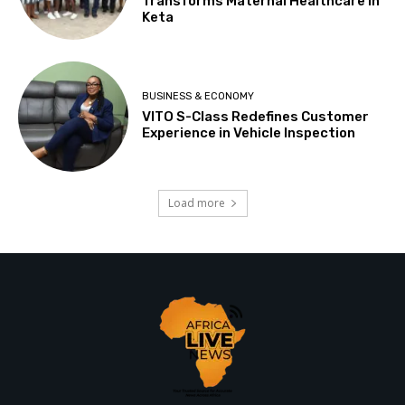
Transforms Maternal Healthcare In
Keta
BUSINESS & ECONOMY
VITO S-Class Redefines Customer
Experience in Vehicle Inspection
Load more