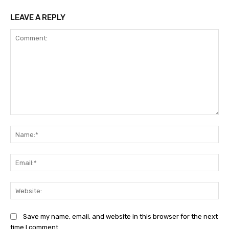
LEAVE A REPLY
Comment:
Na
Ema
Web
Save my name, email, and website in this browser for the next
time I comment.