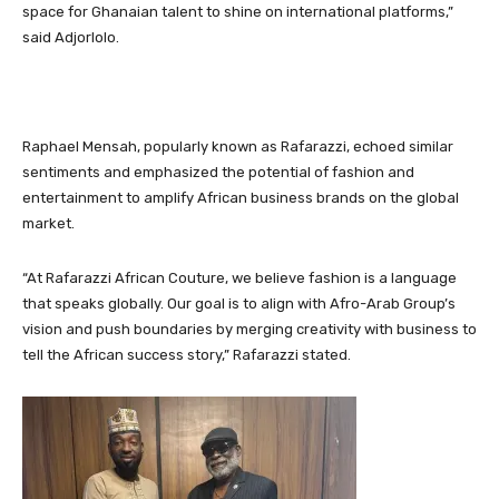
space for Ghanaian talent to shine on international platforms,”
said Adjorlolo.
Raphael Mensah, popularly known as Rafarazzi, echoed similar
sentiments and emphasized the potential of fashion and
entertainment to amplify African business brands on the global
market.
“At Rafarazzi African Couture, we believe fashion is a language
that speaks globally. Our goal is to align with Afro-Arab Group’s
vision and push boundaries by merging creativity with business to
tell the African success story,” Rafarazzi stated.