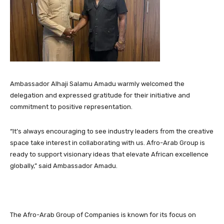
Ambassador Alhaji Salamu Amadu warmly welcomed the
delegation and expressed gratitude for their initiative and
commitment to positive representation.
“It’s always encouraging to see industry leaders from the creative
space take interest in collaborating with us. Afro-Arab Group is
ready to support visionary ideas that elevate African excellence
globally,” said Ambassador Amadu.
The Afro-Arab Group of Companies is known for its focus on