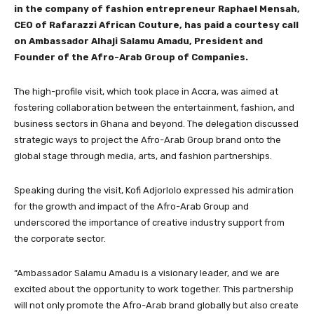
in the company of fashion entrepreneur Raphael Mensah,
CEO of Rafarazzi African Couture, has paid a courtesy call
on Ambassador Alhaji Salamu Amadu, President and
Founder of the Afro-Arab Group of Companies.
The high-profile visit, which took place in Accra, was aimed at
fostering collaboration between the entertainment, fashion, and
business sectors in Ghana and beyond. The delegation discussed
strategic ways to project the Afro-Arab Group brand onto the
global stage through media, arts, and fashion partnerships.
Speaking during the visit, Kofi Adjorlolo expressed his admiration
for the growth and impact of the Afro-Arab Group and
underscored the importance of creative industry support from
the corporate sector.
“Ambassador Salamu Amadu is a visionary leader, and we are
excited about the opportunity to work together. This partnership
will not only promote the Afro-Arab brand globally but also create