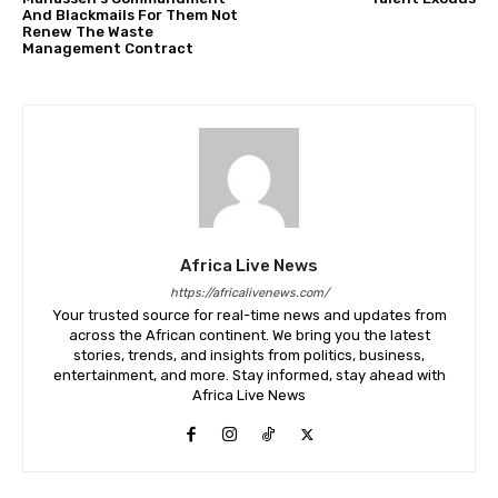
And Blackmails For Them Not
Renew The Waste
Management Contract
Africa Live News
https://africalivenews.com/
Your trusted source for real-time news and updates from
across the African continent. We bring you the latest
stories, trends, and insights from politics, business,
entertainment, and more. Stay informed, stay ahead with
Africa Live News