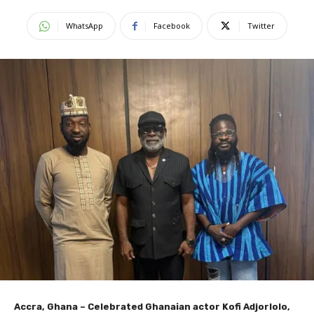
WhatsApp
Facebook
Twitter
Accra, Ghana – Celebrated Ghanaian actor Kofi Adjorlolo,