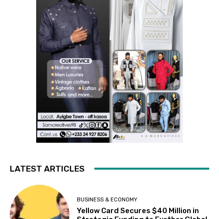
LATEST ARTICLES
BUSINESS & ECONOMY
Yellow Card Secures $40 Million in