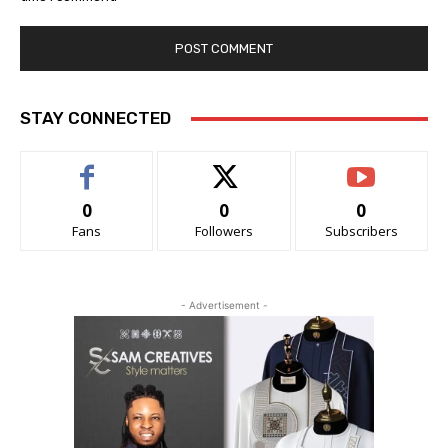
STAY CONNECTED
0
0
0
Fans
Followers
Subscribers
- Advertisement -