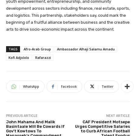
youth empowerment, entrepreneurship, and community
development across sectors including finance, real estate, sports,
and logistics. This partnership, stakeholders say, could mark the
beginning of a fruitful alliance between business and the creative
arts to drive socio-economic impact across the continent.
TAGS
Afro-Arab Group
Ambassador Alhaji Salamu Amadu
Kofi Adjololo
Rafarazzi
WhatsApp
Facebook
Twitter
PREVIOUS ARTICLE
NEXT ARTICLE
John Mahama And Malik
CAF President Motsepe
Basintaale Will Be Cowards If
Urges Competitive Salaries
Gov’t Kowtows To
to Curb African Football
Manasseh’s Commandment
Talent Exodus