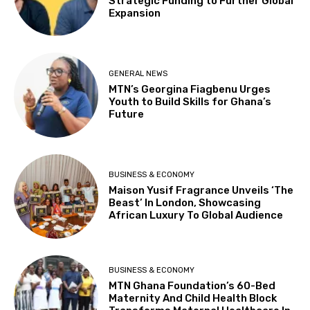
Strategic Funding to Further Global
Expansion
GENERAL NEWS
MTN’s Georgina Fiagbenu Urges
Youth to Build Skills for Ghana’s
Future
BUSINESS & ECONOMY
Maison Yusif Fragrance Unveils ‘The
Beast’ In London, Showcasing
African Luxury To Global Audience
BUSINESS & ECONOMY
MTN Ghana Foundation’s 60-Bed
Maternity And Child Health Block