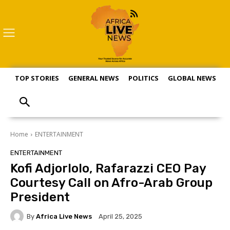
TOP STORIES
GENERAL NEWS
POLITICS
GLOBAL NEWS
S
Home
ENTERTAINMENT
ENTERTAINMENT
Kofi Adjorlolo, Rafarazzi CEO Pay
Courtesy Call on Afro-Arab Group
President
By
Africa Live News
April 25, 2025