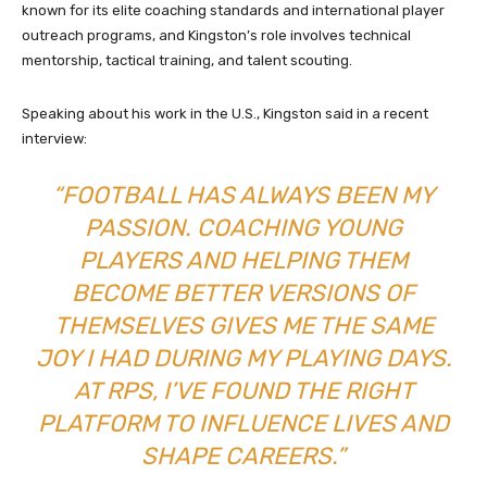
known for its elite coaching standards and international player
outreach programs, and Kingston’s role involves technical
mentorship, tactical training, and talent scouting.
Speaking about his work in the U.S., Kingston said in a recent
interview:
“FOOTBALL HAS ALWAYS BEEN MY
PASSION. COACHING YOUNG
PLAYERS AND HELPING THEM
BECOME BETTER VERSIONS OF
THEMSELVES GIVES ME THE SAME
JOY I HAD DURING MY PLAYING DAYS.
AT RPS, I’VE FOUND THE RIGHT
PLATFORM TO INFLUENCE LIVES AND
SHAPE CAREERS.”