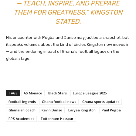
— TEACH, INSPIRE, AND PREPARE
THEM FOR GREATNESS,” KINGSTON
STATED.
His encounter with Pogba and Danso may just be a snapshot, but
it speaks volumes about the kind of circles Kingston now moves in
— and the enduring impact of Ghana’s football legacy on the
global stage.
TAGS
AS Monaco
Black Stars
Europa League 2025
football legends
Ghana football news
Ghana sports updates
Ghanaian coach
Kevin Danso
Laryea Kingston
Paul Pogba
RPS Academies
Tottenham Hotspur