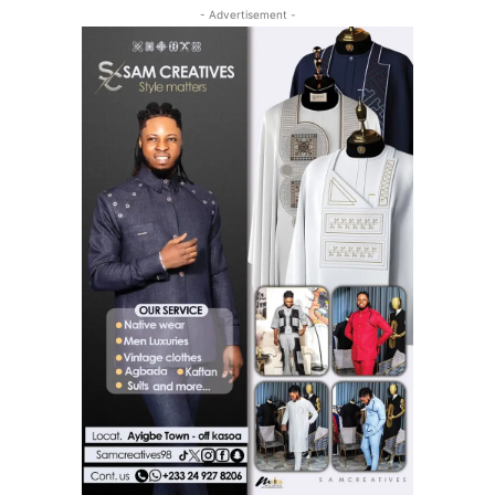
- Advertisement -