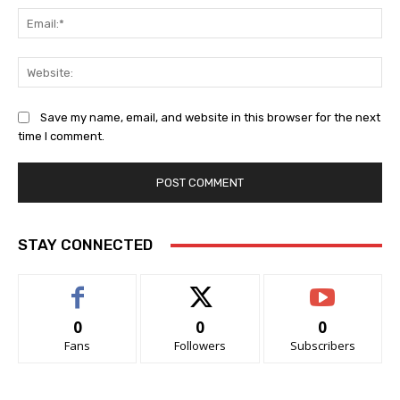
Ema
Web
Save my name, email, and website in this browser for the next
time I comment.
STAY CONNECTED
0
0
0
Fans
Followers
Subscribers