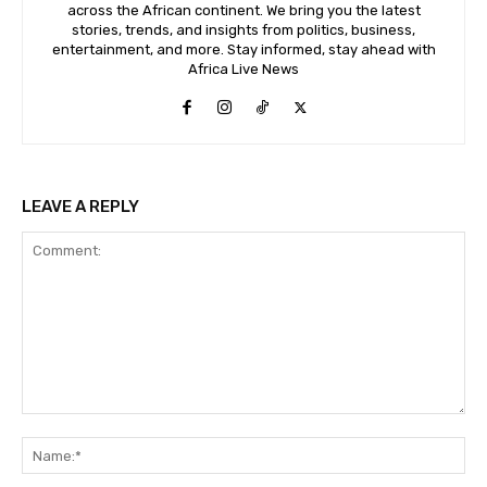
across the African continent. We bring you the latest
stories, trends, and insights from politics, business,
entertainment, and more. Stay informed, stay ahead with
Africa Live News
LEAVE A REPLY
Comment:
Na