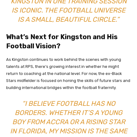
KINGSTON IN ONE TRAINING SESSION
IS ICONIC. THE FOOTBALL UNIVERSE
IS A SMALL, BEAUTIFUL CIRCLE.”
What’s Next for Kingston and His
Football Vision?
As Kingston continues to work behind the scenes with young
talents at RPS, there’s growing interest in whether he might
return to coaching at the national level. For now, the ex-Black
Stars midfielder is focused on honing the skills of future stars and
building international bridges within the football fraternity.
“I BELIEVE FOOTBALL HAS NO
BORDERS. WHETHER IT’S A YOUNG
BOY FROM ACCRA OR A RISING STAR
IN FLORIDA, MY MISSION IS THE SAME