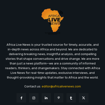
Africa Live News is your trusted source for timely, accurate, and
in-depth news across Africa and beyond. We are dedicated to
delivering breaking news, insightful analysis, and compelling
stories that shape conversations and drive change. We are more
than just a news platform—we are a community of informed
readers, thinkers, and changemakers. Stay connected with Africa
Live News for real-time updates, exclusive interviews, and
thought-provoking insights that matter to Africa and the world.
Contact us:
editor@africalivenews.com