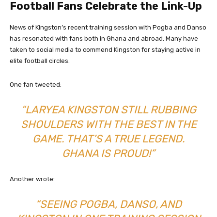
Football Fans Celebrate the Link-Up
News of Kingston’s recent training session with Pogba and Danso
has resonated with fans both in Ghana and abroad. Many have
taken to social media to commend Kingston for staying active in
elite football circles.
One fan tweeted:
“LARYEA KINGSTON STILL RUBBING
SHOULDERS WITH THE BEST IN THE
GAME. THAT’S A TRUE LEGEND.
GHANA IS PROUD!”
Another wrote:
“SEEING POGBA, DANSO, AND