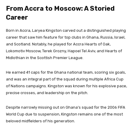
From Accra to Moscow: A Storied
Career
Born in Accra, Laryea Kingston carved out a distinguished playing
career that saw him feature for top clubs in Ghana, Russia, Israel,
and Scotland. Notably, he played for Accra Hearts of Oak,
Lokomotiv Moscow, Terek Grozny, Hapoel Tel Aviv, and Hearts of
Midlothian in the Scottish Premier League.
He earned 41 caps for the Ghana national team, scoring six goals,
and was an integral part of the squad during multiple Africa Cup
of Nations campaigns. Kingston was known for his explosive pace,
precise crosses, and leadership on the pitch.
Despite narrowly missing out on Ghana’s squad for the 2006 FIFA
World Cup due to suspension, Kingston remains one of the most
beloved midfielders of his generation.