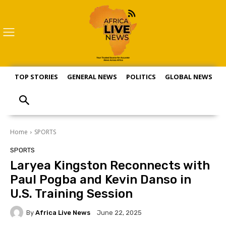
TOP STORIES
GENERAL NEWS
POLITICS
GLOBAL NEWS
S
Home
SPORTS
SPORTS
Laryea Kingston Reconnects with
Paul Pogba and Kevin Danso in
U.S. Training Session
By
Africa Live News
June 22, 2025