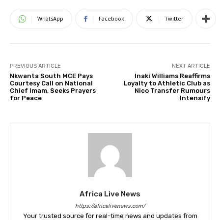
WhatsApp
Facebook
Twitter
PREVIOUS ARTICLE
NEXT ARTICLE
Nkwanta South MCE Pays
Inaki Williams Reaffirms
Courtesy Call on National
Loyalty to Athletic Club as
Chief Imam, Seeks Prayers
Nico Transfer Rumours
for Peace
Intensify
Africa Live News
https://africalivenews.com/
Your trusted source for real-time news and updates from