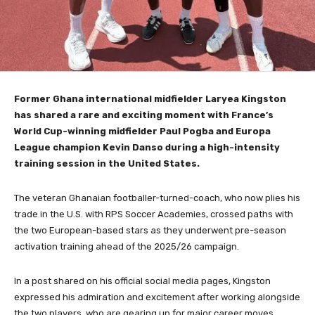
Former Ghana international midfielder Laryea Kingston
has shared a rare and exciting moment with France’s
World Cup-winning midfielder Paul Pogba and Europa
League champion Kevin Danso during a high-intensity
training session in the United States.
The veteran Ghanaian footballer-turned-coach, who now plies his
trade in the U.S. with RPS Soccer Academies, crossed paths with
the two European-based stars as they underwent pre-season
activation training ahead of the 2025/26 campaign.
In a post shared on his official social media pages, Kingston
expressed his admiration and excitement after working alongside
the two players, who are gearing up for major career moves.