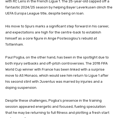
with RC Lens in the French Ligue 1. The 25-year-old capped off a
fantastic 2024/25 season by helping Bayer Leverkusen clinch the
UEFA Europa League title, despite being on loan.
His move to Spurs marks a significant step forward in his career,
and expectations are high for the centre-back to establish
himself as a core figure in Ange Postecoglou’s rebuild at
Tottenham.
Paul Pogba, on the other hand, has been in the spotlight due to
both injury setbacks and off-pitch controversies. The 2018 FIFA
World Cup winner with France has been linked with a surprise
move to AS Monaco, which would see him return to Ligue 1 after
his second stint with Juventus was marred by injuries and a
doping suspension.
Despite these challenges, Pogba’s presence in the training
session appeared energetic and focused, fueling speculation
that he may be returning to full fitness and plotting a fresh start