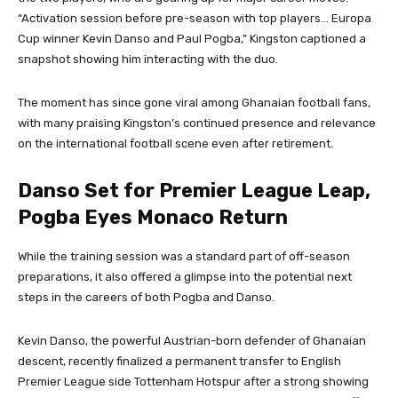
“Activation session before pre-season with top players… Europa
Cup winner Kevin Danso and Paul Pogba,” Kingston captioned a
snapshot showing him interacting with the duo.
The moment has since gone viral among Ghanaian football fans,
with many praising Kingston’s continued presence and relevance
on the international football scene even after retirement.
Danso Set for Premier League Leap,
Pogba Eyes Monaco Return
While the training session was a standard part of off-season
preparations, it also offered a glimpse into the potential next
steps in the careers of both Pogba and Danso.
Kevin Danso, the powerful Austrian-born defender of Ghanaian
descent, recently finalized a permanent transfer to English
Premier League side Tottenham Hotspur after a strong showing