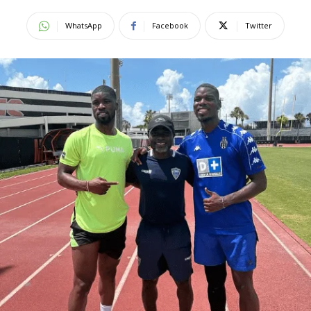
WhatsApp
Facebook
Twitter