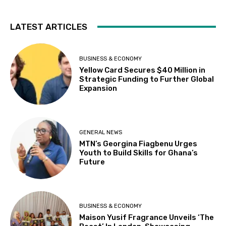
LATEST ARTICLES
BUSINESS & ECONOMY
Yellow Card Secures $40 Million in
Strategic Funding to Further Global
Expansion
GENERAL NEWS
MTN’s Georgina Fiagbenu Urges
Youth to Build Skills for Ghana’s
Future
BUSINESS & ECONOMY
Maison Yusif Fragrance Unveils ‘The