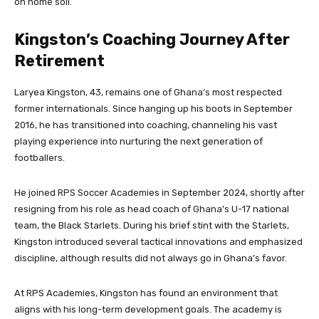
on home soil.
Kingston’s Coaching Journey After
Retirement
Laryea Kingston, 43, remains one of Ghana’s most respected
former internationals. Since hanging up his boots in September
2016, he has transitioned into coaching, channeling his vast
playing experience into nurturing the next generation of
footballers.
He joined RPS Soccer Academies in September 2024, shortly after
resigning from his role as head coach of Ghana’s U-17 national
team, the Black Starlets. During his brief stint with the Starlets,
Kingston introduced several tactical innovations and emphasized
discipline, although results did not always go in Ghana’s favor.
At RPS Academies, Kingston has found an environment that
aligns with his long-term development goals. The academy is