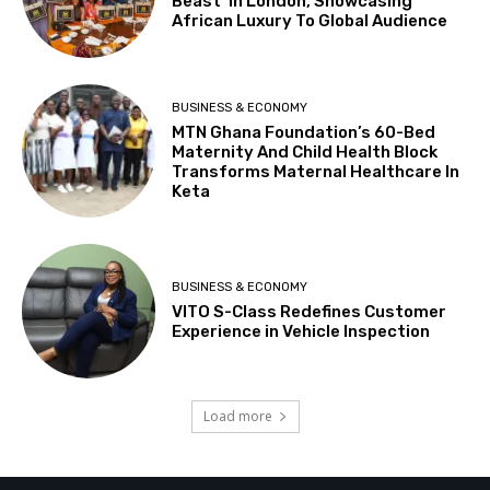
Beast’ In London, Showcasing
African Luxury To Global Audience
BUSINESS & ECONOMY
MTN Ghana Foundation’s 60-Bed
Maternity And Child Health Block
Transforms Maternal Healthcare In
Keta
BUSINESS & ECONOMY
VITO S-Class Redefines Customer
Experience in Vehicle Inspection
Load more