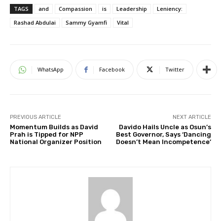
TAGS
and
Compassion
is
Leadership
Leniency:
Rashad Abdulai
Sammy Gyamfi
Vital
WhatsApp
Facebook
Twitter
PREVIOUS ARTICLE
NEXT ARTICLE
Momentum Builds as David
Davido Hails Uncle as Osun’s
Prah is Tipped for NPP
Best Governor, Says ‘Dancing
National Organizer Position
Doesn’t Mean Incompetence’