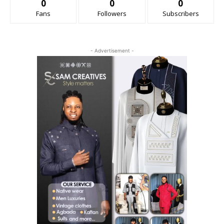
0
0
0
Fans
Followers
Subscribers
- Advertisement -