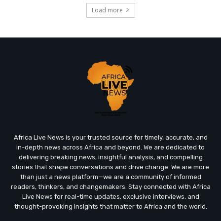
Load more
Africa Live News is your trusted source for timely, accurate, and
in-depth news across Africa and beyond. We are dedicated to
delivering breaking news, insightful analysis, and compelling
stories that shape conversations and drive change. We are more
than just a news platform—we are a community of informed
readers, thinkers, and changemakers. Stay connected with Africa
Live News for real-time updates, exclusive interviews, and
thought-provoking insights that matter to Africa and the world.