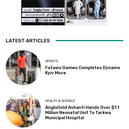
LATEST ARTICLES
SPORTS
Fatawu Ganiwu Completes Dynamo
Kyiv Move
HEALTH & SCIENCE
AngloGold Ashanti Hands Over $1.1
Million Neonatal Unit To Tarkwa
Municipal Hospital