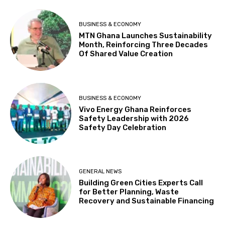
BUSINESS & ECONOMY
MTN Ghana Launches Sustainability
Month, Reinforcing Three Decades
Of Shared Value Creation
BUSINESS & ECONOMY
Vivo Energy Ghana Reinforces
Safety Leadership with 2026
Safety Day Celebration
GENERAL NEWS
Building Green Cities Experts Call
for Better Planning, Waste
Recovery and Sustainable Financing