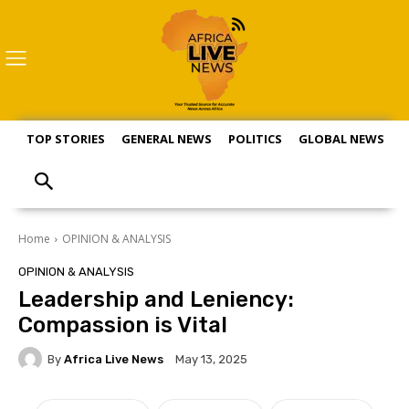
TOP STORIES
GENERAL NEWS
POLITICS
GLOBAL NEWS
S
Home
OPINION & ANALYSIS
OPINION & ANALYSIS
Leadership and Leniency:
Compassion is Vital
By
Africa Live News
May 13, 2025