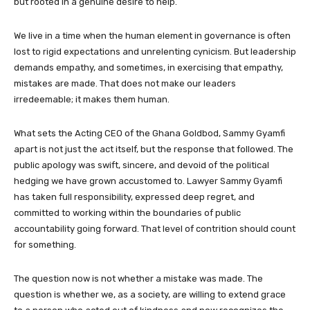
but rooted in a genuine desire to help.
We live in a time when the human element in governance is often
lost to rigid expectations and unrelenting cynicism. But leadership
demands empathy, and sometimes, in exercising that empathy,
mistakes are made. That does not make our leaders
irredeemable; it makes them human.
What sets the Acting CEO of the Ghana Goldbod, Sammy Gyamfi
apart is not just the act itself, but the response that followed. The
public apology was swift, sincere, and devoid of the political
hedging we have grown accustomed to. Lawyer Sammy Gyamfi
has taken full responsibility, expressed deep regret, and
committed to working within the boundaries of public
accountability going forward. That level of contrition should count
for something.
The question now is not whether a mistake was made. The
question is whether we, as a society, are willing to extend grace