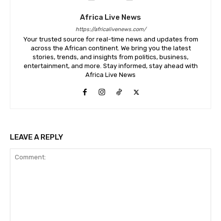
Africa Live News
https://africalivenews.com/
Your trusted source for real-time news and updates from
across the African continent. We bring you the latest
stories, trends, and insights from politics, business,
entertainment, and more. Stay informed, stay ahead with
Africa Live News
LEAVE A REPLY