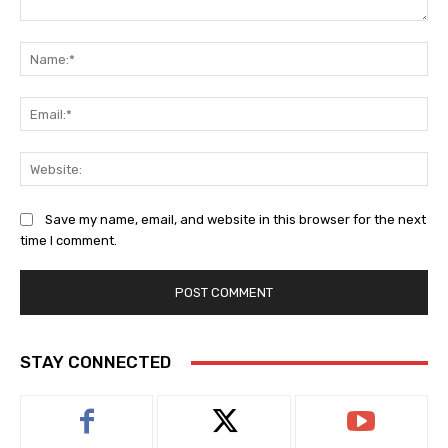
Comment:
Na
Ema
Web
Save my name, email, and website in this browser for the next
time I comment.
STAY CONNECTED