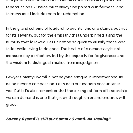
to a person who acted out of kindness and now recognizes the
repercussions. Justice must always be paired with fairness, and
fairness must include room for redemption.
In the grand scheme of leadership events, this one stands out not
for its severity, but for the empathy that underpinned it and the
humility that followed. Let us not be so quick to crucify those who
falter while trying to do good. The health of a democracy is not
measured by perfection, but by the capacity for forgiveness and
the wisdom to distinguish malice from misjudgment.
Lawyer Sammy Gyamfi is not beyond critique, but neither should
he be beyond compassion. Let’s hold our leaders accountable,
yes. But let’s also remember that the strongest form of leadership
we can demand is one that grows through error and endures with
grace.
Sammy Gyamfi is still our Sammy Gyamfi. No shaking!!