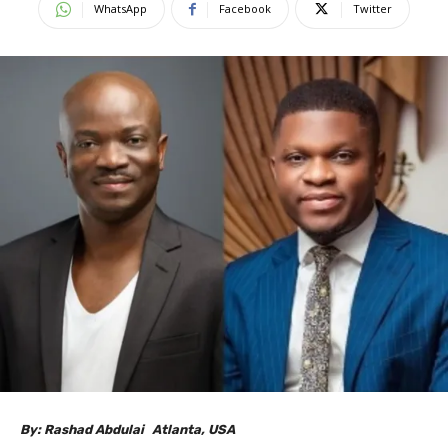
WhatsApp
Facebook
Twitter
By: Rashad Abdulai Atlanta, USA