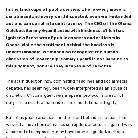
In the landscape of public service, where every move is
scrutinized and every word dissected, even well-intended
actions can spiral into controversy. The CEO of the Ghana
Goldbod, Sammy Gyamfi acted with kindness. Which has
ignited a firestorm of public concern and criticism in
Ghana. While the sentiment behind the backlash is
understandable, we must also recognize the human
dimension of leadership: Sammy Gyamfi is not immune to
misjudgment, nor are they incapable of remorse.
The act in question, now dominating headlines and social media
debates, has seemingly been widely interpreted as an abuse of
discretion. Critics argue it was a lapse in protocol, a breach of
duty, and a misstep that undermines institutional integrity.
But let us pause and examine the intent behind the action. This
was not a move born of malice, corruption, or personal gain. It was
a moment of compassion, may have been misguided, perhaps,