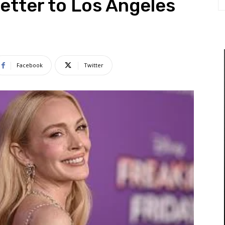
Letter to Los Angeles
Facebook
Twitter