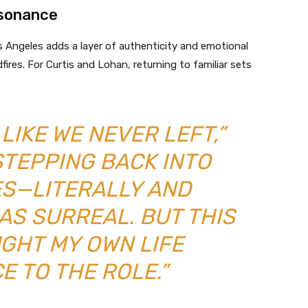
esonance
os Angeles adds a layer of authenticity and emotional
fires. For Curtis and Lohan, returning to familiar sets
LIKE WE NEVER LEFT,”
STEPPING BACK INTO
ES—LITERALLY AND
AS SURREAL. BUT THIS
UGHT MY OWN LIFE
E TO THE ROLE.”