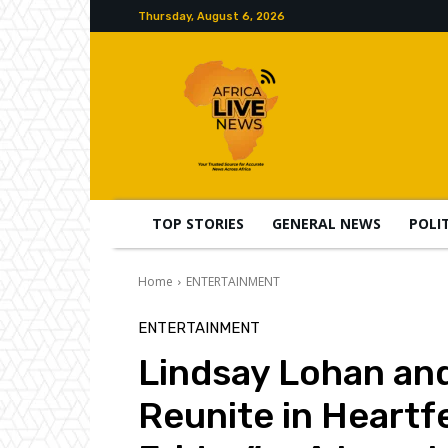
Thursday, August 6, 2026
TOP STORIES
GENERAL NEWS
POLI
Home
ENTERTAINMENT
ENTERTAINMENT
Lindsay Lohan and
Reunite in Heartfe