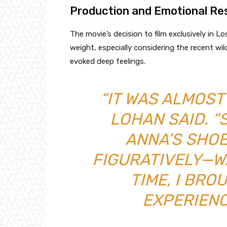
Production and Emotional R
The movie’s decision to film exclusively in L
weight, especially considering the recent wild
evoked deep feelings.
“IT WAS ALMOST 
LOHAN SAID. “
ANNA’S SHO
FIGURATIVELY—W
TIME, I BRO
EXPERIENC