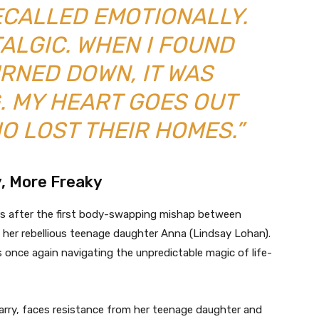
ECALLED EMOTIONALLY.
TALGIC. WHEN I FOUND
URNED DOWN, IT WAS
. MY HEART GOES OUT
O LOST THEIR HOMES.”
y, More Freaky
ars after the first body-swapping mishap between
her rebellious teenage daughter Anna (Lindsay Lohan).
s once again navigating the unpredictable magic of life-
ry, faces resistance from her teenage daughter and