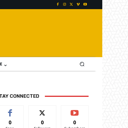
E
TAY CONNECTED
0
0
0