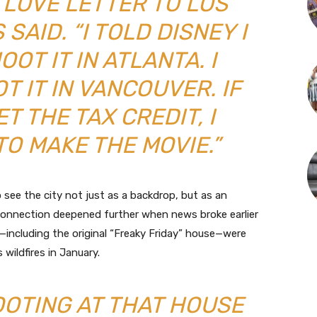
A LOVE LETTER TO LOS
SAID. “I TOLD DISNEY I
OT IT IN ATLANTA. I
 IT IN VANCOUVER. IF
T THE TAX CREDIT, I
TO MAKE THE MOVIE.”
see the city not just as a backdrop, but as an
s connection deepened further when news broke earlier
ns—including the original “Freaky Friday” house—were
 wildfires in January.
OOTING AT THAT HOUSE