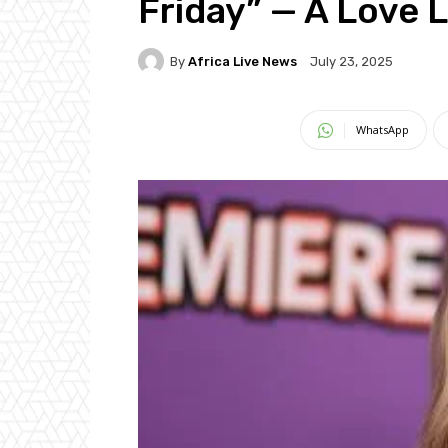
Friday” — A Love 
By
Africa Live News
July 23, 2025
WhatsApp