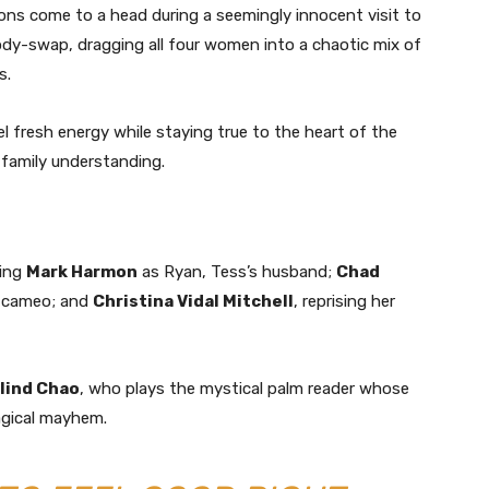
ons come to a head during a seemingly innocent visit to
body-swap, dragging all four women into a chaotic mix of
s.
fresh energy while staying true to the heart of the
 family understanding.
ding
Mark Harmon
as Ryan, Tess’s husband;
Chad
ic cameo; and
Christina Vidal Mitchell
, reprising her
lind Chao
, who plays the mystical palm reader whose
agical mayhem.