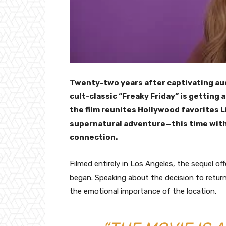
Twenty-two years after captivating au
cult-classic “Freaky Friday” is getting 
the film reunites Hollywood favorites 
supernatural adventure—this time with
connection.
Filmed entirely in Los Angeles, the sequel off
began. Speaking about the decision to retur
the emotional importance of the location.