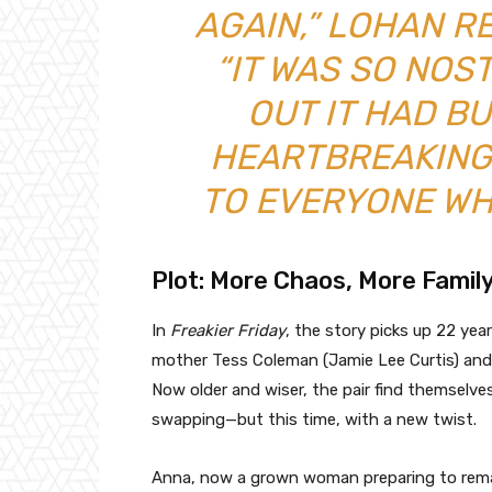
AGAIN,” LOHAN R
“IT WAS SO NOS
OUT IT HAD B
HEARTBREAKING
TO EVERYONE WH
Plot: More Chaos, More Famil
In
Freakier Friday
, the story picks up 22 ye
mother Tess Coleman (Jamie Lee Curtis) and 
Now older and wiser, the pair find themselve
swapping—but this time, with a new twist.
Anna, now a grown woman preparing to remar