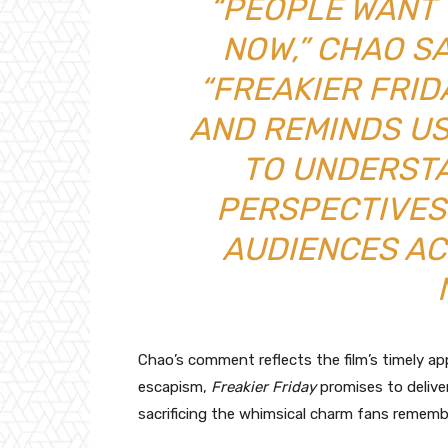
“PEOPLE WANT 
NOW,” CHAO SA
“FREAKIER FRI
AND REMINDS US
TO UNDERST
PERSPECTIVES
AUDIENCES A
Chao’s comment reflects the film’s timely ap
escapism,
Freakier Friday
promises to deliv
sacrificing the whimsical charm fans rememb