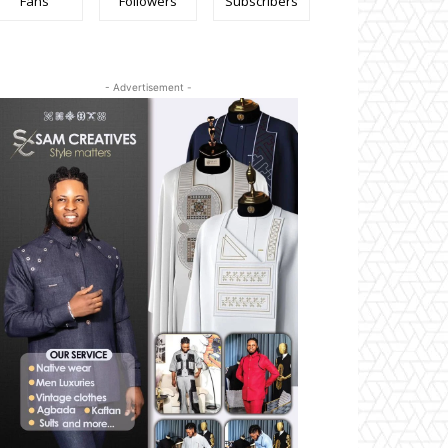
Fans
Followers
Subscribers
- Advertisement -