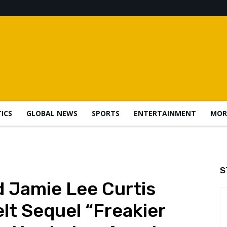
TICS
GLOBAL NEWS
SPORTS
ENTERTAINMENT
MOR
S
 Jamie Lee Curtis
lt Sequel “Freakier