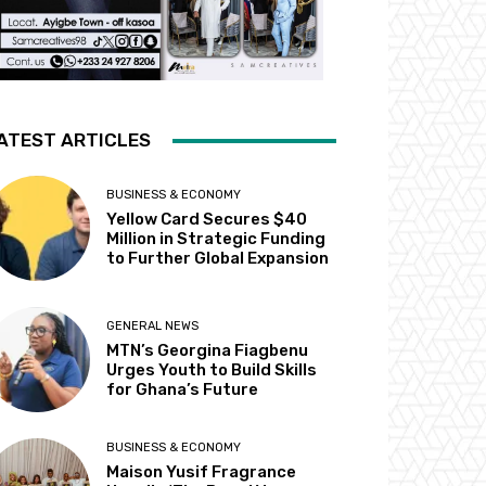
ATEST ARTICLES
BUSINESS & ECONOMY
Yellow Card Secures $40
Million in Strategic Funding
to Further Global Expansion
GENERAL NEWS
MTN’s Georgina Fiagbenu
Urges Youth to Build Skills
for Ghana’s Future
BUSINESS & ECONOMY
Maison Yusif Fragrance