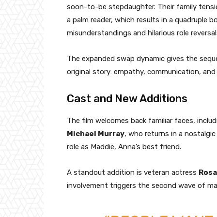
soon-to-be stepdaughter. Their family tensi
a palm reader, which results in a quadruple 
misunderstandings and hilarious role reversal
The expanded swap dynamic gives the sequel 
original story: empathy, communication, and
Cast and New Additions
The film welcomes back familiar faces, inclu
Michael Murray
, who returns in a nostalg
role as Maddie, Anna’s best friend.
A standout addition is veteran actress
Rosa
involvement triggers the second wave of m