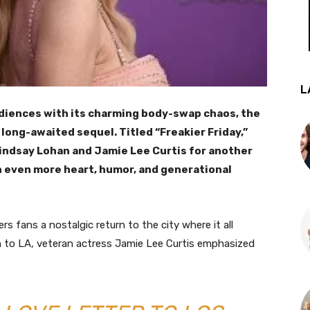
L
diences with its charming body-swap chaos, the
a long-awaited sequel. Titled “Freakier Friday,”
Lindsay Lohan and Jamie Lee Curtis for another
 even more heart, humor, and generational
ers fans a nostalgic return to the city where it all
n to LA, veteran actress Jamie Lee Curtis emphasized