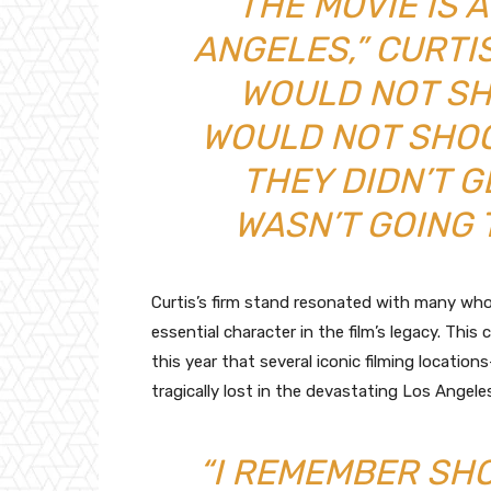
“THE MOVIE IS 
ANGELES,” CURTIS 
WOULD NOT SHO
WOULD NOT SHOOT
THEY DIDN’T GE
WASN’T GOING 
Curtis’s firm stand resonated with many who 
essential character in the film’s legacy. Thi
this year that several iconic filming locatio
tragically lost in the devastating Los Angeles
“I REMEMBER SH