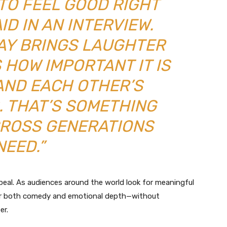
TO FEEL GOOD RIGHT
ID IN AN INTERVIEW.
DAY BRINGS LAUGHTER
 HOW IMPORTANT IT IS
AND EACH OTHER’S
. THAT’S SOMETHING
CROSS GENERATIONS
NEED.”
peal. As audiences around the world look for meaningful
er both comedy and emotional depth—without
er.