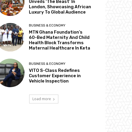
Unveils ‘The Beast’ In
London, Showcasing African
Luxury To Global Audience
BUSINESS & ECONOMY
MTN Ghana Foundation’s
60-Bed Maternity And Child
Health Block Transforms
Maternal Healthcare In Keta
BUSINESS & ECONOMY
VITO S-Class Redefines
Customer Experience in
Vehicle Inspection
Load more