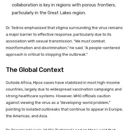
collaboration is key in regions with porous frontiers,
particularly in the Great Lakes region.
Dr. Tedros emphasized that stigma surrounding the virus remains
a major barrier to effective response, particularly due to its
association with sexual transmission. “We must combat
misinformation and discrimination,” he said. “A people-centered
approach is critical to stopping the outbreak.”
The Global Context
Outside Africa, Mpox cases have stabilized in most high-income
countries, largely due to widespread vaccination campaigns and
strong healthcare systems. However, WHO officials caution
against viewing the virus as a “developing-world problem,”
pointing to isolated outbreaks that continue to appear in Europe,
the Americas, and Asia.