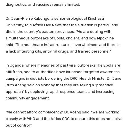
diagnostics, and vaccines remains limited.
Dr. Jean-Pierre Kabongo, a senior virologist at Kinshasa
University, told Africa Live News that the situation is particularly
dire in the country’s eastern provinces. “We are dealing with
simultaneous outbreaks of Ebola, cholera, and now Mpox,” he
said. “The healthcare infrastructure is overwhelmed, and there’s
a lack of testing kits, antiviral drugs, and trained personnel.”
In Uganda, where memories of past viral outbreaks like Ebola are
still fresh, health authorities have launched targeted awareness
campaigns in districts bordering the DRC. Health Minister Dr. Jane
Ruth Aceng said on Monday that they are taking a “proactive
approach” by deploying rapid response teams and increasing
community engagement.
“We cannot afford complacency,” Dr. Aceng said. “We are working
closely with WHO and the Africa CDC to ensure this does not spiral
out of control.”