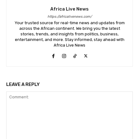
Africa Live News
https://africalivenews.com/
Your trusted source for real-time news and updates from
across the African continent. We bring you the latest
stories, trends, and insights from politics, business,
entertainment, and more. Stay informed, stay ahead with
Africa Live News
LEAVE A REPLY