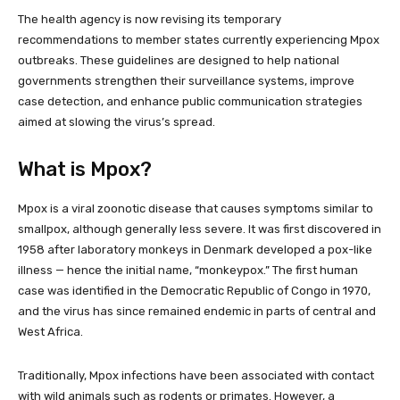
The health agency is now revising its temporary
recommendations to member states currently experiencing Mpox
outbreaks. These guidelines are designed to help national
governments strengthen their surveillance systems, improve
case detection, and enhance public communication strategies
aimed at slowing the virus’s spread.
What is Mpox?
Mpox is a viral zoonotic disease that causes symptoms similar to
smallpox, although generally less severe. It was first discovered in
1958 after laboratory monkeys in Denmark developed a pox-like
illness — hence the initial name, “monkeypox.” The first human
case was identified in the Democratic Republic of Congo in 1970,
and the virus has since remained endemic in parts of central and
West Africa.
Traditionally, Mpox infections have been associated with contact
with wild animals such as rodents or primates. However, a