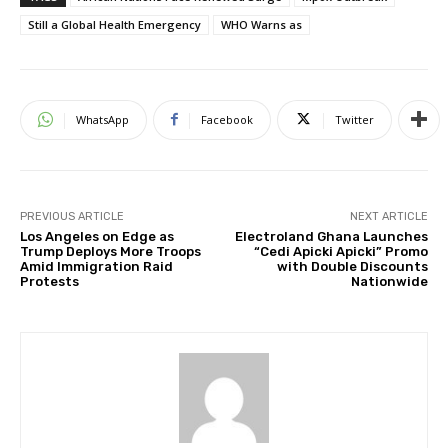
Still a Global Health Emergency
WHO Warns as
WhatsApp
Facebook
Twitter
PREVIOUS ARTICLE
NEXT ARTICLE
Los Angeles on Edge as
Electroland Ghana Launches
Trump Deploys More Troops
“Cedi Apicki Apicki” Promo
Amid Immigration Raid
with Double Discounts
Protests
Nationwide