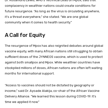
Dr. Rosamund Lewis, WHO’s Technical Lead on Mpox, said that
complacency in wealthier nations could create conditions for
future resurgence. “As long as the virus is circulating anywhere,
it’s a threat everywhere,” she stated. “We are one global
community when it comes to health security.”
A Call for Equity
The resurgence of Mpox has also reignited debates around global
vaccine equity, with many African nations still struggling to obtain
sufficient doses of the JYNNEOS vaccine, which is used to protect
against both smallpox and Mpox. While wealthier countries have
stockpiled millions of doses, African nations are often left waiting
months for international support.
“Access to vaccines should not be dictated by geography or
income,” said Dr. Ayoade Alakija, co-chair of the African Vaccine
Delivery Alliance. “We learned this lesson during COVID-19. It’s
time we applied it now.”