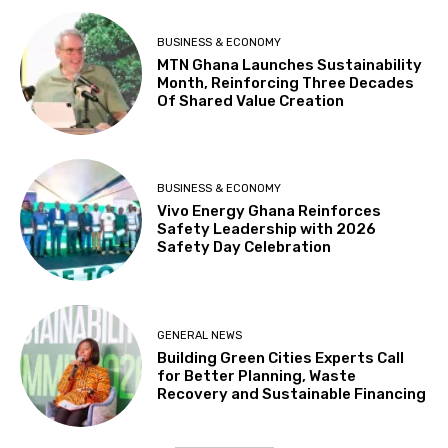
BUSINESS & ECONOMY
MTN Ghana Launches Sustainability
Month, Reinforcing Three Decades
Of Shared Value Creation
BUSINESS & ECONOMY
Vivo Energy Ghana Reinforces
Safety Leadership with 2026
Safety Day Celebration
GENERAL NEWS
Building Green Cities Experts Call
for Better Planning, Waste
Recovery and Sustainable Financing