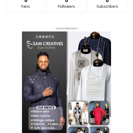
0
0
0
Fans
Followers
Subscribers
- Advertisement -