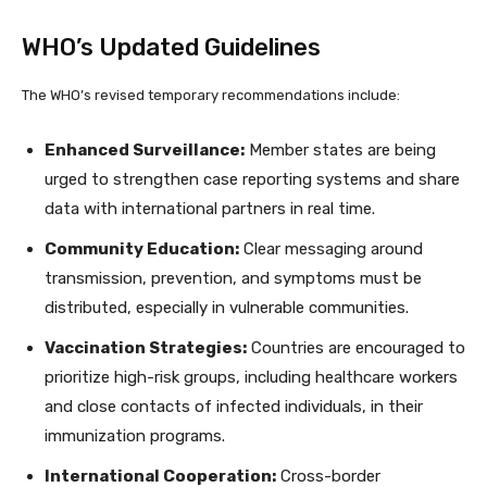
WHO’s Updated Guidelines
The WHO’s revised temporary recommendations include:
Enhanced Surveillance:
Member states are being
urged to strengthen case reporting systems and share
data with international partners in real time.
Community Education:
Clear messaging around
transmission, prevention, and symptoms must be
distributed, especially in vulnerable communities.
Vaccination Strategies:
Countries are encouraged to
prioritize high-risk groups, including healthcare workers
and close contacts of infected individuals, in their
immunization programs.
International Cooperation:
Cross-border