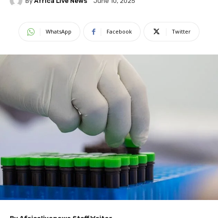
By
Africa Live News
June 10, 2025
WhatsApp
Facebook
Twitter