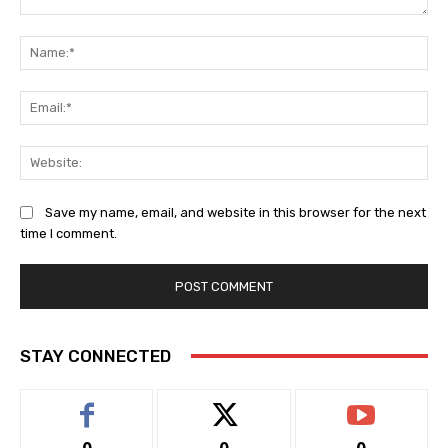
Comment:
Na
Ema
Web
Save my name, email, and website in this browser for the next
time I comment.
STAY CONNECTED