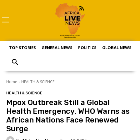
TOP STORIES
GENERAL NEWS
POLITICS
GLOBAL NEWS
S
Home
HEALTH & SCIENCE
HEALTH & SCIENCE
Mpox Outbreak Still a Global
Health Emergency, WHO Warns as
African Nations Face Renewed
Surge