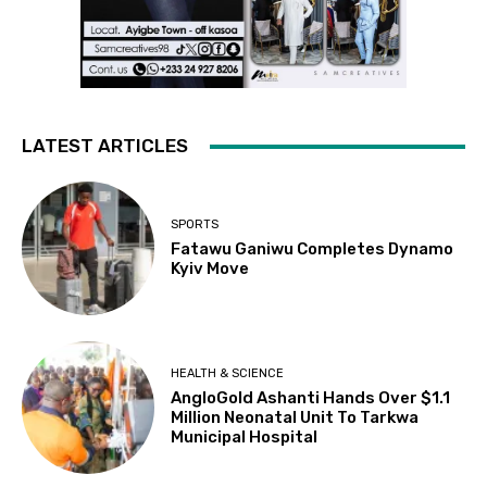
LATEST ARTICLES
SPORTS
Fatawu Ganiwu Completes Dynamo
Kyiv Move
HEALTH & SCIENCE
AngloGold Ashanti Hands Over $1.1
Million Neonatal Unit To Tarkwa
Municipal Hospital