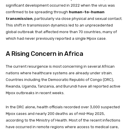
significant development occurred in 2022 when the virus was
confirmed to be spreading through
human-to-human
transmission
, particularly via close physical and sexual contact.
This shift in transmission dynamics led to an unprecedented
global outbreak that affected more than 70 countries, many of
which had never previously reported a single Mpox case.
A Rising Concern in Africa
The current resurgence is most concerning in several African
nations where healthcare systems are already under strain.
Countries including the Democratic Republic of Congo (DRC),
Rwanda, Uganda, Tanzania, and Burundi have all reported active
Mpox outbreaks in recent weeks.
In the DRC alone, health officials recorded over 3,000 suspected
Mpox cases and nearly 200 deaths as of mid-May 2025,
according to the Ministry of Health. Most of the recent infections
have occurred in remote regions where access to medical care,