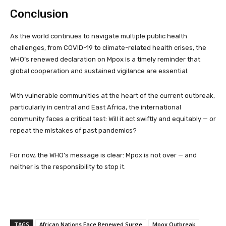
Conclusion
As the world continues to navigate multiple public health
challenges, from COVID-19 to climate-related health crises, the
WHO’s renewed declaration on Mpox is a timely reminder that
global cooperation and sustained vigilance are essential.
With vulnerable communities at the heart of the current outbreak,
particularly in central and East Africa, the international
community faces a critical test: Will it act swiftly and equitably — or
repeat the mistakes of past pandemics?
For now, the WHO’s message is clear: Mpox is not over — and
neither is the responsibility to stop it.
TAGS
African Nations Face Renewed Surge
Mpox Outbreak