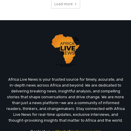
Load more
Africa Live News is your trusted source for timely, accurate, and
in-depth news across Africa and beyond. We are dedicated to
delivering breaking news, insightful analysis, and compelling
stories that shape conversations and drive change. We are more
than just a news platform—we are a community of informed
readers, thinkers, and changemakers. Stay connected with Africa
Live News for real-time updates, exclusive interviews, and
thought-provoking insights that matter to Africa and the world.