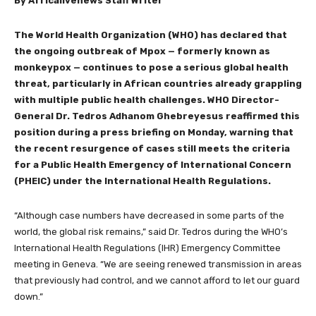
By Africalivenews Staff Writer
The World Health Organization (WHO) has declared that
the ongoing outbreak of Mpox — formerly known as
monkeypox — continues to pose a serious global health
threat, particularly in African countries already grappling
with multiple public health challenges. WHO Director-
General Dr. Tedros Adhanom Ghebreyesus reaffirmed this
position during a press briefing on Monday, warning that
the recent resurgence of cases still meets the criteria
for a Public Health Emergency of International Concern
(PHEIC) under the International Health Regulations.
“Although case numbers have decreased in some parts of the
world, the global risk remains,” said Dr. Tedros during the WHO’s
International Health Regulations (IHR) Emergency Committee
meeting in Geneva. “We are seeing renewed transmission in areas
that previously had control, and we cannot afford to let our guard
down.”