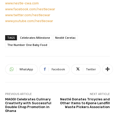
www.nestle-cwa.com
www.facebook.com/nestlecwar
www.twitter.com/nestlecwar
www.youtube.com/nestlecwar
TAGS
Celebrates Milestone
Nestlé Cerelac
The Number One Baby Food
WhatsApp
Facebook
Twitter
PREVIOUS ARTICLE
NEXT ARTICLE
MAGGI Celebrates Culinary
Nestlé Donates Tricycles and
Creativity with Successful
Other Items to Kpone Landfill
Double Chop Promotion in
Waste Pickers Association
Ghana