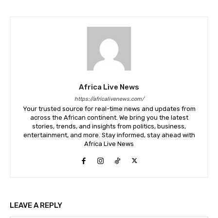
Africa Live News
https://africalivenews.com/
Your trusted source for real-time news and updates from
across the African continent. We bring you the latest
stories, trends, and insights from politics, business,
entertainment, and more. Stay informed, stay ahead with
Africa Live News
LEAVE A REPLY