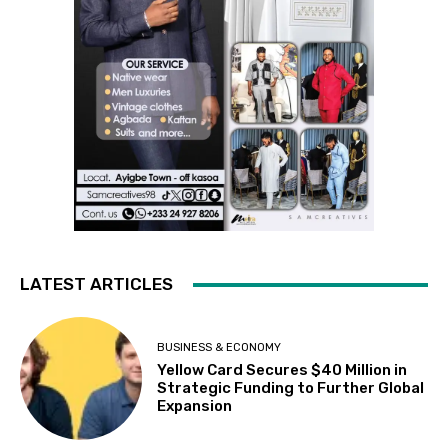
LATEST ARTICLES
BUSINESS & ECONOMY
Yellow Card Secures $40 Million in
Strategic Funding to Further Global
Expansion