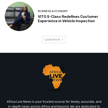
BUSINESS & ECONOMY
VITO S-Class Redefines Customer
Experience in Vehicle Inspection
Load more
Africa Live News is your trusted source for timely, accurate, and
in-depth news across Africa and beyond. We are dedicated to