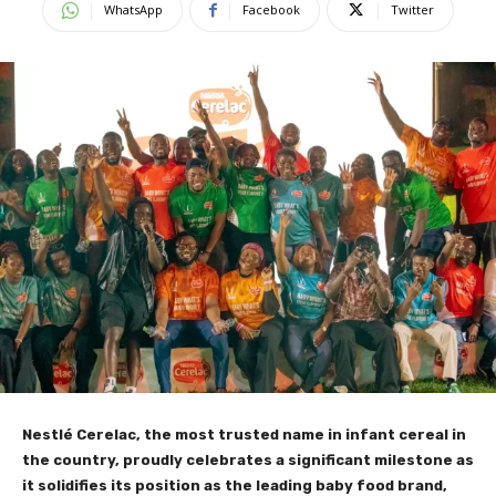
WhatsApp
Facebook
Twitter
Nestlé Cerelac, the most trusted name in infant cereal in
the country, proudly celebrates a significant milestone as
it solidifies its position as the leading baby food brand,