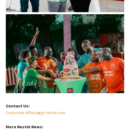
Contact Us:
Corporate.Affairs@gh.nestle.com
More Nestlé News: