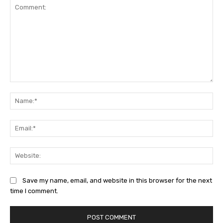
Comment:
Na
Ema
Web
Save my name, email, and website in this browser for the next
time I comment.