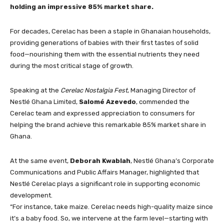
holding an impressive 85% market share.
For decades, Cerelac has been a staple in Ghanaian households,
providing generations of babies with their first tastes of solid
food—nourishing them with the essential nutrients they need
during the most critical stage of growth.
Speaking at the
Cerelac Nostalgia Fest
, Managing Director of
Nestlé Ghana Limited,
Salomé Azevedo
, commended the
Cerelac team and expressed appreciation to consumers for
helping the brand achieve this remarkable 85% market share in
Ghana.
At the same event,
Deborah Kwablah
, Nestlé Ghana’s Corporate
Communications and Public Affairs Manager, highlighted that
Nestlé Cerelac plays a significant role in supporting economic
development.
“For instance, take maize. Cerelac needs high-quality maize since
it’s a baby food. So, we intervene at the farm level—starting with