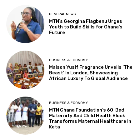
GENERAL NEWS
MTN’s Georgina Fiagbenu Urges
Youth to Build Skills for Ghana’s
Future
BUSINESS & ECONOMY
Maison Yusif Fragrance Unveils ‘The
Beast’ In London, Showcasing
African Luxury To Global Audience
BUSINESS & ECONOMY
MTN Ghana Foundation’s 60-Bed
Maternity And Child Health Block
Transforms Maternal Healthcare In
Keta