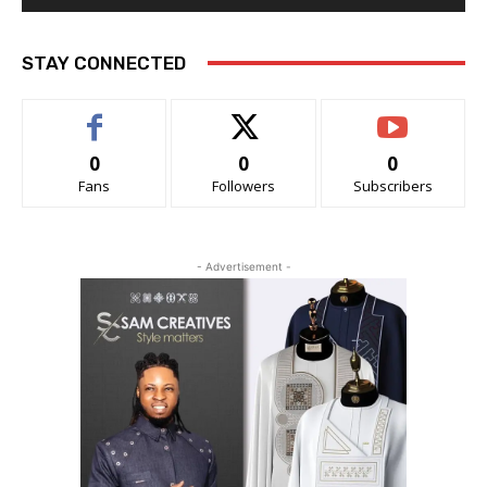
STAY CONNECTED
0
0
0
Fans
Followers
Subscribers
- Advertisement -