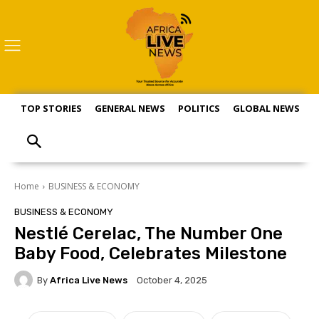
TOP STORIES
GENERAL NEWS
POLITICS
GLOBAL NEWS
S
Home
BUSINESS & ECONOMY
BUSINESS & ECONOMY
Nestlé Cerelac, The Number One
Baby Food, Celebrates Milestone
By
Africa Live News
October 4, 2025