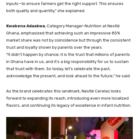
inputs—to ensure farmers get the right support. This ensures
both quality and quantity,” she explained.
Kwabena Adaakwa
, Category Manager–Nutrition at Nestlé
Ghana, emphasized that achieving such an impressive 85%
market share was not by coincidence but through the consistent
trust and loyalty shown by parents over the years.
“It didn’t happen by chance; it is the trust that millions of parents
in Ghana have in us, and it’s a big responsibility for us to sustain
that trust with them. So today, let’s celebrate the past,
acknowledge the present, and look ahead to the future,” he said.
As the brand celebrates this landmark, Nestlé Cerelac looks
forward to expanding its reach, introducing even more localized
flavors, and continuing its legacy of excellence in infant nutrition.