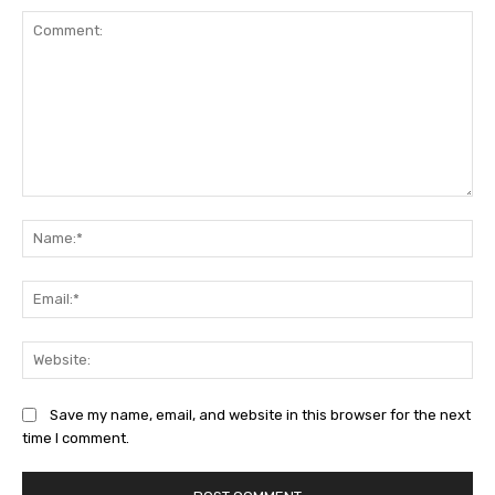
Comment:
Na
Ema
Web
Save my name, email, and website in this browser for the next
time I comment.