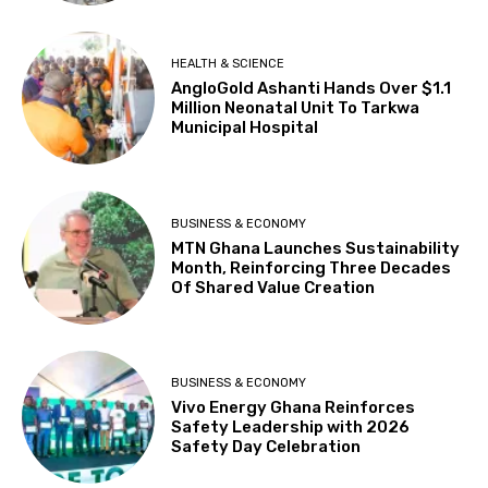
HEALTH & SCIENCE
AngloGold Ashanti Hands Over $1.1
Million Neonatal Unit To Tarkwa
Municipal Hospital
BUSINESS & ECONOMY
MTN Ghana Launches Sustainability
Month, Reinforcing Three Decades
Of Shared Value Creation
BUSINESS & ECONOMY
Vivo Energy Ghana Reinforces
Safety Leadership with 2026
Safety Day Celebration