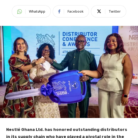
WhatsApp
Facebook
Twitter
Nestlé Ghana Ltd. has honored outstanding distributors
in its supply chain who have played a pivotal role in the