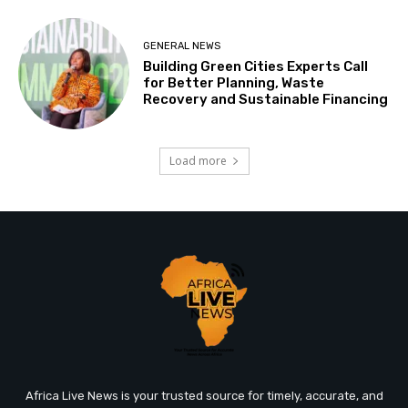
GENERAL NEWS
Building Green Cities Experts Call
for Better Planning, Waste
Recovery and Sustainable Financing
Load more
Africa Live News is your trusted source for timely, accurate, and