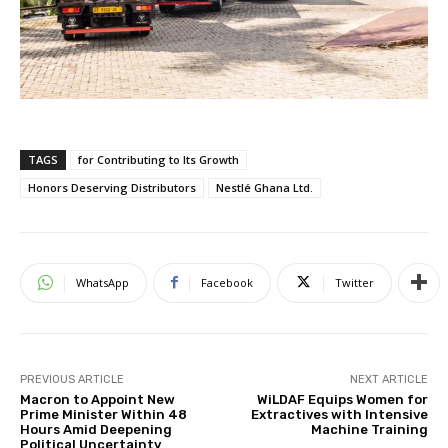
TAGS
for Contributing to Its Growth
Honors Deserving Distributors
Nestlé Ghana Ltd.
WhatsApp
Facebook
Twitter
PREVIOUS ARTICLE
NEXT ARTICLE
Macron to Appoint New
WiLDAF Equips Women for
Prime Minister Within 48
Extractives with Intensive
Hours Amid Deepening
Machine Training
Political Uncertainty