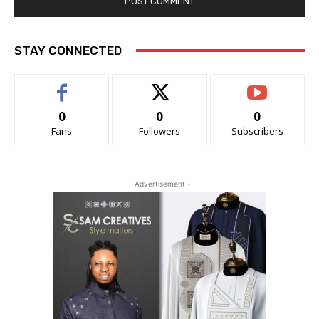
STAY CONNECTED
0
0
0
Fans
Followers
Subscribers
- Advertisement -