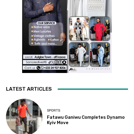
LATEST ARTICLES
SPORTS
Fatawu Ganiwu Completes Dynamo
Kyiv Move