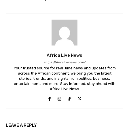
Africa Live News
https://africalivenews.com/
Your trusted source for real-time news and updates from
across the African continent. We bring you the latest
stories, trends, and insights from politics, business,
entertainment, and more. Stay informed, stay ahead with
Africa Live News
LEAVE A REPLY