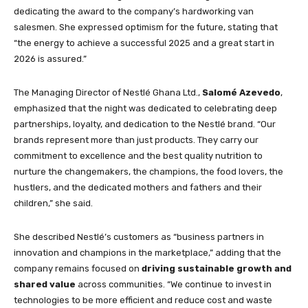
dedicating the award to the company’s hardworking van
salesmen. She expressed optimism for the future, stating that
“the energy to achieve a successful 2025 and a great start in
2026 is assured.”
The Managing Director of Nestlé Ghana Ltd.,
Salomé Azevedo
,
emphasized that the night was dedicated to celebrating deep
partnerships, loyalty, and dedication to the Nestlé brand. “Our
brands represent more than just products. They carry our
commitment to excellence and the best quality nutrition to
nurture the changemakers, the champions, the food lovers, the
hustlers, and the dedicated mothers and fathers and their
children,” she said.
She described Nestlé’s customers as “business partners in
innovation and champions in the marketplace,” adding that the
company remains focused on
driving sustainable growth and
shared value
across communities. “We continue to invest in
technologies to be more efficient and reduce cost and waste