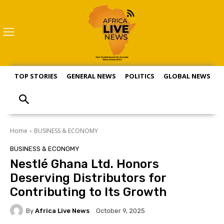
TOP STORIES
GENERAL NEWS
POLITICS
GLOBAL NEWS
S
Home
BUSINESS & ECONOMY
BUSINESS & ECONOMY
Nestlé Ghana Ltd. Honors
Deserving Distributors for
Contributing to Its Growth
By
Africa Live News
October 9, 2025