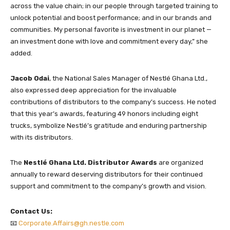
across the value chain; in our people through targeted training to
unlock potential and boost performance; and in our brands and
communities. My personal favorite is investment in our planet —
an investment done with love and commitment every day,” she
added.
Jacob Odai
, the National Sales Manager of Nestlé Ghana Ltd.,
also expressed deep appreciation for the invaluable
contributions of distributors to the company’s success. He noted
that this year’s awards, featuring 49 honors including eight
trucks, symbolize Nestlé’s gratitude and enduring partnership
with its distributors.
The
Nestlé Ghana Ltd. Distributor Awards
are organized
annually to reward deserving distributors for their continued
support and commitment to the company’s growth and vision.
Contact Us:
📧
Corporate.Affairs@gh.nestle.com