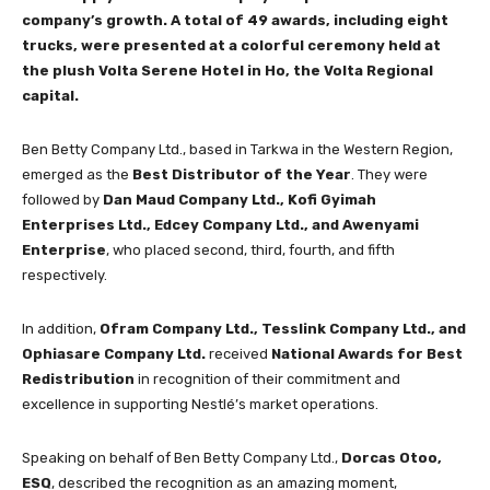
company’s growth. A total of 49 awards, including eight
trucks, were presented at a colorful ceremony held at
the plush Volta Serene Hotel in Ho, the Volta Regional
capital.
Ben Betty Company Ltd., based in Tarkwa in the Western Region,
emerged as the
Best Distributor of the Year
. They were
followed by
Dan Maud Company Ltd., Kofi Gyimah
Enterprises Ltd., Edcey Company Ltd., and Awenyami
Enterprise
, who placed second, third, fourth, and fifth
respectively.
In addition,
Ofram Company Ltd., Tesslink Company Ltd., and
Ophiasare Company Ltd.
received
National Awards for Best
Redistribution
in recognition of their commitment and
excellence in supporting Nestlé’s market operations.
Speaking on behalf of Ben Betty Company Ltd.,
Dorcas Otoo,
ESQ
, described the recognition as an amazing moment,