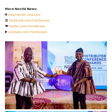
More Nestlé News:
🌐
www.nestle-cwa.com
📘
facebook.com/nestlecwar
🐦
twitter.com/nestlecwar
▶️
youtube.com/nestlecwar