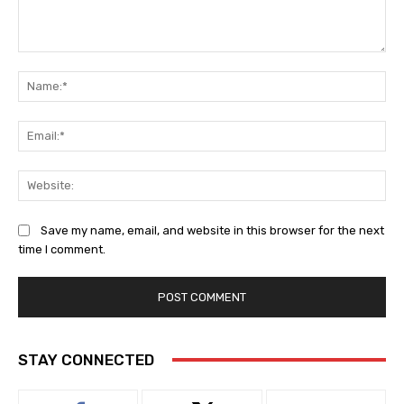
Comment:
Na
Ema
Web
Save my name, email, and website in this browser for the next
time I comment.
STAY CONNECTED