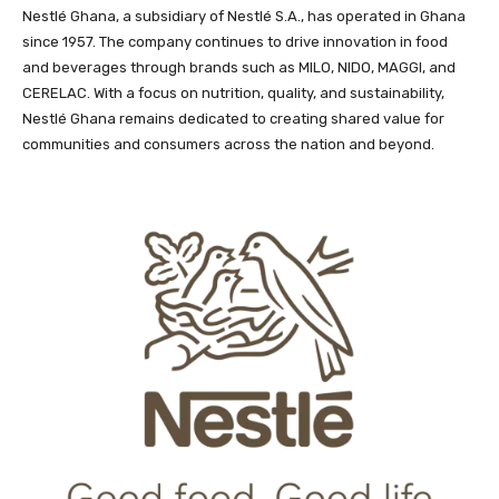
Nestlé Ghana, a subsidiary of Nestlé S.A., has operated in Ghana
since 1957. The company continues to drive innovation in food
and beverages through brands such as MILO, NIDO, MAGGI, and
CERELAC. With a focus on nutrition, quality, and sustainability,
Nestlé Ghana remains dedicated to creating shared value for
communities and consumers across the nation and beyond.