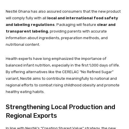
Nestlé Ghana has also assured consumers that the new product
will comply fully with all
local and international food safety
and labeling regulations
. Packaging will feature
clear and
transparent labeling
, providing parents with accurate
information about ingredients, preparation methods, and
nutritional content.
Health experts have long emphasized the importance of
balanced infant nutrition, especially in the first 1,000 days of life.
By offering alternatives like the CERELAC “No Refined Sugar”
variant, Nestlé aims to contribute meaningfully to national and
regional efforts to combat rising childhood obesity and promote
healthy eating habits.
Strengthening Local Production and
Regional Exports
In line with Nestlé’s “Creating Shared Value” strategy, the new