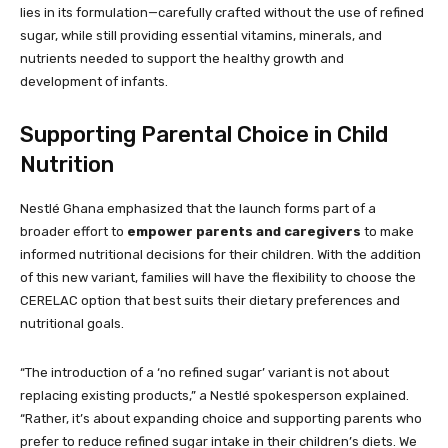
lies in its formulation—carefully crafted without the use of refined
sugar, while still providing essential vitamins, minerals, and
nutrients needed to support the healthy growth and
development of infants.
Supporting Parental Choice in Child
Nutrition
Nestlé Ghana emphasized that the launch forms part of a
broader effort to
empower parents and caregivers
to make
informed nutritional decisions for their children. With the addition
of this new variant, families will have the flexibility to choose the
CERELAC option that best suits their dietary preferences and
nutritional goals.
“The introduction of a ‘no refined sugar’ variant is not about
replacing existing products,” a Nestlé spokesperson explained.
“Rather, it’s about expanding choice and supporting parents who
prefer to reduce refined sugar intake in their children’s diets. We