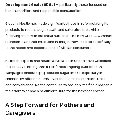
Development Goals (SDGs)
— particularly those focused on
health, nutrition, and responsible consumption.
Globally, Nestlé has made significant strides in reformulating its
products to reduce sugars, salt, and saturated fats, while
fortifying them with essential nutrients. The new CERELAC variant
represents another milestone in this journey, tailored specifically
to the needs and expectations of African consumers.
Nutrition experts and health advocates in Ghana have welcomed
the initiative, noting that it reinforces ongoing public health
campaigns encouraging reduced sugar intake, especially in
children. By offering alternatives that combine nutrition, taste,
and convenience, Nestlé continues to position itself as a leader in
the effort to shape a healthier future for the next generation.
A Step Forward for Mothers and
Caregivers