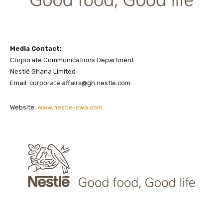
Media Contact:
Corporate Communications Department
Nestlé Ghana Limited
Email: corporate.affairs@gh.nestle.com
Website:
www.nestle-cwa.com