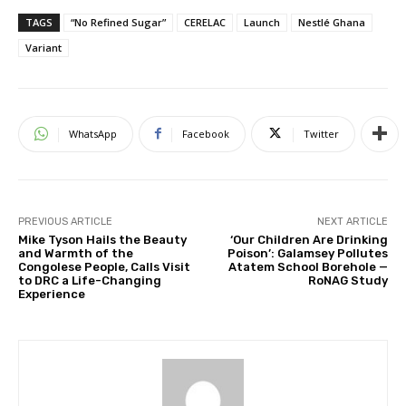
TAGS
“No Refined Sugar”
CERELAC
Launch
Nestlé Ghana
Variant
WhatsApp
Facebook
Twitter
PREVIOUS ARTICLE
NEXT ARTICLE
Mike Tyson Hails the Beauty
‘Our Children Are Drinking
and Warmth of the
Poison’: Galamsey Pollutes
Congolese People, Calls Visit
Atatem School Borehole —
to DRC a Life-Changing
RoNAG Study
Experience