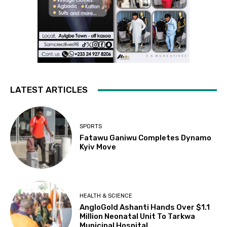
LATEST ARTICLES
SPORTS
Fatawu Ganiwu Completes Dynamo
Kyiv Move
HEALTH & SCIENCE
AngloGold Ashanti Hands Over $1.1
Million Neonatal Unit To Tarkwa
Municipal Hospital