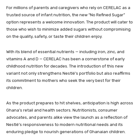
For millions of parents and caregivers who rely on CERELAC as a
trusted source of infant nutrition, the new “No Refined Sugar”
option represents a welcome innovation. The product will cater to
those who wish to minimize added sugars without compromising
on the quality, safety, or taste their children enjoy.
With its blend of essential nutrients — including iron, zinc, and
vitamins A and D — CERELAC has been a cornerstone of early
childhood nutrition for decades. The introduction of this new
variant not only strengthens Nestlé’s portfolio but also reaffirms
its commitment to mothers who seek the very best for their
children.
As the product prepares to hit shelves, anticipation is high across
Ghana’s retail and health sectors. Nutritionists, consumer
advocates, and parents alike view the launch as a reflection of
Nestlé’s responsiveness to modern nutritional needs and its
enduring pledge to nourish generations of Ghanaian children.