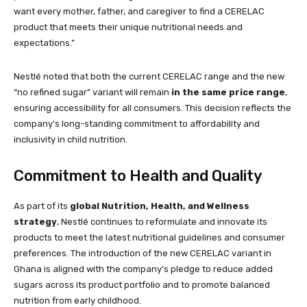
want every mother, father, and caregiver to find a CERELAC
product that meets their unique nutritional needs and
expectations.”
Nestlé noted that both the current CERELAC range and the new
“no refined sugar” variant will remain
in the same price range
,
ensuring accessibility for all consumers. This decision reflects the
company’s long-standing commitment to affordability and
inclusivity in child nutrition.
Commitment to Health and Quality
As part of its
global Nutrition, Health, and Wellness
strategy
, Nestlé continues to reformulate and innovate its
products to meet the latest nutritional guidelines and consumer
preferences. The introduction of the new CERELAC variant in
Ghana is aligned with the company’s pledge to reduce added
sugars across its product portfolio and to promote balanced
nutrition from early childhood.