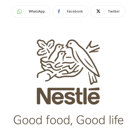
WhatsApp
Facebook
Twitter