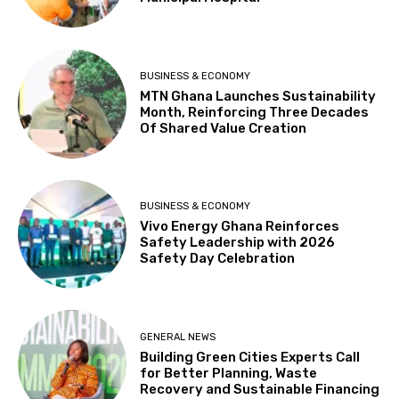
BUSINESS & ECONOMY
MTN Ghana Launches Sustainability
Month, Reinforcing Three Decades
Of Shared Value Creation
BUSINESS & ECONOMY
Vivo Energy Ghana Reinforces
Safety Leadership with 2026
Safety Day Celebration
GENERAL NEWS
Building Green Cities Experts Call
for Better Planning, Waste
Recovery and Sustainable Financing