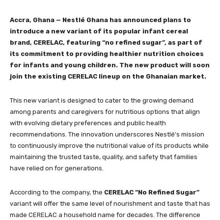
Accra, Ghana — Nestlé Ghana has announced plans to
introduce a new variant of its popular infant cereal
brand, CERELAC, featuring “no refined sugar”, as part of
its commitment to providing healthier nutrition choices
for infants and young children. The new product will soon
join the existing CERELAC lineup on the Ghanaian market.
This new variant is designed to cater to the growing demand
among parents and caregivers for nutritious options that align
with evolving dietary preferences and public health
recommendations. The innovation underscores Nestlé’s mission
to continuously improve the nutritional value of its products while
maintaining the trusted taste, quality, and safety that families
have relied on for generations.
According to the company, the
CERELAC “No Refined Sugar”
variant will offer the same level of nourishment and taste that has
made CERELAC a household name for decades. The difference