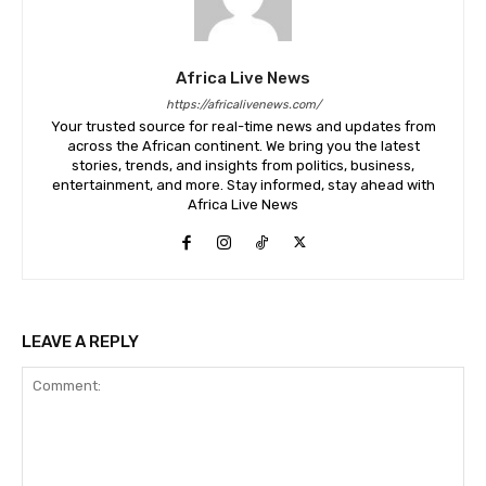
Africa Live News
https://africalivenews.com/
Your trusted source for real-time news and updates from
across the African continent. We bring you the latest
stories, trends, and insights from politics, business,
entertainment, and more. Stay informed, stay ahead with
Africa Live News
LEAVE A REPLY