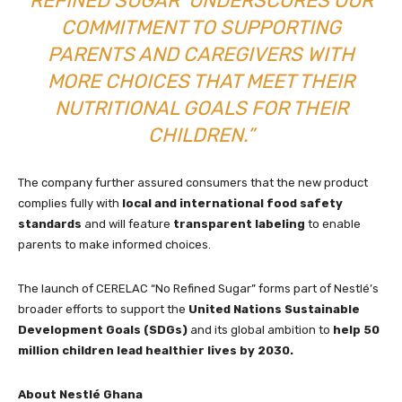
REFINED SUGAR’ UNDERSCORES OUR
COMMITMENT TO SUPPORTING
PARENTS AND CAREGIVERS WITH
MORE CHOICES THAT MEET THEIR
NUTRITIONAL GOALS FOR THEIR
CHILDREN.”
The company further assured consumers that the new product
complies fully with
local and international food safety
standards
and will feature
transparent labeling
to enable
parents to make informed choices.
The launch of CERELAC “No Refined Sugar” forms part of Nestlé’s
broader efforts to support the
United Nations Sustainable
Development Goals (SDGs)
and its global ambition to
help 50
million children lead healthier lives by 2030.
About Nestlé Ghana