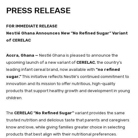
PRESS RELEASE
FOR IMMEDIATE RELEASE
Nestlé Ghana Announces New “No Refined Sugar” Variant
of CERELAC
Accra, Ghana —
Nestlé Ghana is pleased to announce the
upcoming launch of a new variant of
CERELAC
, the country’s
leading infant cereal brand, now available with
“no refined
sugar.”
This initiative reflects Nestlé’s continued commitment to
innovation and its mission to offer nutritious, high-quality
products that support healthy growth and development in young
children.
The
CERELAC “No Refined Sugar”
variant provides the same
trusted nutrition and delicious taste that parents and caregivers
know and love, while giving families greater choice in selecting
products that best align with their nutritional preferences.