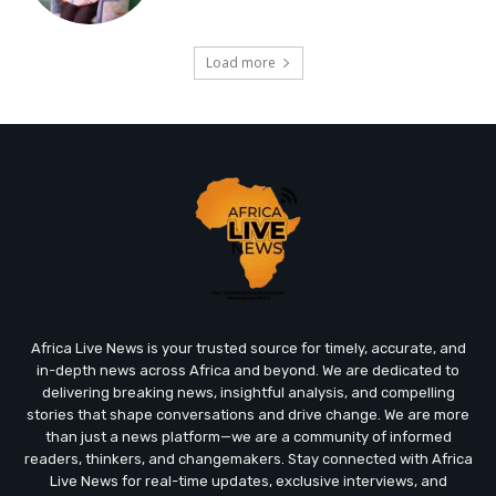
Load more
Africa Live News is your trusted source for timely, accurate, and
in-depth news across Africa and beyond. We are dedicated to
delivering breaking news, insightful analysis, and compelling
stories that shape conversations and drive change. We are more
than just a news platform—we are a community of informed
readers, thinkers, and changemakers. Stay connected with Africa
Live News for real-time updates, exclusive interviews, and