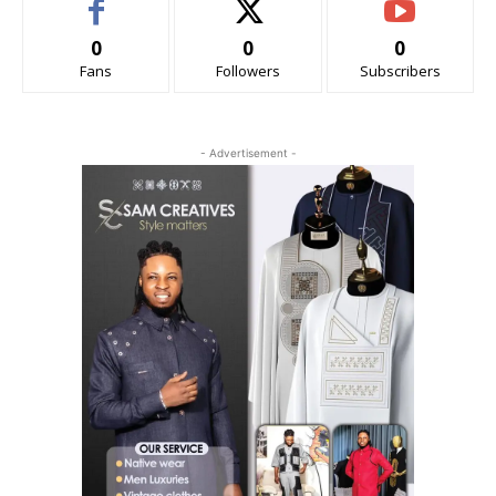
0
0
0
Fans
Followers
Subscribers
- Advertisement -