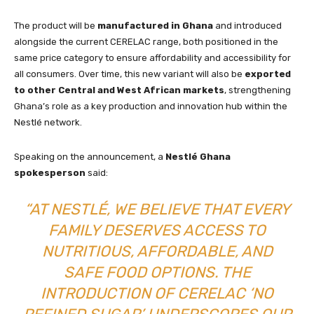
The product will be
manufactured in Ghana
and introduced
alongside the current CERELAC range, both positioned in the
same price category to ensure affordability and accessibility for
all consumers. Over time, this new variant will also be
exported
to other Central and West African markets
, strengthening
Ghana’s role as a key production and innovation hub within the
Nestlé network.
Speaking on the announcement, a
Nestlé Ghana
spokesperson
said:
“AT NESTLÉ, WE BELIEVE THAT EVERY
FAMILY DESERVES ACCESS TO
NUTRITIOUS, AFFORDABLE, AND
SAFE FOOD OPTIONS. THE
INTRODUCTION OF CERELAC ‘NO