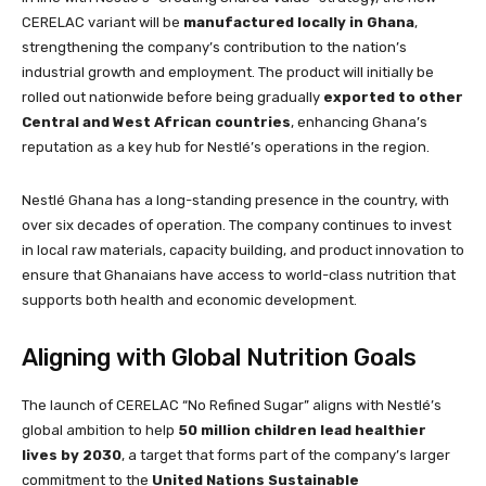
CERELAC variant will be
manufactured locally in Ghana
,
strengthening the company’s contribution to the nation’s
industrial growth and employment. The product will initially be
rolled out nationwide before being gradually
exported to other
Central and West African countries
, enhancing Ghana’s
reputation as a key hub for Nestlé’s operations in the region.
Nestlé Ghana has a long-standing presence in the country, with
over six decades of operation. The company continues to invest
in local raw materials, capacity building, and product innovation to
ensure that Ghanaians have access to world-class nutrition that
supports both health and economic development.
Aligning with Global Nutrition Goals
The launch of CERELAC “No Refined Sugar” aligns with Nestlé’s
global ambition to help
50 million children lead healthier
lives by 2030
, a target that forms part of the company’s larger
commitment to the
United Nations Sustainable