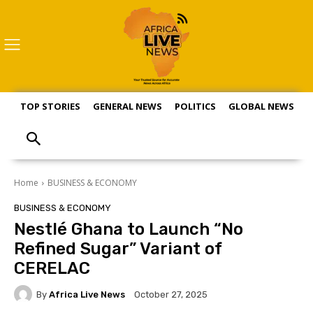
TOP STORIES
GENERAL NEWS
POLITICS
GLOBAL NEWS
S
Home
BUSINESS & ECONOMY
BUSINESS & ECONOMY
Nestlé Ghana to Launch “No
Refined Sugar” Variant of
CERELAC
By
Africa Live News
October 27, 2025