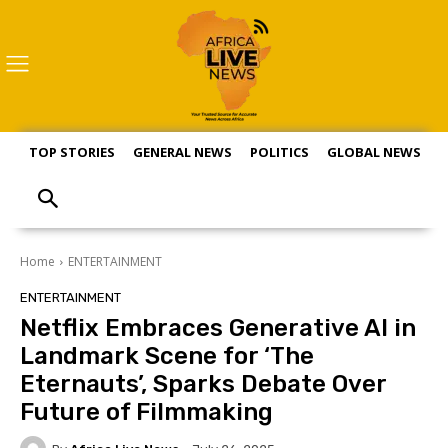
TOP STORIES
GENERAL NEWS
POLITICS
GLOBAL NEWS
S
Home
ENTERTAINMENT
ENTERTAINMENT
Netflix Embraces Generative AI in
Landmark Scene for ‘The
Eternauts’, Sparks Debate Over
Future of Filmmaking