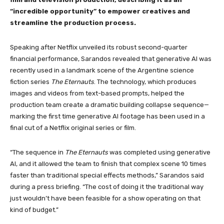
“incredible opportunity” to empower creatives and
streamline the production process.
Speaking after Netflix unveiled its robust second-quarter
financial performance, Sarandos revealed that generative AI was
recently used in a landmark scene of the Argentine science
fiction series
The Eternauts
. The technology, which produces
images and videos from text-based prompts, helped the
production team create a dramatic building collapse sequence—
marking the first time generative AI footage has been used in a
final cut of a Netflix original series or film.
“The sequence in
The Eternauts
was completed using generative
AI, and it allowed the team to finish that complex scene 10 times
faster than traditional special effects methods,” Sarandos said
during a press briefing. “The cost of doing it the traditional way
just wouldn’t have been feasible for a show operating on that
kind of budget.”