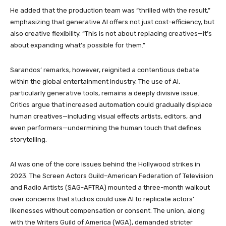
He added that the production team was “thrilled with the result,”
emphasizing that generative AI offers not just cost-efficiency, but
also creative flexibility. “This is not about replacing creatives—it’s
about expanding what’s possible for them.”
Sarandos’ remarks, however, reignited a contentious debate
within the global entertainment industry. The use of AI,
particularly generative tools, remains a deeply divisive issue.
Critics argue that increased automation could gradually displace
human creatives—including visual effects artists, editors, and
even performers—undermining the human touch that defines
storytelling.
AI was one of the core issues behind the Hollywood strikes in
2023. The Screen Actors Guild–American Federation of Television
and Radio Artists (SAG-AFTRA) mounted a three-month walkout
over concerns that studios could use AI to replicate actors’
likenesses without compensation or consent. The union, along
with the Writers Guild of America (WGA), demanded stricter