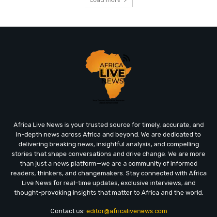
Africa Live News is your trusted source for timely, accurate, and
in-depth news across Africa and beyond. We are dedicated to
delivering breaking news, insightful analysis, and compelling
stories that shape conversations and drive change. We are more
than just a news platform—we are a community of informed
readers, thinkers, and changemakers. Stay connected with Africa
Live News for real-time updates, exclusive interviews, and
thought-provoking insights that matter to Africa and the world.
Contact us:
editor@africalivenews.com