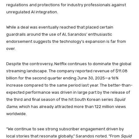
regulations and protections for industry professionals against
unregulated AI integration.
While a deal was eventually reached that placed certain
guardrails around the use of AI, Sarandos’ enthusiastic
endorsement suggests the technology’s expansion is far from
over.
Despite the controversy, Netflix continues to dominate the global
streaming landscape. The company reported revenue of $11.08
billion for the second quarter ending June 30, 2025—a 16%
increase compared to the same period last year. The better-than-
expected performance was driven in large part by the release of
the third and final season of the hit South Korean series
Squid
Game
, which has already attracted more than 122 million views
worldwide.
“We continue to see strong subscriber engagement driven by
local stories that resonate globally,” Sarandos noted. “From
Squid