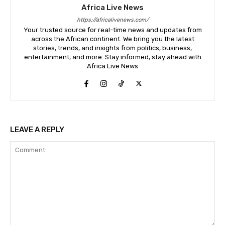
Africa Live News
https://africalivenews.com/
Your trusted source for real-time news and updates from
across the African continent. We bring you the latest
stories, trends, and insights from politics, business,
entertainment, and more. Stay informed, stay ahead with
Africa Live News
LEAVE A REPLY