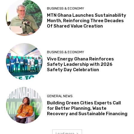
BUSINESS & ECONOMY
MTN Ghana Launches Sustainability
Month, Reinforcing Three Decades
Of Shared Value Creation
BUSINESS & ECONOMY
Vivo Energy Ghana Reinforces
Safety Leadership with 2026
Safety Day Celebration
GENERAL NEWS
Building Green Cities Experts Call
for Better Planning, Waste
Recovery and Sustainable Financing
Load more