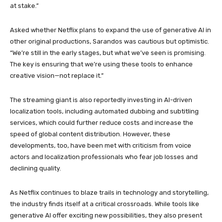
at stake.”
Asked whether Netflix plans to expand the use of generative AI in
other original productions, Sarandos was cautious but optimistic.
“We’re still in the early stages, but what we’ve seen is promising.
The key is ensuring that we’re using these tools to enhance
creative vision—not replace it.”
The streaming giant is also reportedly investing in AI-driven
localization tools, including automated dubbing and subtitling
services, which could further reduce costs and increase the
speed of global content distribution. However, these
developments, too, have been met with criticism from voice
actors and localization professionals who fear job losses and
declining quality.
As Netflix continues to blaze trails in technology and storytelling,
the industry finds itself at a critical crossroads. While tools like
generative AI offer exciting new possibilities, they also present