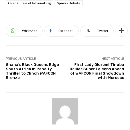
Over Future of Filmmaking
Sparks Debate
WhatsApp
Facebook
Twitter
PREVIOUS ARTICLE
NEXT ARTICLE
Ghana’s Black Queens Edge
First Lady Oluremi Tinubu
South Africa in Penalty
Rallies Super Falcons Ahead
Thriller to Clinch WAFCON
of WAFCON Final Showdown
Bronze
with Morocco