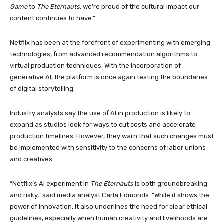
Game
to
The Eternauts
, we’re proud of the cultural impact our
content continues to have.”
Netflix has been at the forefront of experimenting with emerging
technologies, from advanced recommendation algorithms to
virtual production techniques. With the incorporation of
generative AI, the platform is once again testing the boundaries
of digital storytelling.
Industry analysts say the use of AI in production is likely to
expand as studios look for ways to cut costs and accelerate
production timelines. However, they warn that such changes must
be implemented with sensitivity to the concerns of labor unions
and creatives.
“Netflix’s AI experiment in
The Eternauts
is both groundbreaking
and risky,” said media analyst Carla Edmonds. “While it shows the
power of innovation, it also underlines the need for clear ethical
guidelines, especially when human creativity and livelihoods are