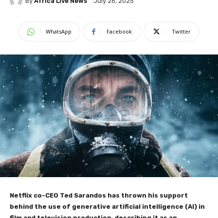
By
Africa Live News
July 26, 2025
WhatsApp
Facebook
Twitter
Netflix co-CEO Ted Sarandos has thrown his support
behind the use of generative artificial intelligence (AI) in
film and television production, describing it as an