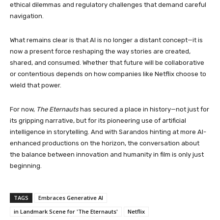
ethical dilemmas and regulatory challenges that demand careful
navigation.
What remains clear is that AI is no longer a distant concept—it is
now a present force reshaping the way stories are created,
shared, and consumed. Whether that future will be collaborative
or contentious depends on how companies like Netflix choose to
wield that power.
For now,
The Eternauts
has secured a place in history—not just for
its gripping narrative, but for its pioneering use of artificial
intelligence in storytelling. And with Sarandos hinting at more AI-
enhanced productions on the horizon, the conversation about
the balance between innovation and humanity in film is only just
beginning.
TAGS
Embraces Generative AI
in Landmark Scene for 'The Eternauts'
Netflix