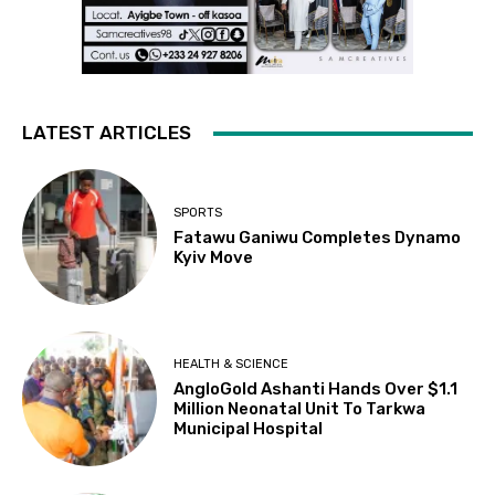
LATEST ARTICLES
SPORTS
Fatawu Ganiwu Completes Dynamo
Kyiv Move
HEALTH & SCIENCE
AngloGold Ashanti Hands Over $1.1
Million Neonatal Unit To Tarkwa
Municipal Hospital