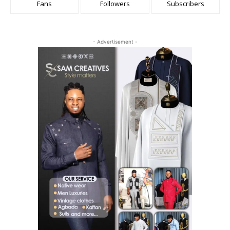
Fans
Followers
Subscribers
- Advertisement -