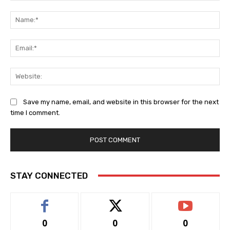
Comment:
Na
Ema
Web
Save my name, email, and website in this browser for the next
time I comment.
STAY CONNECTED
0
0
0