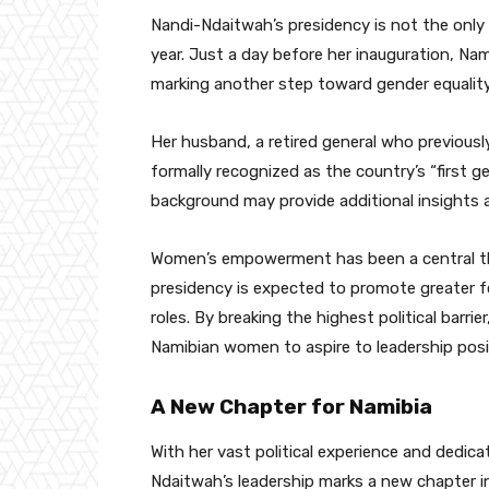
Nandi-Ndaitwah’s presidency is not the only 
year. Just a day before her inauguration, Nami
marking another step toward gender equality 
Her husband, a retired general who previou
formally recognized as the country’s “first g
background may provide additional insights 
Women’s empowerment has been a central the
presidency is expected to promote greater f
roles. By breaking the highest political barr
Namibian women to aspire to leadership posi
A New Chapter for Namibia
With her vast political experience and dedic
Ndaitwah’s leadership marks a new chapter in