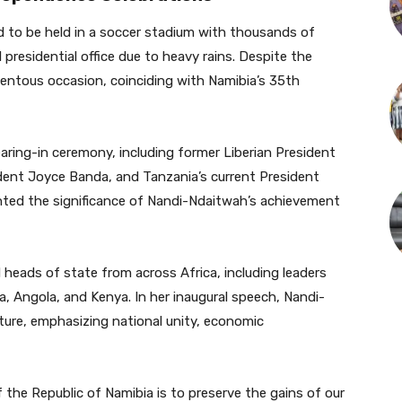
d to be held in a soccer stadium with thousands of
 presidential office due to heavy rains. Despite the
ntous occasion, coinciding with Namibia’s 35th
earing-in ceremony, including former Liberian President
ident Joyce Banda, and Tanzania’s current President
hted the significance of Nandi-Ndaitwah’s achievement
heads of state from across Africa, including leaders
 Angola, and Kenya. In her inaugural speech, Nandi-
uture, emphasizing national unity, economic
 the Republic of Namibia is to preserve the gains of our