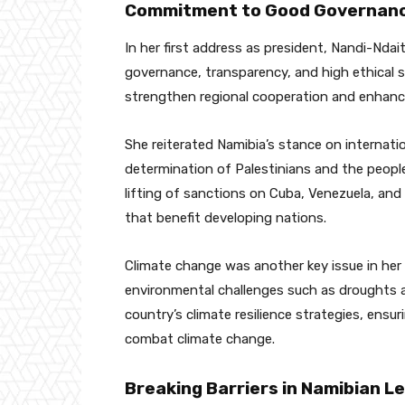
Commitment to Good Governanc
In her first address as president, Nandi-Nd
governance, transparency, and high ethical s
strengthen regional cooperation and enhance N
She reiterated Namibia’s stance on internati
determination of Palestinians and the people
lifting of sanctions on Cuba, Venezuela, and
that benefit developing nations.
Climate change was another key issue in her 
environmental challenges such as droughts 
country’s climate resilience strategies, ensur
combat climate change.
Breaking Barriers in Namibian L