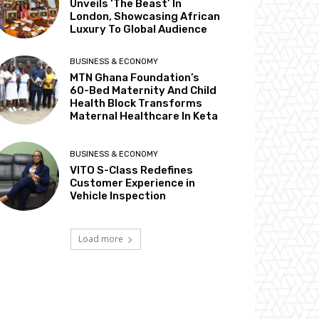
Unveils ‘The Beast’ In
London, Showcasing African
Luxury To Global Audience
BUSINESS & ECONOMY
MTN Ghana Foundation’s
60-Bed Maternity And Child
Health Block Transforms
Maternal Healthcare In Keta
BUSINESS & ECONOMY
VITO S-Class Redefines
Customer Experience in
Vehicle Inspection
Load more