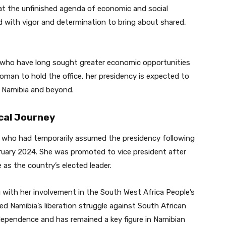
at the unfinished agenda of economic and social
d with vigor and determination to bring about shared,
who have long sought greater economic opportunities
woman to hold the office, her presidency is expected to
n Namibia and beyond.
ical Journey
who had temporarily assumed the presidency following
ruary 2024. She was promoted to vice president after
 as the country’s elected leader.
g with her involvement in the South West Africa People’s
ed Namibia’s liberation struggle against South African
 independence and has remained a key figure in Namibian