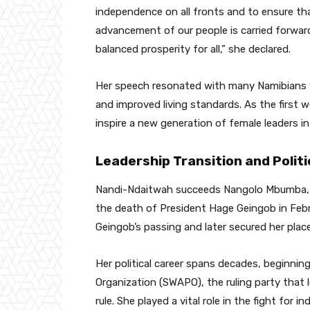
independence on all fronts and to ensure th
advancement of our people is carried forwar
balanced prosperity for all,” she declared.
Her speech resonated with many Namibians 
and improved living standards. As the first 
inspire a new generation of female leaders i
Leadership Transition and Polit
Nandi-Ndaitwah succeeds Nangolo Mbumba, 
the death of President Hage Geingob in Feb
Geingob’s passing and later secured her place
Her political career spans decades, beginnin
Organization (SWAPO), the ruling party that l
rule. She played a vital role in the fight for