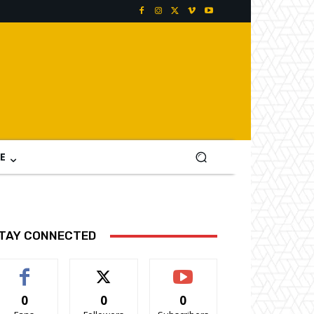
E
TAY CONNECTED
0
0
0