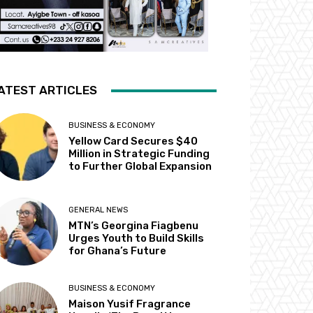
ATEST ARTICLES
BUSINESS & ECONOMY
Yellow Card Secures $40
Million in Strategic Funding
to Further Global Expansion
GENERAL NEWS
MTN’s Georgina Fiagbenu
Urges Youth to Build Skills
for Ghana’s Future
BUSINESS & ECONOMY
Maison Yusif Fragrance