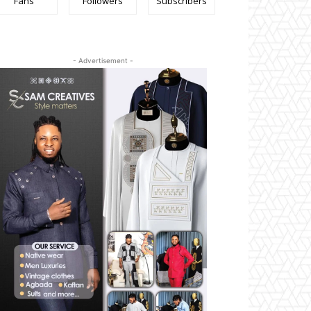
Fans
Followers
Subscribers
- Advertisement -