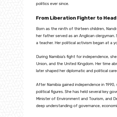
politics ever since.
From Liberation Fighter to Head
Born as the ninth of thirteen children, Nand
her father served as an Anglican clergyman.
a teacher. Her political activism began at a
During Namibia’s fight for independence, she 
Union, and the United Kingdom. Her time abr
later shaped her diplomatic and political caree
After Namibia gained independence in 1990, 
political figures. She has held several key go
Minister of Environment and Tourism, and De
deep understanding of governance, economic p