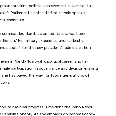
groundbreaking political achievement in Namibia this
bia’s Parliament elected its first female speaker,
in leadership.
sly commanded Namibia’s armed forces, has been
entleman.” His military experience and leadership
and support for the new president’s administration.
me in Nandi-Ndaitwah’s political career, and her
emale participation in governance and decision-making
ier, she has paved the way for future generations of
tions.
ation to national progress, President Netumbo Nandi-
 Namibia’s history. As she embarks on her presidency,