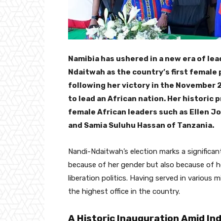
Namibia has ushered in a new era of le
Ndaitwah as the country’s first female
following her victory in the November
to lead an African nation. Her historic
female African leaders such as Ellen Jo
and Samia Suluhu Hassan of Tanzania.
Nandi-Ndaitwah’s election marks a significant
because of her gender but also because of h
liberation politics. Having served in various 
the highest office in the country.
A Historic Inauguration Amid I