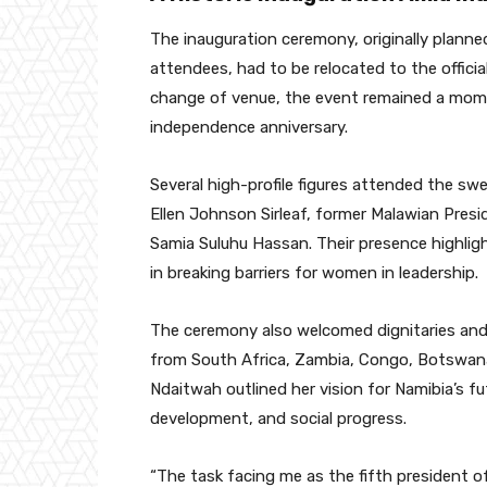
The inauguration ceremony, originally planne
attendees, had to be relocated to the official
change of venue, the event remained a mome
independence anniversary.
Several high-profile figures attended the sw
Ellen Johnson Sirleaf, former Malawian Pres
Samia Suluhu Hassan. Their presence highlig
in breaking barriers for women in leadership.
The ceremony also welcomed dignitaries and 
from South Africa, Zambia, Congo, Botswana,
Ndaitwah outlined her vision for Namibia’s f
development, and social progress.
“The task facing me as the fifth president of