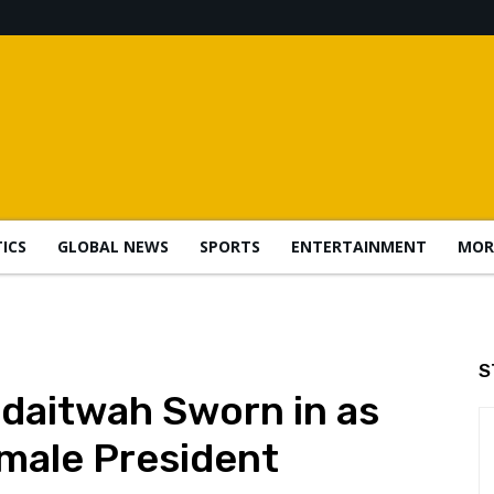
TICS
GLOBAL NEWS
SPORTS
ENTERTAINMENT
MOR
S
aitwah Sworn in as
emale President