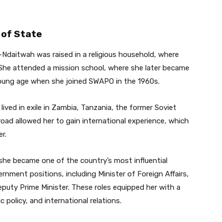
 of State
i-Ndaitwah was raised in a religious household, where
 She attended a mission school, where she later became
 young age when she joined SWAPO in the 1960s.
lived in exile in Zambia, Tanzania, the former Soviet
oad allowed her to gain international experience, which
r.
she became one of the country’s most influential
vernment positions, including Minister of Foreign Affairs,
puty Prime Minister. These roles equipped her with a
olicy, and international relations.