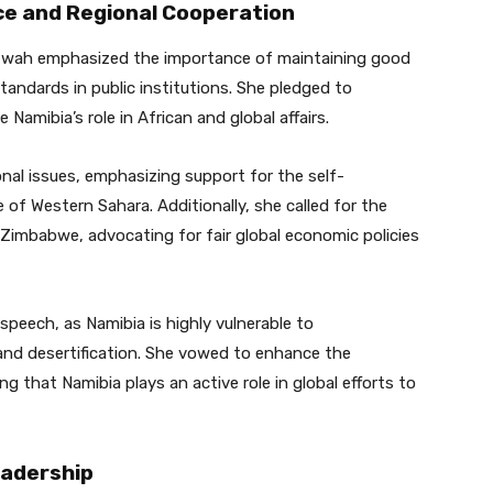
e and Regional Cooperation
aitwah emphasized the importance of maintaining good
tandards in public institutions. She pledged to
amibia’s role in African and global affairs.
onal issues, emphasizing support for the self-
 of Western Sahara. Additionally, she called for the
 Zimbabwe, advocating for fair global economic policies
speech, as Namibia is highly vulnerable to
and desertification. She vowed to enhance the
ing that Namibia plays an active role in global efforts to
eadership