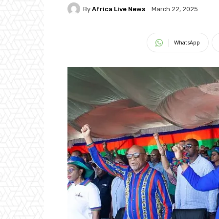
By
Africa Live News
March 22, 2025
WhatsApp