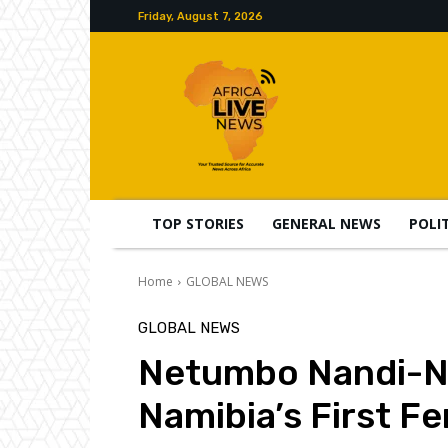
Friday, August 7, 2026
TOP STORIES
GENERAL NEWS
POLI
Home
GLOBAL NEWS
GLOBAL NEWS
Netumbo Nandi-Nd
Namibia’s First F