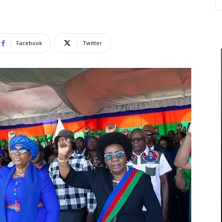
Facebook
Twitter