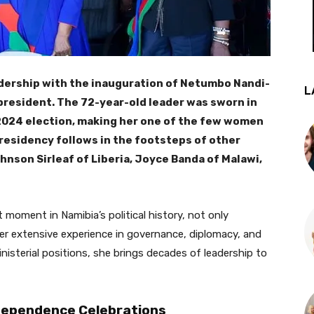
adership with the inauguration of Netumbo Nandi-
L
 president. The 72-year-old leader was sworn in
 2024 election, making her one of the few women
 presidency follows in the footsteps of other
hnson Sirleaf of Liberia, Joyce Banda of Malawi,
 moment in Namibia’s political history, not only
er extensive experience in governance, diplomacy, and
ministerial positions, she brings decades of leadership to
ndependence Celebrations