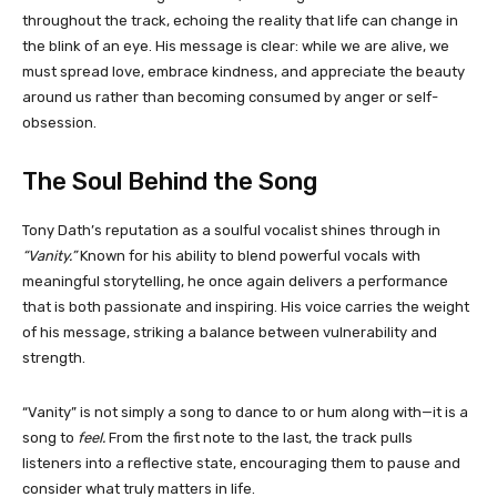
throughout the track, echoing the reality that life can change in
the blink of an eye. His message is clear: while we are alive, we
must spread love, embrace kindness, and appreciate the beauty
around us rather than becoming consumed by anger or self-
obsession.
The Soul Behind the Song
Tony Dath’s reputation as a soulful vocalist shines through in
“Vanity.”
Known for his ability to blend powerful vocals with
meaningful storytelling, he once again delivers a performance
that is both passionate and inspiring. His voice carries the weight
of his message, striking a balance between vulnerability and
strength.
“Vanity” is not simply a song to dance to or hum along with—it is a
song to
feel.
From the first note to the last, the track pulls
listeners into a reflective state, encouraging them to pause and
consider what truly matters in life.