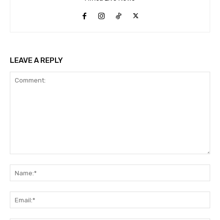
LEAVE A REPLY
Comment:
Na
Ema