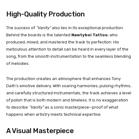
High-Quality Production
The success of
“Vanity”
also lies in its exceptional production.
Behind the boards is the talented
Nawtyboi Tattoo
, who
produced, mixed, and mastered the track to perfection. His
meticulous attention to detail can be heard in every layer of the
song, from the smooth instrumentation to the seamless blending
of melodies.
The production creates an atmosphere that enhances Tony
Dath’s emotive delivery. With soaring harmonies, pulsing rhythms,
and carefully structured instrumentals, the track achieves a level
of polish that is both modern and timeless. It is no exaggeration
to describe
“Vanity”
as a sonic masterpiece—proof of what
happens when artistry meets technical expertise.
A Visual Masterpiece