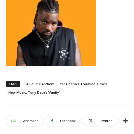
TAGS
– A Soulful Anthem
for Ghana’s Troubled Times
New Music: Tony Dath’s ‘Vanity’
WhatsApp
Facebook
Twitter