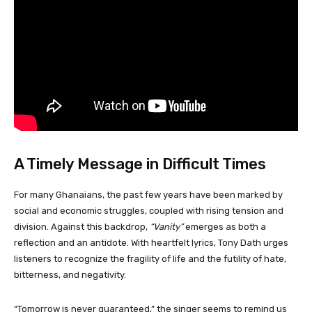
A Timely Message in Difficult Times
For many Ghanaians, the past few years have been marked by
social and economic struggles, coupled with rising tension and
division. Against this backdrop,
“Vanity”
emerges as both a
reflection and an antidote. With heartfelt lyrics, Tony Dath urges
listeners to recognize the fragility of life and the futility of hate,
bitterness, and negativity.
“Tomorrow is never guaranteed,” the singer seems to remind us