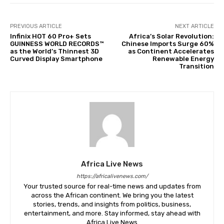
PREVIOUS ARTICLE
NEXT ARTICLE
Infinix HOT 60 Pro+ Sets
Africa’s Solar Revolution:
GUINNESS WORLD RECORDS™
Chinese Imports Surge 60%
as the World’s Thinnest 3D
as Continent Accelerates
Curved Display Smartphone
Renewable Energy
Transition
Africa Live News
https://africalivenews.com/
Your trusted source for real-time news and updates from
across the African continent. We bring you the latest
stories, trends, and insights from politics, business,
entertainment, and more. Stay informed, stay ahead with
Africa Live News