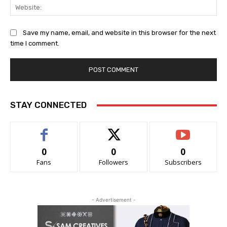
Web
Save my name, email, and website in this browser for the next
time I comment.
STAY CONNECTED
0
0
0
Fans
Followers
Subscribers
- Advertisement -