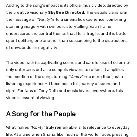
Adding to the song’s impact is its official music video, directed by
the creative visionary
SkyGee Directed.
The visuals transform
the message of
“Vanity”
into a cinematic experience, combining
stunning imagery with symbolic storytelling. Each frame
underscores the central theme: that life is fragile, and it is better
spent uplifting one another than succumbing to the distractions
of envy, pride, or negativity.
The video, with its captivating scenes and careful use of color, not
only entertains but also compels viewers to reflect. It amplifies
the emotion of the song, turning
“Vanity”
into more than just a
listening experience—it becomes a full journey of sound and
sight. For fans of Tony Dath and music lovers everywhere, this
video is essential viewing.
A Song for the People
What makes
“Vanity”
truly remarkable is its relevance to everyday
life. At a time when Ghana, like much of the world, faces pressing