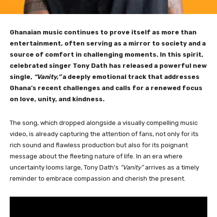
Ghanaian music continues to prove itself as more than
entertainment, often serving as a mirror to society and a
source of comfort in challenging moments. In this spirit,
celebrated singer Tony Dath has released a powerful new
single,
“Vanity,”
a deeply emotional track that addresses
Ghana’s recent challenges and calls for a renewed focus
on love, unity, and kindness.
The song, which dropped alongside a visually compelling music
video, is already capturing the attention of fans, not only for its
rich sound and flawless production but also for its poignant
message about the fleeting nature of life. In an era where
uncertainty looms large, Tony Dath’s
“Vanity”
arrives as a timely
reminder to embrace compassion and cherish the present.