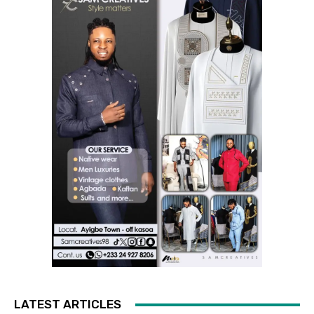
LATEST ARTICLES