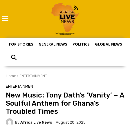
TOP STORIES
GENERAL NEWS
POLITICS
GLOBAL NEWS
S
Home
ENTERTAINMENT
ENTERTAINMENT
New Music: Tony Dath’s ‘Vanity’ – A
Soulful Anthem for Ghana’s
Troubled Times
By
Africa Live News
August 28, 2025