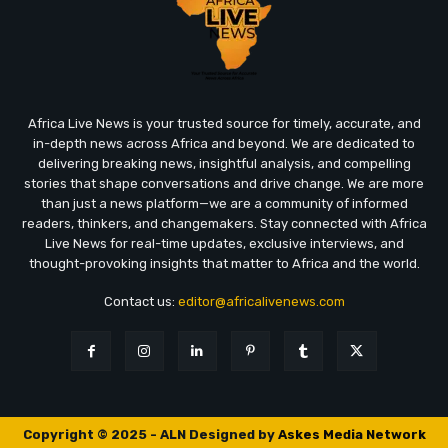
Africa Live News is your trusted source for timely, accurate, and
in-depth news across Africa and beyond. We are dedicated to
delivering breaking news, insightful analysis, and compelling
stories that shape conversations and drive change. We are more
than just a news platform—we are a community of informed
readers, thinkers, and changemakers. Stay connected with Africa
Live News for real-time updates, exclusive interviews, and
thought-provoking insights that matter to Africa and the world.
Contact us:
editor@africalivenews.com
Copyright © 2025 - ALN Designed by
Askes Media Network