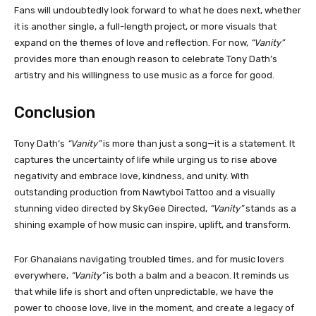
Fans will undoubtedly look forward to what he does next, whether
it is another single, a full-length project, or more visuals that
expand on the themes of love and reflection. For now,
“Vanity”
provides more than enough reason to celebrate Tony Dath’s
artistry and his willingness to use music as a force for good.
Conclusion
Tony Dath’s
“Vanity”
is more than just a song—it is a statement. It
captures the uncertainty of life while urging us to rise above
negativity and embrace love, kindness, and unity. With
outstanding production from Nawtyboi Tattoo and a visually
stunning video directed by SkyGee Directed,
“Vanity”
stands as a
shining example of how music can inspire, uplift, and transform.
For Ghanaians navigating troubled times, and for music lovers
everywhere,
“Vanity”
is both a balm and a beacon. It reminds us
that while life is short and often unpredictable, we have the
power to choose love, live in the moment, and create a legacy of