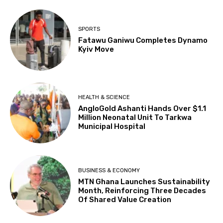
SPORTS
Fatawu Ganiwu Completes Dynamo
Kyiv Move
HEALTH & SCIENCE
AngloGold Ashanti Hands Over $1.1
Million Neonatal Unit To Tarkwa
Municipal Hospital
BUSINESS & ECONOMY
MTN Ghana Launches Sustainability
Month, Reinforcing Three Decades
Of Shared Value Creation