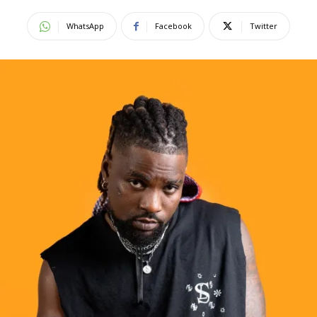
WhatsApp
Facebook
Twitter