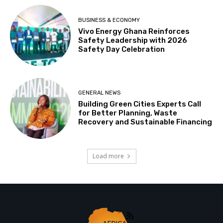
BUSINESS & ECONOMY
Vivo Energy Ghana Reinforces
Safety Leadership with 2026
Safety Day Celebration
GENERAL NEWS
Building Green Cities Experts Call
for Better Planning, Waste
Recovery and Sustainable Financing
Load more