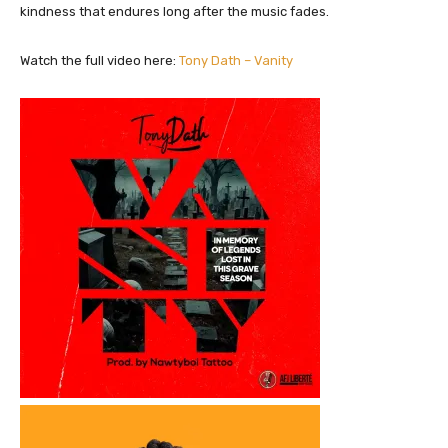
kindness that endures long after the music fades.
Watch the full video here:
Tony Dath – Vanity