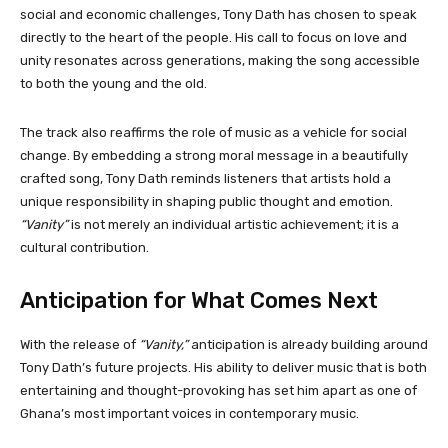
social and economic challenges, Tony Dath has chosen to speak
directly to the heart of the people. His call to focus on love and
unity resonates across generations, making the song accessible
to both the young and the old.
The track also reaffirms the role of music as a vehicle for social
change. By embedding a strong moral message in a beautifully
crafted song, Tony Dath reminds listeners that artists hold a
unique responsibility in shaping public thought and emotion.
“Vanity”
is not merely an individual artistic achievement; it is a
cultural contribution.
Anticipation for What Comes Next
With the release of
“Vanity,”
anticipation is already building around
Tony Dath’s future projects. His ability to deliver music that is both
entertaining and thought-provoking has set him apart as one of
Ghana’s most important voices in contemporary music.