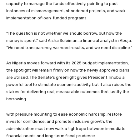
capacity to manage the funds effectively, pointing to past
instances of mismanagement, abandoned projects, and weak
implementation of loan-funded programs.
“The question is not whether we should borrow, but how the
money is spent,” said Aisha Suleiman, a financial analyst in Abuja.
“We need transparency, we need results, and we need discipline.”
As Nigeria moves forward with its 2025 budget implementation,
the spotlight will remain firmly on how the newly approved loans
are utilised. The Senate’s greenlight gives President Tinubu a
powerful tool to stimulate economic activity, but it also raises the
stakes for delivering real, measurable outcomes that justify the
borrowing.
With pressure mounting to ease economic hardship, restore
investor confidence, and promote inclusive growth, the
administration must now walk a tightrope between immediate
financial needs and long-term fiscal prudence.