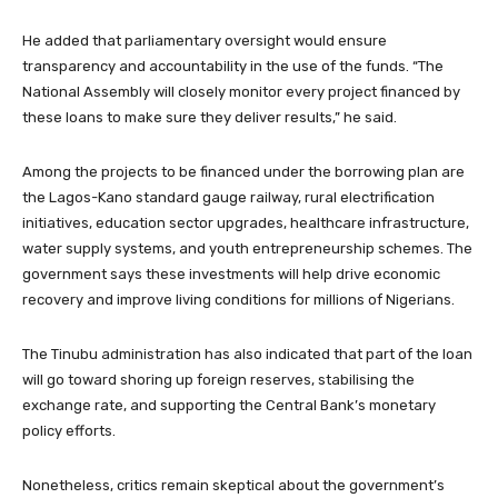
He added that parliamentary oversight would ensure
transparency and accountability in the use of the funds. “The
National Assembly will closely monitor every project financed by
these loans to make sure they deliver results,” he said.
Among the projects to be financed under the borrowing plan are
the Lagos-Kano standard gauge railway, rural electrification
initiatives, education sector upgrades, healthcare infrastructure,
water supply systems, and youth entrepreneurship schemes. The
government says these investments will help drive economic
recovery and improve living conditions for millions of Nigerians.
The Tinubu administration has also indicated that part of the loan
will go toward shoring up foreign reserves, stabilising the
exchange rate, and supporting the Central Bank’s monetary
policy efforts.
Nonetheless, critics remain skeptical about the government’s