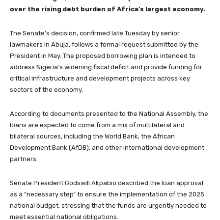
over the rising debt burden of Africa’s largest economy.
The Senate’s decision, confirmed late Tuesday by senior
lawmakers in Abuja, follows a formal request submitted by the
President in May. The proposed borrowing plan is intended to
address Nigeria’s widening fiscal deficit and provide funding for
critical infrastructure and development projects across key
sectors of the economy.
According to documents presented to the National Assembly, the
loans are expected to come from a mix of multilateral and
bilateral sources, including the World Bank, the African
Development Bank (AfDB), and other international development
partners.
Senate President Godswill Akpabio described the loan approval
as a “necessary step” to ensure the implementation of the 2025
national budget, stressing that the funds are urgently needed to
meet essential national obligations.