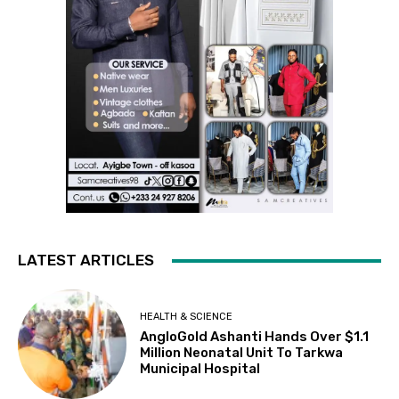
LATEST ARTICLES
HEALTH & SCIENCE
AngloGold Ashanti Hands Over $1.1
Million Neonatal Unit To Tarkwa
Municipal Hospital