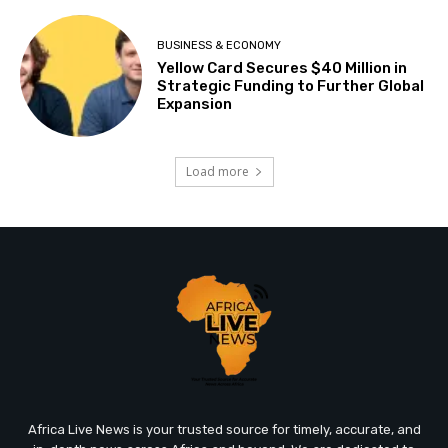
BUSINESS & ECONOMY
Yellow Card Secures $40 Million in
Strategic Funding to Further Global
Expansion
Load more
Africa Live News is your trusted source for timely, accurate, and