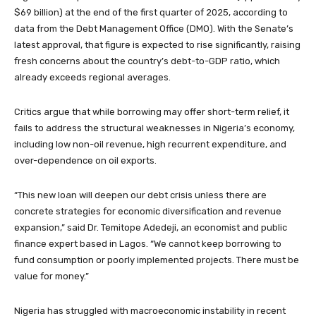
$69 billion) at the end of the first quarter of 2025, according to
data from the Debt Management Office (DMO). With the Senate’s
latest approval, that figure is expected to rise significantly, raising
fresh concerns about the country’s debt-to-GDP ratio, which
already exceeds regional averages.
Critics argue that while borrowing may offer short-term relief, it
fails to address the structural weaknesses in Nigeria’s economy,
including low non-oil revenue, high recurrent expenditure, and
over-dependence on oil exports.
“This new loan will deepen our debt crisis unless there are
concrete strategies for economic diversification and revenue
expansion,” said Dr. Temitope Adedeji, an economist and public
finance expert based in Lagos. “We cannot keep borrowing to
fund consumption or poorly implemented projects. There must be
value for money.”
Nigeria has struggled with macroeconomic instability in recent