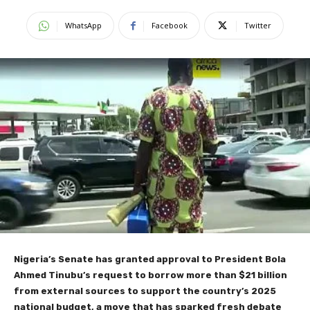
WhatsApp
Facebook
Twitter
Nigeria’s Senate has granted approval to President Bola
Ahmed Tinubu’s request to borrow more than $21 billion
from external sources to support the country’s 2025
national budget, a move that has sparked fresh debate