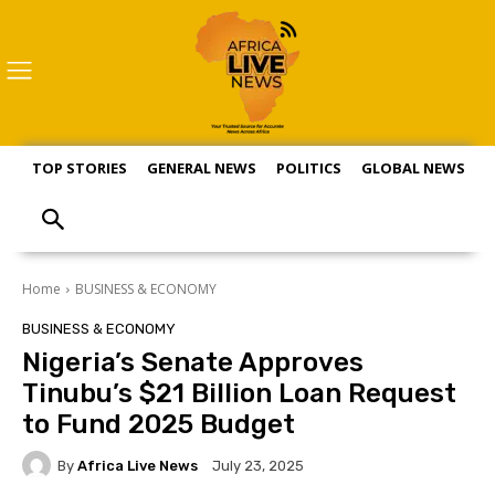
TOP STORIES
GENERAL NEWS
POLITICS
GLOBAL NEWS
S
Home
BUSINESS & ECONOMY
BUSINESS & ECONOMY
Nigeria’s Senate Approves
Tinubu’s $21 Billion Loan Request
to Fund 2025 Budget
By
Africa Live News
July 23, 2025