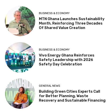
BUSINESS & ECONOMY
MTN Ghana Launches Sustainability
Month, Reinforcing Three Decades
Of Shared Value Creation
BUSINESS & ECONOMY
Vivo Energy Ghana Reinforces
Safety Leadership with 2026
Safety Day Celebration
GENERAL NEWS
Building Green Cities Experts Call
for Better Planning, Waste
Recovery and Sustainable Financing