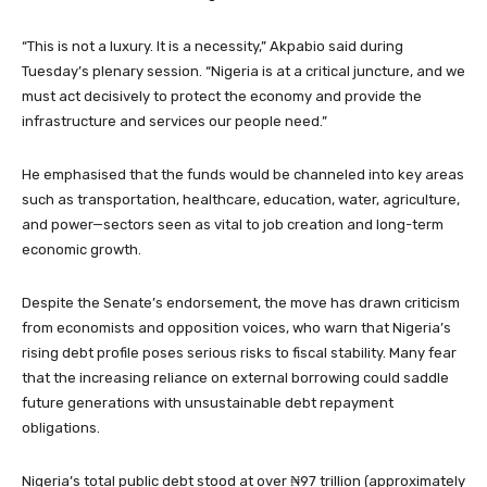
“This is not a luxury. It is a necessity,” Akpabio said during
Tuesday’s plenary session. “Nigeria is at a critical juncture, and we
must act decisively to protect the economy and provide the
infrastructure and services our people need.”
He emphasised that the funds would be channeled into key areas
such as transportation, healthcare, education, water, agriculture,
and power—sectors seen as vital to job creation and long-term
economic growth.
Despite the Senate’s endorsement, the move has drawn criticism
from economists and opposition voices, who warn that Nigeria’s
rising debt profile poses serious risks to fiscal stability. Many fear
that the increasing reliance on external borrowing could saddle
future generations with unsustainable debt repayment
obligations.
Nigeria’s total public debt stood at over ₦97 trillion (approximately