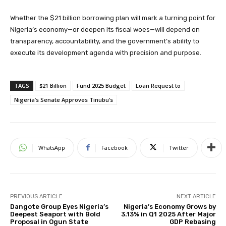
Whether the $21 billion borrowing plan will mark a turning point for
Nigeria’s economy—or deepen its fiscal woes—will depend on
transparency, accountability, and the government’s ability to
execute its development agenda with precision and purpose.
TAGS
$21 Billion
Fund 2025 Budget
Loan Request to
Nigeria’s Senate Approves Tinubu’s
WhatsApp
Facebook
Twitter
PREVIOUS ARTICLE
NEXT ARTICLE
Dangote Group Eyes Nigeria’s
Nigeria’s Economy Grows by
Deepest Seaport with Bold
3.13% in Q1 2025 After Major
Proposal in Ogun State
GDP Rebasing