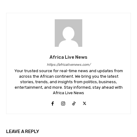
Africa Live News
https://africalivenews.com/
Your trusted source for real-time news and updates from
across the African continent. We bring you the latest
stories, trends, and insights from politics, business,
entertainment, and more. Stay informed, stay ahead with
Africa Live News
LEAVE A REPLY