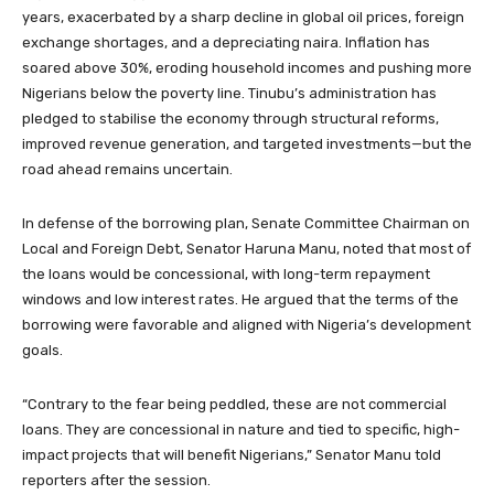
years, exacerbated by a sharp decline in global oil prices, foreign
exchange shortages, and a depreciating naira. Inflation has
soared above 30%, eroding household incomes and pushing more
Nigerians below the poverty line. Tinubu’s administration has
pledged to stabilise the economy through structural reforms,
improved revenue generation, and targeted investments—but the
road ahead remains uncertain.
In defense of the borrowing plan, Senate Committee Chairman on
Local and Foreign Debt, Senator Haruna Manu, noted that most of
the loans would be concessional, with long-term repayment
windows and low interest rates. He argued that the terms of the
borrowing were favorable and aligned with Nigeria’s development
goals.
“Contrary to the fear being peddled, these are not commercial
loans. They are concessional in nature and tied to specific, high-
impact projects that will benefit Nigerians,” Senator Manu told
reporters after the session.