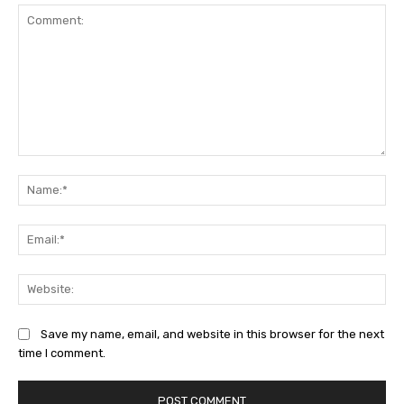
Comment:
Na
Ema
Web
Save my name, email, and website in this browser for the next
time I comment.