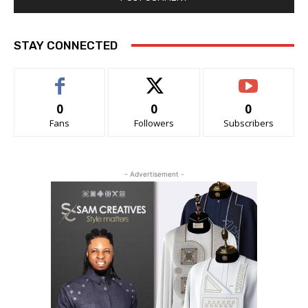
STAY CONNECTED
0
0
0
Fans
Followers
Subscribers
- Advertisement -