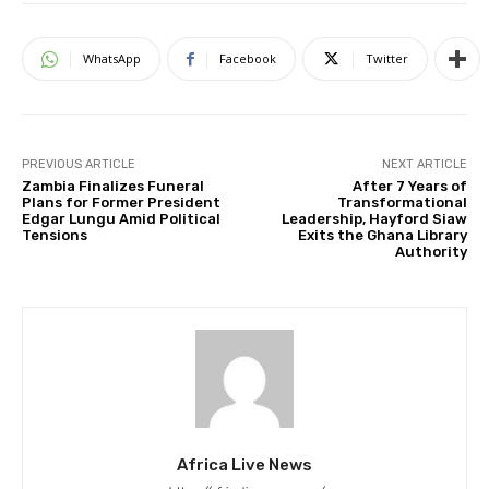
WhatsApp
Facebook
Twitter
PREVIOUS ARTICLE
NEXT ARTICLE
Zambia Finalizes Funeral
After 7 Years of
Plans for Former President
Transformational
Edgar Lungu Amid Political
Leadership, Hayford Siaw
Tensions
Exits the Ghana Library
Authority
Africa Live News