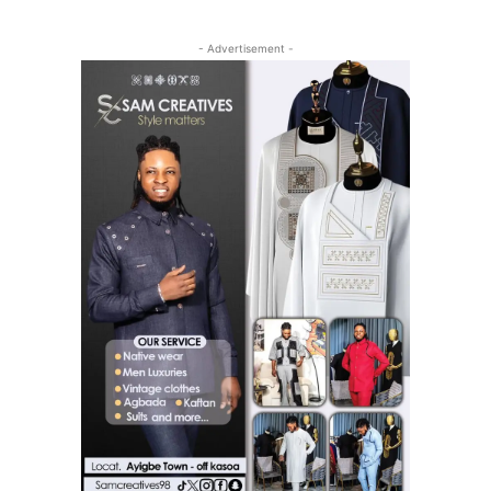
- Advertisement -