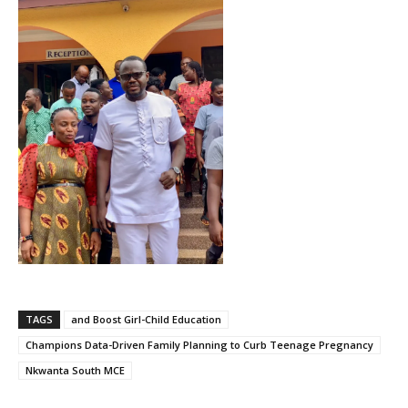
TAGS
and Boost Girl-Child Education
Champions Data-Driven Family Planning to Curb Teenage Pregnancy
Nkwanta South MCE