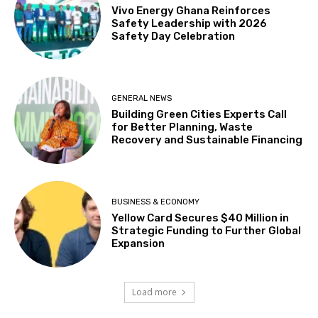
Vivo Energy Ghana Reinforces
Safety Leadership with 2026
Safety Day Celebration
GENERAL NEWS
Building Green Cities Experts Call
for Better Planning, Waste
Recovery and Sustainable Financing
BUSINESS & ECONOMY
Yellow Card Secures $40 Million in
Strategic Funding to Further Global
Expansion
Load more