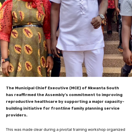
The Municipal Chief Executive (MCE) of Nkwanta South
has reaffirmed the Assembly’s commitment to improving
reproductive healthcare by supporting a major capacity-
building initiative for frontline family planning service
providers.
This was made clear during a pivotal training workshop organized