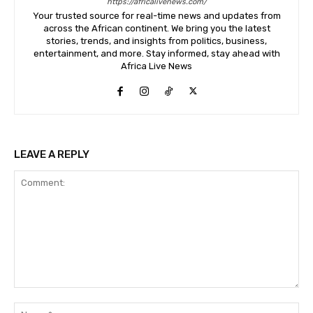
https://africalivenews.com/
Your trusted source for real-time news and updates from
across the African continent. We bring you the latest
stories, trends, and insights from politics, business,
entertainment, and more. Stay informed, stay ahead with
Africa Live News
LEAVE A REPLY
Comment:
Na