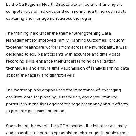
by the Oti Regional Health Directorate aimed at enhancing the
competencies of midwives and community health nurses in data
capturing and management across the region.
The training, held under the theme “Strengthening Data
Management for Improved Family Planning Outcomes,” brought
together healthcare workers from across the municipality. It was
designed to equip participants with accurate and timely data
recording skills, enhance their understanding of validation
techniques, and ensure timely submission of family planning data
at both the facility and district levels.
The workshop also emphasized the importance of leveraging
accurate data for planning, supervision, and accountability,
particularly in the fight against teenage pregnancy and in efforts
to promote girl-child education.
Speaking at the event, the MCE described the initiative as timely
and essential to addressing persistent challenges in adolescent