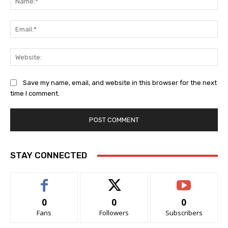
Ema
Web
Save my name, email, and website in this browser for the next
time I comment.
STAY CONNECTED
0
0
0
Fans
Followers
Subscribers