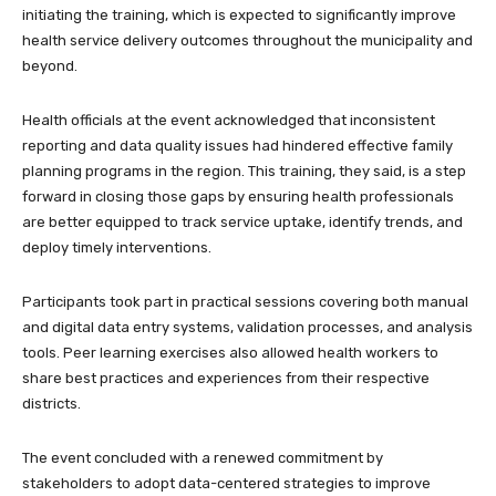
initiating the training, which is expected to significantly improve
health service delivery outcomes throughout the municipality and
beyond.
Health officials at the event acknowledged that inconsistent
reporting and data quality issues had hindered effective family
planning programs in the region. This training, they said, is a step
forward in closing those gaps by ensuring health professionals
are better equipped to track service uptake, identify trends, and
deploy timely interventions.
Participants took part in practical sessions covering both manual
and digital data entry systems, validation processes, and analysis
tools. Peer learning exercises also allowed health workers to
share best practices and experiences from their respective
districts.
The event concluded with a renewed commitment by
stakeholders to adopt data-centered strategies to improve