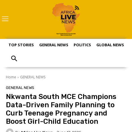
TOP STORIES
GENERAL NEWS
POLITICS
GLOBAL NEWS
S
Home
GENERAL NEWS
GENERAL NEWS
Nkwanta South MCE Champions
Data-Driven Family Planning to
Curb Teenage Pregnancy and
Boost Girl-Child Education