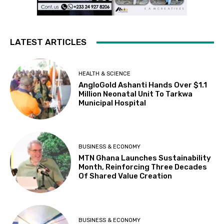
LATEST ARTICLES
HEALTH & SCIENCE
AngloGold Ashanti Hands Over $1.1
Million Neonatal Unit To Tarkwa
Municipal Hospital
BUSINESS & ECONOMY
MTN Ghana Launches Sustainability
Month, Reinforcing Three Decades
Of Shared Value Creation
BUSINESS & ECONOMY