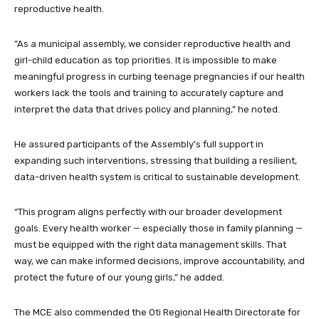
reproductive health.
“As a municipal assembly, we consider reproductive health and
girl-child education as top priorities. It is impossible to make
meaningful progress in curbing teenage pregnancies if our health
workers lack the tools and training to accurately capture and
interpret the data that drives policy and planning,” he noted.
He assured participants of the Assembly’s full support in
expanding such interventions, stressing that building a resilient,
data-driven health system is critical to sustainable development.
“This program aligns perfectly with our broader development
goals. Every health worker — especially those in family planning —
must be equipped with the right data management skills. That
way, we can make informed decisions, improve accountability, and
protect the future of our young girls,” he added.
The MCE also commended the Oti Regional Health Directorate for