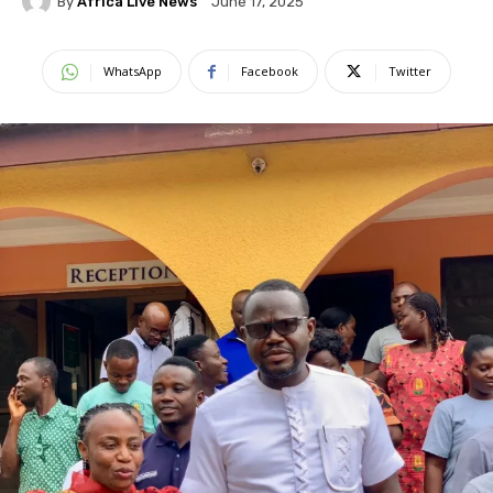
By
Africa Live News
June 17, 2025
WhatsApp
Facebook
Twitter