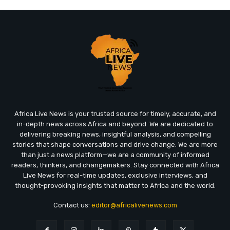
Africa Live News is your trusted source for timely, accurate, and
in-depth news across Africa and beyond. We are dedicated to
delivering breaking news, insightful analysis, and compelling
stories that shape conversations and drive change. We are more
than just a news platform—we are a community of informed
readers, thinkers, and changemakers. Stay connected with Africa
Live News for real-time updates, exclusive interviews, and
thought-provoking insights that matter to Africa and the world.
Contact us:
editor@africalivenews.com