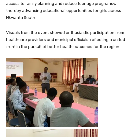
access to family planning and reduce teenage pregnancy,
thereby advancing educational opportunities for girls across
Nkwanta South.
Visuals from the event showed enthusiastic participation from
healthcare providers and municipal officials, reflecting a united
front in the pursuit of better health outcomes for the region.