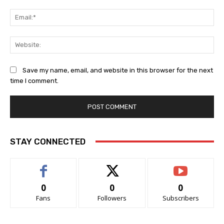
Ema
Web
Save my name, email, and website in this browser for the next
time I comment.
STAY CONNECTED
0
0
0
Fans
Followers
Subscribers