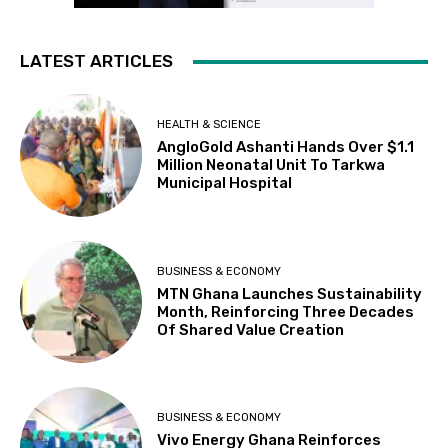
LATEST ARTICLES
HEALTH & SCIENCE
AngloGold Ashanti Hands Over $1.1
Million Neonatal Unit To Tarkwa
Municipal Hospital
BUSINESS & ECONOMY
MTN Ghana Launches Sustainability
Month, Reinforcing Three Decades
Of Shared Value Creation
BUSINESS & ECONOMY
Vivo Energy Ghana Reinforces