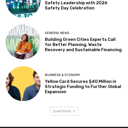
Safety Leadership with 2026
Safety Day Celebration
GENERAL NEWS
Building Green Cities Experts Call
for Better Planning, Waste
Recovery and Sustainable Financing
BUSINESS & ECONOMY
Yellow Card Secures $40 Million in
Strategic Funding to Further Global
Expansion
Load more