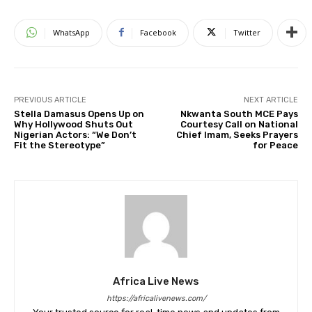
WhatsApp
Facebook
Twitter
PREVIOUS ARTICLE
NEXT ARTICLE
Stella Damasus Opens Up on
Nkwanta South MCE Pays
Why Hollywood Shuts Out
Courtesy Call on National
Nigerian Actors: “We Don’t
Chief Imam, Seeks Prayers
Fit the Stereotype”
for Peace
Africa Live News
https://africalivenews.com/