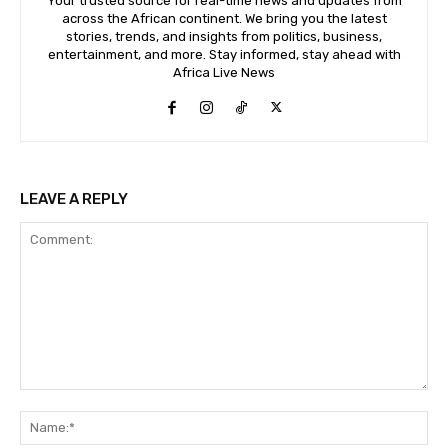
Your trusted source for real-time news and updates from
across the African continent. We bring you the latest
stories, trends, and insights from politics, business,
entertainment, and more. Stay informed, stay ahead with
Africa Live News
LEAVE A REPLY
Comment:
Na