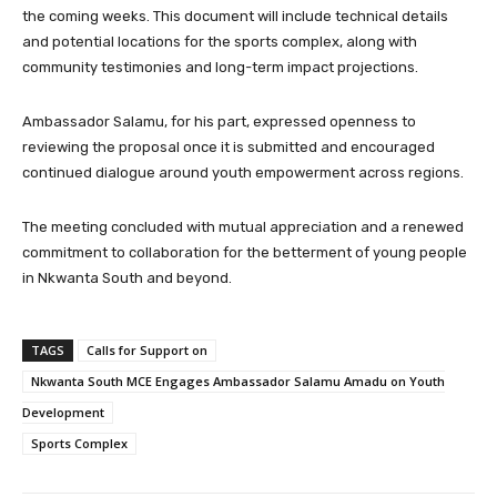
the coming weeks. This document will include technical details
and potential locations for the sports complex, along with
community testimonies and long-term impact projections.
Ambassador Salamu, for his part, expressed openness to
reviewing the proposal once it is submitted and encouraged
continued dialogue around youth empowerment across regions.
The meeting concluded with mutual appreciation and a renewed
commitment to collaboration for the betterment of young people
in Nkwanta South and beyond.
TAGS
Calls for Support on
Nkwanta South MCE Engages Ambassador Salamu Amadu on Youth
Development
Sports Complex