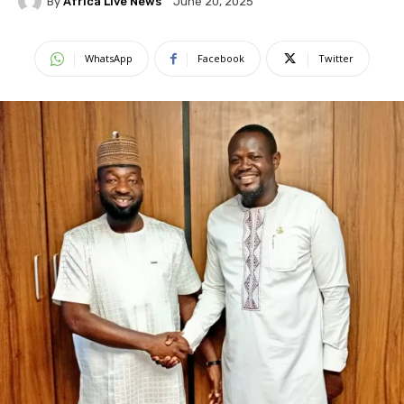
By
Africa Live News
June 20, 2025
WhatsApp
Facebook
Twitter