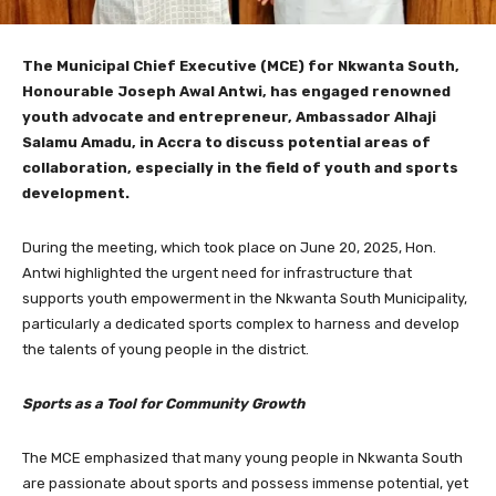
The Municipal Chief Executive (MCE) for Nkwanta South,
Honourable Joseph Awal Antwi, has engaged renowned
youth advocate and entrepreneur, Ambassador Alhaji
Salamu Amadu, in Accra to discuss potential areas of
collaboration, especially in the field of youth and sports
development.
During the meeting, which took place on June 20, 2025, Hon.
Antwi highlighted the urgent need for infrastructure that
supports youth empowerment in the Nkwanta South Municipality,
particularly a dedicated sports complex to harness and develop
the talents of young people in the district.
Sports as a Tool for Community Growth
The MCE emphasized that many young people in Nkwanta South
are passionate about sports and possess immense potential, yet