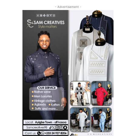
- Advertisement -