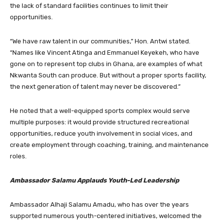
the lack of standard facilities continues to limit their
opportunities.
“We have raw talent in our communities,” Hon. Antwi stated.
“Names like Vincent Atinga and Emmanuel Keyekeh, who have
gone on to represent top clubs in Ghana, are examples of what
Nkwanta South can produce. But without a proper sports facility,
the next generation of talent may never be discovered.”
He noted that a well-equipped sports complex would serve
multiple purposes: it would provide structured recreational
opportunities, reduce youth involvement in social vices, and
create employment through coaching, training, and maintenance
roles.
Ambassador Salamu Applauds Youth-Led Leadership
Ambassador Alhaji Salamu Amadu, who has over the years
supported numerous youth-centered initiatives, welcomed the