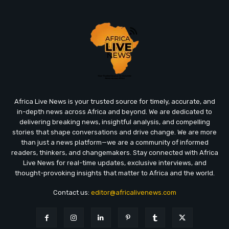
Africa Live News is your trusted source for timely, accurate, and
in-depth news across Africa and beyond. We are dedicated to
delivering breaking news, insightful analysis, and compelling
stories that shape conversations and drive change. We are more
than just a news platform—we are a community of informed
readers, thinkers, and changemakers. Stay connected with Africa
Live News for real-time updates, exclusive interviews, and
thought-provoking insights that matter to Africa and the world.
Contact us:
editor@africalivenews.com