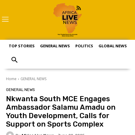
TOP STORIES
GENERAL NEWS
POLITICS
GLOBAL NEWS
S
Home
GENERAL NEWS
GENERAL NEWS
Nkwanta South MCE Engages
Ambassador Salamu Amadu on
Youth Development, Calls for
Support on Sports Complex