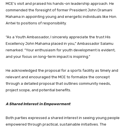
MCE’s visit and praised his hands-on leadership approach. He
commended the foresight of former President John Dramani
Mahama in appointing young and energetic individuals like Hon.
Antwi to positions of responsibility.
“As a Youth Ambassador, I sincerely appreciate the trust His
Excellency John Mahama placed in you,” Ambassador Salamu
remarked. “Your enthusiasm for youth development is evident,
and your focus on long-term impact is inspiring.”
He acknowledged the proposal for a sports facility as timely and
relevant and encouraged the MCE to formalize the concept
through a detailed proposal that outlines community needs,
project scope, and potential benefits.
A Shared Interest in Empowerment
Both parties expressed a shared interest in seeing young people
empowered through practical, sustainable initiatives. The