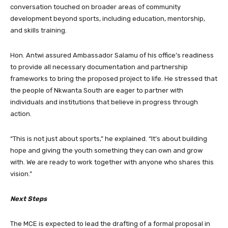
conversation touched on broader areas of community
development beyond sports, including education, mentorship,
and skills training.
Hon. Antwi assured Ambassador Salamu of his office’s readiness
to provide all necessary documentation and partnership
frameworks to bring the proposed project to life. He stressed that
the people of Nkwanta South are eager to partner with
individuals and institutions that believe in progress through
action.
“This is not just about sports,” he explained. “It’s about building
hope and giving the youth something they can own and grow
with. We are ready to work together with anyone who shares this
vision.”
Next Steps
The MCE is expected to lead the drafting of a formal proposal in