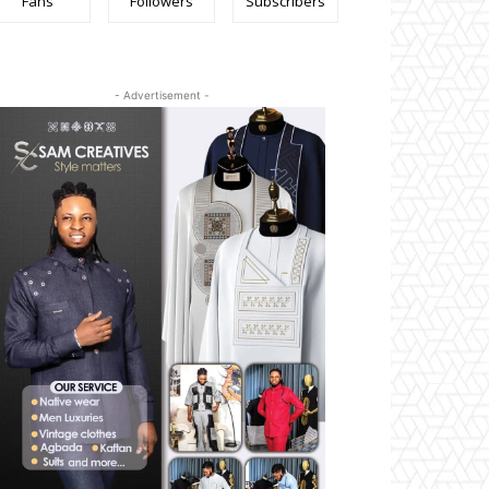
Fans
Followers
Subscribers
- Advertisement -