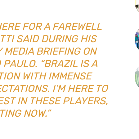
 HERE FOR A FAREWELL
TTI SAID DURING HIS
 MEDIA BRIEFING ON
PAULO. “BRAZIL IS A
TION WITH IMMENSE
CTATIONS. I’M HERE TO
EST IN THESE PLAYERS,
TING NOW.”