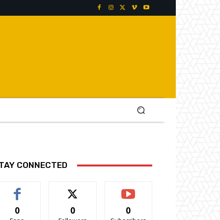
TAY CONNECTED
0
0
0