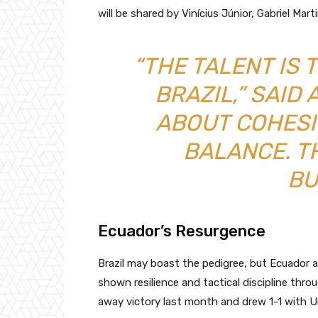
will be shared by Vinícius Júnior, Gabriel Mart
“THE TALENT IS 
BRAZIL,” SAID 
ABOUT COHESI
BALANCE. T
BU
Ecuador’s Resurgence
Brazil may boast the pedigree, but Ecuador 
shown resilience and tactical discipline thr
away victory last month and drew 1-1 with U