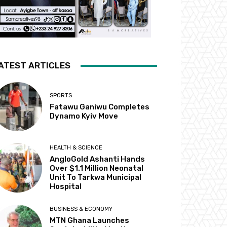
ATEST ARTICLES
SPORTS
Fatawu Ganiwu Completes
Dynamo Kyiv Move
HEALTH & SCIENCE
AngloGold Ashanti Hands
Over $1.1 Million Neonatal
Unit To Tarkwa Municipal
Hospital
BUSINESS & ECONOMY
MTN Ghana Launches