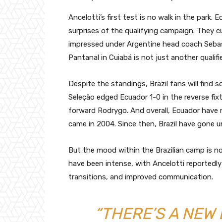
Ancelotti’s first test is no walk in the park.
surprises of the qualifying campaign. They cu
impressed under Argentine head coach Seba
Pantanal in Cuiabá is not just another qualifi
Despite the standings, Brazil fans will find
Seleção edged Ecuador 1-0 in the reverse fix
forward Rodrygo. And overall, Ecuador have n
came in 2004. Since then, Brazil have gone u
But the mood within the Brazilian camp is n
have been intense, with Ancelotti reportedl
transitions, and improved communication.
“THERE’S A NEW 