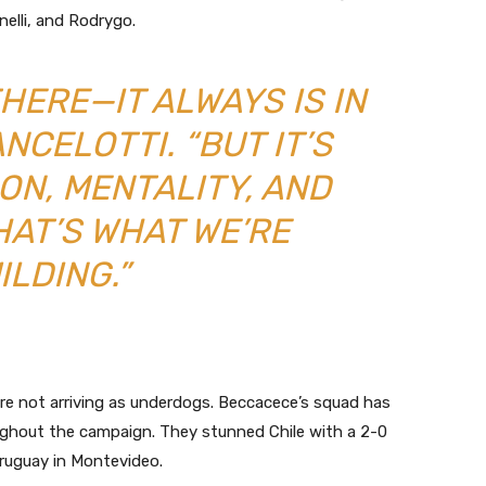
inelli, and Rodrygo.
THERE—IT ALWAYS IS IN
ANCELOTTI. “BUT IT’S
ON, MENTALITY, AND
HAT’S WHAT WE’RE
ILDING.”
are not arriving as underdogs. Beccacece’s squad has
oughout the campaign. They stunned Chile with a 2-0
ruguay in Montevideo.