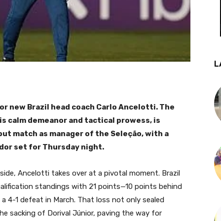
L
for new Brazil head coach Carlo Ancelotti. The
his calm demeanor and tactical prowess, is
ebut match as manager of the Seleção, with a
ador set for Thursday night.
 side, Ancelotti takes over at a pivotal moment. Brazil
ualification standings with 21 points—10 points behind
a 4-1 defeat in March. That loss not only sealed
the sacking of Dorival Júnior, paving the way for