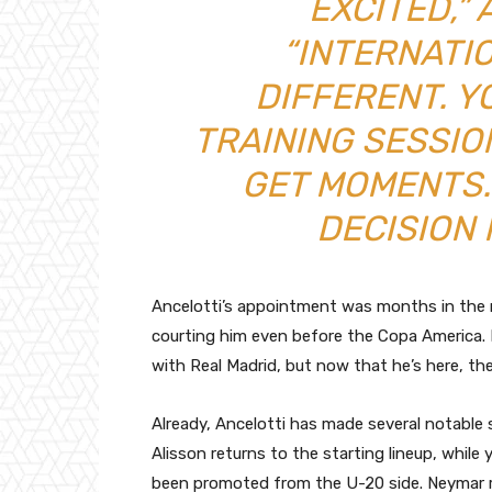
EXCITED,” 
“INTERNATI
DIFFERENT. Y
TRAINING SESSI
GET MOMENTS.
DECISION 
Ancelotti’s appointment was months in the m
courting him even before the Copa America. 
with Real Madrid, but now that he’s here, the 
Already, Ancelotti has made several notable 
Alisson returns to the starting lineup, whil
been promoted from the U-20 side. Neymar re