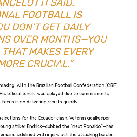
ANCELOTTI SAID.
ONAL FOOTBALL IS
OU DON’T GET DAILY
ONS OVER MONTHS—YOU
 THAT MAKES EVERY
MORE CRUCIAL.”
aking, with the Brazilian Football Confederation (CBF)
His official tenure was delayed due to commitments
focus is on delivering results quickly.
selections for the Ecuador clash. Veteran goalkeeper
e young striker Endrick—dubbed the “next Ronaldo”—has
mains sidelined with injury, but the attacking burden