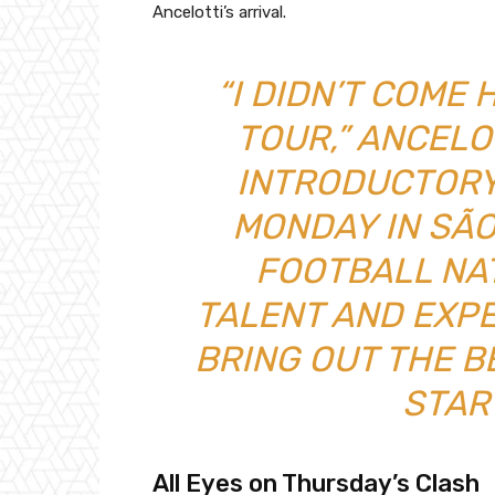
Ancelotti’s arrival.
“I DIDN’T COME
TOUR,” ANCELO
INTRODUCTORY
MONDAY IN SÃO 
FOOTBALL NA
TALENT AND EXPE
BRING OUT THE B
STAR
All Eyes on Thursday’s Clash