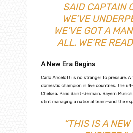
SAID CAPTAIN 
WE’VE UNDERP
WE’VE GOT A MA
ALL. WE’RE READ
A New Era Begins
Carlo Ancelotti is no stranger to pressure.
domestic champion in five countries, the 64-
Chelsea, Paris Saint-Germain, Bayern Munich, a
stint managing a national team—and the expec
“THIS IS A NEW