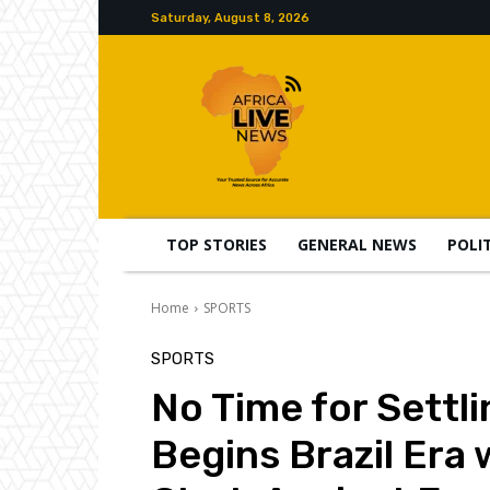
Saturday, August 8, 2026
TOP STORIES
GENERAL NEWS
POLI
Home
SPORTS
SPORTS
No Time for Settli
Begins Brazil Era