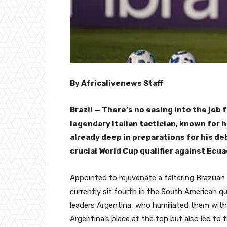
By Africalivenews Staff
Brazil — There’s no easing into the job 
legendary Italian tactician, known for 
already deep in preparations for his d
crucial World Cup qualifier against Ecu
Appointed to rejuvenate a faltering Brazilian
currently sit fourth in the South American q
leaders Argentina, who humiliated them with 
Argentina’s place at the top but also led to 