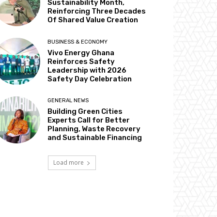
Sustainability Month,
Reinforcing Three Decades
Of Shared Value Creation
BUSINESS & ECONOMY
Vivo Energy Ghana
Reinforces Safety
Leadership with 2026
Safety Day Celebration
GENERAL NEWS
Building Green Cities
Experts Call for Better
Planning, Waste Recovery
and Sustainable Financing
Load more