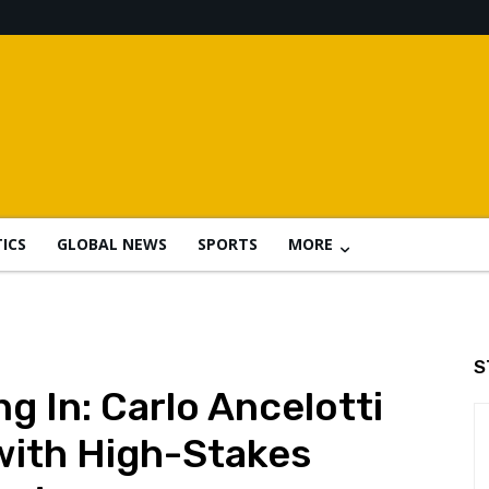
TICS
GLOBAL NEWS
SPORTS
MORE
S
ng In: Carlo Ancelotti
 with High-Stakes