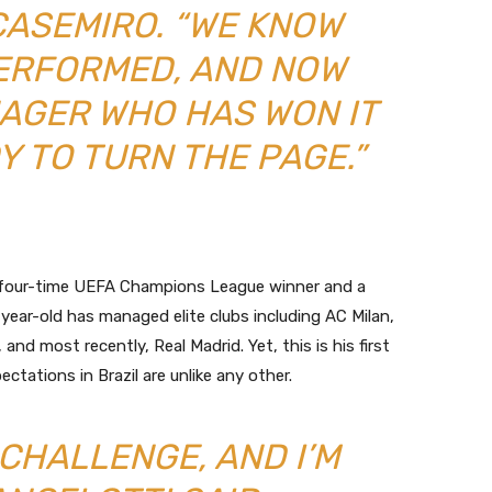
CASEMIRO. “WE KNOW
ERFORMED, AND NOW
NAGER WHO HAS WON IT
Y TO TURN THE PAGE.”
 A four-time UEFA Champions League winner and a
year-old has managed elite clubs including AC Milan,
nd most recently, Real Madrid. Yet, this is his first
tations in Brazil are unlike any other.
 CHALLENGE, AND I’M