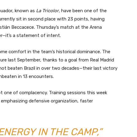
 Ecuador, known as
La Tricolor
, have been one of the
rrently sit in second place with 23 points, having
stián Beccacece. Thursday’s match at the Arena
er—it’s a statement of intent.
 some comfort in the team’s historical dominance. The
ture last September, thanks to a goal from Real Madrid
ot beaten Brazil in over two decades—their last victory
nbeaten in 13 encounters.
ot one of complacency. Training sessions this week
y emphasizing defensive organization, faster
ENERGY IN THE CAMP,”