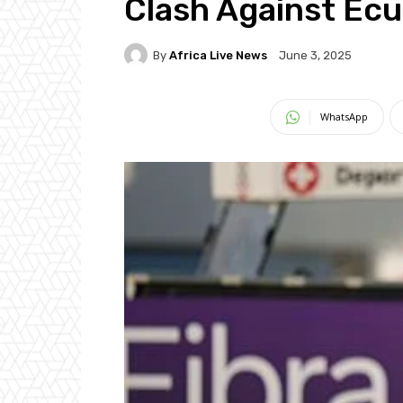
Clash Against Ec
By
Africa Live News
June 3, 2025
WhatsApp