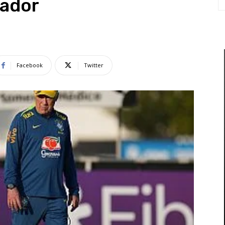
uador
Facebook
Twitter