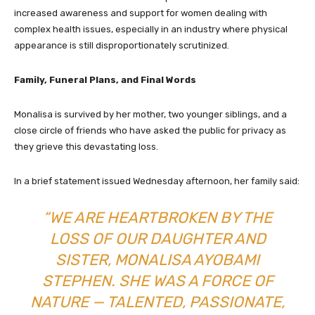
increased awareness and support for women dealing with
complex health issues, especially in an industry where physical
appearance is still disproportionately scrutinized.
Family, Funeral Plans, and Final Words
Monalisa is survived by her mother, two younger siblings, and a
close circle of friends who have asked the public for privacy as
they grieve this devastating loss.
In a brief statement issued Wednesday afternoon, her family said:
“WE ARE HEARTBROKEN BY THE
LOSS OF OUR DAUGHTER AND
SISTER, MONALISA AYOBAMI
STEPHEN. SHE WAS A FORCE OF
NATURE — TALENTED, PASSIONATE,