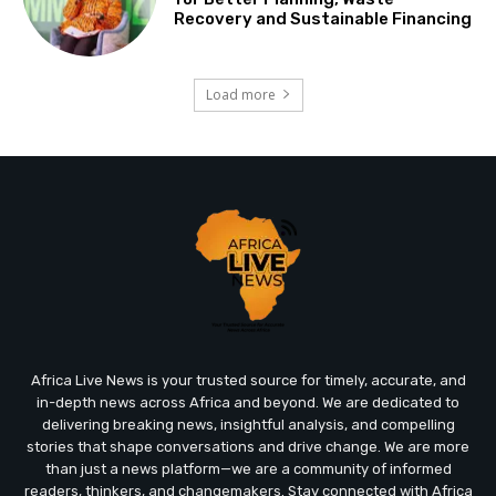
Recovery and Sustainable Financing
Load more
Africa Live News is your trusted source for timely, accurate, and
in-depth news across Africa and beyond. We are dedicated to
delivering breaking news, insightful analysis, and compelling
stories that shape conversations and drive change. We are more
than just a news platform—we are a community of informed
readers, thinkers, and changemakers. Stay connected with Africa