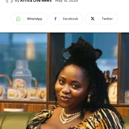
By
Africa Live News
May 15, 2025
WhatsApp
Facebook
Twitter