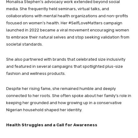
Monalisa Stephen’s advocacy work extended beyond social
media. She frequently held seminars, virtual talks, and
collaborations with mental health organizations and non-profits
focused on women’s health. Her #SelfLoveMatters campaign
launched in 2022 became a viral movement encouraging women
to embrace their natural selves and stop seeking validation from
societal standards.
She also partnered with brands that celebrated size inclusivity
and featured in several campaigns that spotlighted plus-size
fashion and wellness products.
Despite her rising fame, she remained humble and deeply
connected to her roots. She often spoke about her family’s role in
keeping her grounded and how growing up in a conservative
Nigerian household shaped her identity.
Health Struggles and a Call for Awareness