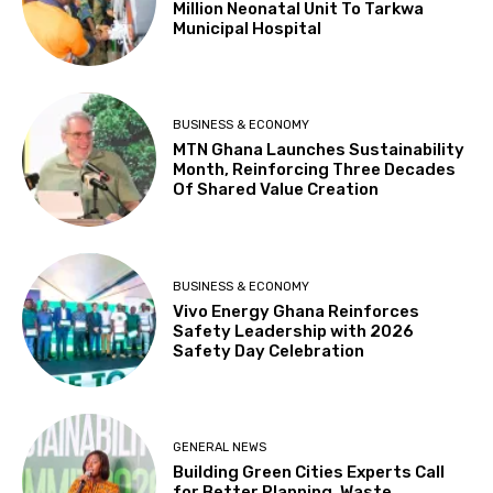
Million Neonatal Unit To Tarkwa
Municipal Hospital
BUSINESS & ECONOMY
MTN Ghana Launches Sustainability
Month, Reinforcing Three Decades
Of Shared Value Creation
BUSINESS & ECONOMY
Vivo Energy Ghana Reinforces
Safety Leadership with 2026
Safety Day Celebration
GENERAL NEWS
Building Green Cities Experts Call
for Better Planning, Waste