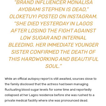
“BRAND INFLUENCER MONALISA
AYOBAMI STEPHEN IS DEAD,”
OLOKETUYI POSTED ON INSTAGRAM.
“SHE DIED YESTERDAY IN LAGOS
AFTER LOSING THE FIGHT AGAINST
LOW SUGAR AND INTERNAL
BLEEDING. HER IMMEDIATE YOUNGER
SISTER CONFIRMED THE DEATH OF
THIS HARDWORKING AND BEAUTIFUL
SOUL.”
While an official autopsy report is still awaited, sources close to
the family disclosed that the actress had been managing
fluctuating blood sugar levels for some time and reportedly
collapsed at her Lagos residence before she was rushed to a
private medical facility where she was pronounced dead.