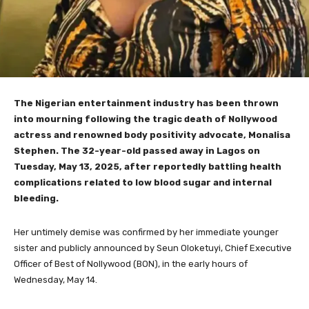
The Nigerian entertainment industry has been thrown
into mourning following the tragic death of Nollywood
actress and renowned body positivity advocate, Monalisa
Stephen. The 32-year-old passed away in Lagos on
Tuesday, May 13, 2025, after reportedly battling health
complications related to low blood sugar and internal
bleeding.
Her untimely demise was confirmed by her immediate younger
sister and publicly announced by Seun Oloketuyi, Chief Executive
Officer of Best of Nollywood (BON), in the early hours of
Wednesday, May 14.