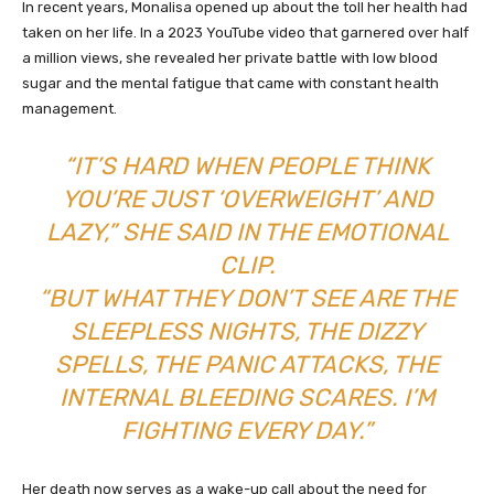
In recent years, Monalisa opened up about the toll her health had
taken on her life. In a 2023 YouTube video that garnered over half
a million views, she revealed her private battle with low blood
sugar and the mental fatigue that came with constant health
management.
“IT’S HARD WHEN PEOPLE THINK
YOU’RE JUST ‘OVERWEIGHT’ AND
LAZY,” SHE SAID IN THE EMOTIONAL
CLIP.
“BUT WHAT THEY DON’T SEE ARE THE
SLEEPLESS NIGHTS, THE DIZZY
SPELLS, THE PANIC ATTACKS, THE
INTERNAL BLEEDING SCARES. I’M
FIGHTING EVERY DAY.”
Her death now serves as a wake-up call about the need for