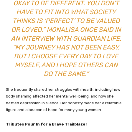
OKAY TO BE DIFFERENT. YOU DON’T
HAVE TO FIT INTO WHAT SOCIETY
THINKS IS ‘PERFECT’ TO BE VALUED
OR LOVED,” MONALISA ONCE SAID IN
AN INTERVIEW WITH
GUARDIAN LIFE
.
“MY JOURNEY HAS NOT BEEN EASY,
BUT I CHOOSE EVERY DAY TO LOVE
MYSELF, AND I HOPE OTHERS CAN
DO THE SAME.”
She frequently shared her struggles with health, including how
body shaming affected her mental well-being, and how she
battled depression in silence. Her honesty made her a relatable
figure and a beacon of hope for many young women.
Tributes Pour In for a Brave Trailblazer