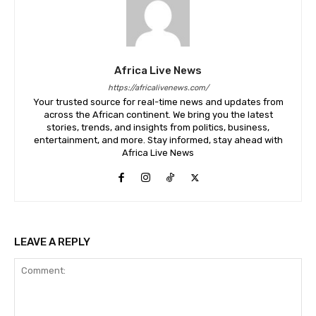
Africa Live News
https://africalivenews.com/
Your trusted source for real-time news and updates from
across the African continent. We bring you the latest
stories, trends, and insights from politics, business,
entertainment, and more. Stay informed, stay ahead with
Africa Live News
LEAVE A REPLY