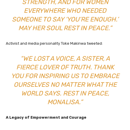
STRENGTH, AND FOR WOMEN
EVERYWHERE WHO NEEDED
SOMEONE TO SAY ‘YOU’RE ENOUGH.’
MAY HER SOUL REST IN PEACE.”
Activist and media personality Toke Makinwa tweeted:
“WE LOST A VOICE, A SISTER, A
FIERCE LOVER OF TRUTH. THANK
YOU FOR INSPIRING US TO EMBRACE
OURSELVES NO MATTER WHAT THE
WORLD SAYS. REST IN PEACE,
MONALISA.”
A Legacy of Empowerment and Courage