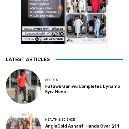
LATEST ARTICLES
SPORTS
Fatawu Ganiwu Completes Dynamo
Kyiv Move
HEALTH & SCIENCE
AngloGold Ashanti Hands Over $1.1