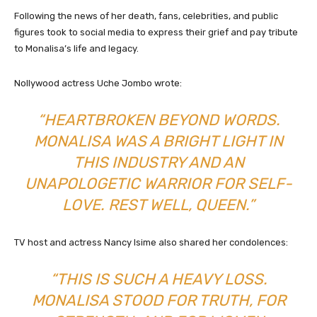
Following the news of her death, fans, celebrities, and public
figures took to social media to express their grief and pay tribute
to Monalisa’s life and legacy.
Nollywood actress Uche Jombo wrote:
“HEARTBROKEN BEYOND WORDS.
MONALISA WAS A BRIGHT LIGHT IN
THIS INDUSTRY AND AN
UNAPOLOGETIC WARRIOR FOR SELF-
LOVE. REST WELL, QUEEN.”
TV host and actress Nancy Isime also shared her condolences:
“THIS IS SUCH A HEAVY LOSS.
MONALISA STOOD FOR TRUTH, FOR