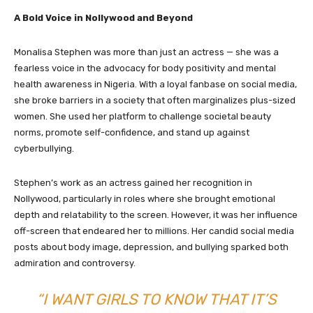
A Bold Voice in Nollywood and Beyond
Monalisa Stephen was more than just an actress — she was a
fearless voice in the advocacy for body positivity and mental
health awareness in Nigeria. With a loyal fanbase on social media,
she broke barriers in a society that often marginalizes plus-sized
women. She used her platform to challenge societal beauty
norms, promote self-confidence, and stand up against
cyberbullying.
Stephen’s work as an actress gained her recognition in
Nollywood, particularly in roles where she brought emotional
depth and relatability to the screen. However, it was her influence
off-screen that endeared her to millions. Her candid social media
posts about body image, depression, and bullying sparked both
admiration and controversy.
“I WANT GIRLS TO KNOW THAT IT’S