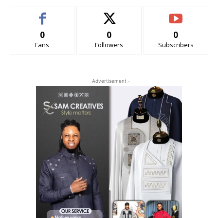
0
0
0
Fans
Followers
Subscribers
- Advertisement -