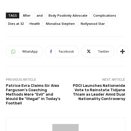
TAGS
After
and
Body Positivity Advocate
Complications
Dies at 32
Health
Monalisa Stephen
Nollywood Star
WhatsApp
Facebook
Twitter
PREVIOUS ARTICLE
NEXT ARTICLE
Patrice Evra Claims Sir Alex
PDCI Launches Nationwide
Ferguson’s Coaching
Vote to Reinstate Tidjane
Methods Were “Evil” and
Thiam as Leader Amid Dual
Would Be “Illegal” in Today’s
Nationality Controversy
Football