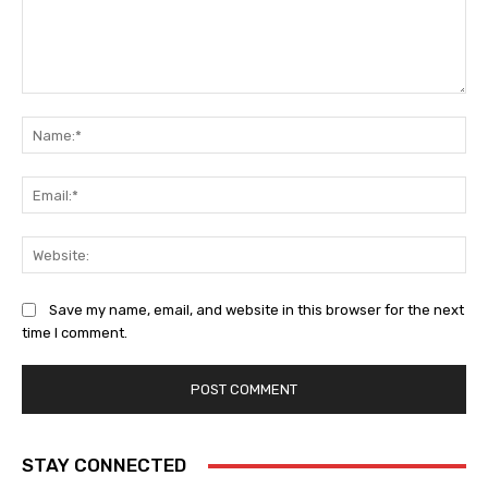
Comment:
Na
Ema
Web
Save my name, email, and website in this browser for the next
time I comment.
STAY CONNECTED