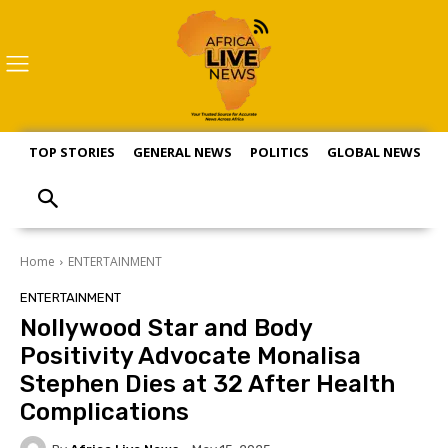
TOP STORIES
GENERAL NEWS
POLITICS
GLOBAL NEWS
S
Home
ENTERTAINMENT
ENTERTAINMENT
Nollywood Star and Body
Positivity Advocate Monalisa
Stephen Dies at 32 After Health
Complications