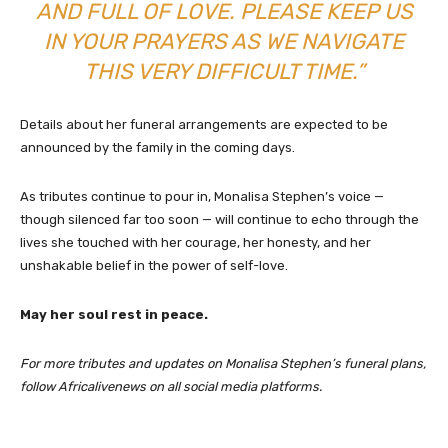
AND FULL OF LOVE. PLEASE KEEP US
IN YOUR PRAYERS AS WE NAVIGATE
THIS VERY DIFFICULT TIME.”
Details about her funeral arrangements are expected to be
announced by the family in the coming days.
As tributes continue to pour in, Monalisa Stephen’s voice —
though silenced far too soon — will continue to echo through the
lives she touched with her courage, her honesty, and her
unshakable belief in the power of self-love.
May her soul rest in peace.
For more tributes and updates on Monalisa Stephen’s funeral plans,
follow Africalivenews on all social media platforms.