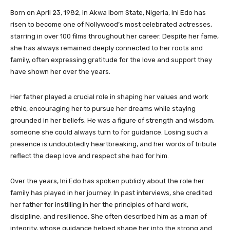
Born on April 23, 1982, in Akwa Ibom State, Nigeria, Ini Edo has
risen to become one of Nollywood’s most celebrated actresses,
starring in over 100 films throughout her career. Despite her fame,
she has always remained deeply connected to her roots and
family, often expressing gratitude for the love and support they
have shown her over the years.
Her father played a crucial role in shaping her values and work
ethic, encouraging her to pursue her dreams while staying
grounded in her beliefs. He was a figure of strength and wisdom,
someone she could always turn to for guidance. Losing such a
presence is undoubtedly heartbreaking, and her words of tribute
reflect the deep love and respect she had for him.
Over the years, Ini Edo has spoken publicly about the role her
family has played in her journey. In past interviews, she credited
her father for instilling in her the principles of hard work,
discipline, and resilience. She often described him as a man of
integrity, whose guidance helped shape her into the strong and