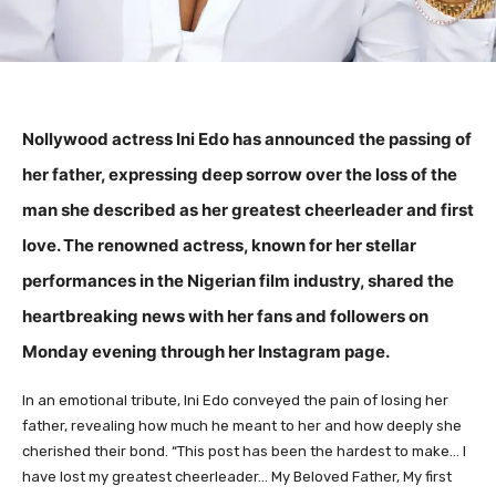
Nollywood actress Ini Edo has announced the passing of
her father, expressing deep sorrow over the loss of the
man she described as her greatest cheerleader and first
love. The renowned actress, known for her stellar
performances in the Nigerian film industry, shared the
heartbreaking news with her fans and followers on
Monday evening through her Instagram page.
In an emotional tribute, Ini Edo conveyed the pain of losing her
father, revealing how much he meant to her and how deeply she
cherished their bond. “This post has been the hardest to make… I
have lost my greatest cheerleader… My Beloved Father, My first