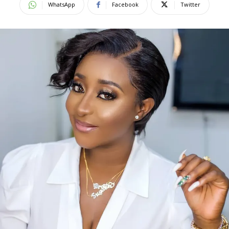
WhatsApp
Facebook
Twitter