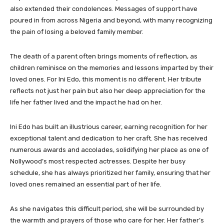
also extended their condolences. Messages of support have
poured in from across Nigeria and beyond, with many recognizing
the pain of losing a beloved family member.
The death of a parent often brings moments of reflection, as
children reminisce on the memories and lessons imparted by their
loved ones. For Ini Edo, this moment is no different. Her tribute
reflects not just her pain but also her deep appreciation for the
life her father lived and the impact he had on her.
Ini Edo has built an illustrious career, earning recognition for her
exceptional talent and dedication to her craft. She has received
numerous awards and accolades, solidifying her place as one of
Nollywood’s most respected actresses. Despite her busy
schedule, she has always prioritized her family, ensuring that her
loved ones remained an essential part of her life.
As she navigates this difficult period, she will be surrounded by
the warmth and prayers of those who care for her. Her father’s