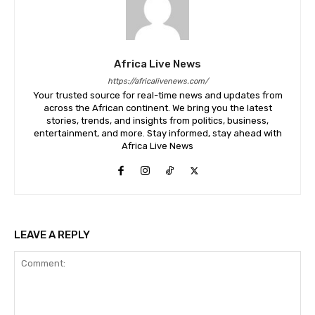
Africa Live News
https://africalivenews.com/
Your trusted source for real-time news and updates from
across the African continent. We bring you the latest
stories, trends, and insights from politics, business,
entertainment, and more. Stay informed, stay ahead with
Africa Live News
LEAVE A REPLY