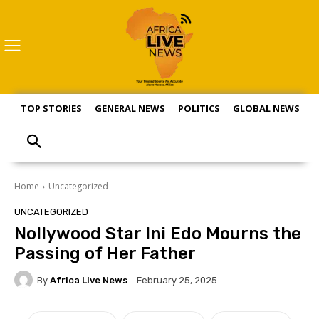
TOP STORIES
GENERAL NEWS
POLITICS
GLOBAL NEWS
S
Home
Uncategorized
UNCATEGORIZED
Nollywood Star Ini Edo Mourns the
Passing of Her Father
By
Africa Live News
February 25, 2025