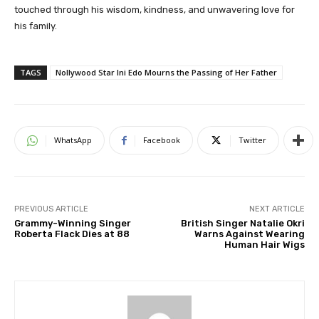
touched through his wisdom, kindness, and unwavering love for
his family.
TAGS
Nollywood Star Ini Edo Mourns the Passing of Her Father
WhatsApp
Facebook
Twitter
PREVIOUS ARTICLE
NEXT ARTICLE
Grammy-Winning Singer
British Singer Natalie Okri
Roberta Flack Dies at 88
Warns Against Wearing
Human Hair Wigs