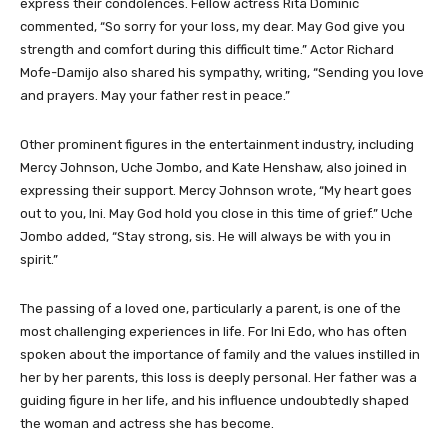
express their condolences. Fellow actress Rita Dominic
commented, “So sorry for your loss, my dear. May God give you
strength and comfort during this difficult time.” Actor Richard
Mofe-Damijo also shared his sympathy, writing, “Sending you love
and prayers. May your father rest in peace.”
Other prominent figures in the entertainment industry, including
Mercy Johnson, Uche Jombo, and Kate Henshaw, also joined in
expressing their support. Mercy Johnson wrote, “My heart goes
out to you, Ini. May God hold you close in this time of grief.” Uche
Jombo added, “Stay strong, sis. He will always be with you in
spirit.”
The passing of a loved one, particularly a parent, is one of the
most challenging experiences in life. For Ini Edo, who has often
spoken about the importance of family and the values instilled in
her by her parents, this loss is deeply personal. Her father was a
guiding figure in her life, and his influence undoubtedly shaped
the woman and actress she has become.