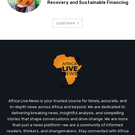
Recovery and Sustainable Financing
Load more
Africa Live News is your trusted source for timely, accurate, and
in-depth news across Africa and beyond. We are dedicated to
delivering breaking news, insightful analysis, and compelling
stories that shape conversations and drive change. We are more
than just a news platform—we are a community of informed
readers, thinkers, and changemakers. Stay connected with Africa