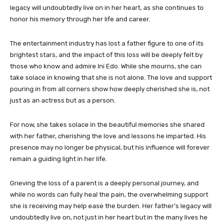
legacy will undoubtedly live on in her heart, as she continues to
honor his memory through her life and career.
The entertainment industry has lost a father figure to one of its
brightest stars, and the impact of this loss will be deeply felt by
those who know and admire Ini Edo. While she mourns, she can
take solace in knowing that she is not alone. The love and support
pouring in from all corners show how deeply cherished she is, not
just as an actress but as a person.
For now, she takes solace in the beautiful memories she shared
with her father, cherishing the love and lessons he imparted. His
presence may no longer be physical, but his influence will forever
remain a guiding light in her life.
Grieving the loss of a parent is a deeply personal journey, and
while no words can fully heal the pain, the overwhelming support
she is receiving may help ease the burden. Her father’s legacy will
undoubtedly live on, not just in her heart but in the many lives he