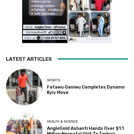
LATEST ARTICLES
SPORTS
Fatawu Ganiwu Completes Dynamo
Kyiv Move
HEALTH & SCIENCE
AngloGold Ashanti Hands Over $1.1
Million Neonatal Unit To Tarkwa