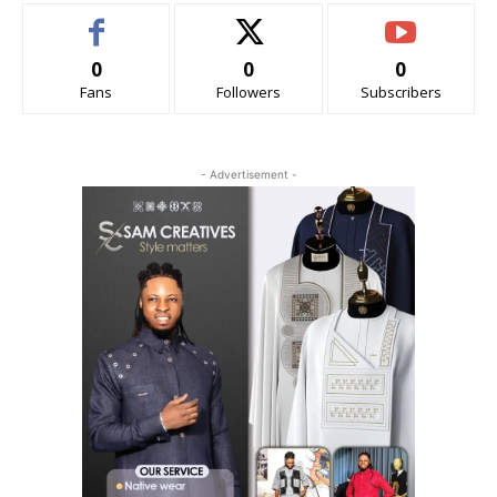
0
0
0
Fans
Followers
Subscribers
- Advertisement -