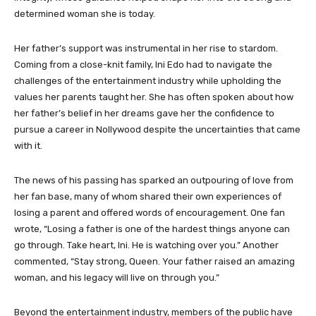
determined woman she is today.
Her father’s support was instrumental in her rise to stardom.
Coming from a close-knit family, Ini Edo had to navigate the
challenges of the entertainment industry while upholding the
values her parents taught her. She has often spoken about how
her father’s belief in her dreams gave her the confidence to
pursue a career in Nollywood despite the uncertainties that came
with it.
The news of his passing has sparked an outpouring of love from
her fan base, many of whom shared their own experiences of
losing a parent and offered words of encouragement. One fan
wrote, “Losing a father is one of the hardest things anyone can
go through. Take heart, Ini. He is watching over you.” Another
commented, “Stay strong, Queen. Your father raised an amazing
woman, and his legacy will live on through you.”
Beyond the entertainment industry, members of the public have