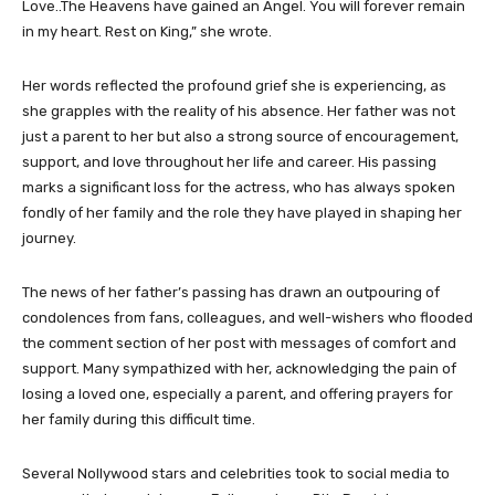
Love..The Heavens have gained an Angel. You will forever remain
in my heart. Rest on King,” she wrote.
Her words reflected the profound grief she is experiencing, as
she grapples with the reality of his absence. Her father was not
just a parent to her but also a strong source of encouragement,
support, and love throughout her life and career. His passing
marks a significant loss for the actress, who has always spoken
fondly of her family and the role they have played in shaping her
journey.
The news of her father’s passing has drawn an outpouring of
condolences from fans, colleagues, and well-wishers who flooded
the comment section of her post with messages of comfort and
support. Many sympathized with her, acknowledging the pain of
losing a loved one, especially a parent, and offering prayers for
her family during this difficult time.
Several Nollywood stars and celebrities took to social media to