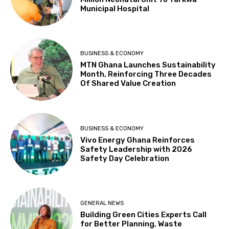
Municipal Hospital
BUSINESS & ECONOMY
MTN Ghana Launches Sustainability
Month, Reinforcing Three Decades
Of Shared Value Creation
BUSINESS & ECONOMY
Vivo Energy Ghana Reinforces
Safety Leadership with 2026
Safety Day Celebration
GENERAL NEWS
Building Green Cities Experts Call
for Better Planning, Waste