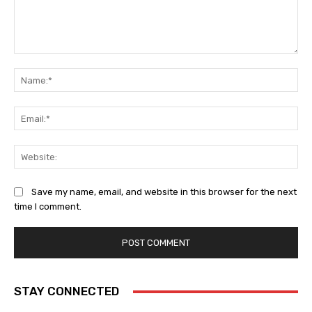
Comment:
Na
Ema
Web
Save my name, email, and website in this browser for the next
time I comment.
STAY CONNECTED