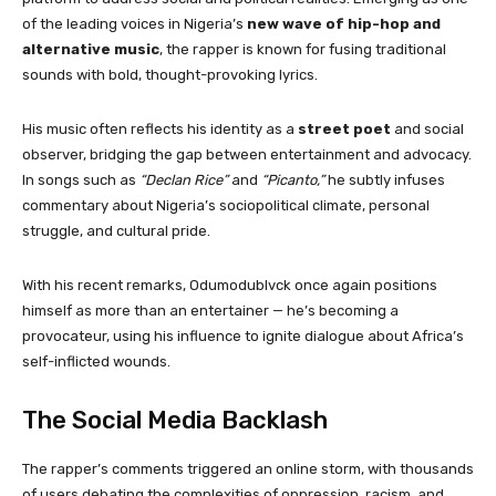
of the leading voices in Nigeria’s
new wave of hip-hop and
alternative music
, the rapper is known for fusing traditional
sounds with bold, thought-provoking lyrics.
His music often reflects his identity as a
street poet
and social
observer, bridging the gap between entertainment and advocacy.
In songs such as
“Declan Rice”
and
“Picanto,”
he subtly infuses
commentary about Nigeria’s sociopolitical climate, personal
struggle, and cultural pride.
With his recent remarks, Odumodublvck once again positions
himself as more than an entertainer — he’s becoming a
provocateur, using his influence to ignite dialogue about Africa’s
self-inflicted wounds.
The Social Media Backlash
The rapper’s comments triggered an online storm, with thousands
of users debating the complexities of oppression, racism, and