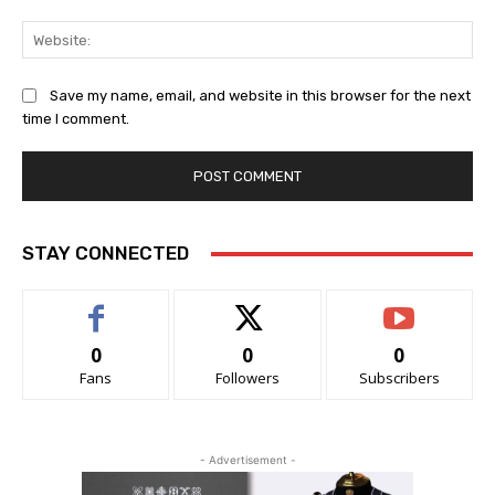
Web
Save my name, email, and website in this browser for the next
time I comment.
STAY CONNECTED
0
0
0
Fans
Followers
Subscribers
- Advertisement -