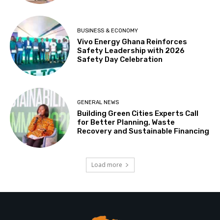
BUSINESS & ECONOMY
Vivo Energy Ghana Reinforces
Safety Leadership with 2026
Safety Day Celebration
GENERAL NEWS
Building Green Cities Experts Call
for Better Planning, Waste
Recovery and Sustainable Financing
Load more