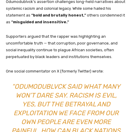
Odumodublvck’s assertion challenges long-held narratives about
systemic racism and colonial legacy. While some hailed his
statement as
“bold and brutally honest,”
others condemned it
as
“misguided and insensitive.”
Supporters argued that the rapper was highlighting an
uncomfortable truth — that corruption, poor governance, and
social inequality continue to plague African societies, often
perpetuated by black leaders and institutions themselves.
One social commentator on X (formerly Twitter) wrote:
“ODUMODUBLVCK SAID WHAT MANY
WON’T DARE SAY. RACISM IS EVIL,
YES, BUT THE BETRAYAL AND
EXPLOITATION WE FACE FROM OUR
OWN PEOPLE ARE EVEN MORE
PAINFUL. HOW CAN BLACK NATIONS