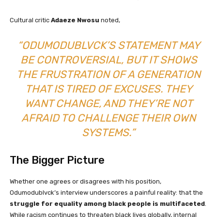
Cultural critic
Adaeze Nwosu
noted,
“ODUMODUBLVCK’S STATEMENT MAY
BE CONTROVERSIAL, BUT IT SHOWS
THE FRUSTRATION OF A GENERATION
THAT IS TIRED OF EXCUSES. THEY
WANT CHANGE, AND THEY’RE NOT
AFRAID TO CHALLENGE THEIR OWN
SYSTEMS.”
The Bigger Picture
Whether one agrees or disagrees with his position,
Odumodublvck’s interview underscores a painful reality: that the
struggle for equality among black people is multifaceted
.
While racism continues to threaten black lives globally, internal