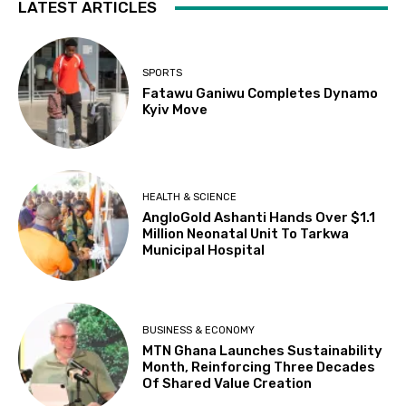
LATEST ARTICLES
SPORTS
Fatawu Ganiwu Completes Dynamo
Kyiv Move
HEALTH & SCIENCE
AngloGold Ashanti Hands Over $1.1
Million Neonatal Unit To Tarkwa
Municipal Hospital
BUSINESS & ECONOMY
MTN Ghana Launches Sustainability
Month, Reinforcing Three Decades
Of Shared Value Creation