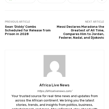
PREVIOUS ARTICLE
NEXT ARTICLE
Sean ‘Diddy’ Combs
Messi Declares Maradona the
Scheduled for Release from
Greatest of All Time,
Prison in 2028
Compares Him to Jordan,
Federer, Nadal, and Djokovic
Africa Live News
https://africalivenews.com/
Your trusted source for real-time news and updates from
across the African continent. We bring you the latest
stories, trends, and insights from politics, business,