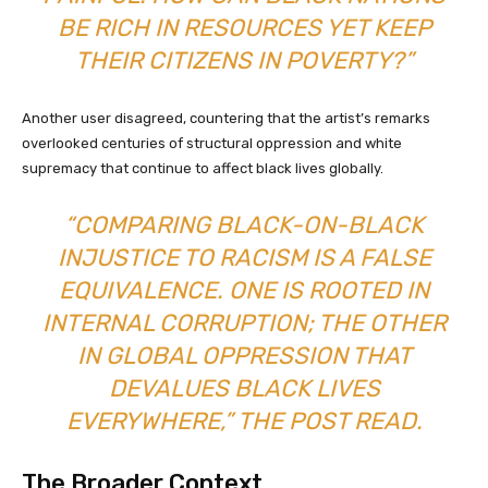
BE RICH IN RESOURCES YET KEEP
THEIR CITIZENS IN POVERTY?”
Another user disagreed, countering that the artist’s remarks
overlooked centuries of structural oppression and white
supremacy that continue to affect black lives globally.
“COMPARING BLACK-ON-BLACK
INJUSTICE TO RACISM IS A FALSE
EQUIVALENCE. ONE IS ROOTED IN
INTERNAL CORRUPTION; THE OTHER
IN GLOBAL OPPRESSION THAT
DEVALUES BLACK LIVES
EVERYWHERE,” THE POST READ.
The Broader Context