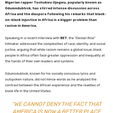
Nigerian rapper Tochukwu Ojogwu, popularly known as
Odumodublvck, has stirred intense discussion across
Africa and the diaspora following his remarks that black-
on-black injustice in Africa is a bigger problem than
racism in America.
Speaking in a recent interview with
BET
, the “Declan Rice”
hitmaker addressed the complexities of race, identity, and social
justice, arguing that while racism remains a global issue, black
people in Africa often face greater oppression and inequality at
the hands of their own leaders and systems.
Odumodublvck, known for his socially conscious lyrics and
outspoken nature, did not mince words as he analyzed the
contrast between the African experience and the realities of
black life in the United States.
“WE CANNOT DENY THE FACT THAT
AMERICA IS NOW A BETTER PLACE