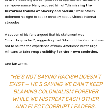
self-governance. Many accused him of
“dismissing the
historical trauma of slavery and racism,”
while others
defended his right to speak candidly about Africa’s internal
struggles.
A section of his fans argued that his statement was
“misinterpreted”
, suggesting that Odumodublvck’s intent was
not to belittle the experience of black Americans but to urge
Africans to
take responsibility for their own societies.
One fan wrote,
“HE’S NOT SAYING RACISM DOESN’T
EXIST — HE’S SAYING WE CAN’T KEEP
BLAMING COLONIALISM FOREVER
WHILE WE MISTREAT EACH OTHER
AND ELECT CORRUPT LEADERS.