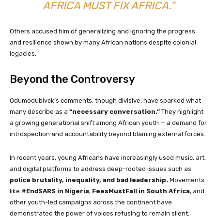
AFRICA MUST FIX AFRICA.”
Others accused him of generalizing and ignoring the progress
and resilience shown by many African nations despite colonial
legacies.
Beyond the Controversy
Odumodublvck’s comments, though divisive, have sparked what
many describe as a
“necessary conversation.”
They highlight
a growing generational shift among African youth — a demand for
introspection and accountability beyond blaming external forces.
In recent years, young Africans have increasingly used music, art,
and digital platforms to address deep-rooted issues such as
police brutality, inequality, and bad leadership.
Movements
like
#EndSARS in Nigeria
,
FeesMustFall in South Africa
, and
other youth-led campaigns across the continent have
demonstrated the power of voices refusing to remain silent.