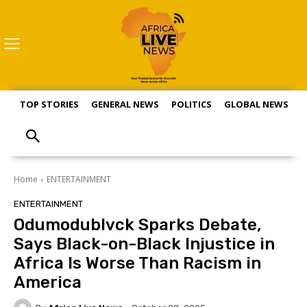
TOP STORIES
GENERAL NEWS
POLITICS
GLOBAL NEWS
S
Home
ENTERTAINMENT
ENTERTAINMENT
Odumodublvck Sparks Debate,
Says Black-on-Black Injustice in
Africa Is Worse Than Racism in
America