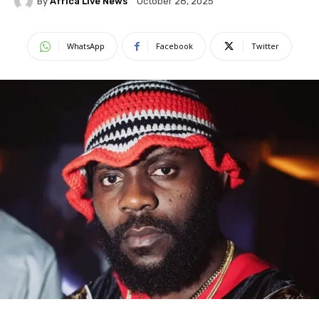
By
Africa Live News
October 28, 2025
WhatsApp
Facebook
Twitter