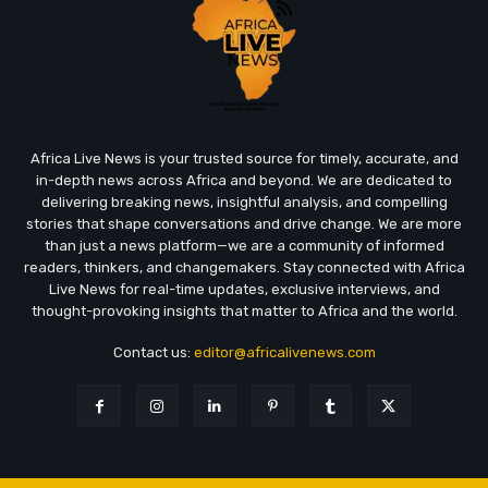
Africa Live News is your trusted source for timely, accurate, and
in-depth news across Africa and beyond. We are dedicated to
delivering breaking news, insightful analysis, and compelling
stories that shape conversations and drive change. We are more
than just a news platform—we are a community of informed
readers, thinkers, and changemakers. Stay connected with Africa
Live News for real-time updates, exclusive interviews, and
thought-provoking insights that matter to Africa and the world.
Contact us:
editor@africalivenews.com