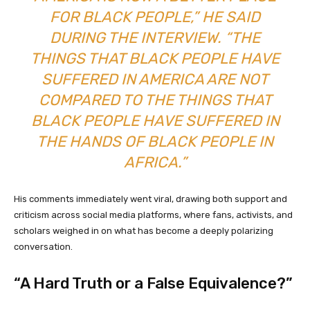
FOR BLACK PEOPLE,” HE SAID
DURING THE INTERVIEW. “THE
THINGS THAT BLACK PEOPLE HAVE
SUFFERED IN AMERICA ARE NOT
COMPARED TO THE THINGS THAT
BLACK PEOPLE HAVE SUFFERED IN
THE HANDS OF BLACK PEOPLE IN
AFRICA.”
His comments immediately went viral, drawing both support and
criticism across social media platforms, where fans, activists, and
scholars weighed in on what has become a deeply polarizing
conversation.
“A Hard Truth or a False Equivalence?”