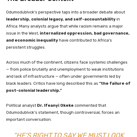
Odumodublvck’s perspective taps into a broader debate about
leadership, colonial legacy, and self-accountability
in
Africa. Many analysts argue that while racism remains a major
issue in the West,
internalized oppression, bad governance,
and economic inequality
have contributed to Africa’s
persistent struggles.
Across much of the continent, citizens face systemic challenges
— from police brutality and unemployment to weak institutions
and lack of infrastructure — often under governments led by
black leaders. Critics have long described this as
“the failure of
post-colonial leadership.”
Political analyst
Dr. Ifeanyi Okeke
commented that
Odumodublvck’s statement, though controversial, forces an
important conversation.
“HE’S RIGHT TO SAY WE MUST LOOK