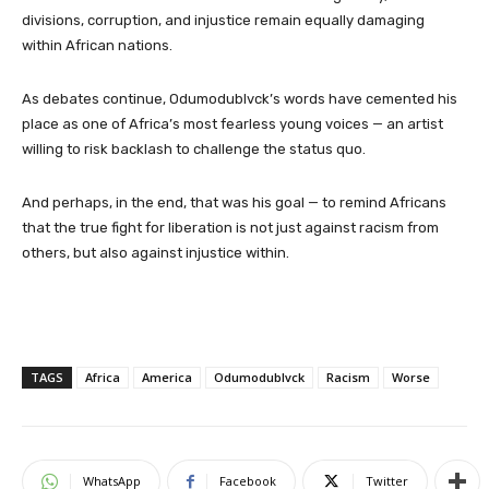
divisions, corruption, and injustice remain equally damaging
within African nations.
As debates continue, Odumodublvck’s words have cemented his
place as one of Africa’s most fearless young voices — an artist
willing to risk backlash to challenge the status quo.
And perhaps, in the end, that was his goal — to remind Africans
that the true fight for liberation is not just against racism from
others, but also against injustice within.
TAGS
Africa
America
Odumodublvck
Racism
Worse
WhatsApp
Facebook
Twitter