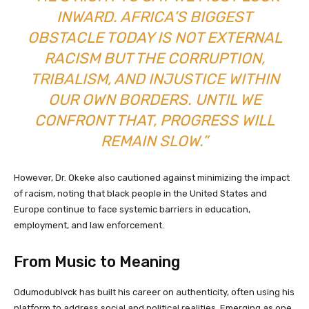
INWARD. AFRICA’S BIGGEST
OBSTACLE TODAY IS NOT EXTERNAL
RACISM BUT THE CORRUPTION,
TRIBALISM, AND INJUSTICE WITHIN
OUR OWN BORDERS. UNTIL WE
CONFRONT THAT, PROGRESS WILL
REMAIN SLOW.”
However, Dr. Okeke also cautioned against minimizing the impact
of racism, noting that black people in the United States and
Europe continue to face systemic barriers in education,
employment, and law enforcement.
From Music to Meaning
Odumodublvck has built his career on authenticity, often using his
platform to address social and political realities. Emerging as one