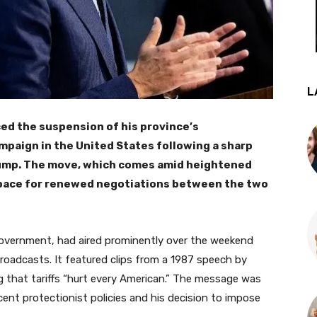
L
ed the suspension of his province’s
ampaign in the United States following a sharp
rump. The move, which comes amid heightened
 space for renewed negotiations between the two
overnment, had aired prominently over the weekend
broadcasts. It featured clips from a 1987 speech by
 that tariffs “hurt every American.” The message was
ecent protectionist policies and his decision to impose