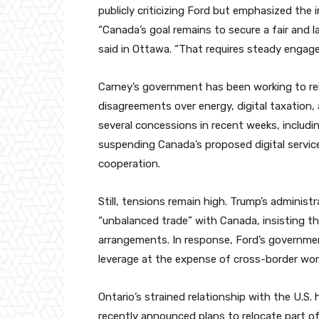
publicly criticizing Ford but emphasized the
“Canada’s goal remains to secure a fair and 
said in Ottawa. “That requires steady engag
Carney’s government has been working to rebu
disagreements over energy, digital taxation
several concessions in recent weeks, including
suspending Canada’s proposed digital servic
cooperation.
Still, tensions remain high. Trump’s administ
“unbalanced trade” with Canada, insisting th
arrangements. In response, Ford’s governmen
leverage at the expense of cross-border wor
Ontario’s strained relationship with the U.S.
recently announced plans to relocate part o