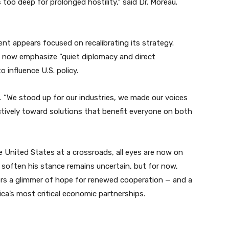
oo deep for prolonged hostility,” said Dr. Moreau.
ent appears focused on recalibrating its strategy.
ill now emphasize “quiet diplomacy and direct
influence U.S. policy.
. “We stood up for our industries, we made our voices
tively toward solutions that benefit everyone on both
 United States at a crossroads, all eyes are now on
soften his stance remains uncertain, but for now,
fers a glimmer of hope for renewed cooperation — and a
ca’s most critical economic partnerships.