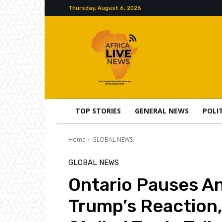
Thursday, August 6, 2026
TOP STORIES
GENERAL NEWS
POLI
Home
GLOBAL NEWS
GLOBAL NEWS
Ontario Pauses Ant
Trump’s Reaction,