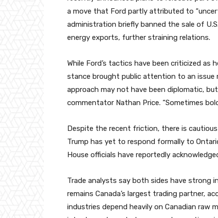
a move that Ford partly attributed to “uncerta
administration briefly banned the sale of U.S.
energy exports, further straining relations.
While Ford’s tactics have been criticized as
stance brought public attention to an issue
approach may not have been diplomatic, but
commentator Nathan Price. “Sometimes bold 
Despite the recent friction, there is cautio
Trump has yet to respond formally to Ontario
House officials have reportedly acknowledged
Trade analysts say both sides have strong in
remains Canada’s largest trading partner, ac
industries depend heavily on Canadian raw m