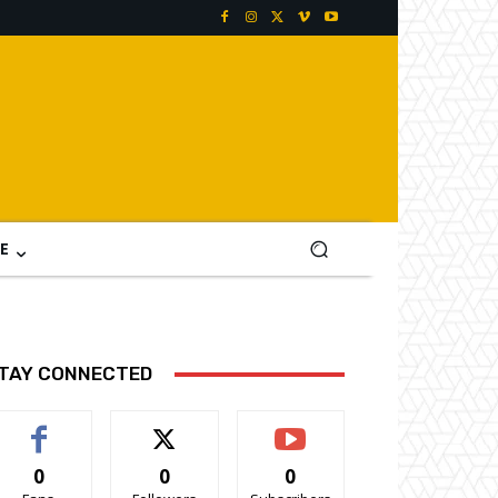
E
TAY CONNECTED
0
0
0