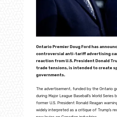
Ontario Premier Doug Ford has announc
controversial anti-tariff advertising c
reaction from U.S. President Donald T
trade tensions, is intended to create
governments.
The advertisement, funded by the Ontario g
during Major League Baseball’s World Series 
former U.S. President Ronald Reagan warning
widely interpreted as a critique of Trump’s r