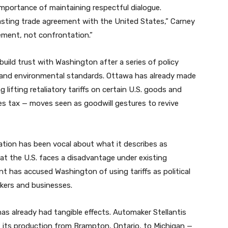
 importance of maintaining respectful dialogue.
lasting trade agreement with the United States,” Carney
ement, not confrontation.”
ild trust with Washington after a series of policy
, and environmental standards. Ottawa has already made
 lifting retaliatory tariffs on certain U.S. goods and
es tax — moves seen as goodwill gestures to revive
ration has been vocal about what it describes as
at the U.S. faces a disadvantage under existing
t has accused Washington of using tariffs as political
kers and businesses.
 has already had tangible effects. Automaker Stellantis
f its production from Brampton, Ontario, to Michigan —