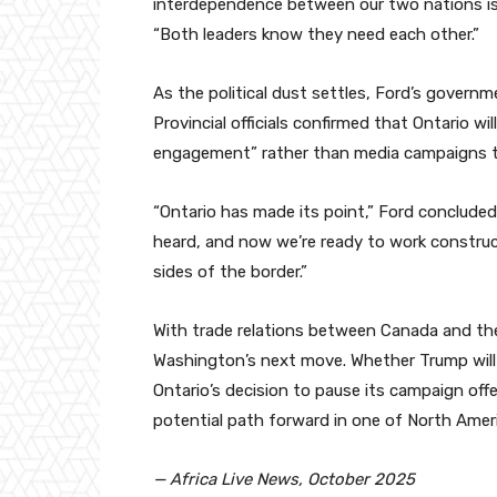
interdependence between our two nations is t
“Both leaders know they need each other.”
As the political dust settles, Ford’s governm
Provincial officials confirmed that Ontario w
engagement” rather than media campaigns to 
“Ontario has made its point,” Ford concluded
heard, and now we’re ready to work construc
sides of the border.”
With trade relations between Canada and the
Washington’s next move. Whether Trump will 
Ontario’s decision to pause its campaign of
potential path forward in one of North Ameri
— Africa Live News, October 2025