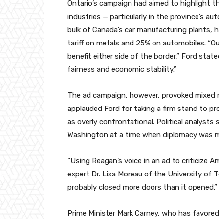
Ontario’s campaign had aimed to highlight t
industries — particularly in the province’s 
bulk of Canada’s car manufacturing plants, h
tariff on metals and 25% on automobiles. “Our
benefit either side of the border,” Ford stat
fairness and economic stability.”
The ad campaign, however, provoked mixed r
applauded Ford for taking a firm stand to pro
as overly confrontational. Political analysts
Washington at a time when diplomacy was 
“Using Reagan’s voice in an ad to criticize Am
expert Dr. Lisa Moreau of the University of T
probably closed more doors than it opened.”
Prime Minister Mark Carney, who has favore