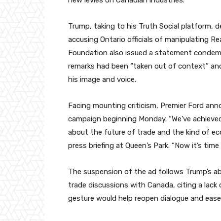
new levies on Canadian industries.
Trump, taking to his Truth Social platform,
accusing Ontario officials of manipulating R
Foundation also issued a statement condemn
remarks had been “taken out of context” and
his image and voice.
Facing mounting criticism, Premier Ford ann
campaign beginning Monday. “We’ve achieved
about the future of trade and the kind of ec
press briefing at Queen’s Park. “Now it’s time
The suspension of the ad follows Trump’s abr
trade discussions with Canada, citing a lack
gesture would help reopen dialogue and ease