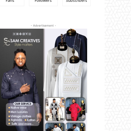
Fans
Followers
Subscribers
- Advertisement -