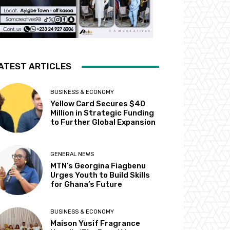
ATEST ARTICLES
BUSINESS & ECONOMY
Yellow Card Secures $40
Million in Strategic Funding
to Further Global Expansion
GENERAL NEWS
MTN’s Georgina Fiagbenu
Urges Youth to Build Skills
for Ghana’s Future
BUSINESS & ECONOMY
Maison Yusif Fragrance