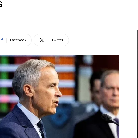
s
Facebook
Twitter