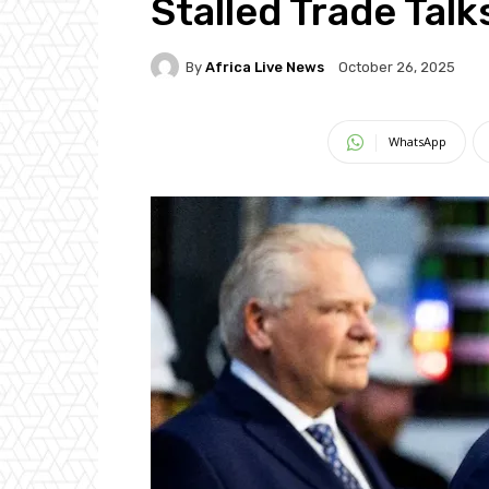
Stalled Trade Talk
By
Africa Live News
October 26, 2025
WhatsApp