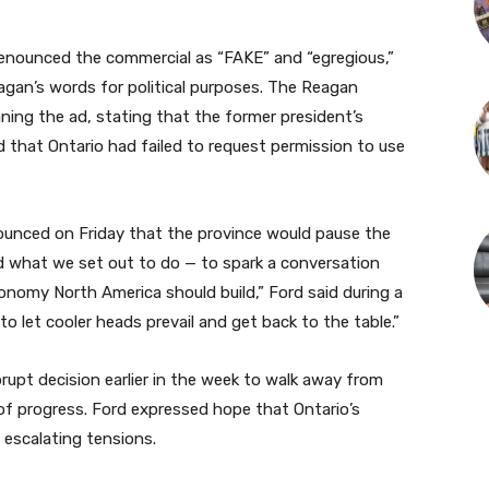
 denounced the commercial as “FAKE” and “egregious,”
eagan’s words for political purposes. The Reagan
ing the ad, stating that the former president’s
 that Ontario had failed to request permission to use
ounced on Friday that the province would pause the
 what we set out to do — to spark a conversation
onomy North America should build,” Ford said during a
 to let cooler heads prevail and get back to the table.”
upt decision earlier in the week to walk away from
 of progress. Ford expressed hope that Ontario’s
 escalating tensions.