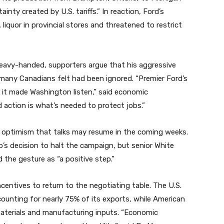
inty created by U.S. tariffs.” In reaction, Ford’s
 liquor in provincial stores and threatened to restrict
 heavy-handed, supporters argue that his aggressive
 many Canadians felt had been ignored. “Premier Ford’s
 it made Washington listen,” said economic
action is what’s needed to protect jobs.”
us optimism that talks may resume in the coming weeks.
’s decision to halt the campaign, but senior White
 the gesture as “a positive step.”
centives to return to the negotiating table. The U.S.
counting for nearly 75% of its exports, while American
aterials and manufacturing inputs. “Economic