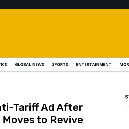
TICS
GLOBAL NEWS
SPORTS
ENTERTAINMENT
MOR
S
i-Tariff Ad After
 Moves to Revive