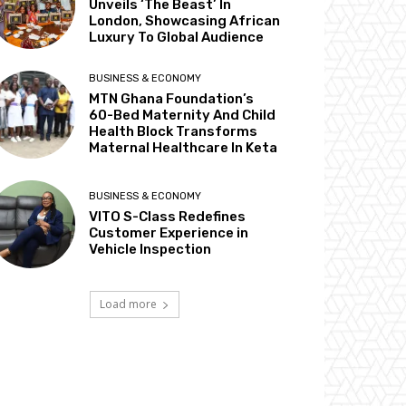
Unveils ‘The Beast’ In
London, Showcasing African
Luxury To Global Audience
BUSINESS & ECONOMY
MTN Ghana Foundation’s
60-Bed Maternity And Child
Health Block Transforms
Maternal Healthcare In Keta
BUSINESS & ECONOMY
VITO S-Class Redefines
Customer Experience in
Vehicle Inspection
Load more