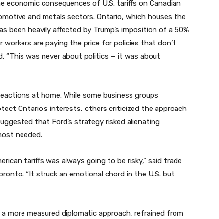
he economic consequences of U.S. tariffs on Canadian
automotive and metals sectors. Ontario, which houses the
as been heavily affected by Trump’s imposition of a 50%
 workers are paying the price for policies that don’t
ed. “This was never about politics — it was about
eactions at home. While some business groups
tect Ontario’s interests, others criticized the approach
 suggested that Ford’s strategy risked alienating
most needed.
erican tariffs was always going to be risky,” said trade
oronto. “It struck an emotional chord in the U.S. but
d a more measured diplomatic approach, refrained from