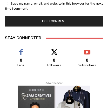
Save my name, email, and website in this browser for the next
time I comment.
STAY CONNECTED
0
0
0
Fans
Followers
Subscribers
- Advertisement -