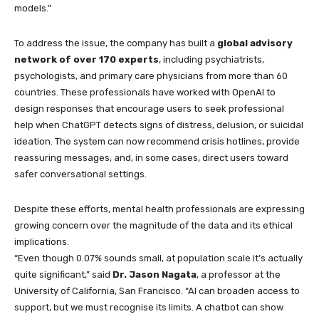
models.”
To address the issue, the company has built a
global advisory
network of over 170 experts
, including psychiatrists,
psychologists, and primary care physicians from more than 60
countries. These professionals have worked with OpenAI to
design responses that encourage users to seek professional
help when ChatGPT detects signs of distress, delusion, or suicidal
ideation. The system can now recommend crisis hotlines, provide
reassuring messages, and, in some cases, direct users toward
safer conversational settings.
Despite these efforts, mental health professionals are expressing
growing concern over the magnitude of the data and its ethical
implications.
“Even though 0.07% sounds small, at population scale it’s actually
quite significant,” said
Dr. Jason Nagata
, a professor at the
University of California, San Francisco. “AI can broaden access to
support, but we must recognise its limits. A chatbot can show