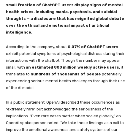
small fraction of ChatGPT users display signs of mental
health crises, including mania, psychosis, and suicidal
thoughts — a disclosure that has reignited global debate
over the ethical and emotional impact of artificial
intelligence.
According to the company, about
0.07% of ChatGPT users
exhibit potential symptoms of psychological distress during their
interactions with the chatbot. Though the number may appear
small, with
an estimated 800 million weekly active users
, it
translates to
hundreds of thousands of people
potentially
experiencing serious mental health challenges through their use
of the AI model.
In a public statement, OpenAI described these occurrences as
“extremely rare” but acknowledged the seriousness of the
implications. “Even rare cases matter when scaled globally,” an
OpenAI spokesperson noted. “We take these findings as a call to
improve the emotional awareness and safety systems of our