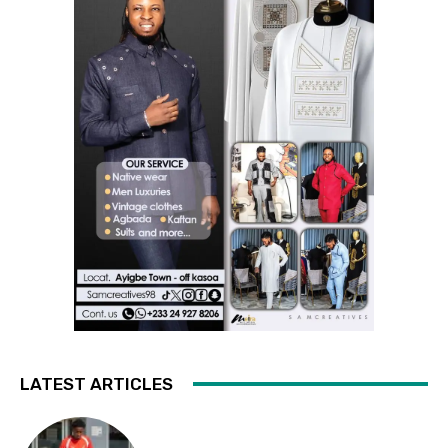
LATEST ARTICLES