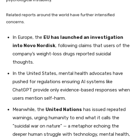
Related reports around the world have further intensified
concerns.
In Europe, the
EU has launched an investigation
into Novo Nordisk
, following claims that users of the
company’s weight-loss drugs reported suicidal
thoughts.
In the United States, mental health advocates have
pushed for regulations ensuring AI systems like
ChatGPT provide only evidence-based responses when
users mention self-harm.
Meanwhile, the
United Nations
has issued repeated
warnings, urging humanity to end what it calls the
“suicidal war on nature” — a metaphor echoing the
deeper human struggle with technology, mental health,