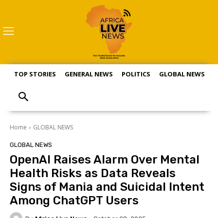
TOP STORIES
GENERAL NEWS
POLITICS
GLOBAL NEWS
S
Home
GLOBAL NEWS
GLOBAL NEWS
OpenAI Raises Alarm Over Mental
Health Risks as Data Reveals
Signs of Mania and Suicidal Intent
Among ChatGPT Users