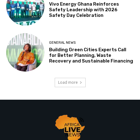
Vivo Energy Ghana Reinforces
Safety Leadership with 2026
Safety Day Celebration
GENERAL NEWS
Building Green Cities Experts Call
for Better Planning, Waste
Recovery and Sustainable Financing
Load more