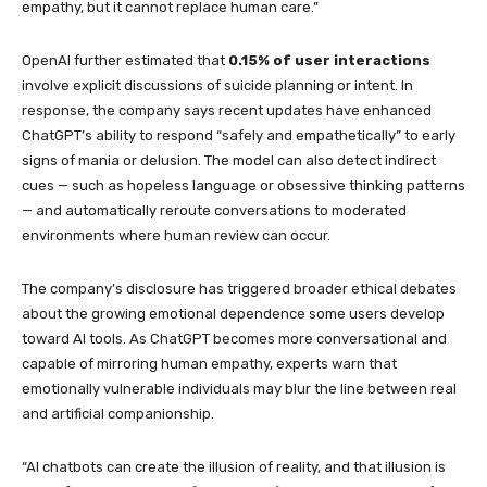
empathy, but it cannot replace human care.”
OpenAI further estimated that
0.15% of user interactions
involve explicit discussions of suicide planning or intent. In
response, the company says recent updates have enhanced
ChatGPT’s ability to respond “safely and empathetically” to early
signs of mania or delusion. The model can also detect indirect
cues — such as hopeless language or obsessive thinking patterns
— and automatically reroute conversations to moderated
environments where human review can occur.
The company’s disclosure has triggered broader ethical debates
about the growing emotional dependence some users develop
toward AI tools. As ChatGPT becomes more conversational and
capable of mirroring human empathy, experts warn that
emotionally vulnerable individuals may blur the line between real
and artificial companionship.
“AI chatbots can create the illusion of reality, and that illusion is