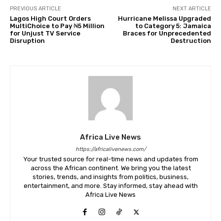
PREVIOUS ARTICLE
NEXT ARTICLE
Lagos High Court Orders
Hurricane Melissa Upgraded
MultiChoice to Pay ₦5 Million
to Category 5: Jamaica
for Unjust TV Service
Braces for Unprecedented
Disruption
Destruction
Africa Live News
https://africalivenews.com/
Your trusted source for real-time news and updates from
across the African continent. We bring you the latest
stories, trends, and insights from politics, business,
entertainment, and more. Stay informed, stay ahead with
Africa Live News