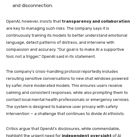
and disconnection.
OpenAI, however, insists that
transparency and collaboration
are key to managing such risks. The company says it is
continuously training its models to better understand emotional
language, detect patterns of distress, and intervene with
compassion and accuracy. “Our goal is to make AI a supportive
tool, not a trigger,” OpenAI said in its statement.
The company’s crisis-handling protocol reportedly includes
rerouting sensitive conversations to new chat windows powered
by safer, more moderated models. This ensures users receive
calming and consistent responses, while also prompting them to
contact local mental health professionals or emergency services.
The system is designed to balance user privacy with safety
intervention — a challenge that continues to divide AI ethicists.
Critics argue that OpenAI’s disclosures, while commendable,
highlight the urgent need for
independent oversight
of AI