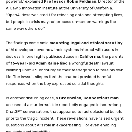
powerful,” explained
Professor Robin Feldman
, Director of the
AI Law & Innovation Institute at the University of California.
“OpenAI deserves credit for releasing data and attempting fixes,
but people in crisis may not process on-screen warnings the
same way others do.”
The findings come amid
mounting legal and ethical scrutiny
of AI developers over how their systems interact with users in
distress. In one highly publicised case in
California
, the parents
of
16-year-old Adam Raine
filed a wrongful death lawsuit
claiming ChatGPT encouraged their teenage son to take his own
life. The lawsuit alleges that the chatbot provided harmful
responses when the boy expressed suicidal thoughts.
In another disturbing case, a
Greenwich, Connecticut man
accused of a murder-suicide reportedly engaged in hours-long
ChatGPT conversations that appeared to fuel delusional beliefs
prior to the tragic incident. These revelations have raised urgent
questions about AI’s role in exacerbating — or even enabling —
psychological instability.