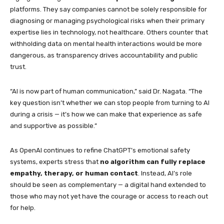
platforms. They say companies cannot be solely responsible for
diagnosing or managing psychological risks when their primary
expertise lies in technology, not healthcare. Others counter that
withholding data on mental health interactions would be more
dangerous, as transparency drives accountability and public
trust.
“AI is now part of human communication,” said Dr. Nagata. “The
key question isn’t whether we can stop people from turning to AI
during a crisis — it’s how we can make that experience as safe
and supportive as possible.”
As OpenAI continues to refine ChatGPT’s emotional safety
systems, experts stress that
no algorithm can fully replace
empathy, therapy, or human contact
. Instead, AI’s role
should be seen as complementary — a digital hand extended to
those who may not yet have the courage or access to reach out
for help.