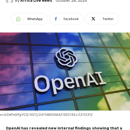
By
Africa Live News
October 28, 2025
WhatsApp
Facebook
Twitter
xr:d:DAFnGiFgYCQ:1027,j:5411485056421302134,t:23112312
OpenAI has revealed new internal findings showing that a