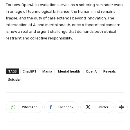
For now, OpenAI’s revelation serves as a sobering reminder: even
in an age of technological brilliance, the human mind remains
fragile, and the duty of care extends beyond innovation. The
intersection of AI and mental health, once a theoretical concern,
is now a real and urgent challenge that demands both ethical
restraint and collective responsibility.
TAGS
ChatGPT
Mania
Mental health
OpenAI
Reveals
Suicidal
WhatsApp
Facebook
Twitter