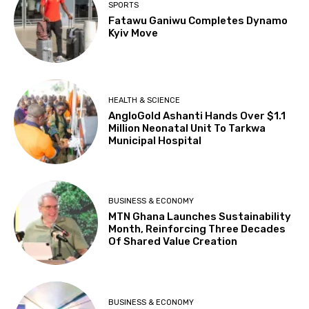
SPORTS
Fatawu Ganiwu Completes Dynamo
Kyiv Move
HEALTH & SCIENCE
AngloGold Ashanti Hands Over $1.1
Million Neonatal Unit To Tarkwa
Municipal Hospital
BUSINESS & ECONOMY
MTN Ghana Launches Sustainability
Month, Reinforcing Three Decades
Of Shared Value Creation
BUSINESS & ECONOMY