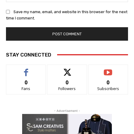
Save my name, email, and website in this browser for the next
time I comment.
STAY CONNECTED
0
0
0
Fans
Followers
Subscribers
- Advertisement -