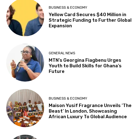
BUSINESS & ECONOMY
Yellow Card Secures $40 Million in
Strategic Funding to Further Global
Expansion
GENERAL NEWS
MTN’s Georgina Fiagbenu Urges
Youth to Build Skills for Ghana’s
Future
BUSINESS & ECONOMY
Maison Yusif Fragrance Unveils ‘The
Beast’ In London, Showcasing
African Luxury To Global Audience