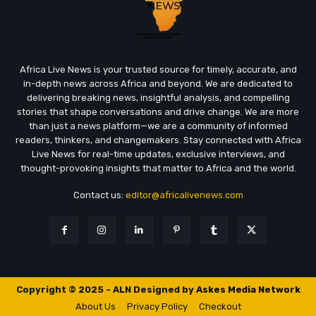
Africa Live News is your trusted source for timely, accurate, and
in-depth news across Africa and beyond. We are dedicated to
delivering breaking news, insightful analysis, and compelling
stories that shape conversations and drive change. We are more
than just a news platform—we are a community of informed
readers, thinkers, and changemakers. Stay connected with Africa
Live News for real-time updates, exclusive interviews, and
thought-provoking insights that matter to Africa and the world.
Contact us:
editor@africalivenews.com
Copyright © 2025 - ALN Designed by
Askes Media Network
About Us
Privacy Policy
Checkout