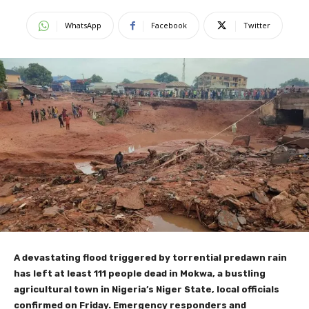
WhatsApp
Facebook
Twitter
A devastating flood triggered by torrential predawn rain
has left at least 111 people dead in Mokwa, a bustling
agricultural town in Nigeria’s Niger State, local officials
confirmed on Friday. Emergency responders and