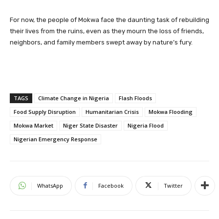
For now, the people of Mokwa face the daunting task of rebuilding
their lives from the ruins, even as they mourn the loss of friends,
neighbors, and family members swept away by nature’s fury.
TAGS
Climate Change in Nigeria
Flash Floods
Food Supply Disruption
Humanitarian Crisis
Mokwa Flooding
Mokwa Market
Niger State Disaster
Nigeria Flood
Nigerian Emergency Response
WhatsApp
Facebook
Twitter