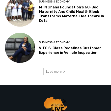
BUSINESS & ECONOMY
MTN Ghana Foundation’s 60-Bed
Maternity And Child Health Block
Transforms Maternal Healthcare In
Keta
BUSINESS & ECONOMY
VITO S-Class Redefines Customer
Experience in Vehicle Inspection
Load more