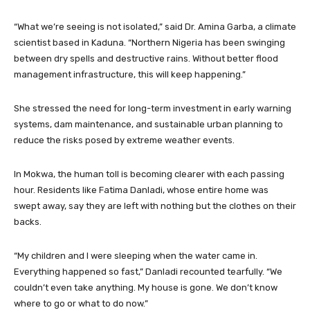
“What we’re seeing is not isolated,” said Dr. Amina Garba, a climate
scientist based in Kaduna. “Northern Nigeria has been swinging
between dry spells and destructive rains. Without better flood
management infrastructure, this will keep happening.”
She stressed the need for long-term investment in early warning
systems, dam maintenance, and sustainable urban planning to
reduce the risks posed by extreme weather events.
In Mokwa, the human toll is becoming clearer with each passing
hour. Residents like Fatima Danladi, whose entire home was
swept away, say they are left with nothing but the clothes on their
backs.
“My children and I were sleeping when the water came in.
Everything happened so fast,” Danladi recounted tearfully. “We
couldn’t even take anything. My house is gone. We don’t know
where to go or what to do now.”