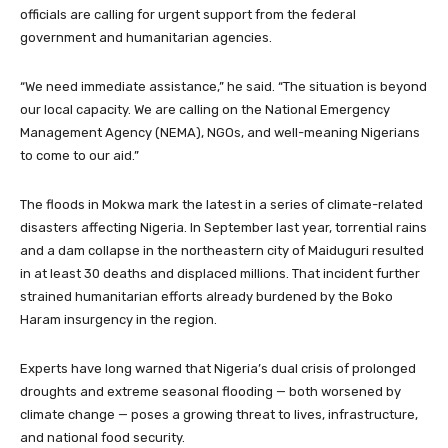
officials are calling for urgent support from the federal
government and humanitarian agencies.
“We need immediate assistance,” he said. “The situation is beyond
our local capacity. We are calling on the National Emergency
Management Agency (NEMA), NGOs, and well-meaning Nigerians
to come to our aid.”
The floods in Mokwa mark the latest in a series of climate-related
disasters affecting Nigeria. In September last year, torrential rains
and a dam collapse in the northeastern city of Maiduguri resulted
in at least 30 deaths and displaced millions. That incident further
strained humanitarian efforts already burdened by the Boko
Haram insurgency in the region.
Experts have long warned that Nigeria’s dual crisis of prolonged
droughts and extreme seasonal flooding — both worsened by
climate change — poses a growing threat to lives, infrastructure,
and national food security.