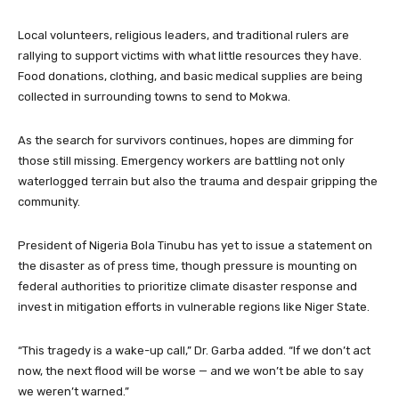
Local volunteers, religious leaders, and traditional rulers are
rallying to support victims with what little resources they have.
Food donations, clothing, and basic medical supplies are being
collected in surrounding towns to send to Mokwa.
As the search for survivors continues, hopes are dimming for
those still missing. Emergency workers are battling not only
waterlogged terrain but also the trauma and despair gripping the
community.
President of Nigeria Bola Tinubu has yet to issue a statement on
the disaster as of press time, though pressure is mounting on
federal authorities to prioritize climate disaster response and
invest in mitigation efforts in vulnerable regions like Niger State.
“This tragedy is a wake-up call,” Dr. Garba added. “If we don’t act
now, the next flood will be worse — and we won’t be able to say
we weren’t warned.”