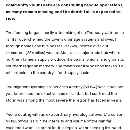
community volunteers are continuing rescue operations,
as many remain missing and the death toll is expected to
rise.
The flooding began shortly after midnight on Thursday, as intense
rainfall overwhelmed the town’s drainage systems and swept
through homes and businesses. Mokwa, located over 380
kilometers (236 miles) west of Abuja, is a major trade hub where
northern farmers supply produce like beans, onions, and grains to
southern Nigerian markets. The town’s central position makes it a
critical point in the country’s food supply chain.
The Nigerian Hydrological Services Agency (NIHSA) said it had not
yet determined the exact volume of rainfall, but confirmed the
storm was among the most severe the region has faced in years.
“We’re dealing with an extraordinary hydrological event,” a senior
NIHSA official said. “The intensity and volume of the rain far
exceeded what is normal for this region. We are seeing firsthand