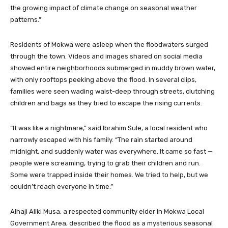
the growing impact of climate change on seasonal weather
patterns.”
Residents of Mokwa were asleep when the floodwaters surged
through the town. Videos and images shared on social media
showed entire neighborhoods submerged in muddy brown water,
with only rooftops peeking above the flood. In several clips,
families were seen wading waist-deep through streets, clutching
children and bags as they tried to escape the rising currents.
“It was like a nightmare,” said Ibrahim Sule, a local resident who
narrowly escaped with his family. “The rain started around
midnight, and suddenly water was everywhere. It came so fast —
people were screaming, trying to grab their children and run.
Some were trapped inside their homes. We tried to help, but we
couldn’t reach everyone in time.”
Alhaji Aliki Musa, a respected community elder in Mokwa Local
Government Area, described the flood as a mysterious seasonal