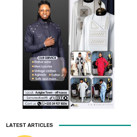
LATEST ARTICLES