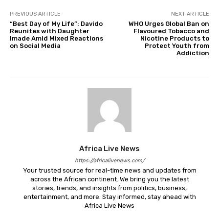
PREVIOUS ARTICLE
NEXT ARTICLE
“Best Day of My Life”: Davido
WHO Urges Global Ban on
Reunites with Daughter
Flavoured Tobacco and
Imade Amid Mixed Reactions
Nicotine Products to
on Social Media
Protect Youth from
Addiction
Africa Live News
https://africalivenews.com/
Your trusted source for real-time news and updates from
across the African continent. We bring you the latest
stories, trends, and insights from politics, business,
entertainment, and more. Stay informed, stay ahead with
Africa Live News