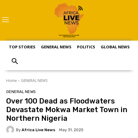
TOP STORIES
GENERAL NEWS
POLITICS
GLOBAL NEWS
S
Home
GENERAL NEWS
GENERAL NEWS
Over 100 Dead as Floodwaters
Devastate Mokwa Market Town in
Northern Nigeria
By
Africa Live News
May 31, 2025