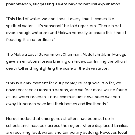
phenomenon, suggesting it went beyond natural explanation.
“This kind of water, we don’t see it every time. It comes like
spiritual water — it’s seasonal,” he told reporters. “There is not
even enough water around Mokwa normally to cause this kind of
flooding. It is not ordinary.”
The Mokwa Local Government Chairman, Abdullahi Jibrin Muregi,
gave an emotional press briefing on Friday, confirming the official
death toll and highlighting the scale of the devastation.
“This is a dark moment for our people,” Muregi said. “So far, we
have recorded at least 111 deaths, and we fear more will be found
as the water recedes. Entire communities have been washed
away. Hundreds have lost their homes and livelihoods.”
Muregi added that emergency shelters had been set up in
schools and mosques across the region, where displaced families
are receiving food, water, and temporary bedding. However, local