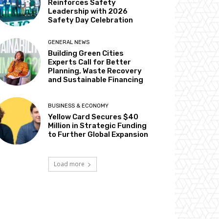
Reinforces Safety
Leadership with 2026
Safety Day Celebration
GENERAL NEWS
Building Green Cities
Experts Call for Better
Planning, Waste Recovery
and Sustainable Financing
BUSINESS & ECONOMY
Yellow Card Secures $40
Million in Strategic Funding
to Further Global Expansion
Load more