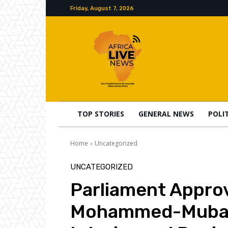
Friday, August 7, 2026
TOP STORIES
GENERAL NEWS
POLI
Home
Uncategorized
UNCATEGORIZED
Parliament Appro
Mohammed-Mubarak