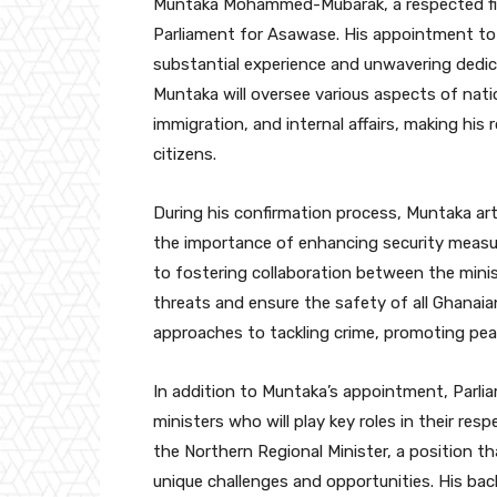
Muntaka Mohammed-Mubarak, a respected figu
Parliament for Asawase. His appointment to le
substantial experience and unwavering dedicat
Muntaka will oversee various aspects of natio
immigration, and internal affairs, making his r
citizens.
During his confirmation process, Muntaka arti
the importance of enhancing security measu
to fostering collaboration between the mini
threats and ensure the safety of all Ghanaian
approaches to tackling crime, promoting peac
In addition to Muntaka’s appointment, Parli
ministers who will play key roles in their re
the Northern Regional Minister, a position tha
unique challenges and opportunities. His b