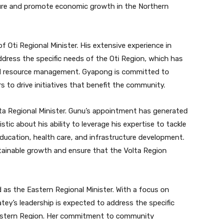
ture and promote economic growth in the Northern
 Oti Regional Minister. His extensive experience in
address the specific needs of the Oti Region, which has
d resource management. Gyapong is committed to
s to drive initiatives that benefit the community.
a Regional Minister. Gunu’s appointment has generated
ic about his ability to leverage his expertise to tackle
education, health care, and infrastructure development.
stainable growth and ensure that the Volta Region
as the Eastern Regional Minister. With a focus on
y’s leadership is expected to address the specific
astern Region. Her commitment to community