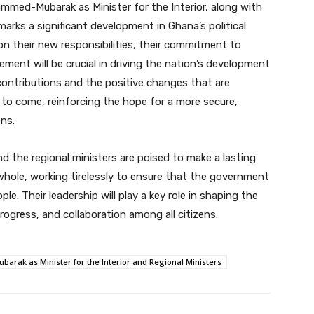
mmed-Mubarak as Minister for the Interior, along with
arks a significant development in Ghana’s political
on their new responsibilities, their commitment to
ment will be crucial in driving the nation’s development
 contributions and the positive changes that are
to come, reinforcing the hope for a more secure,
ens.
and the regional ministers are poised to make a lasting
whole, working tirelessly to ensure that the government
. Their leadership will play a key role in shaping the
progress, and collaboration among all citizens.
ak as Minister for the Interior and Regional Ministers