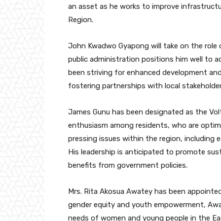
an asset as he works to improve infrastruc
Region.
John Kwadwo Gyapong will take on the role of
public administration positions him well to 
been striving for enhanced development an
fostering partnerships with local stakeholder
James Gunu has been designated as the Volt
enthusiasm among residents, who are optimist
pressing issues within the region, including 
His leadership is anticipated to promote su
benefits from government policies.
Mrs. Rita Akosua Awatey has been appointed 
gender equity and youth empowerment, Awate
needs of women and young people in the E