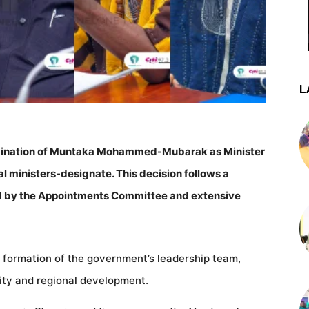
L
nomination of Muntaka Mohammed-Mubarak as Minister
nal ministers-designate. This decision follows a
 by the Appointments Committee and extensive
he formation of the government’s leadership team,
urity and regional development.