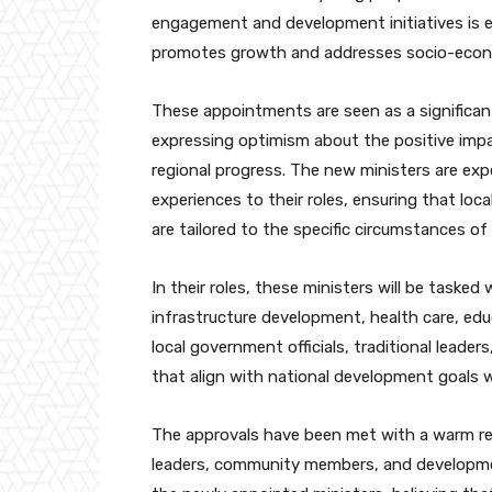
engagement and development initiatives is e
promotes growth and addresses socio-econo
These appointments are seen as a significant
expressing optimism about the positive impa
regional progress. The new ministers are exp
experiences to their roles, ensuring that lo
are tailored to the specific circumstances of
In their roles, these ministers will be tasked
infrastructure development, health care, educ
local government officials, traditional leade
that align with national development goals wh
The approvals have been met with a warm rec
leaders, community members, and developmen