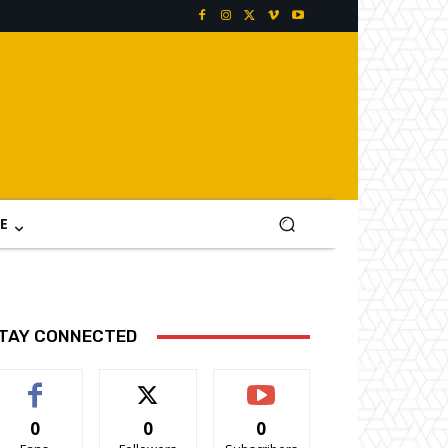
E
TAY CONNECTED
0
0
0