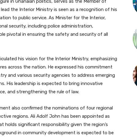
re in Ghanaian politics, serves as the Member of
ad the Interior Ministry is seen as a recognition of his
ion to public service. As Minister for the Interior,
nal security, including police administration,
ole pivotal in ensuring the safety and security of all
culated his vision for the Interior Ministry, emphasizing
res across the nation. He expressed his commitment
stry and various security agencies to address emerging
s. His leadership is expected to bring innovative
e, and strengthening the rule of law.
ament also confirmed the nominations of four regional
spective regions. Ali Adolf John has been appointed as
t holds significant responsibility given the region’s
ackground in community development is expected to be