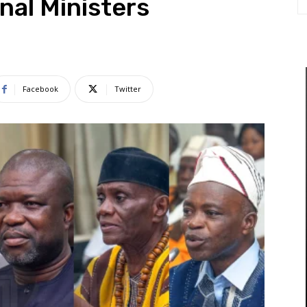
nal Ministers
Facebook
Twitter