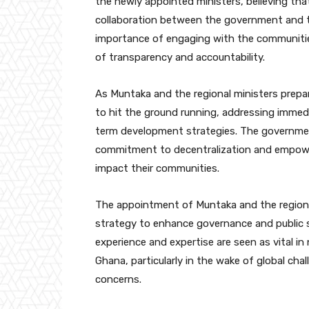
the newly appointed ministers, believing that
collaboration between the government and t
importance of engaging with the communitie
of transparency and accountability.
As Muntaka and the regional ministers prepar
to hit the ground running, addressing immedi
term development strategies. The government
commitment to decentralization and empoweri
impact their communities.
The appointment of Muntaka and the regiona
strategy to enhance governance and public se
experience and expertise are seen as vital 
Ghana, particularly in the wake of global cha
concerns.