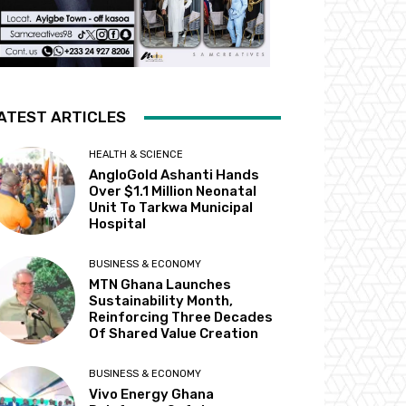
ATEST ARTICLES
HEALTH & SCIENCE
AngloGold Ashanti Hands
Over $1.1 Million Neonatal
Unit To Tarkwa Municipal
Hospital
BUSINESS & ECONOMY
MTN Ghana Launches
Sustainability Month,
Reinforcing Three Decades
Of Shared Value Creation
BUSINESS & ECONOMY
Vivo Energy Ghana