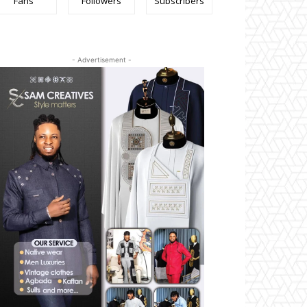
Fans
Followers
Subscribers
- Advertisement -