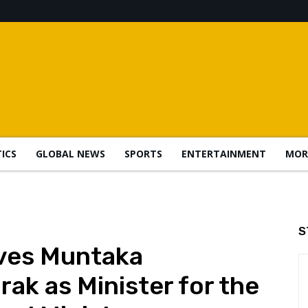
TICS
GLOBAL NEWS
SPORTS
ENTERTAINMENT
MOR
S
ves Muntaka
 as Minister for the