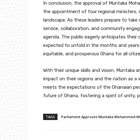
In conclusion, the approval of Muntaka Moha
the appointment of four regional ministers, m
landscape. As these leaders prepare to take 
service, collaboration, and community engage
agenda. The public eagerly anticipates their
expected to unfold in the months and years 
equitable, and prosperous Ghana for all citiz
With their unique skills and vision, Muntaka 
impact on their regions and the nation as a 
meets the expectations of the Ghanaian people
future of Ghana, fostering a spirit of unity, 
TAGS
Parliament Approves Muntaka Mohammed-Mubar