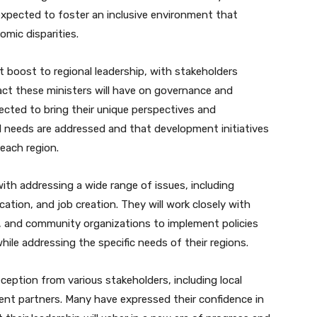
xpected to foster an inclusive environment that
mic disparities.
 boost to regional leadership, with stakeholders
ct these ministers will have on governance and
ected to bring their unique perspectives and
cal needs are addressed and that development initiatives
 each region.
 with addressing a wide range of issues, including
ation, and job creation. They will work closely with
rs, and community organizations to implement policies
ile addressing the specific needs of their regions.
eption from various stakeholders, including local
t partners. Many have expressed their confidence in