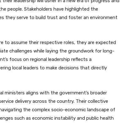
 their leadership will usher in a new era of progress and
he people. Stakeholders have highlighted the
s they serve to build trust and foster an environment
e to assume their respective roles, they are expected
ate challenges while laying the groundwork for long-
’s focus on regional leadership reflects a
ng local leaders to make decisions that directly
l ministers aligns with the government’s broader
rvice delivery across the country. Their collective
in navigating the complex socio-economic landscape of
llenges such as economic instability and public health