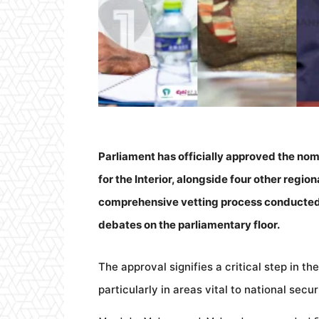
Parliament has officially approved the 
for the Interior, alongside four other regio
comprehensive vetting process conducted
debates on the parliamentary floor.
The approval signifies a critical step in t
particularly in areas vital to national sec