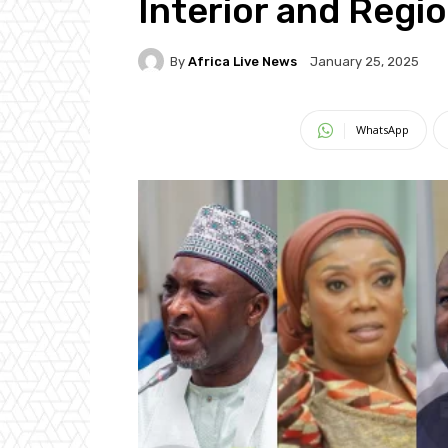
Interior and Regio
By
Africa Live News
January 25, 2025
WhatsApp