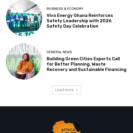
BUSINESS & ECONOMY
Vivo Energy Ghana Reinforces
Safety Leadership with 2026
Safety Day Celebration
GENERAL NEWS
Building Green Cities Experts Call
for Better Planning, Waste
Recovery and Sustainable Financing
Load more