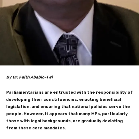
By Dr. Faith Ababio-Twi
Parliamentarians are entrusted with the responsibility of
developing their constituencies, enacting beneficial
legislation, and ensuring that national policies serve the
people. However, it appears that many MPs, particularly
those with legal backgrounds, are gradually deviating
from these core mandates.