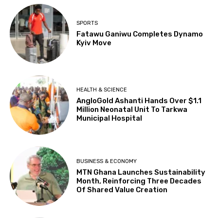
SPORTS
Fatawu Ganiwu Completes Dynamo
Kyiv Move
HEALTH & SCIENCE
AngloGold Ashanti Hands Over $1.1
Million Neonatal Unit To Tarkwa
Municipal Hospital
BUSINESS & ECONOMY
MTN Ghana Launches Sustainability
Month, Reinforcing Three Decades
Of Shared Value Creation