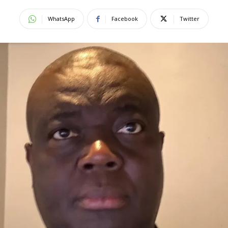
WhatsApp
Facebook
Twitter