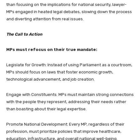
than focusing on the implications for national security, lawyer-
MPs engaged in heated legal debates, slowing down the process
and diverting attention from real issues.
The Call to Action
MPs must refocus on their true mandate:
Legislate for Growth: Instead of using Parliament as a courtroom,
MPs should focus on laws that foster economic growth,
technological advancement, and job creation.
Engage with Constituents: MPs must maintain strong connections
with the people they represent, addressing their needs rather
than boasting about their legal expertise.
Promote National Development: Every MP, regardless of their
profession, must prioritize policies that improve healthcare,
education, infrastructure, and overall national well-being.