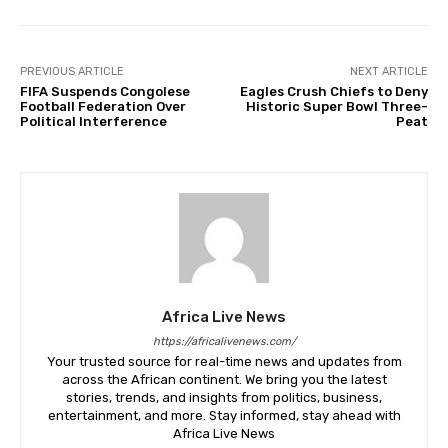
PREVIOUS ARTICLE
NEXT ARTICLE
FIFA Suspends Congolese
Eagles Crush Chiefs to Deny
Football Federation Over
Historic Super Bowl Three-
Political Interference
Peat
Africa Live News
https://africalivenews.com/
Your trusted source for real-time news and updates from
across the African continent. We bring you the latest
stories, trends, and insights from politics, business,
entertainment, and more. Stay informed, stay ahead with
Africa Live News