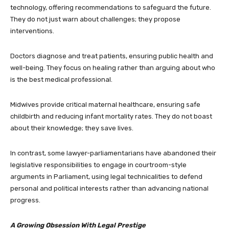
technology, offering recommendations to safeguard the future.
They do not just warn about challenges; they propose
interventions.
Doctors diagnose and treat patients, ensuring public health and
well-being. They focus on healing rather than arguing about who
is the best medical professional.
Midwives provide critical maternal healthcare, ensuring safe
childbirth and reducing infant mortality rates. They do not boast
about their knowledge; they save lives.
In contrast, some lawyer-parliamentarians have abandoned their
legislative responsibilities to engage in courtroom-style
arguments in Parliament, using legal technicalities to defend
personal and political interests rather than advancing national
progress.
A Growing Obsession With Legal Prestige