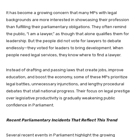
It has become a growing concern that many MPs with legal
backgrounds are more interested in showcasing their profession
than fulfilling their parliamentary obligations. They often remind
the public, “I am a lawyer,” as though that alone qualifies them for
leadership. But the people did not vote for lawyers to debate
endlessly—they voted for leaders to bring development. When
people need legal services, they know where to find a lawyer.
Instead of drafting and passing laws that create jobs, improve
education, and boost the economy, some of these MPs prioritize
legal battles, unnecessary injunctions, and lengthy procedural
debates that stall national progress. Their focus on legal prestige
over legislative productivity is gradually weakening public
confidence in Parliament.
Recent Parliamentary Incidents That Reflect This Trend
Several recent events in Parliament highlight the growing