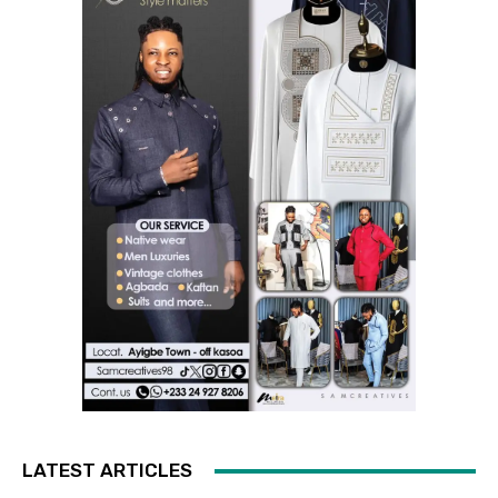
LATEST ARTICLES