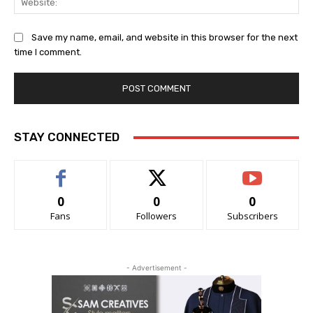
Save my name, email, and website in this browser for the next
time I comment.
STAY CONNECTED
0
0
0
Fans
Followers
Subscribers
- Advertisement -