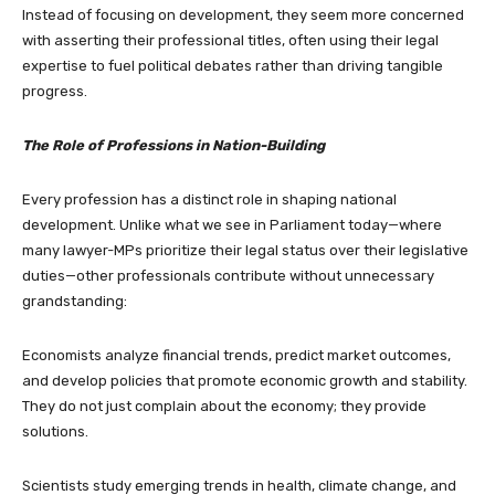
Instead of focusing on development, they seem more concerned
with asserting their professional titles, often using their legal
expertise to fuel political debates rather than driving tangible
progress.
The Role of Professions in Nation-Building
Every profession has a distinct role in shaping national
development. Unlike what we see in Parliament today—where
many lawyer-MPs prioritize their legal status over their legislative
duties—other professionals contribute without unnecessary
grandstanding:
Economists analyze financial trends, predict market outcomes,
and develop policies that promote economic growth and stability.
They do not just complain about the economy; they provide
solutions.
Scientists study emerging trends in health, climate change, and