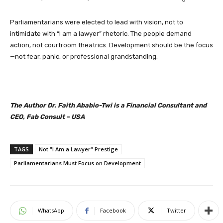
Parliamentarians were elected to lead with vision, not to
intimidate with “I am a lawyer” rhetoric. The people demand
action, not courtroom theatrics. Development should be the focus
—not fear, panic, or professional grandstanding.
The Author Dr. Faith Ababio-Twi is a Financial Consultant and
CEO, Fab Consult – USA
TAGS
Not "I Am a Lawyer" Prestige
Parliamentarians Must Focus on Development
WhatsApp
Facebook
Twitter