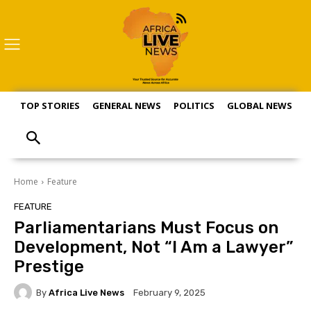
TOP STORIES
GENERAL NEWS
POLITICS
GLOBAL NEWS
S
Home
Feature
FEATURE
Parliamentarians Must Focus on
Development, Not “I Am a Lawyer”
Prestige
By
Africa Live News
February 9, 2025