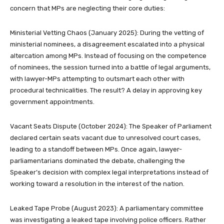
concern that MPs are neglecting their core duties:
Ministerial Vetting Chaos (January 2025): During the vetting of
ministerial nominees, a disagreement escalated into a physical
altercation among MPs. Instead of focusing on the competence
of nominees, the session turned into a battle of legal arguments,
with lawyer-MPs attempting to outsmart each other with
procedural technicalities. The result? A delay in approving key
government appointments.
Vacant Seats Dispute (October 2024): The Speaker of Parliament
declared certain seats vacant due to unresolved court cases,
leading to a standoff between MPs. Once again, lawyer-
parliamentarians dominated the debate, challenging the
Speaker’s decision with complex legal interpretations instead of
working toward a resolution in the interest of the nation.
Leaked Tape Probe (August 2023): A parliamentary committee
was investigating a leaked tape involving police officers. Rather