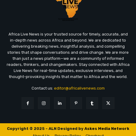
Africa Live News is your trusted source for timely, accurate, and
in-depth news across Africa and beyond. We are dedicated to
delivering breaking news, insightful analysis, and compelling
stories that shape conversations and drive change. We are more
than just a news platform—we are a community of informed
readers, thinkers, and changemakers. Stay connected with Africa
Live News for real-time updates, exclusive interviews, and
thought-provoking insights that matter to Africa and the world.
Contact us:
editor@africalivenews.com
Copyright © 2025 - ALN Designed by
Askes Media Network
About Us
Privacy Policy
Checkout