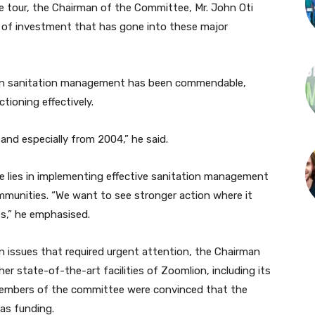
he tour, the Chairman of the Committee, Mr. John Oti
vel of investment that has gone into these major
 in sanitation management has been commendable,
ctioning effectively.
and especially from 2004,” he said.
e lies in implementing effective sanitation management
ommunities. “We want to see stronger action where it
s,” he emphasised.
n issues that required urgent attention, the Chairman
r state-of-the-art facilities of Zoomlion, including its
embers of the committee were convinced that the
as funding.