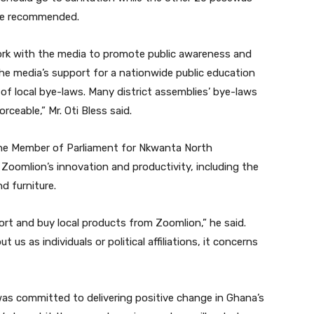
” he recommended.
ork with the media to promote public awareness and
the media’s support for a nationwide public education
 local bye-laws. Many district assemblies’ bye-laws
ceable,” Mr. Oti Bless said.
 the Member of Parliament for Nkwanta North
oomlion’s innovation and productivity, including the
d furniture.
ort and buy local products from Zoomlion,” he said.
ut us as individuals or political affiliations, it concerns
as committed to delivering positive change in Ghana’s