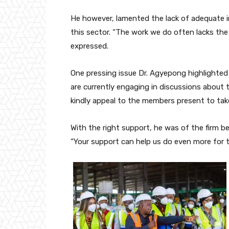
He however, lamented the lack of adequate i
this sector. “The work we do often lacks the 
expressed.
One pressing issue Dr. Agyepong highlighte
are currently engaging in discussions abou
kindly appeal to the members present to take
With the right support, he was of the firm b
“Your support can help us do even more for 