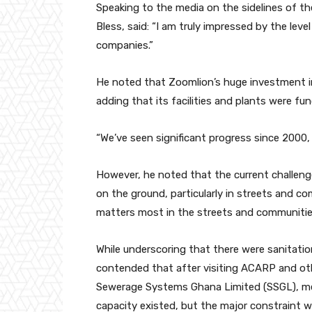
Speaking to the media on the sidelines of t
Bless, said: “I am truly impressed by the le
companies.”
He noted that Zoomlion’s huge investment
adding that its facilities and plants were fun
“We’ve seen significant progress since 2000, 
However, he noted that the current challeng
on the ground, particularly in streets and c
matters most in the streets and communitie
While underscoring that there were sanitatio
contended that after visiting ACARP and othe
Sewerage Systems Ghana Limited (SSGL), m
capacity existed, but the major constraint w