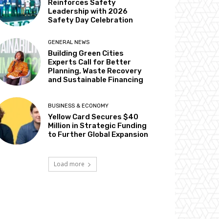
Reinforces Safety
Leadership with 2026
Safety Day Celebration
GENERAL NEWS
Building Green Cities
Experts Call for Better
Planning, Waste Recovery
and Sustainable Financing
BUSINESS & ECONOMY
Yellow Card Secures $40
Million in Strategic Funding
to Further Global Expansion
Load more