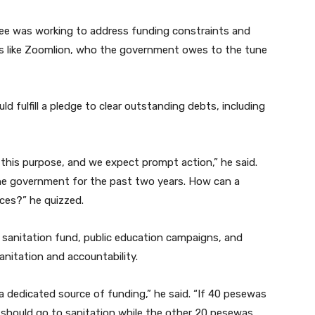
ttee was working to address funding constraints and
s like Zoomlion, who the government owes to the tune
 fulfill a pledge to clear outstanding debts, including
this purpose, and we expect prompt action,” he said.
he government for the past two years. How can a
ces?” he quizzed.
 sanitation fund, public education campaigns, and
nitation and accountability.
s a dedicated source of funding,” he said. “If 40 pesewas
s should go to sanitation while the other 20 pesewas