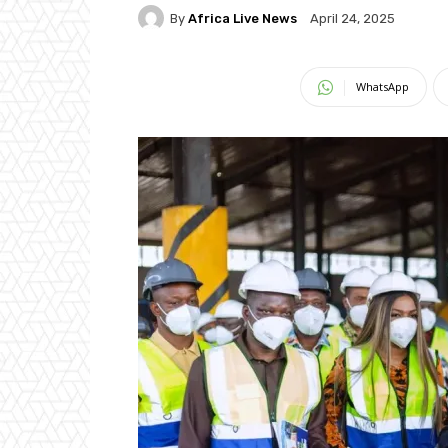
By
Africa Live News
April 24, 2025
WhatsApp