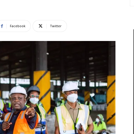
Facebook
Twitter