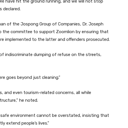
“We have hit the ground running, and we will not stop
s declared.
irman of the Jospong Group of Companies, Dr. Joseph
o the committee to support Zoomlion by ensuring that
re implemented to the latter and offenders prosecuted.
e of indiscriminate dumping of refuse on the streets,
re goes beyond just cleaning.”
s, and even tourism-related concerns, all while
tructure,” he noted.
 safe environment cannot be overstated, insisting that
ly extend people’s lives.”