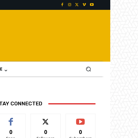
E
TAY CONNECTED
0
0
0