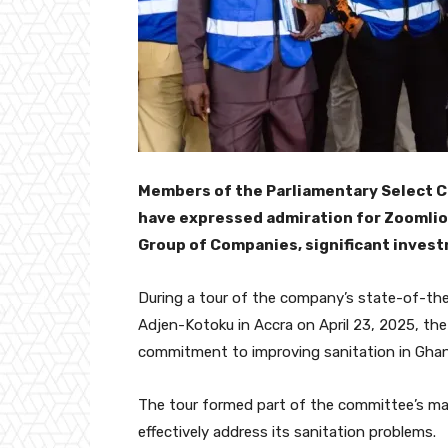
Members of the Parliamentary Select 
have expressed admiration for Zoomlio
Group of Companies, significant invest
During a tour of the company’s state-of-th
Adjen-Kotoku in Accra on April 23, 2025, t
commitment to improving sanitation in Ghan
The tour formed part of the committee’s ma
effectively address its sanitation problems.