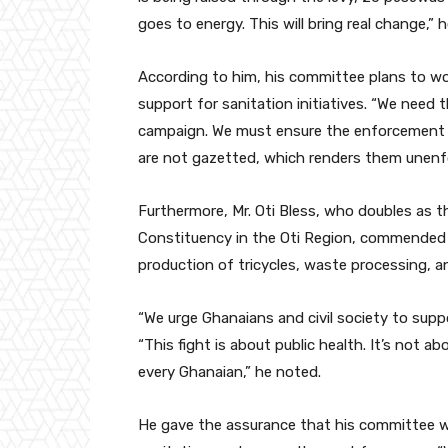
goes to energy. This will bring real change,
According to him, his committee plans to w
support for sanitation initiatives. “We need 
campaign. We must ensure the enforcement of
are not gazetted, which renders them unenfor
Furthermore, Mr. Oti Bless, who doubles as
Constituency in the Oti Region, commended Z
production of tricycles, waste processing, an
“We urge Ghanaians and civil society to supp
“This fight is about public health. It’s not abo
every Ghanaian,” he noted.
He gave the assurance that his committee w