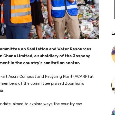
L
Committee on Sanitation and Water Resources
n Ghana Limited, a subsidiary of the Jospong
ment in the country’s sanitation sector.
e-art Accra Compost and Recycling Plant (ACARP) at
he members of the committee praised Zoomlion’s
a.
ndate, aimed to explore ways the country can