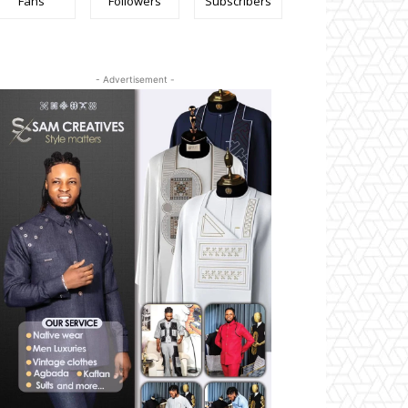
Fans
Followers
Subscribers
- Advertisement -