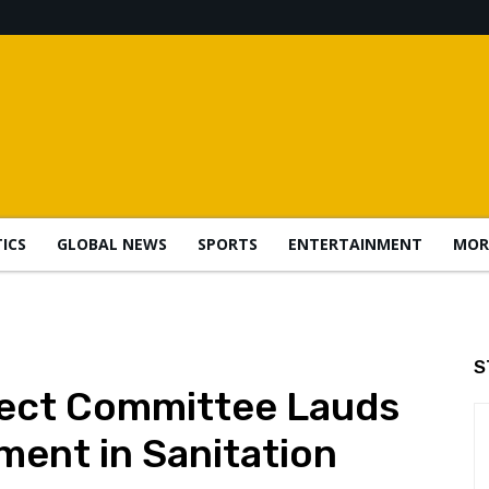
TICS
GLOBAL NEWS
SPORTS
ENTERTAINMENT
MOR
S
lect Committee Lauds
ment in Sanitation