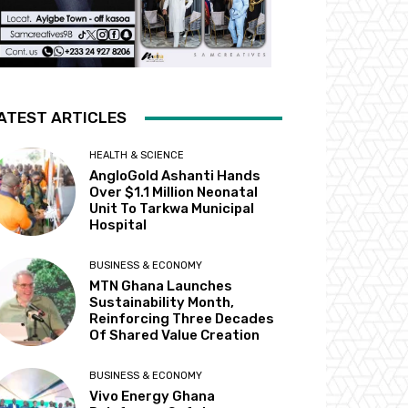
ATEST ARTICLES
HEALTH & SCIENCE
AngloGold Ashanti Hands
Over $1.1 Million Neonatal
Unit To Tarkwa Municipal
Hospital
BUSINESS & ECONOMY
MTN Ghana Launches
Sustainability Month,
Reinforcing Three Decades
Of Shared Value Creation
BUSINESS & ECONOMY
Vivo Energy Ghana