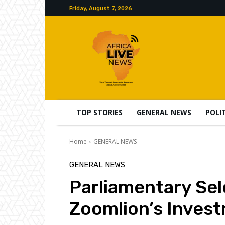
Friday, August 7, 2026
TOP STORIES
GENERAL NEWS
POLI
Home
GENERAL NEWS
GENERAL NEWS
Parliamentary Se
Zoomlion’s Invest