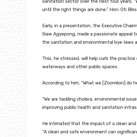
sanitation sector over the next four years. 
until the right things are done,” Hon. Oti Bles
Early, in a presentation, the Executive Cha
Siaw Agyepong, made a passionate appeal t
the sanitation and environmental bye-laws a
This, he stressed, will help curb the practic
waterways and other public spaces.
According to him, “What we [Zoomlion] do he
“We are tackling cholera, environmental issue
improving public health and sanitation infras
He intimated that the impact of a clean and
“A clean and safe environment can significant