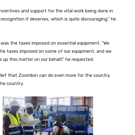
ncentives and support for the vital work being done in
recognition it deserves, which is quite discouraging,” he
d was the taxes imposed on essential equipment. “We
t the taxes imposed on some of our equipment, and we
 up this matter on our behalf,” he requested.
elief that Zoomlion can do even more for the country.
the country.