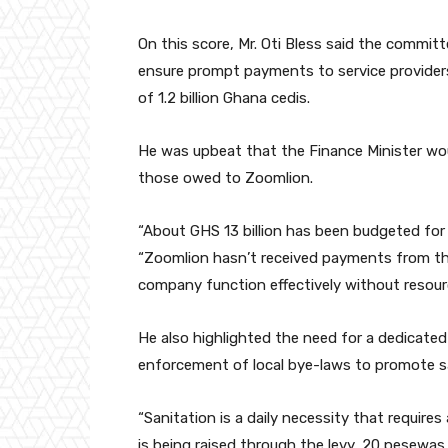
On this score, Mr. Oti Bless said the commi
ensure prompt payments to service provider
of 1.2 billion Ghana cedis.
He was upbeat that the Finance Minister would
those owed to Zoomlion.
“About GHS 13 billion has been budgeted for 
“Zoomlion hasn’t received payments from t
company function effectively without resour
He also highlighted the need for a dedicated
enforcement of local bye-laws to promote sa
“Sanitation is a daily necessity that require
is being raised through the levy, 20 pesewa