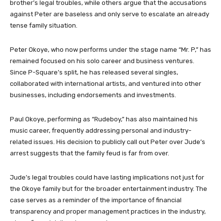
brother’s legal troubles, while others argue that the accusations
against Peter are baseless and only serve to escalate an already
tense family situation.
Peter Okoye, who now performs under the stage name “Mr. P,” has
remained focused on his solo career and business ventures.
Since P-Square’s split, he has released several singles,
collaborated with international artists, and ventured into other
businesses, including endorsements and investments.
Paul Okoye, performing as “Rudeboy,” has also maintained his
music career, frequently addressing personal and industry-
related issues. His decision to publicly call out Peter over Jude’s
arrest suggests that the family feud is far from over.
Jude’s legal troubles could have lasting implications not just for
the Okoye family but for the broader entertainment industry. The
case serves as a reminder of the importance of financial
transparency and proper management practices in the industry,