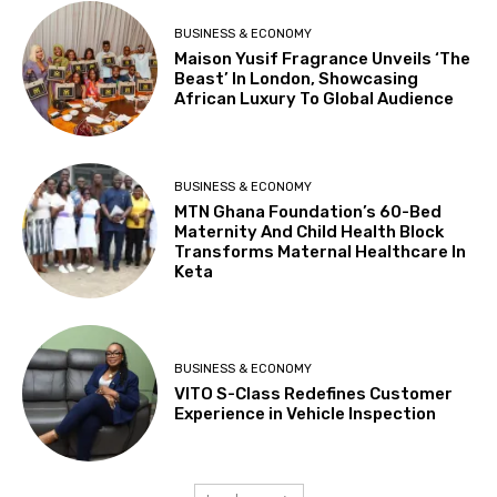
BUSINESS & ECONOMY
Maison Yusif Fragrance Unveils ‘The
Beast’ In London, Showcasing
African Luxury To Global Audience
BUSINESS & ECONOMY
MTN Ghana Foundation’s 60-Bed
Maternity And Child Health Block
Transforms Maternal Healthcare In
Keta
BUSINESS & ECONOMY
VITO S-Class Redefines Customer
Experience in Vehicle Inspection