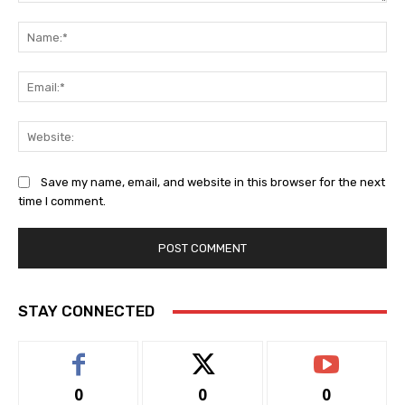
Comment:
Na
Ema
Web
Save my name, email, and website in this browser for the next
time I comment.
STAY CONNECTED
0
0
0