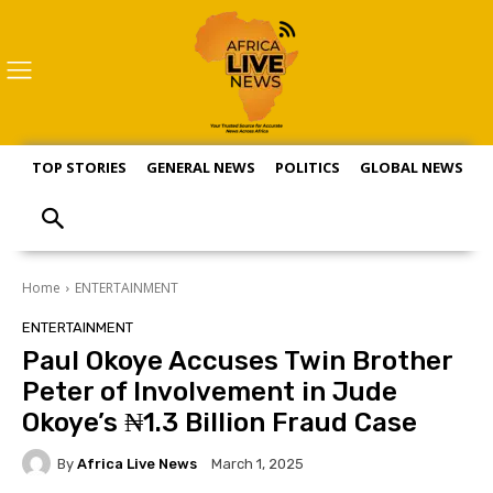
TOP STORIES
GENERAL NEWS
POLITICS
GLOBAL NEWS
S
Home
ENTERTAINMENT
ENTERTAINMENT
Paul Okoye Accuses Twin Brother
Peter of Involvement in Jude
Okoye’s ₦1.3 Billion Fraud Case
By
Africa Live News
March 1, 2025