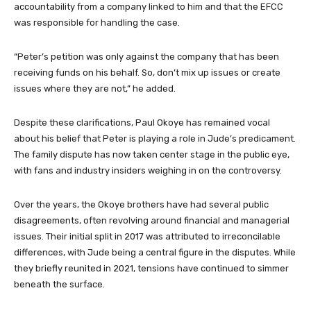
accountability from a company linked to him and that the EFCC
was responsible for handling the case.
“Peter’s petition was only against the company that has been
receiving funds on his behalf. So, don’t mix up issues or create
issues where they are not,” he added.
Despite these clarifications, Paul Okoye has remained vocal
about his belief that Peter is playing a role in Jude’s predicament.
The family dispute has now taken center stage in the public eye,
with fans and industry insiders weighing in on the controversy.
Over the years, the Okoye brothers have had several public
disagreements, often revolving around financial and managerial
issues. Their initial split in 2017 was attributed to irreconcilable
differences, with Jude being a central figure in the disputes. While
they briefly reunited in 2021, tensions have continued to simmer
beneath the surface.