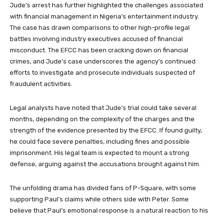
Jude’s arrest has further highlighted the challenges associated
with financial management in Nigeria’s entertainment industry.
The case has drawn comparisons to other high-profile legal
battles involving industry executives accused of financial
misconduct. The EFCC has been cracking down on financial
crimes, and Jude’s case underscores the agency’s continued
efforts to investigate and prosecute individuals suspected of
fraudulent activities.
Legal analysts have noted that Jude’s trial could take several
months, depending on the complexity of the charges and the
strength of the evidence presented by the EFCC. If found guilty,
he could face severe penalties, including fines and possible
imprisonment. His legal team is expected to mount a strong
defense, arguing against the accusations brought against him.
The unfolding drama has divided fans of P-Square, with some
supporting Paul’s claims while others side with Peter. Some
believe that Paul’s emotional response is a natural reaction to his