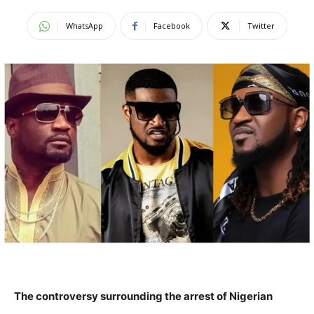
WhatsApp
Facebook
Twitter
The controversy surrounding the arrest of Nigerian