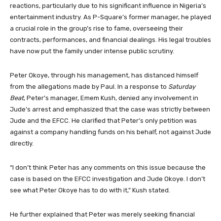
reactions, particularly due to his significant influence in Nigeria’s
entertainment industry. As P-Square’s former manager, he played
a crucial role in the group’s rise to fame, overseeing their
contracts, performances, and financial dealings. His legal troubles
have now put the family under intense public scrutiny.
Peter Okoye, through his management, has distanced himself
from the allegations made by Paul. In a response to
Saturday
Beat
, Peter’s manager, Emem Kush, denied any involvement in
Jude’s arrest and emphasized that the case was strictly between
Jude and the EFCC. He clarified that Peter’s only petition was
against a company handling funds on his behalf, not against Jude
directly.
“I don’t think Peter has any comments on this issue because the
case is based on the EFCC investigation and Jude Okoye. I don’t
see what Peter Okoye has to do with it,” Kush stated.
He further explained that Peter was merely seeking financial