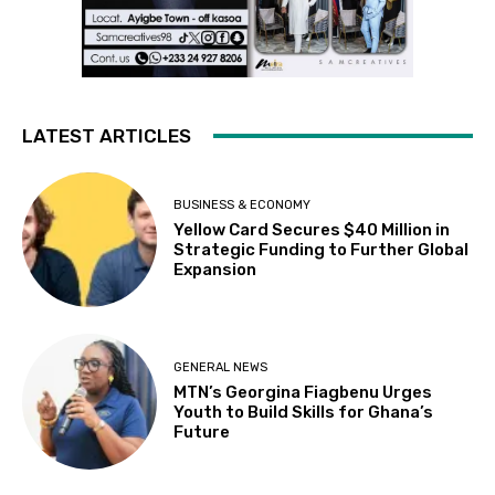
LATEST ARTICLES
BUSINESS & ECONOMY
Yellow Card Secures $40 Million in
Strategic Funding to Further Global
Expansion
GENERAL NEWS
MTN’s Georgina Fiagbenu Urges
Youth to Build Skills for Ghana’s
Future