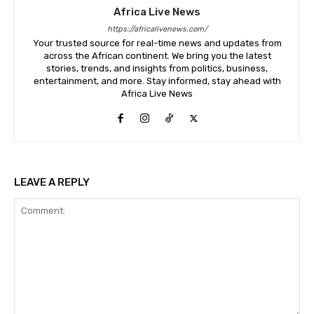
Africa Live News
https://africalivenews.com/
Your trusted source for real-time news and updates from
across the African continent. We bring you the latest
stories, trends, and insights from politics, business,
entertainment, and more. Stay informed, stay ahead with
Africa Live News
LEAVE A REPLY