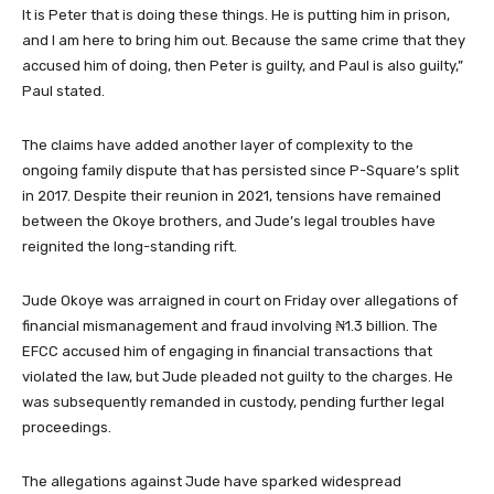
It is Peter that is doing these things. He is putting him in prison,
and I am here to bring him out. Because the same crime that they
accused him of doing, then Peter is guilty, and Paul is also guilty,”
Paul stated.
The claims have added another layer of complexity to the
ongoing family dispute that has persisted since P-Square’s split
in 2017. Despite their reunion in 2021, tensions have remained
between the Okoye brothers, and Jude’s legal troubles have
reignited the long-standing rift.
Jude Okoye was arraigned in court on Friday over allegations of
financial mismanagement and fraud involving ₦1.3 billion. The
EFCC accused him of engaging in financial transactions that
violated the law, but Jude pleaded not guilty to the charges. He
was subsequently remanded in custody, pending further legal
proceedings.
The allegations against Jude have sparked widespread