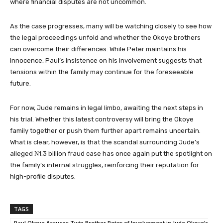
where financial disputes are not uncommon.
As the case progresses, many will be watching closely to see how
the legal proceedings unfold and whether the Okoye brothers
can overcome their differences. While Peter maintains his
innocence, Paul’s insistence on his involvement suggests that
tensions within the family may continue for the foreseeable
future.
For now, Jude remains in legal limbo, awaiting the next steps in
his trial. Whether this latest controversy will bring the Okoye
family together or push them further apart remains uncertain.
What is clear, however, is that the scandal surrounding Jude’s
alleged ₦1.3 billion fraud case has once again put the spotlight on
the family’s internal struggles, reinforcing their reputation for
high-profile disputes.
TAGS
Paul Okoye Accuses Twin Brother Peter of Involvement in Jude Okoye’s