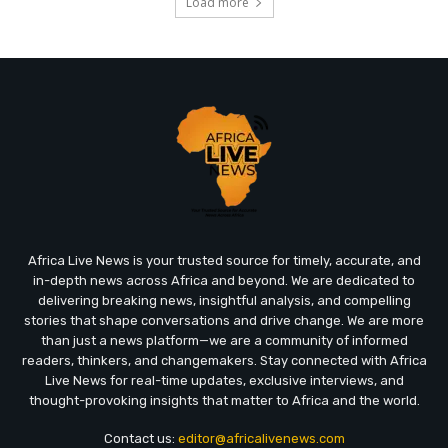
Load more
Africa Live News is your trusted source for timely, accurate, and
in-depth news across Africa and beyond. We are dedicated to
delivering breaking news, insightful analysis, and compelling
stories that shape conversations and drive change. We are more
than just a news platform—we are a community of informed
readers, thinkers, and changemakers. Stay connected with Africa
Live News for real-time updates, exclusive interviews, and
thought-provoking insights that matter to Africa and the world.
Contact us:
editor@africalivenews.com