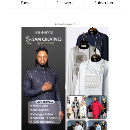
Fans
Followers
Subscribers
- Advertisement -