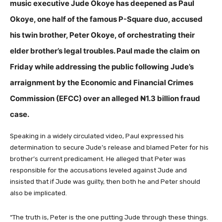
music executive Jude Okoye has deepened as Paul
Okoye, one half of the famous P-Square duo, accused
his twin brother, Peter Okoye, of orchestrating their
elder brother’s legal troubles. Paul made the claim on
Friday while addressing the public following Jude’s
arraignment by the Economic and Financial Crimes
Commission (EFCC) over an alleged ₦1.3 billion fraud
case.
Speaking in a widely circulated video, Paul expressed his
determination to secure Jude’s release and blamed Peter for his
brother’s current predicament. He alleged that Peter was
responsible for the accusations leveled against Jude and
insisted that if Jude was guilty, then both he and Peter should
also be implicated.
“The truth is, Peter is the one putting Jude through these things.