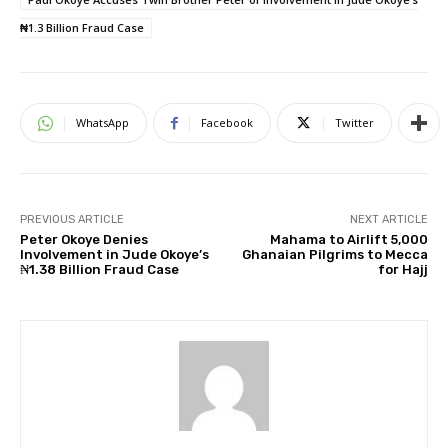
₦1.3 Billion Fraud Case
WhatsApp
Facebook
Twitter
PREVIOUS ARTICLE
NEXT ARTICLE
Peter Okoye Denies
Mahama to Airlift 5,000
Involvement in Jude Okoye’s
Ghanaian Pilgrims to Mecca
₦1.38 Billion Fraud Case
for Hajj