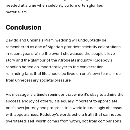
needed at a time when celebrity culture often glorifies
materialism.
Conclusion
Davido and Chioma’s Miami wedding will undoubtedly be
remembered as one of Nigeria’s grandest celebrity celebrations
in recent years. While the event showcased the couple’s love
story and the glamour of the Afrobeats industry, Rudeboy’s
reaction added an important layer to the conversation—
reminding fans that life should be lived on one’s own terms, free
from unnecessary societal pressure.
His message is a timely reminder that while it’s okay to admire the
success and joy of others, it is equally important to appreciate
one’s own journey and progress. In a world increasingly obsessed
with appearances, Rudeboy’s words echo a truth that cannot be
overstated: self-worth comes from within, not from comparisons.