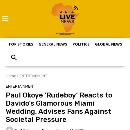
TOP STORIES
GENERAL NEWS
POLITICS
GLOBAL NEWS
S
Home
ENTERTAINMENT
ENTERTAINMENT
Paul Okoye ‘Rudeboy’ Reacts to
Davido’s Glamorous Miami
Wedding, Advises Fans Against
Societal Pressure