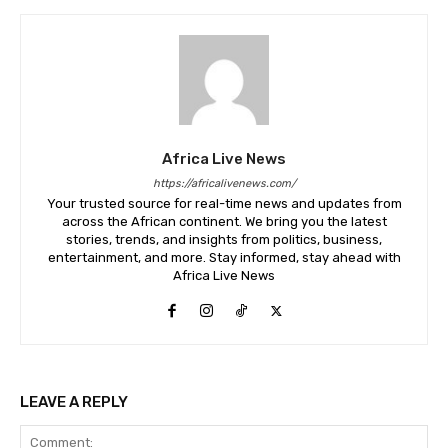
Africa Live News
https://africalivenews.com/
Your trusted source for real-time news and updates from
across the African continent. We bring you the latest
stories, trends, and insights from politics, business,
entertainment, and more. Stay informed, stay ahead with
Africa Live News
LEAVE A REPLY