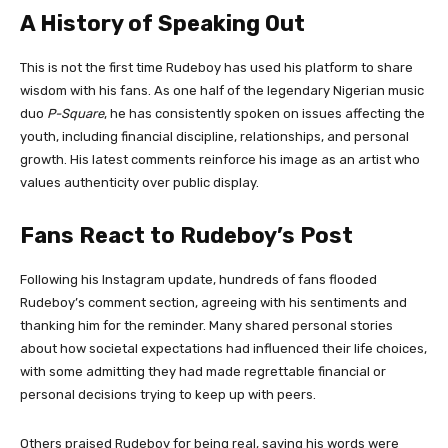
A History of Speaking Out
This is not the first time Rudeboy has used his platform to share
wisdom with his fans. As one half of the legendary Nigerian music
duo
P-Square
, he has consistently spoken on issues affecting the
youth, including financial discipline, relationships, and personal
growth. His latest comments reinforce his image as an artist who
values authenticity over public display.
Fans React to Rudeboy’s Post
Following his Instagram update, hundreds of fans flooded
Rudeboy’s comment section, agreeing with his sentiments and
thanking him for the reminder. Many shared personal stories
about how societal expectations had influenced their life choices,
with some admitting they had made regrettable financial or
personal decisions trying to keep up with peers.
Others praised Rudeboy for being real, saying his words were