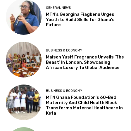
GENERAL NEWS
MTN’s Georgina Fiagbenu Urges
Youth to Build Skills for Ghana’s
Future
BUSINESS & ECONOMY
Maison Yusif Fragrance Unveils ‘The
Beast’ In London, Showcasing
African Luxury To Global Audience
BUSINESS & ECONOMY
MTN Ghana Foundation’s 60-Bed
Maternity And Child Health Block
Transforms Maternal Healthcare In
Keta