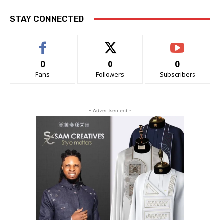
STAY CONNECTED
0
0
0
Fans
Followers
Subscribers
- Advertisement -