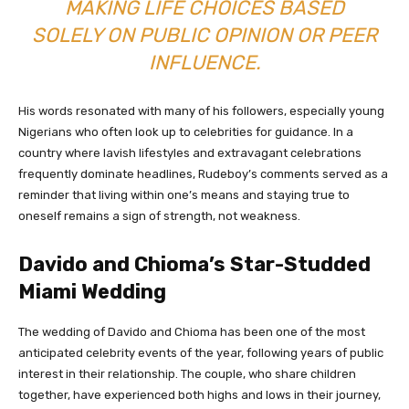
MAKING LIFE CHOICES BASED
SOLELY ON PUBLIC OPINION OR PEER
INFLUENCE.
His words resonated with many of his followers, especially young
Nigerians who often look up to celebrities for guidance. In a
country where lavish lifestyles and extravagant celebrations
frequently dominate headlines, Rudeboy’s comments served as a
reminder that living within one’s means and staying true to
oneself remains a sign of strength, not weakness.
Davido and Chioma’s Star-Studded
Miami Wedding
The wedding of Davido and Chioma has been one of the most
anticipated celebrity events of the year, following years of public
interest in their relationship. The couple, who share children
together, have experienced both highs and lows in their journey,