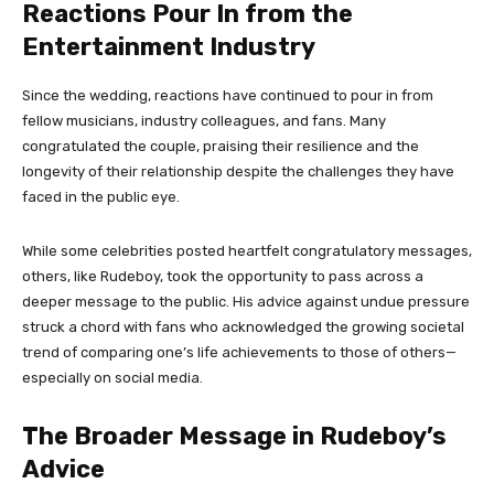
Reactions Pour In from the
Entertainment Industry
Since the wedding, reactions have continued to pour in from
fellow musicians, industry colleagues, and fans. Many
congratulated the couple, praising their resilience and the
longevity of their relationship despite the challenges they have
faced in the public eye.
While some celebrities posted heartfelt congratulatory messages,
others, like Rudeboy, took the opportunity to pass across a
deeper message to the public. His advice against undue pressure
struck a chord with fans who acknowledged the growing societal
trend of comparing one’s life achievements to those of others—
especially on social media.
The Broader Message in Rudeboy’s
Advice