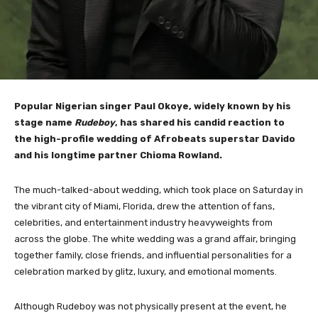
Popular Nigerian singer Paul Okoye, widely known by his
stage name
Rudeboy
, has shared his candid reaction to
the high-profile wedding of Afrobeats superstar Davido
and his longtime partner Chioma Rowland.
The much-talked-about wedding, which took place on Saturday in
the vibrant city of Miami, Florida, drew the attention of fans,
celebrities, and entertainment industry heavyweights from
across the globe. The white wedding was a grand affair, bringing
together family, close friends, and influential personalities for a
celebration marked by glitz, luxury, and emotional moments.
Although Rudeboy was not physically present at the event, he