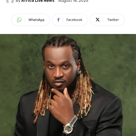
By
Africa Live News
August 14, 2025
WhatsApp
Facebook
Twitter