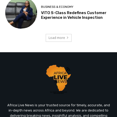
BUSINESS & ECONOMY
VITO S-Class Redefines Customer
Experience in Vehicle Inspection
Load more
Africa Live News is your trusted source for timely, accurate, and
in-depth news across Africa and beyond. We are dedicated to
delivering breaking news, insightful analysis, and compelling