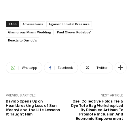
TAGS
Advises Fans
Against Societal Pressure
Glamorous Miami Wedding
Paul Okoye ‘Rudeboy’
Reacts to Davido’s
WhatsApp
Facebook
Twitter
PREVIOUS ARTICLE
NEXT ARTICLE
Davido Opens Up on
Osei Collective Holds Tie &
Heartbreaking Loss of Son
Dye Tote Bag Workshop Led
Ifeanyi and the Life Lessons
By Disabled Artisan To
It Taught Him
Promote Inclusion And
Economic Empowerment