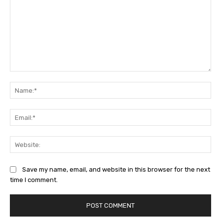
Comment:
Na
Ema
Web
Save my name, email, and website in this browser for the next
time I comment.