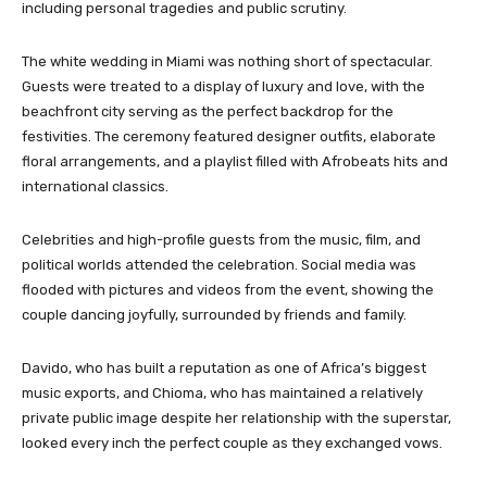
including personal tragedies and public scrutiny.
The white wedding in Miami was nothing short of spectacular.
Guests were treated to a display of luxury and love, with the
beachfront city serving as the perfect backdrop for the
festivities. The ceremony featured designer outfits, elaborate
floral arrangements, and a playlist filled with Afrobeats hits and
international classics.
Celebrities and high-profile guests from the music, film, and
political worlds attended the celebration. Social media was
flooded with pictures and videos from the event, showing the
couple dancing joyfully, surrounded by friends and family.
Davido, who has built a reputation as one of Africa’s biggest
music exports, and Chioma, who has maintained a relatively
private public image despite her relationship with the superstar,
looked every inch the perfect couple as they exchanged vows.