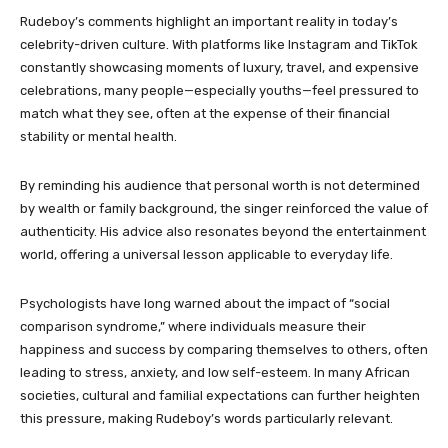
Rudeboy’s comments highlight an important reality in today’s
celebrity-driven culture. With platforms like Instagram and TikTok
constantly showcasing moments of luxury, travel, and expensive
celebrations, many people—especially youths—feel pressured to
match what they see, often at the expense of their financial
stability or mental health.
By reminding his audience that personal worth is not determined
by wealth or family background, the singer reinforced the value of
authenticity. His advice also resonates beyond the entertainment
world, offering a universal lesson applicable to everyday life.
Psychologists have long warned about the impact of “social
comparison syndrome,” where individuals measure their
happiness and success by comparing themselves to others, often
leading to stress, anxiety, and low self-esteem. In many African
societies, cultural and familial expectations can further heighten
this pressure, making Rudeboy’s words particularly relevant.