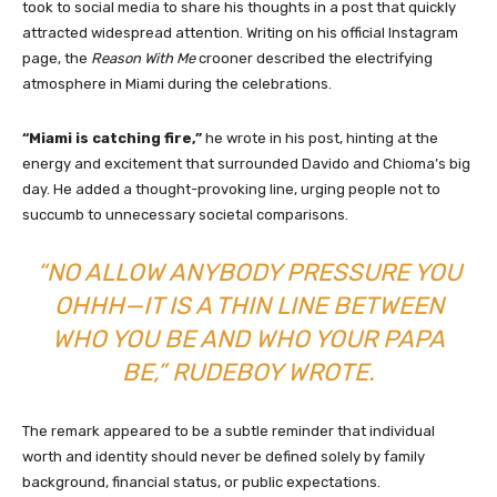
took to social media to share his thoughts in a post that quickly
attracted widespread attention. Writing on his official Instagram
page, the
Reason With Me
crooner described the electrifying
atmosphere in Miami during the celebrations.
“Miami is catching fire,”
he wrote in his post, hinting at the
energy and excitement that surrounded Davido and Chioma’s big
day. He added a thought-provoking line, urging people not to
succumb to unnecessary societal comparisons.
“NO ALLOW ANYBODY PRESSURE YOU
OHHH—IT IS A THIN LINE BETWEEN
WHO YOU BE AND WHO YOUR PAPA
BE,”
RUDEBOY WROTE.
The remark appeared to be a subtle reminder that individual
worth and identity should never be defined solely by family
background, financial status, or public expectations.