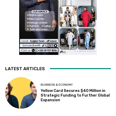
LATEST ARTICLES
BUSINESS & ECONOMY
Yellow Card Secures $40 Million in
Strategic Funding to Further Global
Expansion