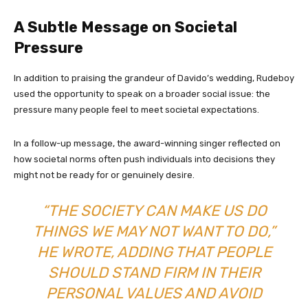
A Subtle Message on Societal
Pressure
In addition to praising the grandeur of Davido’s wedding, Rudeboy
used the opportunity to speak on a broader social issue: the
pressure many people feel to meet societal expectations.
In a follow-up message, the award-winning singer reflected on
how societal norms often push individuals into decisions they
might not be ready for or genuinely desire.
“THE SOCIETY CAN MAKE US DO
THINGS WE MAY NOT WANT TO DO,”
HE WROTE, ADDING THAT PEOPLE
SHOULD STAND FIRM IN THEIR
PERSONAL VALUES AND AVOID