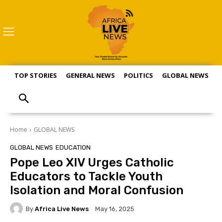
TOP STORIES
GENERAL NEWS
POLITICS
GLOBAL NEWS
S
Home
GLOBAL NEWS
GLOBAL NEWS
EDUCATION
Pope Leo XIV Urges Catholic
Educators to Tackle Youth
Isolation and Moral Confusion
By
Africa Live News
May 16, 2025