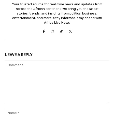
Your trusted source for real-time news and updates from
across the African continent. We bring you the latest
stories, trends, and insights from politics, business,
entertainment, and more. Stay informed, stay ahead with
Africa Live News
LEAVE A REPLY
Comment:
Na