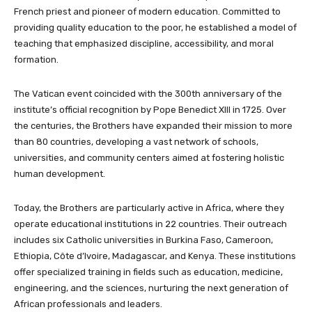
French priest and pioneer of modern education. Committed to
providing quality education to the poor, he established a model of
teaching that emphasized discipline, accessibility, and moral
formation.
The Vatican event coincided with the 300th anniversary of the
institute’s official recognition by Pope Benedict XIII in 1725. Over
the centuries, the Brothers have expanded their mission to more
than 80 countries, developing a vast network of schools,
universities, and community centers aimed at fostering holistic
human development.
Today, the Brothers are particularly active in Africa, where they
operate educational institutions in 22 countries. Their outreach
includes six Catholic universities in Burkina Faso, Cameroon,
Ethiopia, Côte d’Ivoire, Madagascar, and Kenya. These institutions
offer specialized training in fields such as education, medicine,
engineering, and the sciences, nurturing the next generation of
African professionals and leaders.