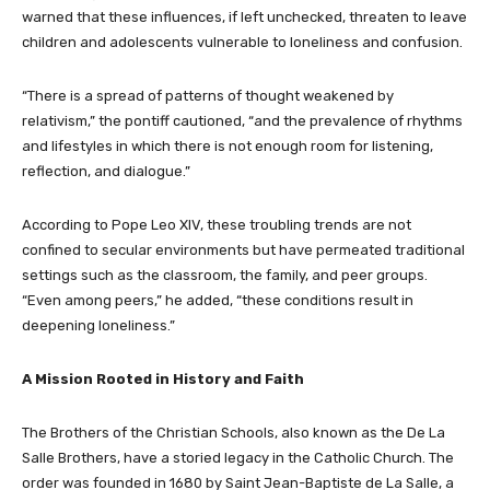
warned that these influences, if left unchecked, threaten to leave
children and adolescents vulnerable to loneliness and confusion.
“There is a spread of patterns of thought weakened by
relativism,” the pontiff cautioned, “and the prevalence of rhythms
and lifestyles in which there is not enough room for listening,
reflection, and dialogue.”
According to Pope Leo XIV, these troubling trends are not
confined to secular environments but have permeated traditional
settings such as the classroom, the family, and peer groups.
“Even among peers,” he added, “these conditions result in
deepening loneliness.”
A Mission Rooted in History and Faith
The Brothers of the Christian Schools, also known as the De La
Salle Brothers, have a storied legacy in the Catholic Church. The
order was founded in 1680 by Saint Jean-Baptiste de La Salle, a