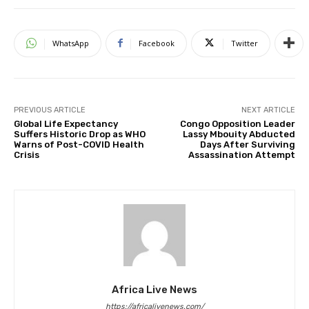
WhatsApp
Facebook
Twitter
PREVIOUS ARTICLE
NEXT ARTICLE
Global Life Expectancy
Congo Opposition Leader
Suffers Historic Drop as WHO
Lassy Mbouity Abducted
Warns of Post-COVID Health
Days After Surviving
Crisis
Assassination Attempt
Africa Live News
https://africalivenews.com/