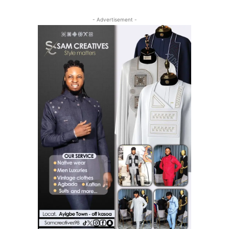
- Advertisement -