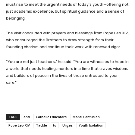
must rise to meet the urgent needs of today’s youth—offering not
just academic excellence, but spiritual guidance and a sense of
belonging.
The visit concluded with prayers and blessings from Pope Leo XIV,
who encouraged the Brothers to draw strength from their
founding charism and continue their work with renewed vigor.
“You are not just teachers,” he said. “You are witnesses to hope in
a world that needs healing, mentors in a time that craves wisdom,
and builders of peace in the lives of those entrusted to your
care.”
TAGS
and
Catholic Educators
Moral Confusion
Pope Leo XIV
Tackle
to
Urges
Youth Isolation