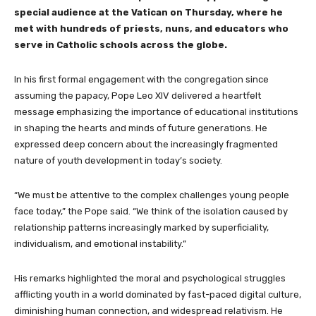
special audience at the Vatican on Thursday, where he
met with hundreds of priests, nuns, and educators who
serve in Catholic schools across the globe.
In his first formal engagement with the congregation since
assuming the papacy, Pope Leo XIV delivered a heartfelt
message emphasizing the importance of educational institutions
in shaping the hearts and minds of future generations. He
expressed deep concern about the increasingly fragmented
nature of youth development in today’s society.
“We must be attentive to the complex challenges young people
face today,” the Pope said. “We think of the isolation caused by
relationship patterns increasingly marked by superficiality,
individualism, and emotional instability.”
His remarks highlighted the moral and psychological struggles
afflicting youth in a world dominated by fast-paced digital culture,
diminishing human connection, and widespread relativism. He