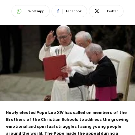
WhatsApp
Facebook
Twitter
Newly elected Pope Leo XIV has called on members of the
Brothers of the Christian Schools to address the growing
emotional and spiritual struggles facing young people
around the world. The Pope made the appeal during a