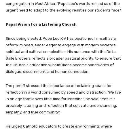
congregation in West Africa. “Pope Leo’s words remind us of the
urgent need to adapt to the evolving realities our students face.”
Papal Vision for a Listening Church
Since being elected, Pope Leo XIV has positioned himself as a
reform-minded leader eager to engage with modern society’s
spiritual and cultural complexities. His audience with the De La
Salle Brothers reflects a broader pastoral priority: to ensure that
the Church’s educational institutions become sanctuaries of
dialogue, discernment, and human connection.
The pontiff stressed the importance of reclaiming space for
reflection in a world consumed by speed and distraction. “We live
in an age that leaves little time for listening,” he said. “Yet, it is
precisely listening and reflection that cultivate understanding,
empathy, and true community.”
He urged Catholic educators to create environments where