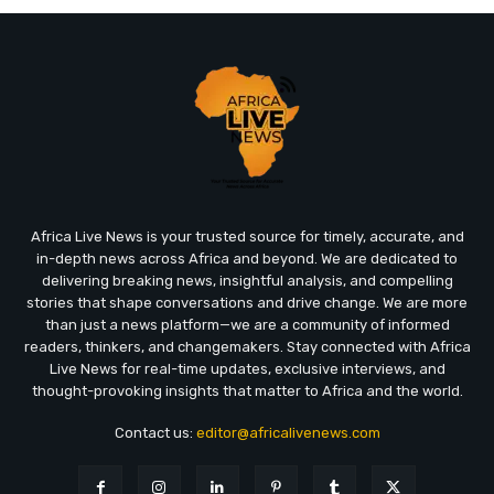
Africa Live News is your trusted source for timely, accurate, and
in-depth news across Africa and beyond. We are dedicated to
delivering breaking news, insightful analysis, and compelling
stories that shape conversations and drive change. We are more
than just a news platform—we are a community of informed
readers, thinkers, and changemakers. Stay connected with Africa
Live News for real-time updates, exclusive interviews, and
thought-provoking insights that matter to Africa and the world.
Contact us:
editor@africalivenews.com