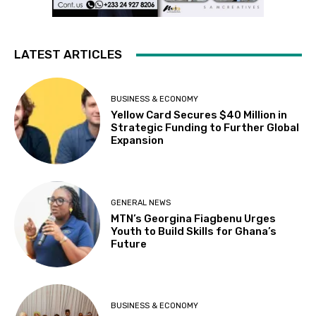
LATEST ARTICLES
BUSINESS & ECONOMY
Yellow Card Secures $40 Million in
Strategic Funding to Further Global
Expansion
GENERAL NEWS
MTN’s Georgina Fiagbenu Urges
Youth to Build Skills for Ghana’s
Future
BUSINESS & ECONOMY