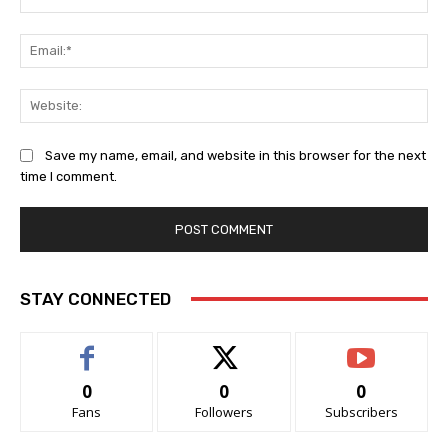
Ema
Web
Save my name, email, and website in this browser for the next
time I comment.
STAY CONNECTED
0
0
0
Fans
Followers
Subscribers