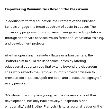
Empowering Communities Beyond the Classroom
In addition to formal education, the Brothers of the Christian
Schools engage in a broad spectrum of social initiatives. Their
community programs focus on serving marginalized populations
through healthcare services, youth formation, vocational training,
and development projects.
Whether operating in remote villages or urban centers, the
Brothers aim to build resilient communities by offering
educational opportunities that extend beyond the classroom.
Their work reflects the Catholic Church’s broader mission to
promote social justice, uplift the poor, and protect the dignity of
every person.
“We strive to accompany young people in every stage of their
development—not only intellectually, but spiritually and
emotionally,” said Brother François Kisito, a regional leader of the