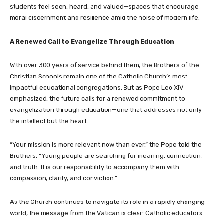
students feel seen, heard, and valued—spaces that encourage
moral discernment and resilience amid the noise of modern life.
A Renewed Call to Evangelize Through Education
With over 300 years of service behind them, the Brothers of the
Christian Schools remain one of the Catholic Church’s most
impactful educational congregations. But as Pope Leo XIV
emphasized, the future calls for a renewed commitment to
evangelization through education—one that addresses not only
the intellect but the heart.
“Your mission is more relevant now than ever,” the Pope told the
Brothers. “Young people are searching for meaning, connection,
and truth. It is our responsibility to accompany them with
compassion, clarity, and conviction.”
As the Church continues to navigate its role in a rapidly changing
world, the message from the Vatican is clear: Catholic educators