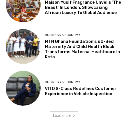
Maison Yusif Fragrance Unveils ‘The
Beast’ In London, Showcasing
African Luxury To Global Audience
BUSINESS & ECONOMY
MTN Ghana Foundation’s 60-Bed
Maternity And Child Health Block
Transforms Maternal Healthcare In
Keta
BUSINESS & ECONOMY
VITO S-Class Redefines Customer
Experience in Vehicle Inspection
Load more