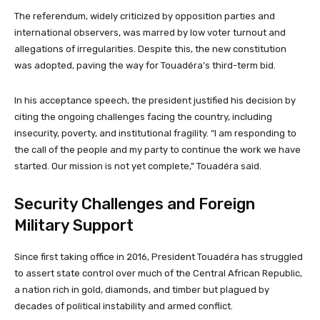
The referendum, widely criticized by opposition parties and
international observers, was marred by low voter turnout and
allegations of irregularities. Despite this, the new constitution
was adopted, paving the way for Touadéra’s third-term bid.
In his acceptance speech, the president justified his decision by
citing the ongoing challenges facing the country, including
insecurity, poverty, and institutional fragility. “I am responding to
the call of the people and my party to continue the work we have
started. Our mission is not yet complete,” Touadéra said.
Security Challenges and Foreign
Military Support
Since first taking office in 2016, President Touadéra has struggled
to assert state control over much of the Central African Republic,
a nation rich in gold, diamonds, and timber but plagued by
decades of political instability and armed conflict.