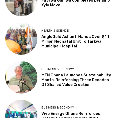
Fatawu Ganiwu Completes Dynamo
Kyiv Move
HEALTH & SCIENCE
AngloGold Ashanti Hands Over $1.1
Million Neonatal Unit To Tarkwa
Municipal Hospital
BUSINESS & ECONOMY
MTN Ghana Launches Sustainability
Month, Reinforcing Three Decades
Of Shared Value Creation
BUSINESS & ECONOMY
Vivo Energy Ghana Reinforces