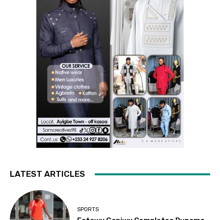
LATEST ARTICLES
SPORTS