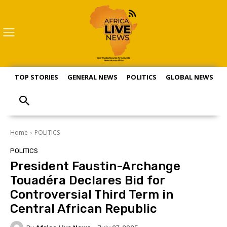
TOP STORIES
GENERAL NEWS
POLITICS
GLOBAL NEWS
S
Home
POLITICS
POLITICS
President Faustin-Archange
Touadéra Declares Bid for
Controversial Third Term in
Central African Republic