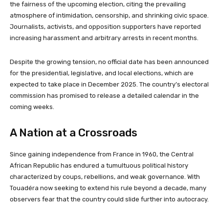
the fairness of the upcoming election, citing the prevailing
atmosphere of intimidation, censorship, and shrinking civic space.
Journalists, activists, and opposition supporters have reported
increasing harassment and arbitrary arrests in recent months.
Despite the growing tension, no official date has been announced
for the presidential, legislative, and local elections, which are
expected to take place in December 2025. The country’s electoral
commission has promised to release a detailed calendar in the
coming weeks.
A Nation at a Crossroads
Since gaining independence from France in 1960, the Central
African Republic has endured a tumultuous political history
characterized by coups, rebellions, and weak governance. With
Touadéra now seeking to extend his rule beyond a decade, many
observers fear that the country could slide further into autocracy.