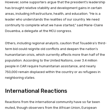
However, some supporters argue that the president’s leadership
has brought relative stability and development gains in certain
areas, including infrastructure, health, and education. “He is a
leader who understands the realities of our country. We need
continuity to complete what we have started,” said Marie-Claire
Douamba, a delegate at the MCU congress.
Others, including regional analysts, caution that Touadéra’s third-
term bid could reignite old conflicts and deepen the nation’s
humanitarian crisis, which currently affects more than half of the
population. According to the United Nations, over 3.4 million
people in CAR require humanitarian assistance, and nearly
750,000 remain displaced within the country or as refugees in
neighboring states.
International Reactions
Reactions from the international community have so far been
muted, though observers from the African Union, European