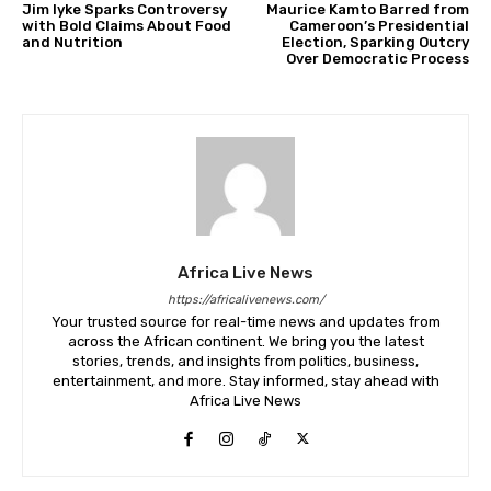
Jim Iyke Sparks Controversy
Maurice Kamto Barred from
with Bold Claims About Food
Cameroon’s Presidential
and Nutrition
Election, Sparking Outcry
Over Democratic Process
Africa Live News
https://africalivenews.com/
Your trusted source for real-time news and updates from
across the African continent. We bring you the latest
stories, trends, and insights from politics, business,
entertainment, and more. Stay informed, stay ahead with
Africa Live News