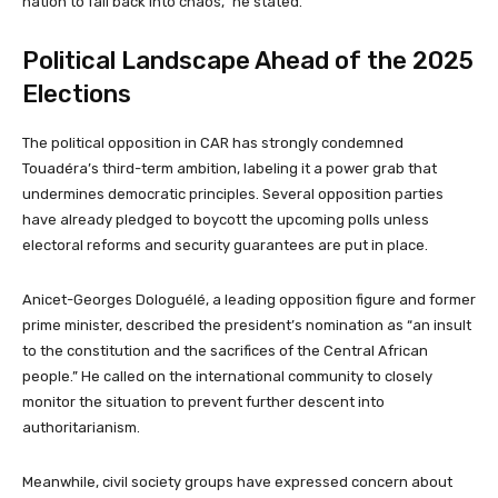
nation to fall back into chaos,” he stated.
Political Landscape Ahead of the 2025
Elections
The political opposition in CAR has strongly condemned
Touadéra’s third-term ambition, labeling it a power grab that
undermines democratic principles. Several opposition parties
have already pledged to boycott the upcoming polls unless
electoral reforms and security guarantees are put in place.
Anicet-Georges Dologuélé, a leading opposition figure and former
prime minister, described the president’s nomination as “an insult
to the constitution and the sacrifices of the Central African
people.” He called on the international community to closely
monitor the situation to prevent further descent into
authoritarianism.
Meanwhile, civil society groups have expressed concern about