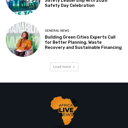
Safety Leadership with 2026
Safety Day Celebration
GENERAL NEWS
Building Green Cities Experts Call
for Better Planning, Waste
Recovery and Sustainable Financing
Load more