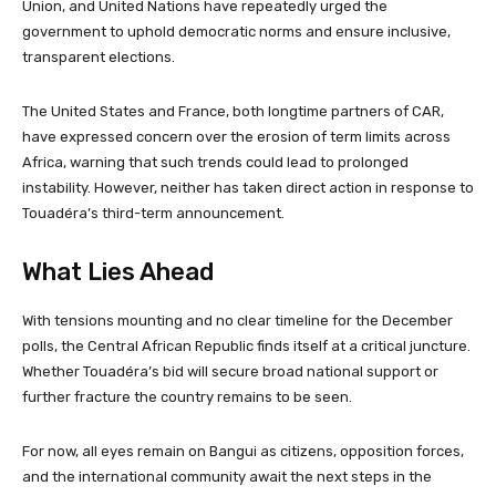
Union, and United Nations have repeatedly urged the
government to uphold democratic norms and ensure inclusive,
transparent elections.
The United States and France, both longtime partners of CAR,
have expressed concern over the erosion of term limits across
Africa, warning that such trends could lead to prolonged
instability. However, neither has taken direct action in response to
Touadéra’s third-term announcement.
What Lies Ahead
With tensions mounting and no clear timeline for the December
polls, the Central African Republic finds itself at a critical juncture.
Whether Touadéra’s bid will secure broad national support or
further fracture the country remains to be seen.
For now, all eyes remain on Bangui as citizens, opposition forces,
and the international community await the next steps in the