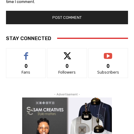
time I comment.
STAY CONNECTED
0
0
0
Fans
Followers
Subscribers
- Advertisement -