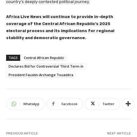
country’s deeply contested political journey.
Africa Live News will continue to provide in-depth
coverage of the Central African Republic’s 2025
electoral process and its implications for regional
stability and democratic governance.
TAGS
Central African Republic
Declares Bid for Controversial Third Term in
President Faustin-Archange Touadéra
WhatsApp
Facebook
Twitter
PREVIOUS ARTICLE
NEXT ARTICLE