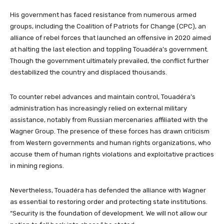
His government has faced resistance from numerous armed
groups, including the Coalition of Patriots for Change (CPC), an
alliance of rebel forces that launched an offensive in 2020 aimed
at halting the last election and toppling Touadéra’s government.
Though the government ultimately prevailed, the conflict further
destabilized the country and displaced thousands.
To counter rebel advances and maintain control, Touadéra’s
administration has increasingly relied on external military
assistance, notably from Russian mercenaries affiliated with the
Wagner Group. The presence of these forces has drawn criticism
from Western governments and human rights organizations, who
accuse them of human rights violations and exploitative practices
in mining regions.
Nevertheless, Touadéra has defended the alliance with Wagner
as essential to restoring order and protecting state institutions.
“Security is the foundation of development. We will not allow our