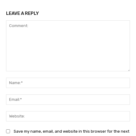
LEAVE A REPLY
Comment:
Na
Ema
Web
Save my name, email, and website in this browser for the next