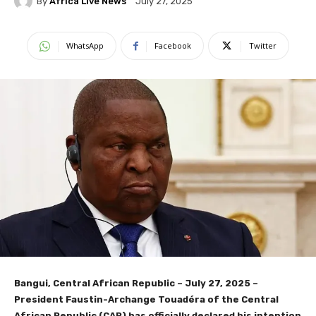
By
Africa Live News
July 27, 2025
WhatsApp
Facebook
Twitter
Bangui, Central African Republic – July 27, 2025
–
President Faustin-Archange Touadéra of the Central
African Republic (CAR) has officially declared his intention