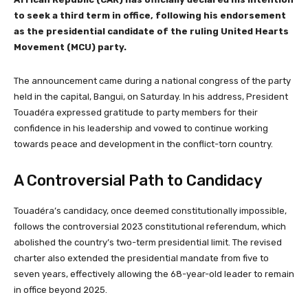
to seek a third term in office, following his endorsement
as the presidential candidate of the ruling United Hearts
Movement (MCU) party.
The announcement came during a national congress of the party
held in the capital, Bangui, on Saturday. In his address, President
Touadéra expressed gratitude to party members for their
confidence in his leadership and vowed to continue working
towards peace and development in the conflict-torn country.
A Controversial Path to Candidacy
Touadéra’s candidacy, once deemed constitutionally impossible,
follows the controversial 2023 constitutional referendum, which
abolished the country’s two-term presidential limit. The revised
charter also extended the presidential mandate from five to
seven years, effectively allowing the 68-year-old leader to remain
in office beyond 2025.