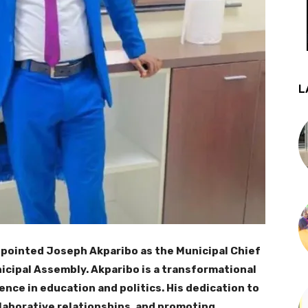
L
pointed Joseph Akparibo as the Municipal Chief
cipal Assembly. Akparibo is a transformational
nce in education and politics. His dedication to
laborative relationships, and promoting