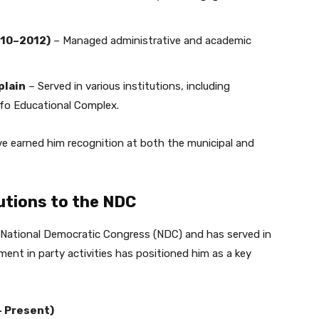
010–2012)
– Managed administrative and academic
plain
– Served in various institutions, including
o Educational Complex.
ve earned him recognition at both the municipal and
butions to the NDC
 National Democratic Congress (NDC) and has served in
ement in party activities has positioned him as a key
– Present)