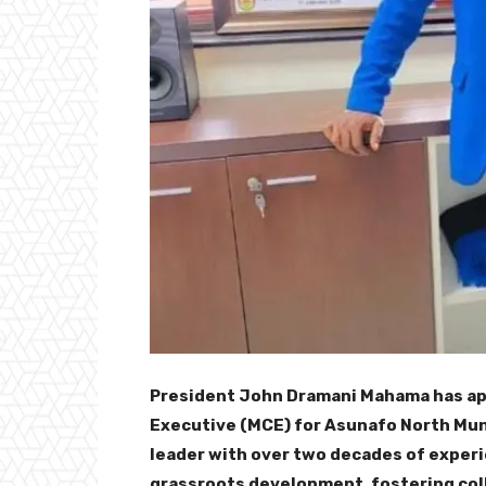
President John Dramani Mahama has ap
Executive (MCE) for Asunafo North Muni
leader with over two decades of experie
grassroots development, fostering col