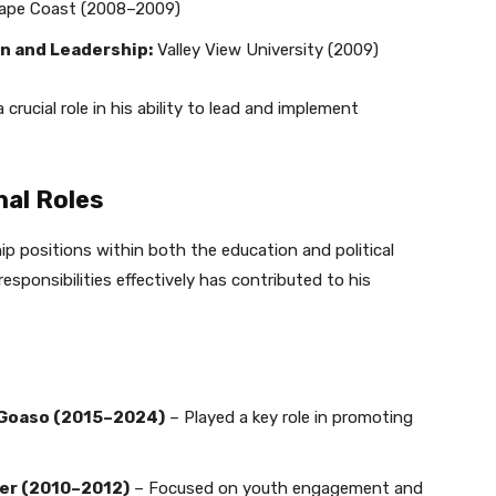
Cape Coast (2008–2009)
n and Leadership:
Valley View University (2009)
rucial role in his ability to lead and implement
nal Roles
p positions within both the education and political
esponsibilities effectively has contributed to his
S Goaso (2015–2024)
– Played a key role in promoting
er (2010–2012)
– Focused on youth engagement and