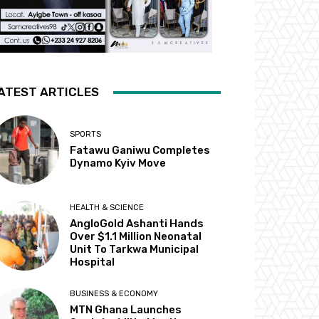
ATEST ARTICLES
SPORTS
Fatawu Ganiwu Completes
Dynamo Kyiv Move
HEALTH & SCIENCE
AngloGold Ashanti Hands
Over $1.1 Million Neonatal
Unit To Tarkwa Municipal
Hospital
BUSINESS & ECONOMY
MTN Ghana Launches