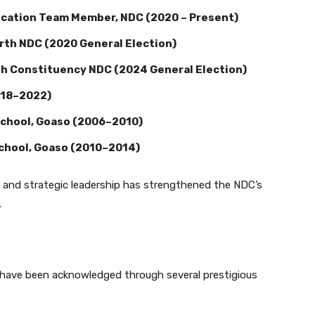
cation Team Member, NDC (2020 – Present)
th NDC (2020 General Election)
h Constituency NDC (2024 General Election)
018–2022)
School, Goaso (2006–2010)
School, Goaso (2010–2014)
s and strategic leadership has strengthened the NDC’s
.
 have been acknowledged through several prestigious