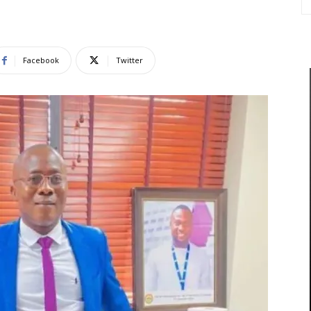
Facebook
Twitter