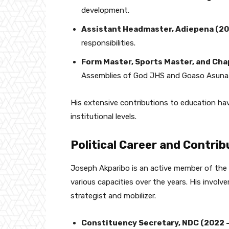
development.
Assistant Headmaster, Adiepena (2
responsibilities.
Form Master, Sports Master, and Cha
Assemblies of God JHS and Goaso Asunaf
His extensive contributions to education ha
institutional levels.
Political Career and Contri
Joseph Akparibo is an active member of the
various capacities over the years. His involv
strategist and mobilizer.
Constituency Secretary, NDC (2022 