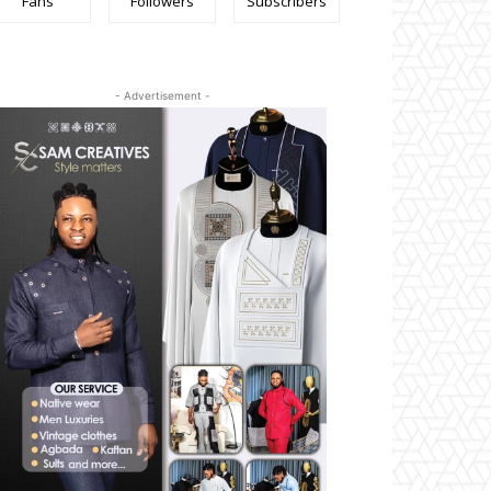
Fans
Followers
Subscribers
- Advertisement -