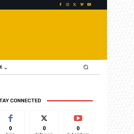
E
TAY CONNECTED
0
0
0