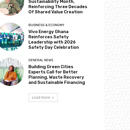
Sustainability Month,
Reinforcing Three Decades
Of Shared Value Creation
BUSINESS & ECONOMY
Vivo Energy Ghana
Reinforces Safety
Leadership with 2026
Safety Day Celebration
GENERAL NEWS
Building Green Cities
Experts Call for Better
Planning, Waste Recovery
and Sustainable Financing
Load more