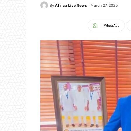
By
Africa Live News
March 27, 2025
WhatsApp