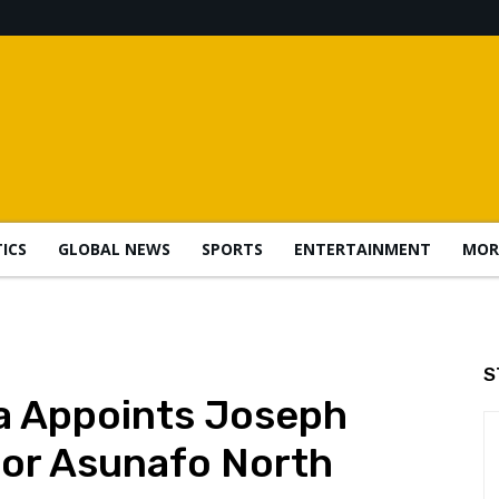
TICS
GLOBAL NEWS
SPORTS
ENTERTAINMENT
MOR
S
a Appoints Joseph
for Asunafo North