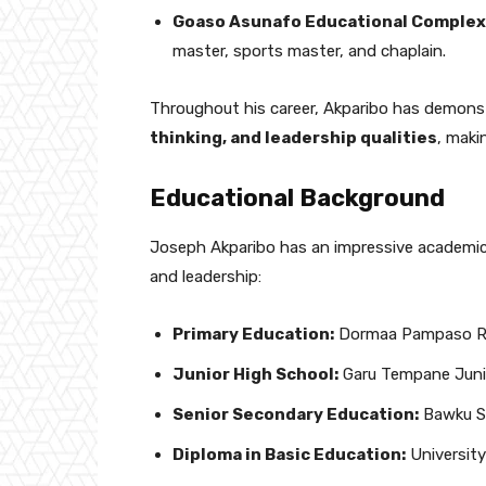
Goaso Asunafo Educational Complex
master, sports master, and chaplain.
Throughout his career, Akparibo has demons
thinking, and leadership qualities
, maki
Educational Background
Joseph Akparibo has an impressive academic
and leadership:
Primary Education:
Dormaa Pampaso R/
Junior High School:
Garu Tempane Junio
Senior Secondary Education:
Bawku Se
Diploma in Basic Education:
Universit