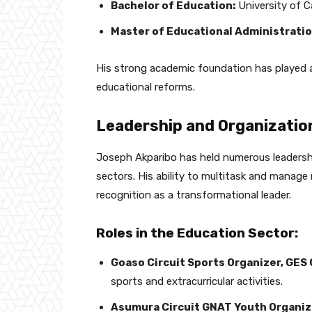
Bachelor of Education:
University of 
Master of Educational Administratio
His strong academic foundation has played a c
educational reforms.
Leadership and Organizatio
Joseph Akparibo has held numerous leadershi
sectors. His ability to multitask and manage r
recognition as a transformational leader.
Roles in the Education Sector:
Goaso Circuit Sports Organizer, GE
sports and extracurricular activities.
Asumura Circuit GNAT Youth Organiz