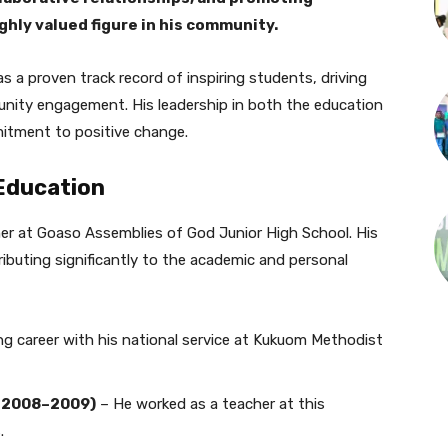
hly valued figure in his community.
s a proven track record of inspiring students, driving
unity engagement. His leadership in both the education
mitment to positive change.
 Education
her at Goaso Assemblies of God Junior High School. His
ributing significantly to the academic and personal
g career with his national service at Kukuom Methodist
 (2008–2009)
– He worked as a teacher at this
.