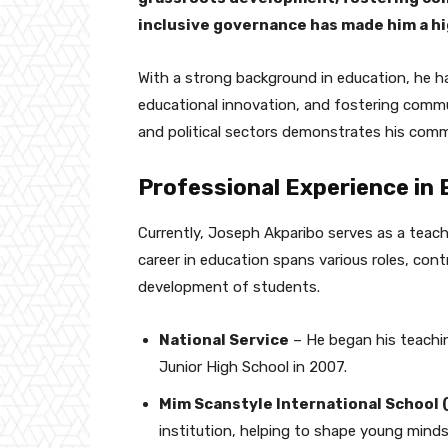
inclusive governance has made him a hig
With a strong background in education, he ha
educational innovation, and fostering comm
and political sectors demonstrates his com
Professional Experience in
Currently, Joseph Akparibo serves as a teac
career in education spans various roles, cont
development of students.
National Service
– He began his teachin
Junior High School in 2007.
Mim Scanstyle International School
institution, helping to shape young minds