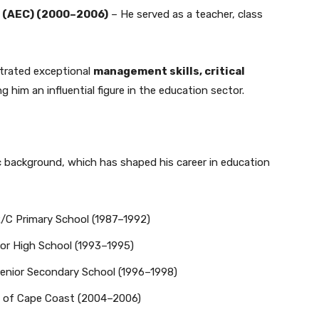
 (AEC) (2000–2006)
– He served as a teacher, class
trated exceptional
management skills, critical
ng him an influential figure in the education sector.
 background, which has shaped his career in education
C Primary School (1987–1992)
r High School (1993–1995)
nior Secondary School (1996–1998)
y of Cape Coast (2004–2006)