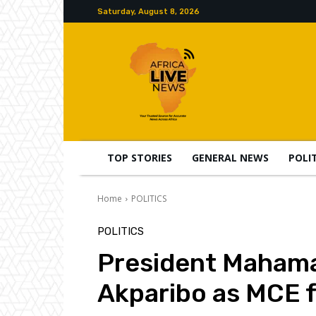
Saturday, August 8, 2026
TOP STORIES
GENERAL NEWS
POLI
Home
POLITICS
POLITICS
President Maham
Akparibo as MCE 