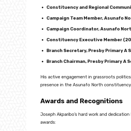
Constituency and Regional Communi
Campaign Team Member, Asunafo Nor
Campaign Coordinator, Asunafo Nort
Constituency Executive Member (2
Branch Secretary, Presby Primary A 
Branch Chairman, Presby Primary A 
His active engagement in grassroots politic
presence in the Asunafo North constituency
Awards and Recognitions
Joseph Akparibo’s hard work and dedication
awards: