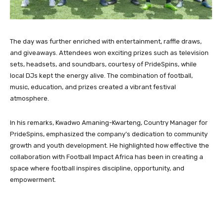
The day was further enriched with entertainment, raffle draws,
and giveaways. Attendees won exciting prizes such as television
sets, headsets, and soundbars, courtesy of PrideSpins, while
local DJs kept the energy alive. The combination of football,
music, education, and prizes created a vibrant festival
atmosphere.
In his remarks, Kwadwo Amaning-Kwarteng, Country Manager for
PrideSpins, emphasized the company’s dedication to community
growth and youth development. He highlighted how effective the
collaboration with Football Impact Africa has been in creating a
space where football inspires discipline, opportunity, and
empowerment.