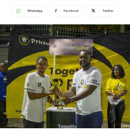
WhatsApp
Facebook
Twitter