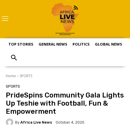
TOP STORIES
GENERAL NEWS
POLITICS
GLOBAL NEWS
S
Home
SPORTS
SPORTS
PrideSpins Community Gala Lights
Up Teshie with Football, Fun &
Empowerment
By
Africa Live News
October 4, 2025