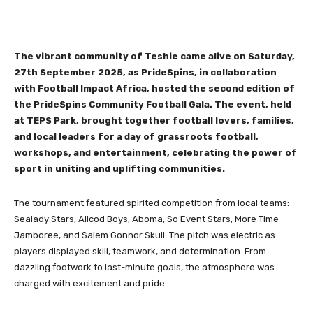
The vibrant community of Teshie came alive on Saturday,
27th September 2025, as PrideSpins, in collaboration
with Football Impact Africa, hosted the second edition of
the PrideSpins Community Football Gala. The event, held
at TEPS Park, brought together football lovers, families,
and local leaders for a day of grassroots football,
workshops, and entertainment, celebrating the power of
sport in uniting and uplifting communities.
The tournament featured spirited competition from local teams:
Sealady Stars, Alicod Boys, Aboma, So Event Stars, More Time
Jamboree, and Salem Gonnor Skull. The pitch was electric as
players displayed skill, teamwork, and determination. From
dazzling footwork to last-minute goals, the atmosphere was
charged with excitement and pride.