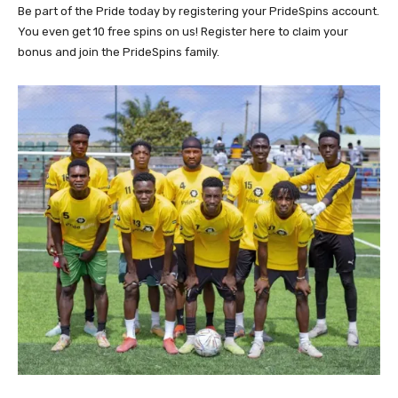
Be part of the Pride today by registering your PrideSpins account.
You even get 10 free spins on us! Register here to claim your
bonus and join the PrideSpins family.