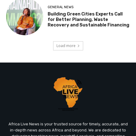
GENERAL NEWS
Building Green Cities Experts Call
for Better Planning, Waste
Recovery and Sustainable Financing
Load more
Africa Live News is your trusted source for timely, accurate, and
in-depth news across Africa and beyond. We are dedicated to