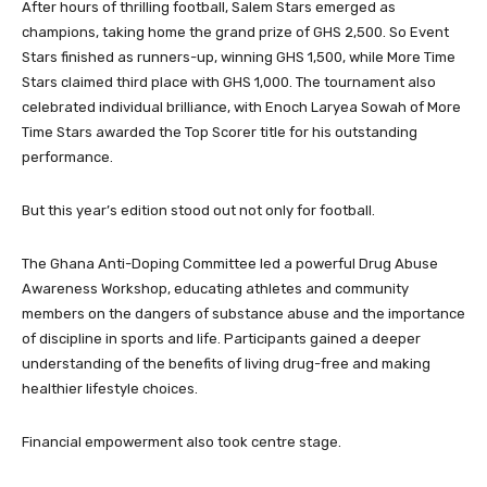
After hours of thrilling football, Salem Stars emerged as
champions, taking home the grand prize of GHS 2,500. So Event
Stars finished as runners-up, winning GHS 1,500, while More Time
Stars claimed third place with GHS 1,000. The tournament also
celebrated individual brilliance, with Enoch Laryea Sowah of More
Time Stars awarded the Top Scorer title for his outstanding
performance.
But this year’s edition stood out not only for football.
The Ghana Anti-Doping Committee led a powerful Drug Abuse
Awareness Workshop, educating athletes and community
members on the dangers of substance abuse and the importance
of discipline in sports and life. Participants gained a deeper
understanding of the benefits of living drug-free and making
healthier lifestyle choices.
Financial empowerment also took centre stage.