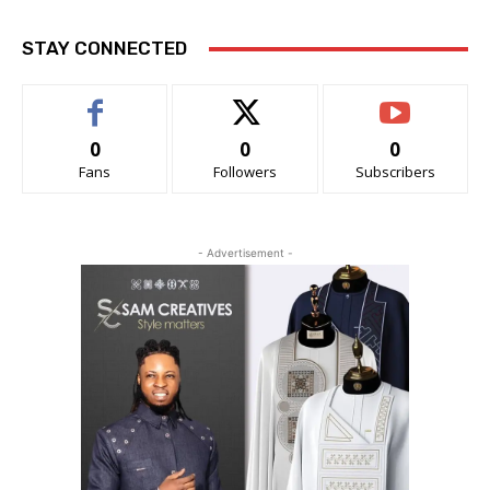
STAY CONNECTED
0
0
0
Fans
Followers
Subscribers
- Advertisement -