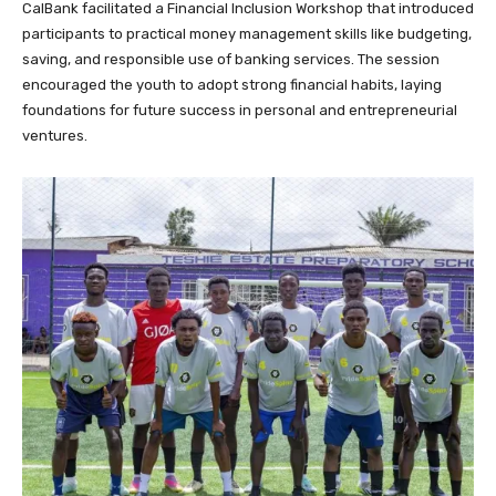
CalBank facilitated a Financial Inclusion Workshop that introduced
participants to practical money management skills like budgeting,
saving, and responsible use of banking services. The session
encouraged the youth to adopt strong financial habits, laying
foundations for future success in personal and entrepreneurial
ventures.