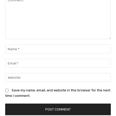
Comment:
Na
Ema
Web
Save my name, email, and website in this browser for the next
time I comment.