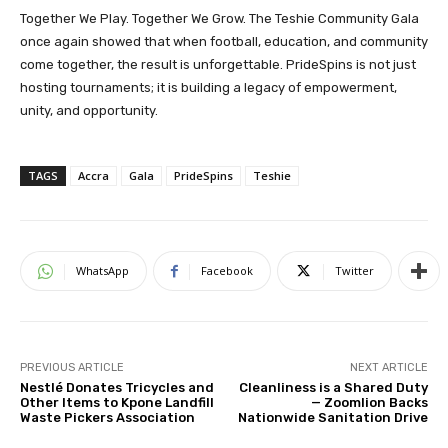
Together We Play. Together We Grow. The Teshie Community Gala
once again showed that when football, education, and community
come together, the result is unforgettable. PrideSpins is not just
hosting tournaments; it is building a legacy of empowerment,
unity, and opportunity.
TAGS
Accra
Gala
PrideSpins
Teshie
WhatsApp
Facebook
Twitter
PREVIOUS ARTICLE
NEXT ARTICLE
Nestlé Donates Tricycles and
Cleanliness is a Shared Duty
Other Items to Kpone Landfill
— Zoomlion Backs
Waste Pickers Association
Nationwide Sanitation Drive