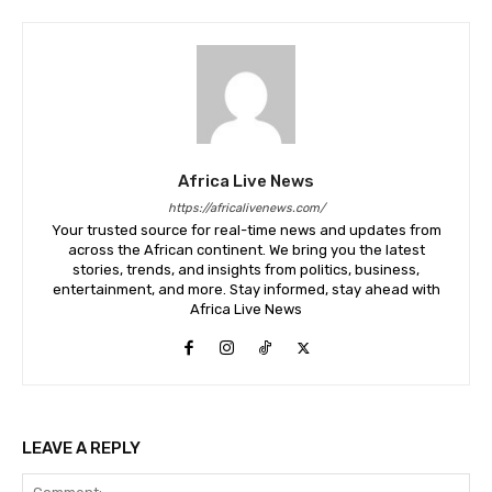
Africa Live News
https://africalivenews.com/
Your trusted source for real-time news and updates from
across the African continent. We bring you the latest
stories, trends, and insights from politics, business,
entertainment, and more. Stay informed, stay ahead with
Africa Live News
LEAVE A REPLY