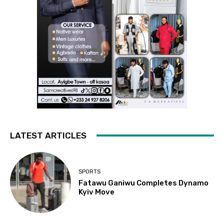
LATEST ARTICLES
SPORTS
Fatawu Ganiwu Completes Dynamo
Kyiv Move