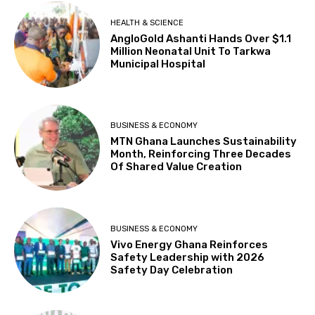
HEALTH & SCIENCE
AngloGold Ashanti Hands Over $1.1
Million Neonatal Unit To Tarkwa
Municipal Hospital
BUSINESS & ECONOMY
MTN Ghana Launches Sustainability
Month, Reinforcing Three Decades
Of Shared Value Creation
BUSINESS & ECONOMY
Vivo Energy Ghana Reinforces
Safety Leadership with 2026
Safety Day Celebration