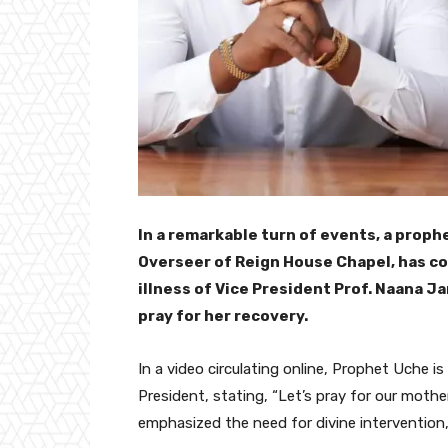
In a remarkable turn of events, a prop
Overseer of Reign House Chapel, has c
illness of Vice President Prof. Naana 
pray for her recovery.
In a video circulating online, Prophet Uche is
President, stating, “Let’s pray for our mother,
emphasized the need for divine intervention