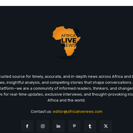
trusted source for timely, accurate, and in-depth news across Africa an
ews, insightful analysis, and compelling stories that shape conversations
platform—we are a community of informed readers, thinkers, and chang
ws for real-time updates, exclusive interviews, and thought-provoking ins
Africa and the world.
Contact us:
editor@africalivenews.com