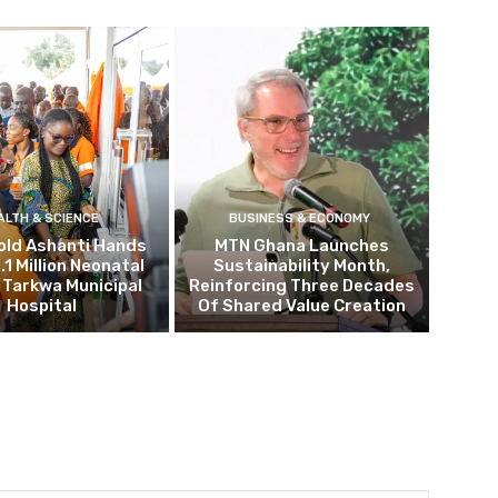
ALTH & SCIENCE
BUSINESS & ECONOMY
old Ashanti Hands
MTN Ghana Launches
.1 Million Neonatal
Sustainability Month,
o Tarkwa Municipal
Reinforcing Three Decades
Hospital
Of Shared Value Creation