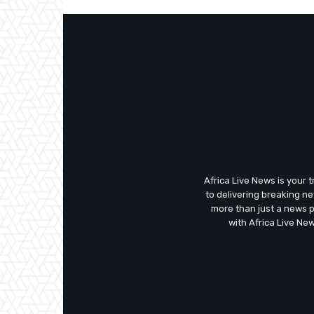
Africa Live News is your 
to delivering breaking n
more than just a news 
with Africa Live Ne