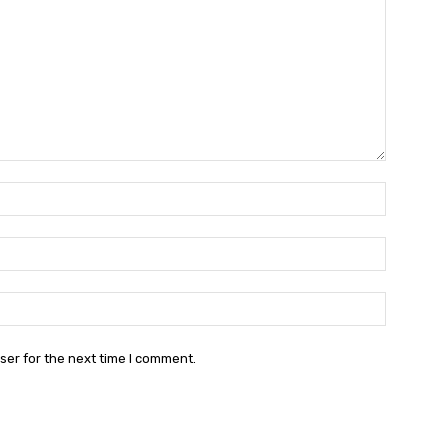
Name:*
Email:*
Website:
ser for the next time I comment.