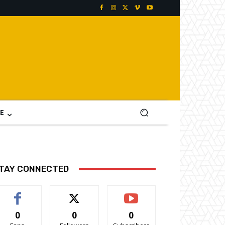
E
TAY CONNECTED
0
0
0