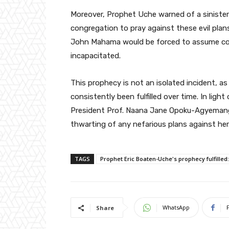
Moreover, Prophet Uche warned of a sinister 
congregation to pray against these evil plans
John Mahama would be forced to assume cont
incapacitated.
This prophecy is not an isolated incident, a
consistently been fulfilled over time. In lig
President Prof. Naana Jane Opoku-Agyemang 
thwarting of any nefarious plans against her
TAGS
Prophet Eric Boaten-Uche's prophecy fulfilled
WhatsApp
Share