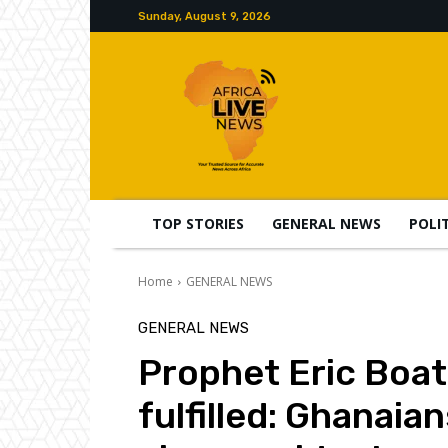
Sunday, August 9, 2026
TOP STORIES
GENERAL NEWS
POLI
Home
GENERAL NEWS
GENERAL NEWS
Prophet Eric Boa
fulfilled: Ghanaia