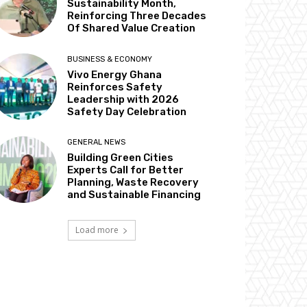
Sustainability Month,
Reinforcing Three Decades
Of Shared Value Creation
BUSINESS & ECONOMY
Vivo Energy Ghana
Reinforces Safety
Leadership with 2026
Safety Day Celebration
GENERAL NEWS
Building Green Cities
Experts Call for Better
Planning, Waste Recovery
and Sustainable Financing
Load more