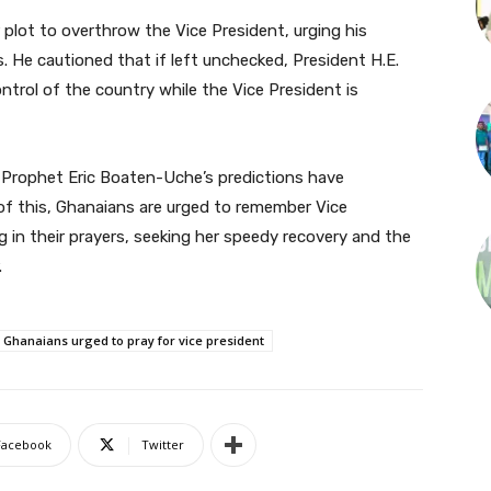
plot to overthrow the Vice President, urging his
. He cautioned that if left unchecked, President H.E.
rol of the country while the Vice President is
s Prophet Eric Boaten-Uche’s predictions have
ht of this, Ghanaians are urged to remember Vice
in their prayers, seeking her speedy recovery and the
.
: Ghanaians urged to pray for vice president
Facebook
Twitter