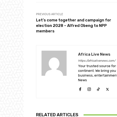
PREVIOUS ARTICLE
Let’s come together and campaign for
election 2028 – Alfred Obeng to NPP
members
Africa Live News
https://africalivenews.com/
Your trusted source for
continent. We bring you t
business, entertainment
News
RELATED ARTICLES