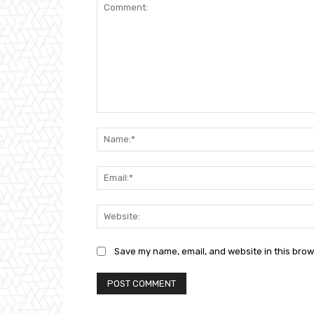
Comment:
Save my name, email, and website in this brow