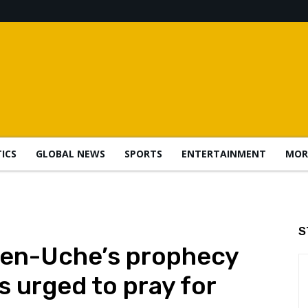
TICS
GLOBAL NEWS
SPORTS
ENTERTAINMENT
MOR
S
ten-Uche’s prophecy
ns urged to pray for