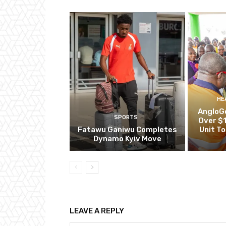
HE
AngloG
SPORTS
Over $1
Fatawu Ganiwu Completes
Unit T
Dynamo Kyiv Move
LEAVE A REPLY