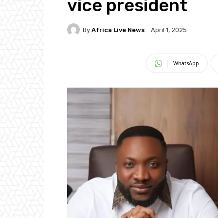
vice president
By
Africa Live News
April 1, 2025
WhatsApp