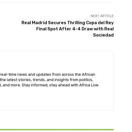
NEXT ARTICLE
Real Madrid Secures Thrilling Copa del Rey
Final Spot After 4-4 Draw with Real
Sociedad
 real-time news and updates from across the African
he latest stories, trends, and insights from politics,
, and more. Stay informed, stay ahead with Africa Live