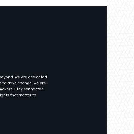
d beyond. We are dedicated
 and drive change. We are
emakers. Stay connected
ights that matter to