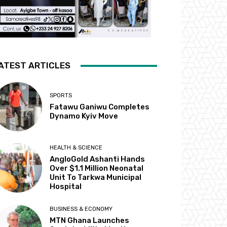
ATEST ARTICLES
SPORTS
Fatawu Ganiwu Completes
Dynamo Kyiv Move
HEALTH & SCIENCE
AngloGold Ashanti Hands
Over $1.1 Million Neonatal
Unit To Tarkwa Municipal
Hospital
BUSINESS & ECONOMY
MTN Ghana Launches