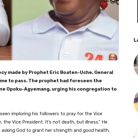
L
hecy made by Prophet Eric Boaten-Uche, General
ome to pass. The prophet had foreseen the
Jane Opoku-Agyemang, urging his congregation to
 seen imploring his followers to pray for the Vice
 the Vice President. It’s not death, but illness.” He
, asking God to grant her strength and good health.