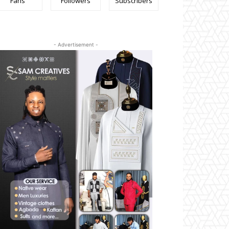
Fans
Followers
Subscribers
- Advertisement -