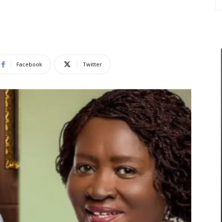
Facebook
Twitter