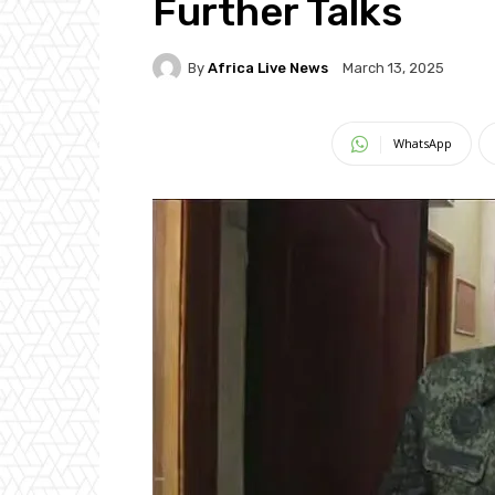
Further Talks
By
Africa Live News
March 13, 2025
WhatsApp