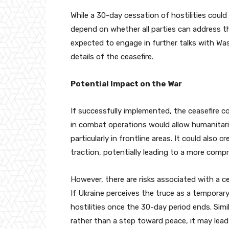
While a 30-day cessation of hostilities could 
depend on whether all parties can address th
expected to engage in further talks with Wa
details of the ceasefire.
Potential Impact on the War
If successfully implemented, the ceasefire c
in combat operations would allow humanitarian
particularly in frontline areas. It could also
traction, potentially leading to a more comp
However, there are risks associated with a c
If Ukraine perceives the truce as a temporary
hostilities once the 30-day period ends. Simil
rather than a step toward peace, it may lead