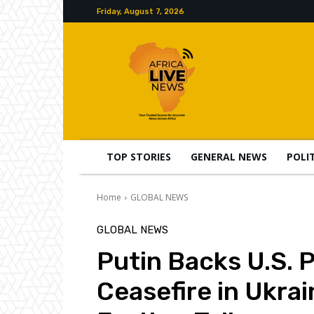
Friday, August 7, 2026
TOP STORIES
GENERAL NEWS
POLI
Home
GLOBAL NEWS
GLOBAL NEWS
Putin Backs U.S. 
Ceasefire in Ukrai