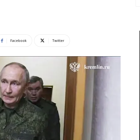
Facebook
Twitter