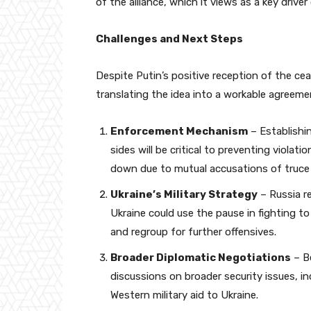
of the alliance, which it views as a key driver 
Challenges and Next Steps
Despite Putin’s positive reception of the cea
translating the idea into a workable agreeme
Enforcement Mechanism
– Establishi
sides will be critical to preventing viola
down due to mutual accusations of truce 
Ukraine’s Military Strategy
– Russia re
Ukraine could use the pause in fighting to
and regroup for further offensives.
Broader Diplomatic Negotiations
– Be
discussions on broader security issues, i
Western military aid to Ukraine.