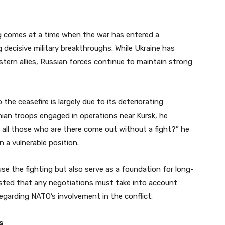
ng comes at a time when the war has entered a
 decisive military breakthroughs. While Ukraine has
stern allies, Russian forces continue to maintain strong
he ceasefire is largely due to its deteriorating
inian troops engaged in operations near Kursk, he
ill all those who are there come out without a fight?” he
n a vulnerable position.
e the fighting but also serve as a foundation for long-
nsisted that any negotiations must take into account
 regarding NATO’s involvement in the conflict.
s