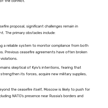
of the conflict.
sefire proposal, significant challenges remain in
nt. The primary obstacles include:
ng a reliable system to monitor compliance from both
tions. Previous ceasefire agreements have often broken
violations.
mains skeptical of Kyiv’s intentions, fearing that
 strengthen its forces, acquire new military supplies,
yond the ceasefire itself, Moscow is likely to push for
ncluding NATO’s presence near Russia’s borders and