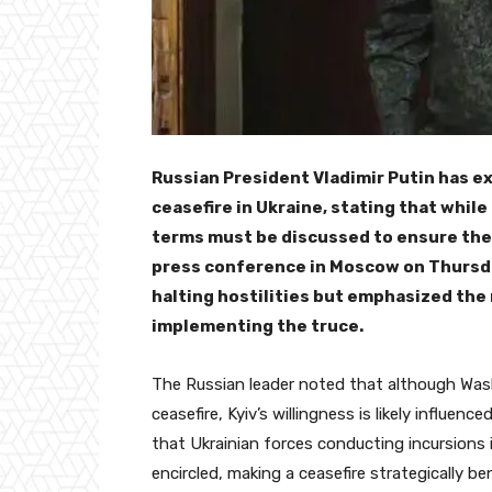
Russian President Vladimir Putin has e
ceasefire in Ukraine, stating that while
terms must be discussed to ensure the 
press conference in Moscow on Thursd
halting hostilities but emphasized the
implementing the truce.
The Russian leader noted that although Was
ceasefire, Kyiv’s willingness is likely influen
that Ukrainian forces conducting incursions i
encircled, making a ceasefire strategically be