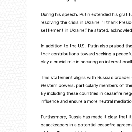
During his speech, Putin extended his gratit
resolving the crisis in Ukraine. “I thank Pre
settlement in Ukraine,” he stated, acknowled
In addition to the U.S., Putin also praised the
their contributions toward seeking a peacefu
play a crucial role in securing an internation
This statement aligns with Russia’s broader
Western powers, particularly members of the 
By including these countries in ceasefire n
influence and ensure a more neutral mediatio
Furthermore, Russia has made it clear that 
peacekeepers in a potential ceasefire agreem