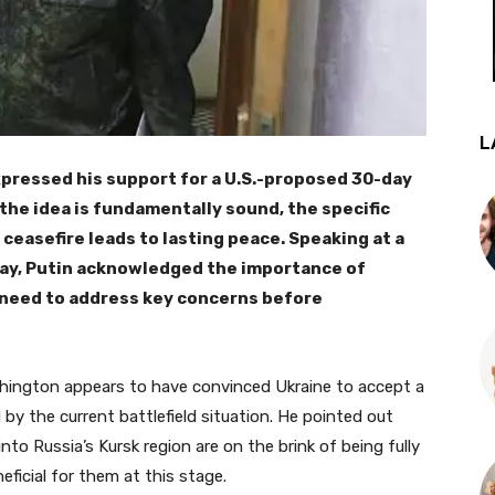
L
xpressed his support for a U.S.-proposed 30-day
 the idea is fundamentally sound, the specific
ceasefire leads to lasting peace. Speaking at a
ay, Putin acknowledged the importance of
 need to address key concerns before
hington appears to have convinced Ukraine to accept a
ced by the current battlefield situation. He pointed out
nto Russia’s Kursk region are on the brink of being fully
neficial for them at this stage.