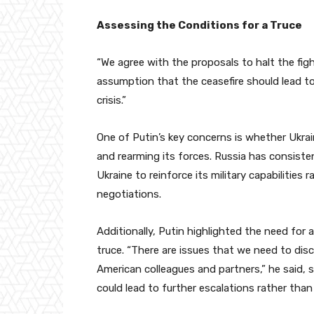
Assessing the Conditions for a Truce
“We agree with the proposals to halt the fig
assumption that the ceasefire should lead t
crisis.”
One of Putin’s key concerns is whether Ukra
and rearming its forces. Russia has consiste
Ukraine to reinforce its military capabilitie
negotiations.
Additionally, Putin highlighted the need for
truce. “There are issues that we need to dis
American colleagues and partners,” he said, 
could lead to further escalations rather than