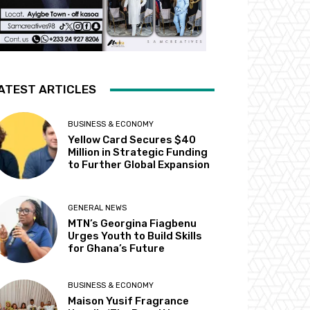
ATEST ARTICLES
BUSINESS & ECONOMY
Yellow Card Secures $40
Million in Strategic Funding
to Further Global Expansion
GENERAL NEWS
MTN’s Georgina Fiagbenu
Urges Youth to Build Skills
for Ghana’s Future
BUSINESS & ECONOMY
Maison Yusif Fragrance