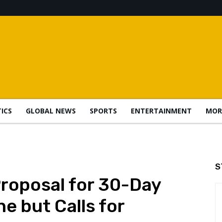
TICS
GLOBAL NEWS
SPORTS
ENTERTAINMENT
MOR
S
Proposal for 30-Day
ne but Calls for