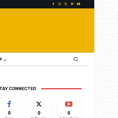
E
TAY CONNECTED
0
0
0