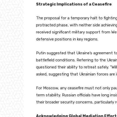
Strategic Implications of a Ceasefire
The proposal for a temporary halt to fighti
protracted phase, with neither side achieving
received significant military support from We
defensive positions in key regions.
Putin suggested that Ukraine’s agreement to t
battlefield conditions. Referring to the Ukra
questioned their ability to retreat safely. “W
asked, suggesting that Ukrainian forces are i
For Moscow, any ceasefire must not only paus
term stability. Russian officials have long i
their broader security concerns, particularly
Acknowledging Global Mediation Effort