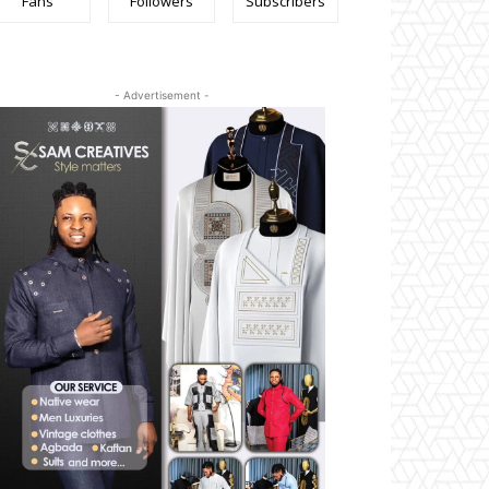
Fans
Followers
Subscribers
- Advertisement -