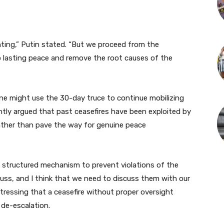
hting,” Putin stated. “But we proceed from the
o lasting peace and remove the root causes of the
ine might use the 30-day truce to continue mobilizing
ntly argued that past ceasefires have been exploited by
s rather than pave the way for genuine peace
 a structured mechanism to prevent violations of the
cuss, and I think that we need to discuss them with our
stressing that a ceasefire without proper oversight
 de-escalation.