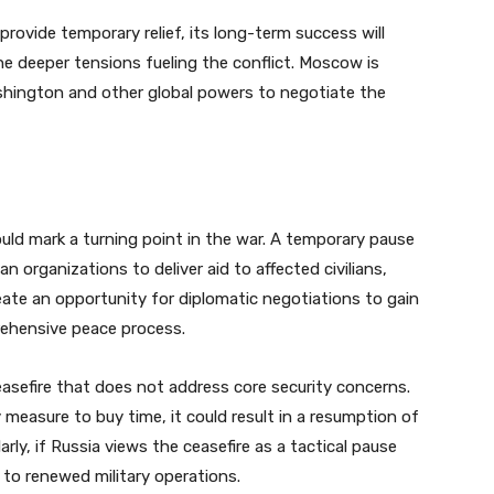
provide temporary relief, its long-term success will
e deeper tensions fueling the conflict. Moscow is
shington and other global powers to negotiate the
ould mark a turning point in the war. A temporary pause
 organizations to deliver aid to affected civilians,
 create an opportunity for diplomatic negotiations to gain
rehensive peace process.
easefire that does not address core security concerns.
 measure to buy time, it could result in a resumption of
arly, if Russia views the ceasefire as a tactical pause
 to renewed military operations.