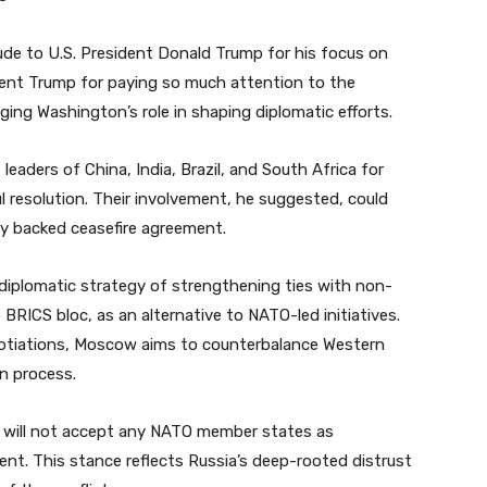
ude to U.S. President Donald Trump for his focus on
sident Trump for paying so much attention to the
ging Washington’s role in shaping diplomatic efforts.
 leaders of China, India, Brazil, and South Africa for
l resolution. Their involvement, he suggested, could
ally backed ceasefire agreement.
 diplomatic strategy of strengthening ties with non-
BRICS bloc, as an alternative to NATO-led initiatives.
egotiations, Moscow aims to counterbalance Western
n process.
it will not accept any NATO member states as
ent. This stance reflects Russia’s deep-rooted distrust