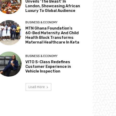
Unveils ‘The Beast’ In
London, Showcasing African
Luxury To Global Audience
BUSINESS & ECONOMY
MTN Ghana Foundation’s
60-Bed Maternity And Child
Health Block Transforms
Maternal Healthcare In Keta
BUSINESS & ECONOMY
VITO S-Class Redefines
Customer Experience in
Vehicle Inspection
Load more