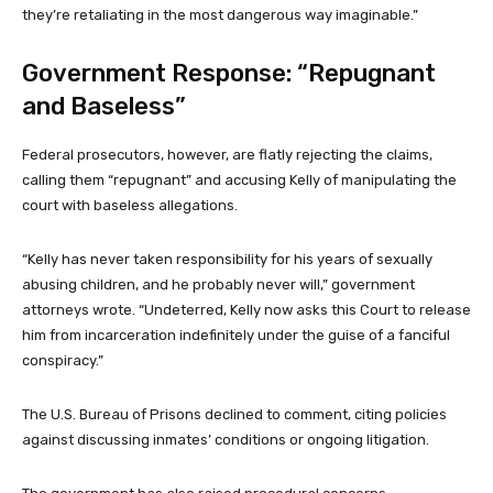
they’re retaliating in the most dangerous way imaginable.”
Government Response: “Repugnant
and Baseless”
Federal prosecutors, however, are flatly rejecting the claims,
calling them “repugnant” and accusing Kelly of manipulating the
court with baseless allegations.
“Kelly has never taken responsibility for his years of sexually
abusing children, and he probably never will,” government
attorneys wrote. “Undeterred, Kelly now asks this Court to release
him from incarceration indefinitely under the guise of a fanciful
conspiracy.”
The U.S. Bureau of Prisons declined to comment, citing policies
against discussing inmates’ conditions or ongoing litigation.