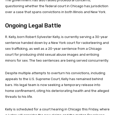
The government has also raised procedural concerns,
questioning whether the federal court in Chicago has jurisdiction
over a case that spans convictions in both Illinois and New York.
Ongoing Legal Battle
R. Kelly, born Robert Sylvester Kelly, is currently serving a 30-year
sentence handed down by a New York court for racketeering and
sex trafficking, as well as a 20-year sentence from a Chicago
court for producing child sexual abuse images and enticing
minors for sex. The two sentences are being served concurrently.
Despite multiple attempts to overturn his convictions, including
appeals to the U.S. Supreme Court, Kelly has remained behind
bars. His legal team is now seeking a temporary release into
home confinement, citing his deteriorating health and the alleged
threats to his life.
Kelly is scheduled for a court hearing in Chicago this Friday, where