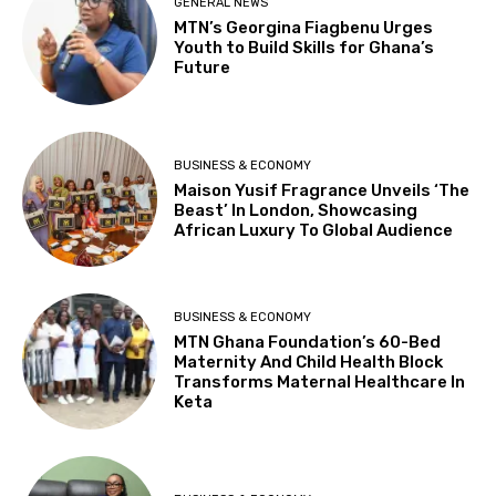
GENERAL NEWS
MTN’s Georgina Fiagbenu Urges
Youth to Build Skills for Ghana’s
Future
BUSINESS & ECONOMY
Maison Yusif Fragrance Unveils ‘The
Beast’ In London, Showcasing
African Luxury To Global Audience
BUSINESS & ECONOMY
MTN Ghana Foundation’s 60-Bed
Maternity And Child Health Block
Transforms Maternal Healthcare In
Keta