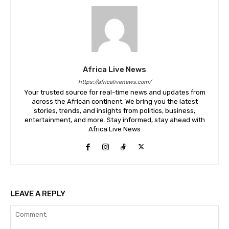
Africa Live News
https://africalivenews.com/
Your trusted source for real-time news and updates from
across the African continent. We bring you the latest
stories, trends, and insights from politics, business,
entertainment, and more. Stay informed, stay ahead with
Africa Live News
LEAVE A REPLY