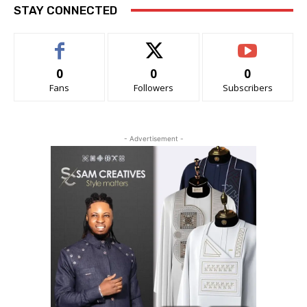
STAY CONNECTED
0
0
0
Fans
Followers
Subscribers
- Advertisement -