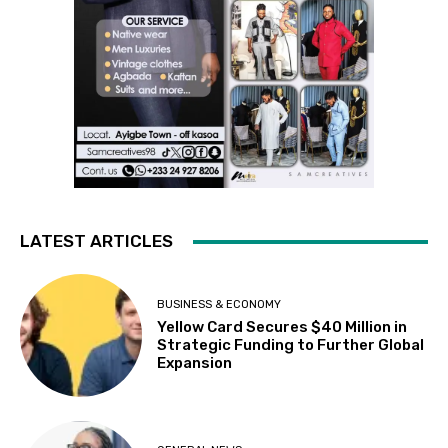
LATEST ARTICLES
BUSINESS & ECONOMY
Yellow Card Secures $40 Million in
Strategic Funding to Further Global
Expansion