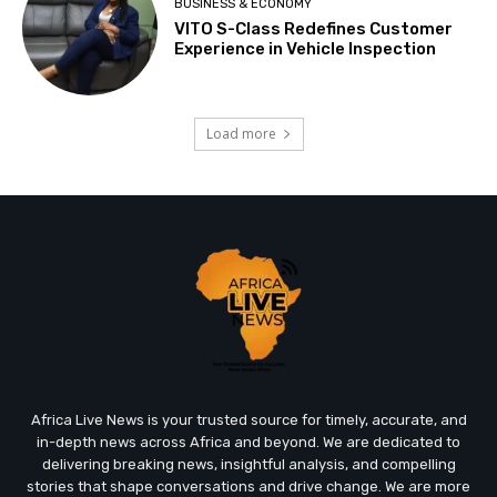
BUSINESS & ECONOMY
VITO S-Class Redefines Customer
Experience in Vehicle Inspection
Load more
Africa Live News is your trusted source for timely, accurate, and
in-depth news across Africa and beyond. We are dedicated to
delivering breaking news, insightful analysis, and compelling
stories that shape conversations and drive change. We are more