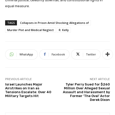
criminal justice, celebrity downfall, and constitutional rights in
equal measure.
TAGS
Collapses in Prison Amid Shocking Allegations of
Murder Plot and Medical Neglect
R. Kelly
WhatsApp
Facebook
Twitter
PREVIOUS ARTICLE
NEXT ARTICLE
Israel Launches Major
Tyler Perry Sued for $260
Airstrikes on Iran as
Million Over Alleged Sexual
Tensions Escalate: Over 40
Assault and Harassment by
Military Targets Hit
Former ‘The Oval’ Actor
Derek Dixon