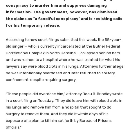
conspiracy to murder him and suppress damaging
information. The government, however, has dismissed
the claims as “a fanciful conspiracy” and is resisting calls
for his temporary release.
According to new court filings submitted this week, the 58-year-
old singer — who is currently incarcerated at the Butner Federal
Correctional Complex in North Carolina — collapsed behind bars
and was rushed to a hospital where he was treated for what his
lawyers say were blood clots in his lungs. Attorneys further allege
he was intentionally overdosed and later returned to solitary
confinement, despite requiring surgery.
“These people did overdose him,” attorney Beau B. Brindley wrote
in a court filing on Tuesday. “They did leave him with blood clots in
his lungs and remove him from a hospital that sought to do
surgery to remove them. And they did it within days of his
exposure of a plan to kill him set forth by Bureau of Prisons
officials.”