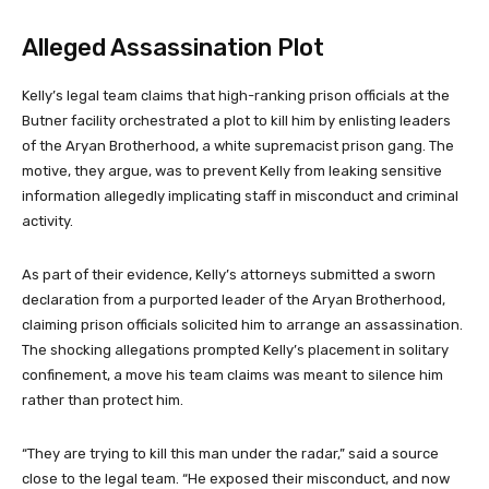
Alleged Assassination Plot
Kelly’s legal team claims that high-ranking prison officials at the
Butner facility orchestrated a plot to kill him by enlisting leaders
of the Aryan Brotherhood, a white supremacist prison gang. The
motive, they argue, was to prevent Kelly from leaking sensitive
information allegedly implicating staff in misconduct and criminal
activity.
As part of their evidence, Kelly’s attorneys submitted a sworn
declaration from a purported leader of the Aryan Brotherhood,
claiming prison officials solicited him to arrange an assassination.
The shocking allegations prompted Kelly’s placement in solitary
confinement, a move his team claims was meant to silence him
rather than protect him.
“They are trying to kill this man under the radar,” said a source
close to the legal team. “He exposed their misconduct, and now