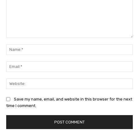
Comment:
Na
Ema
Web
Save my name, email, and website in this browser for the next
time I comment.