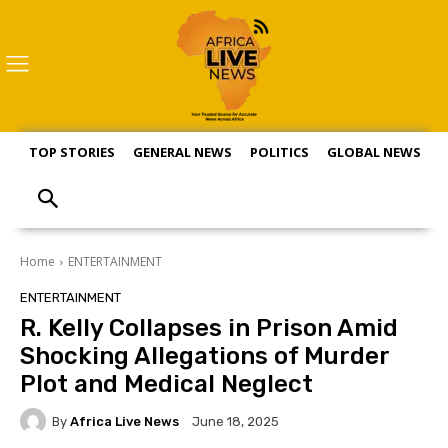
TOP STORIES
GENERAL NEWS
POLITICS
GLOBAL NEWS
S
Home
ENTERTAINMENT
ENTERTAINMENT
R. Kelly Collapses in Prison Amid
Shocking Allegations of Murder
Plot and Medical Neglect
By
Africa Live News
June 18, 2025