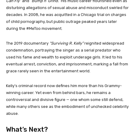
Can Fly”
and
“Bump n’ Grind.”
His music career flourished even as
disturbing allegations of sexual abuse and misconduct swirled for
decades. In 2008, he was acquitted in a Chicago trial on charges
of child pornography, but public outrage peaked years later
during the #MeToo movement.
The 2019 documentary
“Surviving R. Kelly”
reignited widespread
condemnation, portraying the singer as a serial predator who
used his fame and wealth to exploit underage girls. It led to his
eventual arrest, conviction, and imprisonment, marking a fall from
grace rarely seen in the entertainment world.
Kelly’s criminal record now defines him more than his Grammy-
winning career. Yet even from behind bars, he remains a
controversial and divisive figure — one whom some still defend,
while many others see as the embodiment of unchecked celebrity
abuse.
What’s Next?