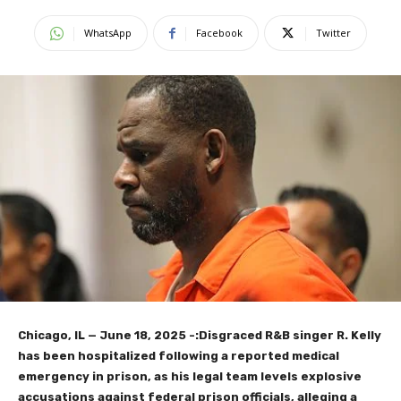
WhatsApp
Facebook
Twitter
Chicago, IL — June 18, 2025 -:Disgraced R&B singer R. Kelly
has been hospitalized following a reported medical
emergency in prison, as his legal team levels explosive
accusations against federal prison officials, alleging a