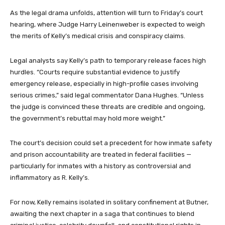
As the legal drama unfolds, attention will turn to Friday’s court
hearing, where Judge Harry Leinenweber is expected to weigh
the merits of Kelly’s medical crisis and conspiracy claims.
Legal analysts say Kelly’s path to temporary release faces high
hurdles. “Courts require substantial evidence to justify
emergency release, especially in high-profile cases involving
serious crimes,” said legal commentator Dana Hughes. “Unless
the judge is convinced these threats are credible and ongoing,
the government’s rebuttal may hold more weight.”
The court’s decision could set a precedent for how inmate safety
and prison accountability are treated in federal facilities —
particularly for inmates with a history as controversial and
inflammatory as R. Kelly’s.
For now, Kelly remains isolated in solitary confinement at Butner,
awaiting the next chapter in a saga that continues to blend