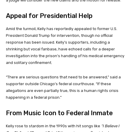
a judge will consider the new claims and the motion for release.
Appeal for Presidential Help
Amid the turmoil, Kelly has reportedly appealed to former U.S.
President Donald Trump for intervention, though no official
response has been issued. Kelly’s supporters, including a
shrinking but vocal fanbase, have echoed calls for a deeper
investigation into the prison’s handling of his medical emergency
and solitary confinement.
“There are serious questions that need to be answered,” said a
supporter outside Chicago’s federal courthouse. “If these
allegations are even partially true, this is a human rights crisis
happening in a federal prison.”
From Music Icon to Federal Inmate
Kelly rose to stardom in the 1990s with hit songs like
“I Believe I