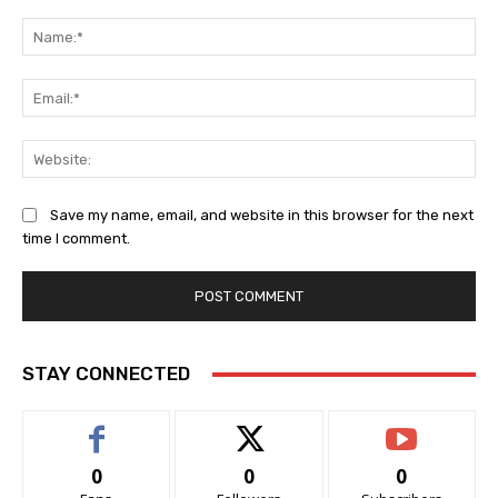
Comment:
Na
Ema
Web
Save my name, email, and website in this browser for the next
time I comment.
STAY CONNECTED
0
0
0