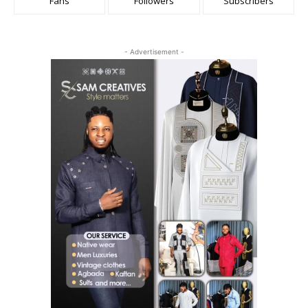
Fans
Followers
Subscribers
- Advertisement -