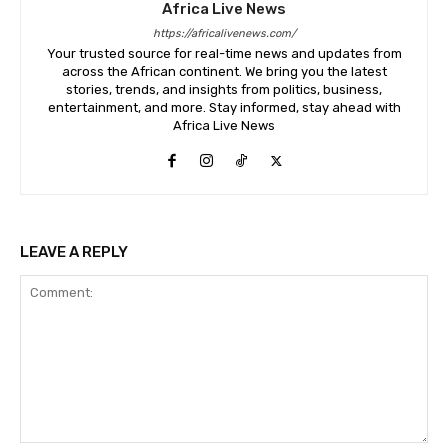
Africa Live News
https://africalivenews.com/
Your trusted source for real-time news and updates from
across the African continent. We bring you the latest
stories, trends, and insights from politics, business,
entertainment, and more. Stay informed, stay ahead with
Africa Live News
LEAVE A REPLY