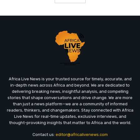
Africa Live News is your trusted source for timely, accurate, and
in-depth news across Africa and beyond. We are dedicated to
delivering breaking news, insightful analysis, and compelling
stories that shape conversations and drive change. We are more
than just a news platform—we are a community of informed
readers, thinkers, and changemakers. Stay connected with Africa
Live News for real-time updates, exclusive interviews, and
thought-provoking insights that matter to Africa and the world.
Contact us:
editor@africalivenews.com