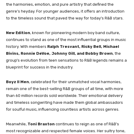
the harmonies, emotion, and pure artistry that defined the
genre’s heyday. For younger audiences, it offers an introduction
to the timeless sound that paved the way for today’s R&B stars.
New Edition
, known for pioneering modern boy band culture,
continues to stand as one of the most influential groups in music
history. With members
Ralph Tresvant, Ricky Bell, Michael
Bivins, Ronnie DeVoe, Johnny Gill, and Bobby Brown
, the
group’s evolution from teen sensations to R&B legends remains a
blueprint for success in the industry.
Boyz II Men
, celebrated for their unmatched vocal harmonies,
remain one of the best-selling R&B groups of all time, with more
than 60 million records sold worldwide. Their emotional delivery
and timeless songwriting have made them global ambassadors
for soulful music, influencing countless artists across genres.
Meanwhile,
Toni Braxton
continues to reign as one of R&B’s
most recognizable and respected female voices. Her sultry tone,