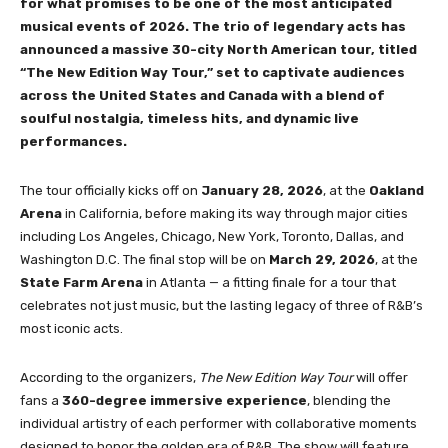
for what promises to be one of the most anticipated
musical events of 2026. The trio of legendary acts has
announced a massive 30-city North American tour, titled
“The New Edition Way Tour,” set to captivate audiences
across the United States and Canada with a blend of
soulful nostalgia, timeless hits, and dynamic live
performances.
The tour officially kicks off on
January 28, 2026
, at the
Oakland
Arena
in California, before making its way through major cities
including Los Angeles, Chicago, New York, Toronto, Dallas, and
Washington D.C. The final stop will be on
March 29, 2026
, at the
State Farm Arena
in Atlanta — a fitting finale for a tour that
celebrates not just music, but the lasting legacy of three of R&B’s
most iconic acts.
According to the organizers,
The New Edition Way Tour
will offer
fans a
360-degree immersive experience
, blending the
individual artistry of each performer with collaborative moments
designed to honor the golden era of R&B. The show will feature