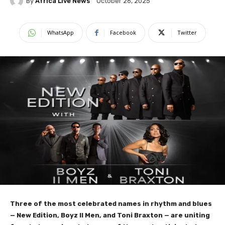
By
Africa Live News
October 26, 2025
WhatsApp
Facebook
Twitter
Three of the most celebrated names in rhythm and blues
— New Edition, Boyz II Men, and Toni Braxton — are uniting