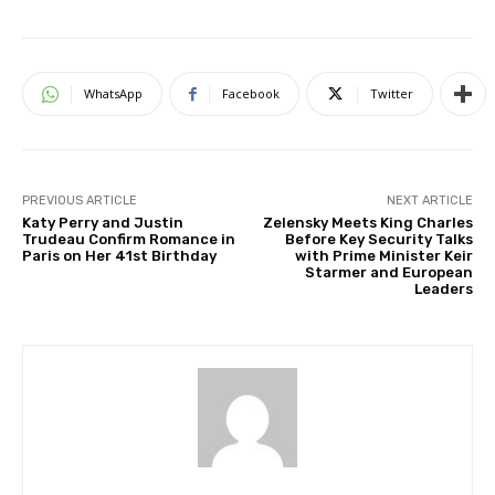
WhatsApp
Facebook
Twitter
PREVIOUS ARTICLE
NEXT ARTICLE
Katy Perry and Justin
Zelensky Meets King Charles
Trudeau Confirm Romance in
Before Key Security Talks
Paris on Her 41st Birthday
with Prime Minister Keir
Starmer and European
Leaders