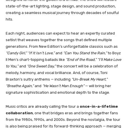
state-of-the-art lighting, stage design, and sound production,
creating a seamless musical journey through decades of soulful
hits.
Each night, audiences can expect to hear an expertly curated
setlist that weaves together the songs that defined multiple
generations. From New Edition’s unforgettable classics such as
“Candy Girl,” “If It Isn’t Love,”
and
“Can You Stand the Rain,”
to Boyz
II Men’s chart-topping ballads like
“End of the Road,” “I’ll Make Love
to You,”
and
“One Sweet Day,”
the concert will be a celebration of
melody, harmony, and vocal brilliance. And, of course, Toni
Braxton’s sultry anthems — including
“Un-Break My Heart,”
“Breathe Again,”
and
“He Wasn’t Man Enough”
— will bring her
signature sophistication and emotional depth to the stage.
Music critics are already calling the tour a
once-in-a-lifetime
collaboration
, one that bridges eras and brings together fans
from the 1980s, 1990s, and 2000s. Beyond the nostalgia, the tour
is also being praised for its forward-thinking approach — merging