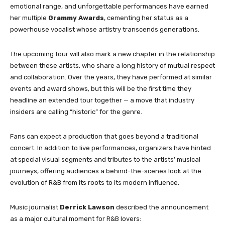
emotional range, and unforgettable performances have earned
her multiple
Grammy Awards
, cementing her status as a
powerhouse vocalist whose artistry transcends generations.
The upcoming tour will also mark a new chapter in the relationship
between these artists, who share a long history of mutual respect
and collaboration. Over the years, they have performed at similar
events and award shows, but this will be the first time they
headline an extended tour together — a move that industry
insiders are calling “historic” for the genre.
Fans can expect a production that goes beyond a traditional
concert. In addition to live performances, organizers have hinted
at special visual segments and tributes to the artists’ musical
journeys, offering audiences a behind-the-scenes look at the
evolution of R&B from its roots to its modern influence.
Music journalist
Derrick Lawson
described the announcement
as a major cultural moment for R&B lovers: