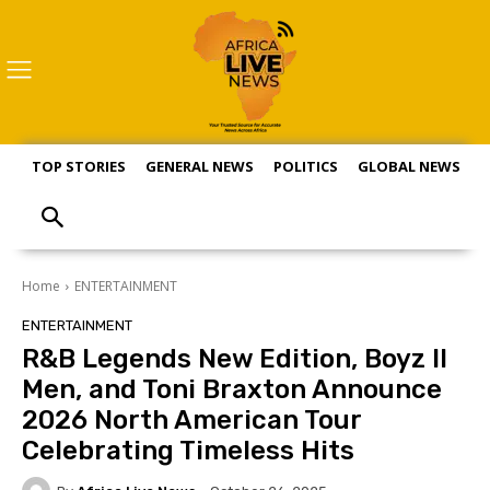
TOP STORIES
GENERAL NEWS
POLITICS
GLOBAL NEWS
S
Home
ENTERTAINMENT
ENTERTAINMENT
R&B Legends New Edition, Boyz II
Men, and Toni Braxton Announce
2026 North American Tour
Celebrating Timeless Hits