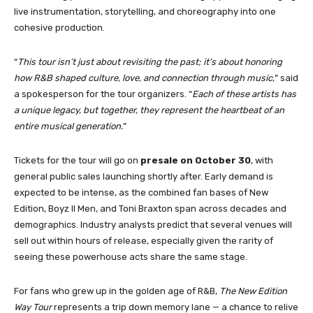
live instrumentation, storytelling, and choreography into one
cohesive production.
“
This tour isn’t just about revisiting the past; it’s about honoring
how R&B shaped culture, love, and connection through music,
” said
a spokesperson for the tour organizers. “
Each of these artists has
a unique legacy, but together, they represent the heartbeat of an
entire musical generation.
”
Tickets for the tour will go on
presale on October 30
, with
general public sales launching shortly after. Early demand is
expected to be intense, as the combined fan bases of New
Edition, Boyz II Men, and Toni Braxton span across decades and
demographics. Industry analysts predict that several venues will
sell out within hours of release, especially given the rarity of
seeing these powerhouse acts share the same stage.
For fans who grew up in the golden age of R&B,
The New Edition
Way Tour
represents a trip down memory lane — a chance to relive