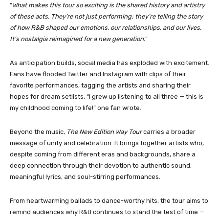
“
What makes this tour so exciting is the shared history and artistry
of these acts. They’re not just performing; they’re telling the story
of how R&B shaped our emotions, our relationships, and our lives.
It’s nostalgia reimagined for a new generation.
”
As anticipation builds, social media has exploded with excitement.
Fans have flooded Twitter and Instagram with clips of their
favorite performances, tagging the artists and sharing their
hopes for dream setlists. “I grew up listening to all three — this is
my childhood coming to life!” one fan wrote.
Beyond the music,
The New Edition Way Tour
carries a broader
message of unity and celebration. It brings together artists who,
despite coming from different eras and backgrounds, share a
deep connection through their devotion to authentic sound,
meaningful lyrics, and soul-stirring performances.
From heartwarming ballads to dance-worthy hits, the tour aims to
remind audiences why R&B continues to stand the test of time —