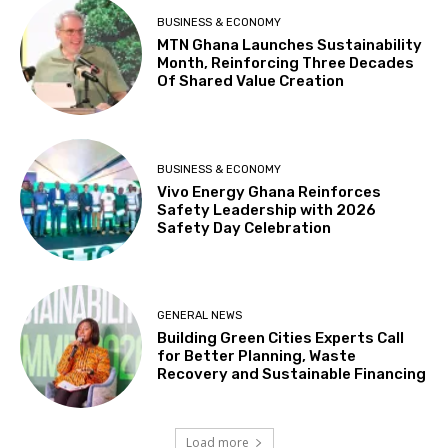
BUSINESS & ECONOMY
MTN Ghana Launches Sustainability
Month, Reinforcing Three Decades
Of Shared Value Creation
BUSINESS & ECONOMY
Vivo Energy Ghana Reinforces
Safety Leadership with 2026
Safety Day Celebration
GENERAL NEWS
Building Green Cities Experts Call
for Better Planning, Waste
Recovery and Sustainable Financing
Load more