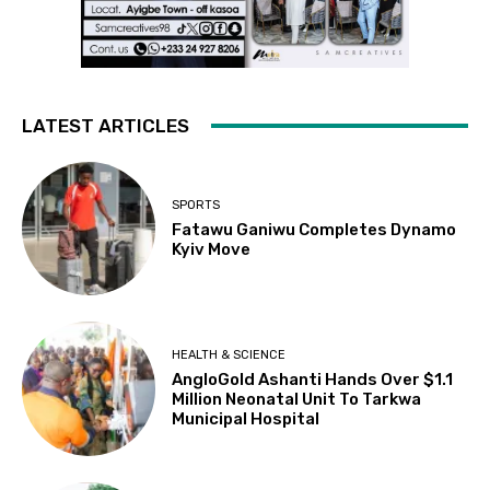
LATEST ARTICLES
SPORTS
Fatawu Ganiwu Completes Dynamo
Kyiv Move
HEALTH & SCIENCE
AngloGold Ashanti Hands Over $1.1
Million Neonatal Unit To Tarkwa
Municipal Hospital