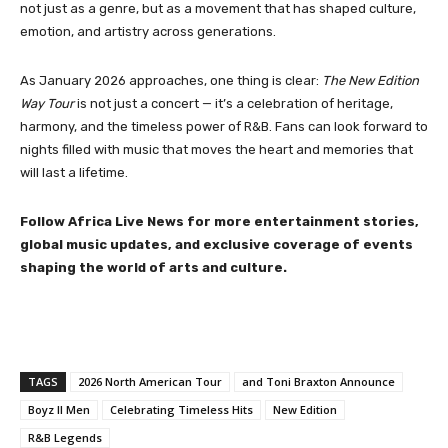
not just as a genre, but as a movement that has shaped culture,
emotion, and artistry across generations.
As January 2026 approaches, one thing is clear:
The New Edition
Way Tour
is not just a concert — it’s a celebration of heritage,
harmony, and the timeless power of R&B. Fans can look forward to
nights filled with music that moves the heart and memories that
will last a lifetime.
Follow Africa Live News for more entertainment stories,
global music updates, and exclusive coverage of events
shaping the world of arts and culture.
TAGS
2026 North American Tour
and Toni Braxton Announce
Boyz II Men
Celebrating Timeless Hits
New Edition
R&B Legends