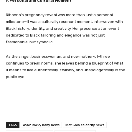
A Personal and Cultural Moment
Rihanna’s pregnancy reveal was more than just a personal
milestone—it was a culturally resonant moment, interwoven with
Black history, identity, and creativity. Her presence at an event
dedicated to Black tailoring and elegance was not just
fashionable, but symbolic.
As the singer, businesswoman, and now mother-of-three
continues to break norms, she leaves behind a blueprint of what
it means to live authentically, stylishly, and unapologetically in the
public eye.
TAGS
A$AP Rocky baby news
Met Gala celebrity news