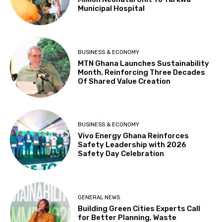
Municipal Hospital
BUSINESS & ECONOMY
MTN Ghana Launches Sustainability
Month, Reinforcing Three Decades
Of Shared Value Creation
BUSINESS & ECONOMY
Vivo Energy Ghana Reinforces
Safety Leadership with 2026
Safety Day Celebration
GENERAL NEWS
Building Green Cities Experts Call
for Better Planning, Waste