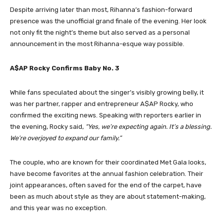
Despite arriving later than most, Rihanna’s fashion-forward
presence was the unofficial grand finale of the evening. Her look
not only fit the night’s theme but also served as a personal
announcement in the most Rihanna-esque way possible.
A$AP Rocky Confirms Baby No. 3
While fans speculated about the singer’s visibly growing belly, it
was her partner, rapper and entrepreneur A$AP Rocky, who
confirmed the exciting news. Speaking with reporters earlier in
the evening, Rocky said,
“Yes, we’re expecting again. It’s a blessing.
We’re overjoyed to expand our family.”
The couple, who are known for their coordinated Met Gala looks,
have become favorites at the annual fashion celebration. Their
joint appearances, often saved for the end of the carpet, have
been as much about style as they are about statement-making,
and this year was no exception.