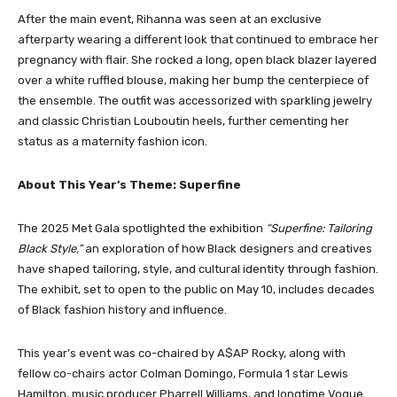
After the main event, Rihanna was seen at an exclusive
afterparty wearing a different look that continued to embrace her
pregnancy with flair. She rocked a long, open black blazer layered
over a white ruffled blouse, making her bump the centerpiece of
the ensemble. The outfit was accessorized with sparkling jewelry
and classic Christian Louboutin heels, further cementing her
status as a maternity fashion icon.
About This Year’s Theme: Superfine
The 2025 Met Gala spotlighted the exhibition
“Superfine: Tailoring
Black Style,”
an exploration of how Black designers and creatives
have shaped tailoring, style, and cultural identity through fashion.
The exhibit, set to open to the public on May 10, includes decades
of Black fashion history and influence.
This year’s event was co-chaired by A$AP Rocky, along with
fellow co-chairs actor Colman Domingo, Formula 1 star Lewis
Hamilton, music producer Pharrell Williams, and longtime Vogue