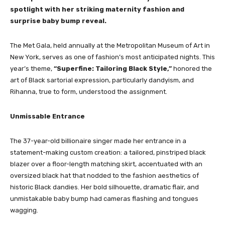
spotlight with her striking maternity fashion and
surprise baby bump reveal.
The Met Gala, held annually at the Metropolitan Museum of Art in
New York, serves as one of fashion’s most anticipated nights. This
year’s theme,
“Superfine: Tailoring Black Style,”
honored the
art of Black sartorial expression, particularly dandyism, and
Rihanna, true to form, understood the assignment.
Unmissable Entrance
The 37-year-old billionaire singer made her entrance in a
statement-making custom creation: a tailored, pinstriped black
blazer over a floor-length matching skirt, accentuated with an
oversized black hat that nodded to the fashion aesthetics of
historic Black dandies. Her bold silhouette, dramatic flair, and
unmistakable baby bump had cameras flashing and tongues
wagging.