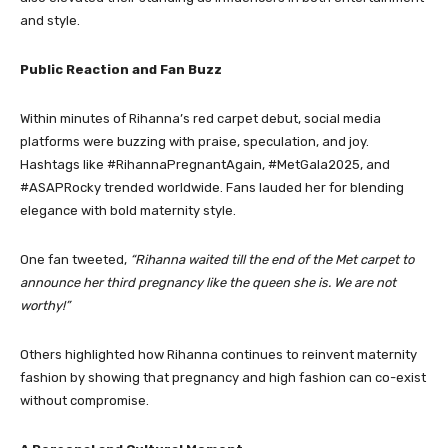
and style.
Public Reaction and Fan Buzz
Within minutes of Rihanna’s red carpet debut, social media
platforms were buzzing with praise, speculation, and joy.
Hashtags like #RihannaPregnantAgain, #MetGala2025, and
#ASAPRocky trended worldwide. Fans lauded her for blending
elegance with bold maternity style.
One fan tweeted,
“Rihanna waited till the end of the Met carpet to
announce her third pregnancy like the queen she is. We are not
worthy!”
Others highlighted how Rihanna continues to reinvent maternity
fashion by showing that pregnancy and high fashion can co-exist
without compromise.