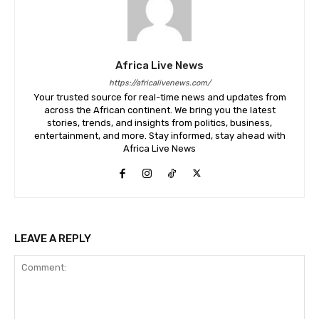
Africa Live News
https://africalivenews.com/
Your trusted source for real-time news and updates from
across the African continent. We bring you the latest
stories, trends, and insights from politics, business,
entertainment, and more. Stay informed, stay ahead with
Africa Live News
LEAVE A REPLY