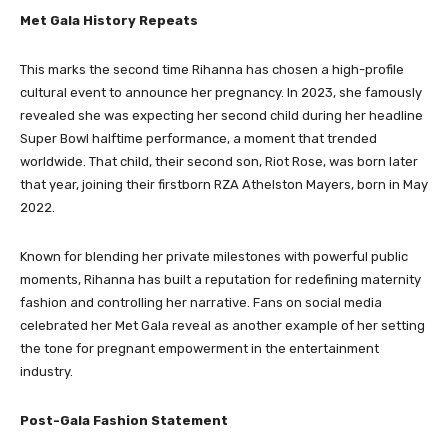
Met Gala History Repeats
This marks the second time Rihanna has chosen a high-profile
cultural event to announce her pregnancy. In 2023, she famously
revealed she was expecting her second child during her headline
Super Bowl halftime performance, a moment that trended
worldwide. That child, their second son, Riot Rose, was born later
that year, joining their firstborn RZA Athelston Mayers, born in May
2022.
Known for blending her private milestones with powerful public
moments, Rihanna has built a reputation for redefining maternity
fashion and controlling her narrative. Fans on social media
celebrated her Met Gala reveal as another example of her setting
the tone for pregnant empowerment in the entertainment
industry.
Post-Gala Fashion Statement