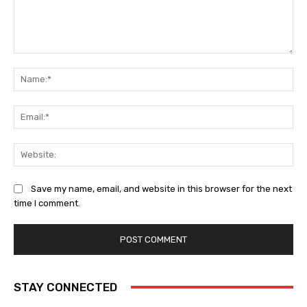
Comment:
Na
Ema
Web
Save my name, email, and website in this browser for the next
time I comment.
STAY CONNECTED