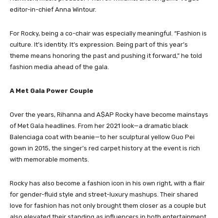
editor-in-chief Anna Wintour.
For Rocky, being a co-chair was especially meaningful. “Fashion is
culture. It’s identity. It’s expression. Being part of this year’s
theme means honoring the past and pushing it forward,” he told
fashion media ahead of the gala.
A Met Gala Power Couple
Over the years, Rihanna and A$AP Rocky have become mainstays
of Met Gala headlines. From her 2021 look—a dramatic black
Balenciaga coat with beanie—to her sculptural yellow Guo Pei
gown in 2015, the singer’s red carpet history at the event is rich
with memorable moments.
Rocky has also become a fashion icon in his own right, with a flair
for gender-fluid style and street-luxury mashups. Their shared
love for fashion has not only brought them closer as a couple but
also elevated their standing as influencers in both entertainment