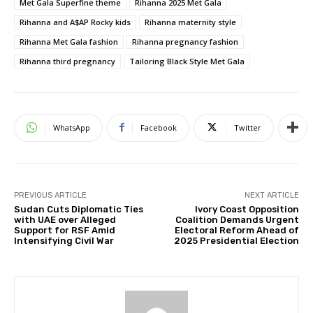
Met Gala Superfine theme
Rihanna 2025 Met Gala
Rihanna and A$AP Rocky kids
Rihanna maternity style
Rihanna Met Gala fashion
Rihanna pregnancy fashion
Rihanna third pregnancy
Tailoring Black Style Met Gala
WhatsApp
Facebook
Twitter
PREVIOUS ARTICLE
NEXT ARTICLE
Sudan Cuts Diplomatic Ties
Ivory Coast Opposition
with UAE over Alleged
Coalition Demands Urgent
Support for RSF Amid
Electoral Reform Ahead of
Intensifying Civil War
2025 Presidential Election