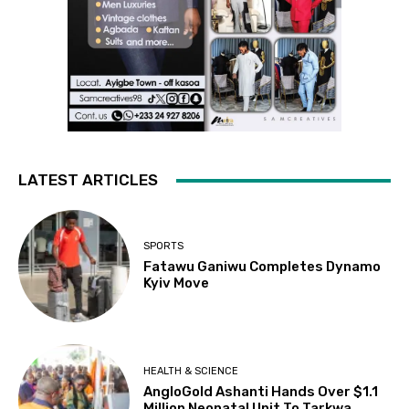
LATEST ARTICLES
SPORTS
Fatawu Ganiwu Completes Dynamo
Kyiv Move
HEALTH & SCIENCE
AngloGold Ashanti Hands Over $1.1
Million Neonatal Unit To Tarkwa