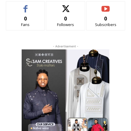
0
0
0
Fans
Followers
Subscribers
- Advertisement -