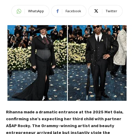
WhatsApp
Facebook
Twitter
Rihanna made a dramatic entrance at the 2025 Met Gala,
confirming she’s expecting her third child with partner
A$AP Rocky. The Grammy-winning artist and beauty
entrepreneur arrived late but instantly stole the