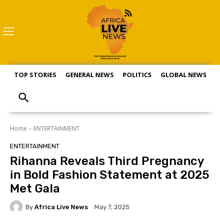
TOP STORIES
GENERAL NEWS
POLITICS
GLOBAL NEWS
S
Home
ENTERTAINMENT
ENTERTAINMENT
Rihanna Reveals Third Pregnancy
in Bold Fashion Statement at 2025
Met Gala
By
Africa Live News
May 7, 2025