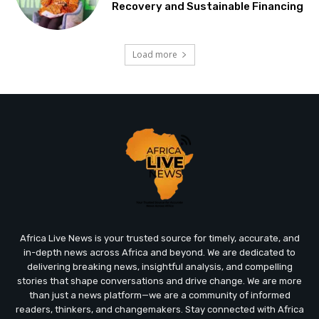
Recovery and Sustainable Financing
Load more
Africa Live News is your trusted source for timely, accurate, and
in-depth news across Africa and beyond. We are dedicated to
delivering breaking news, insightful analysis, and compelling
stories that shape conversations and drive change. We are more
than just a news platform—we are a community of informed
readers, thinkers, and changemakers. Stay connected with Africa