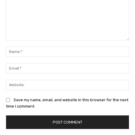
Comment:
Na
Ema
Web
Save my name, email, and website in this browser for the next
time I comment.