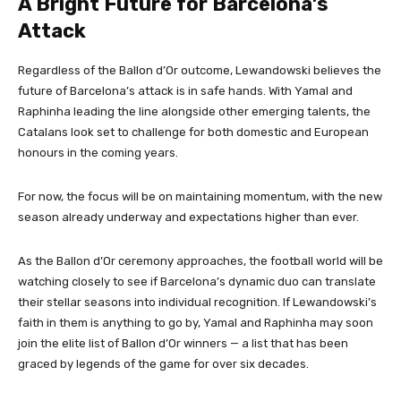
A Bright Future for Barcelona’s
Attack
Regardless of the Ballon d’Or outcome, Lewandowski believes the
future of Barcelona’s attack is in safe hands. With Yamal and
Raphinha leading the line alongside other emerging talents, the
Catalans look set to challenge for both domestic and European
honours in the coming years.
For now, the focus will be on maintaining momentum, with the new
season already underway and expectations higher than ever.
As the Ballon d’Or ceremony approaches, the football world will be
watching closely to see if Barcelona’s dynamic duo can translate
their stellar seasons into individual recognition. If Lewandowski’s
faith in them is anything to go by, Yamal and Raphinha may soon
join the elite list of Ballon d’Or winners — a list that has been
graced by legends of the game for over six decades.