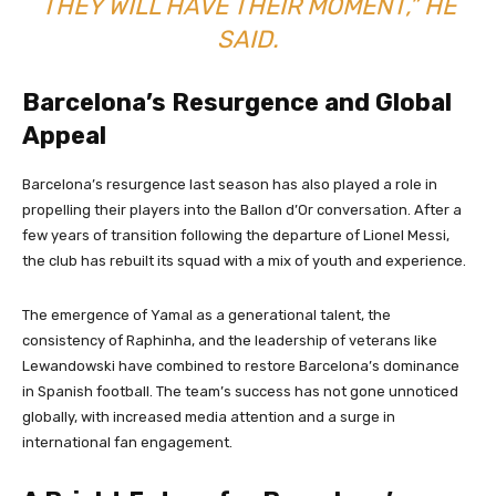
THEY WILL HAVE THEIR MOMENT,” HE
SAID.
Barcelona’s Resurgence and Global
Appeal
Barcelona’s resurgence last season has also played a role in
propelling their players into the Ballon d’Or conversation. After a
few years of transition following the departure of Lionel Messi,
the club has rebuilt its squad with a mix of youth and experience.
The emergence of Yamal as a generational talent, the
consistency of Raphinha, and the leadership of veterans like
Lewandowski have combined to restore Barcelona’s dominance
in Spanish football. The team’s success has not gone unnoticed
globally, with increased media attention and a surge in
international fan engagement.