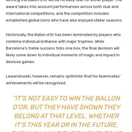
award takes into account performances across both club and
international competitions, and the competition includes
established global icons who have also enjoyed stellar seasons.
Historically, the Ballon d’Or has been dominated by players who
combine individual brilliance with major trophies. While
Barcelona’s treble success ticks one box, the final decision will
likely come down to individual moments of magic and impact in
decisive games.
Lewandowski, however, remains optimistic that his teammates’
achievements will be recognised.
“IT’S NOT EASY TO WIN THE BALLON
D’OR, BUT THEY HAVE SHOWN THEY
BELONG AT THAT LEVEL. WHETHER
IT’S THIS YEAR OR IN THE FUTURE,