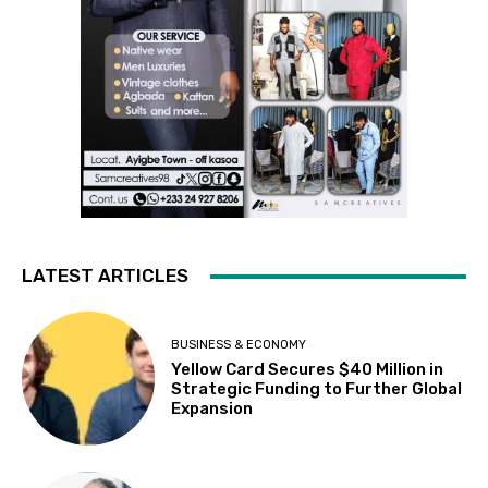
LATEST ARTICLES
BUSINESS & ECONOMY
Yellow Card Secures $40 Million in
Strategic Funding to Further Global
Expansion