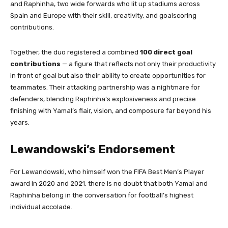
and Raphinha, two wide forwards who lit up stadiums across
Spain and Europe with their skill, creativity, and goalscoring
contributions.
Together, the duo registered a combined
100 direct goal
contributions
— a figure that reflects not only their productivity
in front of goal but also their ability to create opportunities for
teammates. Their attacking partnership was a nightmare for
defenders, blending Raphinha’s explosiveness and precise
finishing with Yamal’s flair, vision, and composure far beyond his
years.
Lewandowski’s Endorsement
For Lewandowski, who himself won the FIFA Best Men’s Player
award in 2020 and 2021, there is no doubt that both Yamal and
Raphinha belong in the conversation for football’s highest
individual accolade.