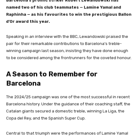
Barcelona’s prolific striker Robert Lewandowski has
named two of his club teammates — Lamine Yamal and
Raphinha — as his favourites to win the prestigious Ballon
d’Or award this year.
Speaking in an interview with the BBC, Lewandowski praised the
pair for their remarkable contributions to Barcelona’s treble-
winning campaign last season, insisting they have done enough
to be considered among the frontrunners for the coveted honour.
A Season to Remember for
Barcelona
The 2024/25 campaign was one of the most successful in recent
Barcelona history. Under the guidance of their coaching staff, the
Catalan giants secured a domestic treble, winning La Liga, the
Copa del Rey, and the Spanish Super Cup.
Central to that triumph were the performances of Lamine Yamal