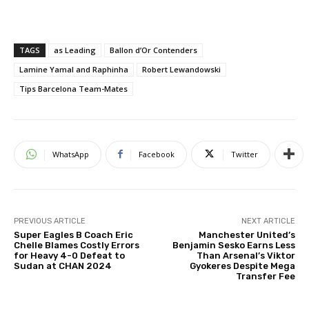
TAGS
as Leading
Ballon d’Or Contenders
Lamine Yamal and Raphinha
Robert Lewandowski
Tips Barcelona Team-Mates
WhatsApp
Facebook
Twitter
PREVIOUS ARTICLE
NEXT ARTICLE
Super Eagles B Coach Eric
Manchester United’s
Chelle Blames Costly Errors
Benjamin Sesko Earns Less
for Heavy 4-0 Defeat to
Than Arsenal’s Viktor
Sudan at CHAN 2024
Gyokeres Despite Mega
Transfer Fee