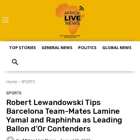
TOP STORIES
GENERAL NEWS
POLITICS
GLOBAL NEWS
S
Home
SPORTS
SPORTS
Robert Lewandowski Tips
Barcelona Team-Mates Lamine
Yamal and Raphinha as Leading
Ballon d’Or Contenders