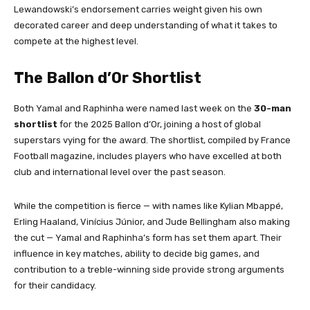
Lewandowski’s endorsement carries weight given his own
decorated career and deep understanding of what it takes to
compete at the highest level.
The Ballon d’Or Shortlist
Both Yamal and Raphinha were named last week on the
30-man
shortlist
for the 2025 Ballon d’Or, joining a host of global
superstars vying for the award. The shortlist, compiled by France
Football magazine, includes players who have excelled at both
club and international level over the past season.
While the competition is fierce — with names like Kylian Mbappé,
Erling Haaland, Vinícius Júnior, and Jude Bellingham also making
the cut — Yamal and Raphinha’s form has set them apart. Their
influence in key matches, ability to decide big games, and
contribution to a treble-winning side provide strong arguments
for their candidacy.