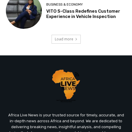
BUSINESS & ECONOMY
VITO S-Class Redefines Customer
Experience in Vehicle Inspection
Load more
Africa Live News is your trusted source for timely, accurate, and
in-depth news across Africa and beyond. We are dedicated to
delivering breaking news, insightful analysis, and compelling