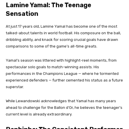
Lamine Yamal: The Teenage
Sensation
At just 17 years old, Lamine Yamal has become one of the most
talked-about talents in world football. His composure on the ball,
dribbling ability, and knack for scoring crucial goals have drawn
comparisons to some of the game’s all-time greats.
Yamal’s season was littered with highlight-reel moments, from
spectacular solo goals to match-winning assists. His
performances in the Champions League — where he tormented
experienced defenders — further cemented his status as a future
superstar.
While Lewandowski acknowledges that Yamal has many years
ahead to challenge for the Ballon d’Or, he believes the teenager’s
current level is already extraordinary.