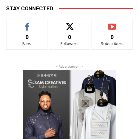
STAY CONNECTED
0
0
0
Fans
Followers
Subscribers
- Advertisement -