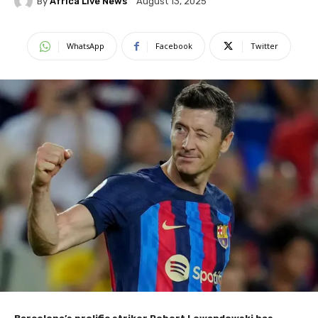
By
Africa Live News
August 13, 2025
WhatsApp
Facebook
Twitter