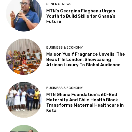
GENERAL NEWS
MTN’s Georgina Fiagbenu Urges
Youth to Build Skills for Ghana’s
Future
BUSINESS & ECONOMY
Maison Yusif Fragrance Unveils ‘The
Beast’ In London, Showcasing
African Luxury To Global Audience
BUSINESS & ECONOMY
MTN Ghana Foundation’s 60-Bed
Maternity And Child Health Block
Transforms Maternal Healthcare In
Keta