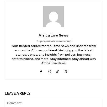
Africa Live News
https://africalivenews.com/
Your trusted source for real-time news and updates from
across the African continent. We bring you the latest
stories, trends, and insights from politics, business,
entertainment, and more. Stay informed, stay ahead with
Africa Live News
LEAVE A REPLY