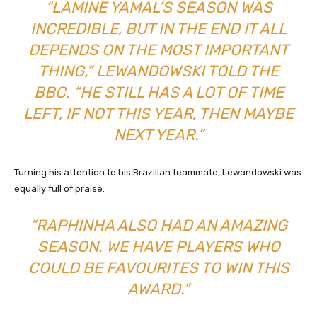
“LAMINE YAMAL’S SEASON WAS
INCREDIBLE, BUT IN THE END IT ALL
DEPENDS ON THE MOST IMPORTANT
THING,” LEWANDOWSKI TOLD THE
BBC. “HE STILL HAS A LOT OF TIME
LEFT, IF NOT THIS YEAR, THEN MAYBE
NEXT YEAR.”
Turning his attention to his Brazilian teammate, Lewandowski was
equally full of praise.
“RAPHINHA ALSO HAD AN AMAZING
SEASON. WE HAVE PLAYERS WHO
COULD BE FAVOURITES TO WIN THIS
AWARD.”