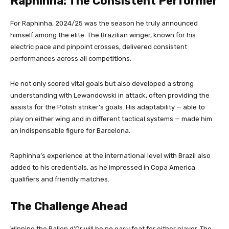
Raphinha: The Consistent Performer
For Raphinha, 2024/25 was the season he truly announced
himself among the elite. The Brazilian winger, known for his
electric pace and pinpoint crosses, delivered consistent
performances across all competitions.
He not only scored vital goals but also developed a strong
understanding with Lewandowski in attack, often providing the
assists for the Polish striker’s goals. His adaptability — able to
play on either wing and in different tactical systems — made him
an indispensable figure for Barcelona.
Raphinha’s experience at the international level with Brazil also
added to his credentials, as he impressed in Copa America
qualifiers and friendly matches.
The Challenge Ahead
Winning the Ballon d’Or will be no easy feat for either player. The