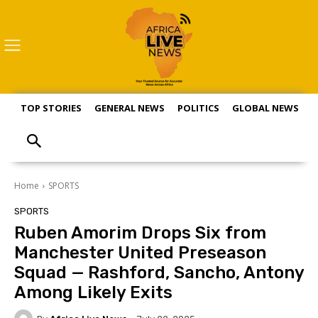
TOP STORIES
GENERAL NEWS
POLITICS
GLOBAL NEWS
S
Home
SPORTS
SPORTS
Ruben Amorim Drops Six from
Manchester United Preseason
Squad — Rashford, Sancho, Antony
Among Likely Exits