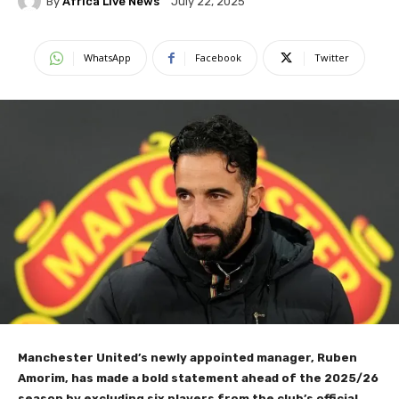
By
Africa Live News
July 22, 2025
WhatsApp
Facebook
Twitter
Manchester United’s newly appointed manager, Ruben
Amorim, has made a bold statement ahead of the 2025/26
season by excluding six players from the club’s official