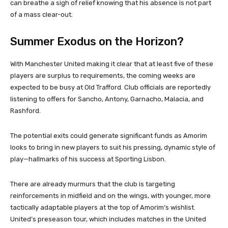
can breathe a sigh of relief knowing that his absence is not part
of a mass clear-out.
Summer Exodus on the Horizon?
With Manchester United making it clear that at least five of these
players are surplus to requirements, the coming weeks are
expected to be busy at Old Trafford. Club officials are reportedly
listening to offers for Sancho, Antony, Garnacho, Malacia, and
Rashford.
The potential exits could generate significant funds as Amorim
looks to bring in new players to suit his pressing, dynamic style of
play—hallmarks of his success at Sporting Lisbon.
There are already murmurs that the club is targeting
reinforcements in midfield and on the wings, with younger, more
tactically adaptable players at the top of Amorim’s wishlist.
United’s preseason tour, which includes matches in the United