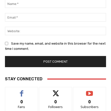
Na
Ema
Web
Save my name, email, and website in this browser for the next
time I comment.
STAY CONNECTED
0
0
0
Fans
Followers
Subscribers