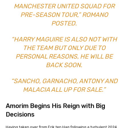
MANCHESTER UNITED SQUAD FOR
PRE-SEASON TOUR,” ROMANO
POSTED.
“HARRY MAGUIRE IS ALSO NOT WITH
THE TEAM BUT ONLY DUE TO
PERSONAL REASONS, HE WILL BE
BACK SOON.
“SANCHO, GARNACHO, ANTONY AND
MALACIA ALL UP FOR SALE.”
Amorim Begins His Reign with Big
Decisions
Having taken over from Erik ten Hag following a turbulent 2024