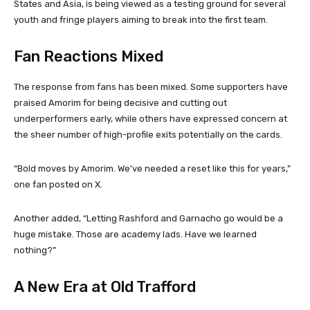
States and Asia, is being viewed as a testing ground for several
youth and fringe players aiming to break into the first team.
Fan Reactions Mixed
The response from fans has been mixed. Some supporters have
praised Amorim for being decisive and cutting out
underperformers early, while others have expressed concern at
the sheer number of high-profile exits potentially on the cards.
“Bold moves by Amorim. We’ve needed a reset like this for years,”
one fan posted on X.
Another added, “Letting Rashford and Garnacho go would be a
huge mistake. Those are academy lads. Have we learned
nothing?”
A New Era at Old Trafford