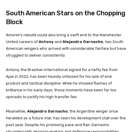
South American Stars on the Chopping
Block
Amorim’s rebuild could also bring a swift end to the Manchester
United careers of
Antony
and
Alejandro Garnacho
, two South
American wingers who arrived with considerable fanfare but have
struggled to deliver consistently.
Antony, the Brazilian international signed for a hefty fee from
Ajax in 2022, has been heavily criticized for his lack of end
product and tactical discipline. While he showed flashes of
brilliance in his early days, those moments have been far too
sporadic to justify his high transfer fee.
Meanwhile,
Alejandro Garnacho
, the Argentine winger once
heralded as a future star, has seen his development stall over the
past year. Despite his promising pace and flair, Garnacho
struggled with decision-making and defensive responsibilities,