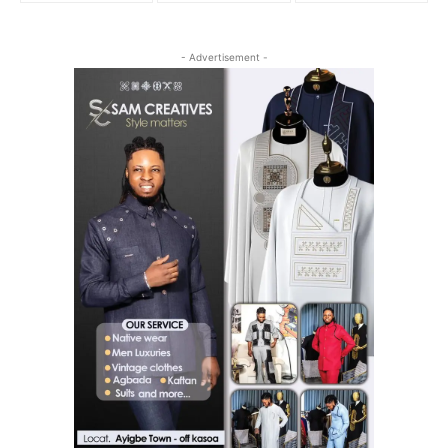
- Advertisement -