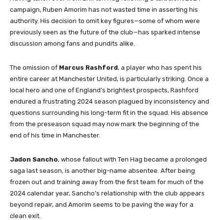
campaign, Ruben Amorim has not wasted time in asserting his
authority. His decision to omit key figures—some of whom were
previously seen as the future of the club—has sparked intense
discussion among fans and pundits alike.
The omission of
Marcus Rashford
, a player who has spent his
entire career at Manchester United, is particularly striking. Once a
local hero and one of England’s brightest prospects, Rashford
endured a frustrating 2024 season plagued by inconsistency and
questions surrounding his long-term fit in the squad. His absence
from the preseason squad may now mark the beginning of the
end of his time in Manchester.
Jadon Sancho
, whose fallout with Ten Hag became a prolonged
saga last season, is another big-name absentee. After being
frozen out and training away from the first team for much of the
2024 calendar year, Sancho’s relationship with the club appears
beyond repair, and Amorim seems to be paving the way for a
clean exit.