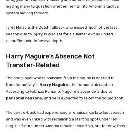
leading many to question whether he fits into Amorim’s tactical
system moving forward.
Tyrell Malacia, the Dutch fullback who missed much of the last
season due to injury, is also set for a summer exit as United
reshuffle their defensive depth.
Harry Maguire’s Absence Not
Transfer-Related
The one player whose omission from the squad is not tied to
transfer activity is
Harry Maguire
, the former club captain.
According to Fabrizio Romano, Maguire’s absence is due to
personal reasons
, and he is expected to rejoin the squad soon.
The centre-back had experienced a renaissance late last season
and was even linked with reclaiming a starting spot under Ten
Hag. His future under Amorim remains uncertain, but for now, fans