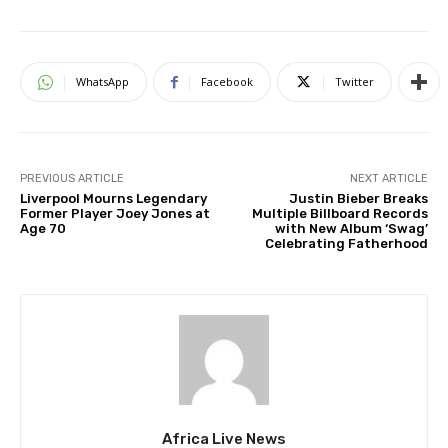
WhatsApp
Facebook
Twitter
PREVIOUS ARTICLE
NEXT ARTICLE
Liverpool Mourns Legendary
Justin Bieber Breaks
Former Player Joey Jones at
Multiple Billboard Records
Age 70
with New Album ‘Swag’
Celebrating Fatherhood
Africa Live News