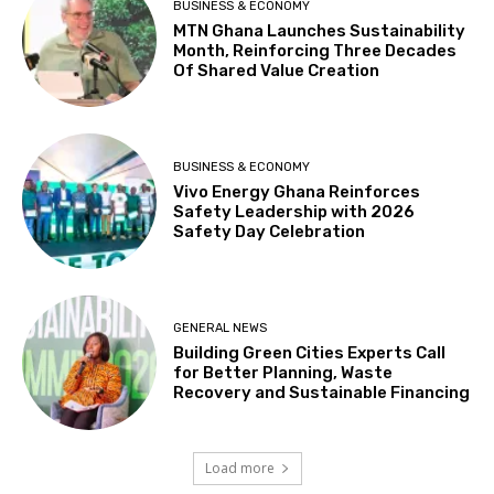
BUSINESS & ECONOMY
MTN Ghana Launches Sustainability
Month, Reinforcing Three Decades
Of Shared Value Creation
BUSINESS & ECONOMY
Vivo Energy Ghana Reinforces
Safety Leadership with 2026
Safety Day Celebration
GENERAL NEWS
Building Green Cities Experts Call
for Better Planning, Waste
Recovery and Sustainable Financing
Load more