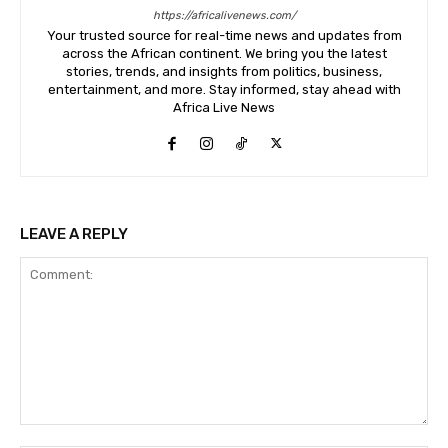
https://africalivenews.com/
Your trusted source for real-time news and updates from
across the African continent. We bring you the latest
stories, trends, and insights from politics, business,
entertainment, and more. Stay informed, stay ahead with
Africa Live News
LEAVE A REPLY
Comment: