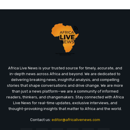
Africa Live News is your trusted source for timely, accurate, and
in-depth news across Africa and beyond. We are dedicated to
delivering breaking news, insightful analysis, and compelling
stories that shape conversations and drive change. We are more
than just a news platform—we are a community of informed
readers, thinkers, and changemakers. Stay connected with Africa
Live News for real-time updates, exclusive interviews, and
thought-provoking insights that matter to Africa and the world.
Contact us:
editor@africalivenews.com