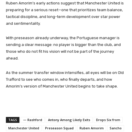
Ruben Amorim’s early actions suggest that Manchester United is
preparing for a serious reset—one that prioritizes team balance,
tactical discipline, and long-term development over star power
and sentimentality.
With preseason already underway, the Portuguese manager is
sending a clear message: no player is bigger than the club, and
those who do not fit his vision will not be part of the journey
ahead.
As the summer transfer window intensifies, all eyes will be on Old
Trafford to see who comes in, who finally departs, and how
Amorim’s version of Manchester United begins to take shape.
TAGS
— Rashford
Antony Among Likely Exits
Drops Six from
Manchester United
Preseason Squad
Ruben Amorim
Sancho