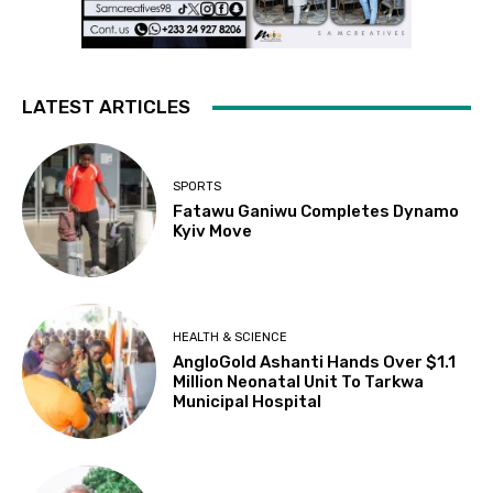
LATEST ARTICLES
SPORTS
Fatawu Ganiwu Completes Dynamo
Kyiv Move
HEALTH & SCIENCE
AngloGold Ashanti Hands Over $1.1
Million Neonatal Unit To Tarkwa
Municipal Hospital