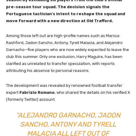
pre-season tour squad. The decision signals the
Portuguese tactician’s intent to reshape the squad and
move forward with a new direction at Old Trafford.
Among those left out are high-profile names such as Marcus
Rashford, Jadon Sancho, Antony, Tyrell Malacia, and Alejandro
Garnacho—five players who are now widely expected to leave the
club this summer. Only one exclusion, Harry Maguire, has been
clarified as unrelated to transfer speculation, with reports
attributing his absence to personal reasons.
The development was revealed by renowned football transfer
expert
Fabrizio Romano
, who shared the details on his verified X
(formerly Twitter) account.
“ALEJANDRO GARNACHO, JADON
SANCHO, ANTONY AND TYRELL
MALACIA ALL LEFT OUT OF