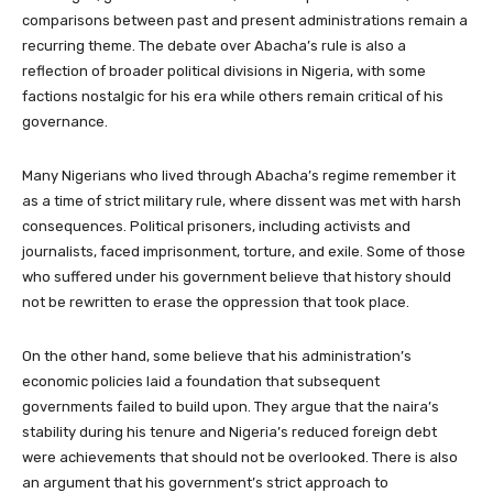
comparisons between past and present administrations remain a
recurring theme. The debate over Abacha’s rule is also a
reflection of broader political divisions in Nigeria, with some
factions nostalgic for his era while others remain critical of his
governance.
Many Nigerians who lived through Abacha’s regime remember it
as a time of strict military rule, where dissent was met with harsh
consequences. Political prisoners, including activists and
journalists, faced imprisonment, torture, and exile. Some of those
who suffered under his government believe that history should
not be rewritten to erase the oppression that took place.
On the other hand, some believe that his administration’s
economic policies laid a foundation that subsequent
governments failed to build upon. They argue that the naira’s
stability during his tenure and Nigeria’s reduced foreign debt
were achievements that should not be overlooked. There is also
an argument that his government’s strict approach to