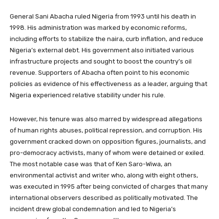
General Sani Abacha ruled Nigeria from 1993 until his death in
1998. His administration was marked by economic reforms,
including efforts to stabilize the naira, curb inflation, and reduce
Nigeria’s external debt. His government also initiated various
infrastructure projects and sought to boost the country’s oil
revenue. Supporters of Abacha often point to his economic
policies as evidence of his effectiveness as a leader, arguing that
Nigeria experienced relative stability under his rule.
However, his tenure was also marred by widespread allegations
of human rights abuses, political repression, and corruption. His
government cracked down on opposition figures, journalists, and
pro-democracy activists, many of whom were detained or exiled.
The most notable case was that of Ken Saro-Wiwa, an
environmental activist and writer who, along with eight others,
was executed in 1995 after being convicted of charges that many
international observers described as politically motivated. The
incident drew global condemnation and led to Nigeria’s