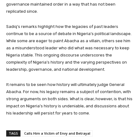
governance maintained order in a way that has not been
replicated since.
Sadiq’s remarks highlight how the legacies of past leaders
continue to be a source of debate in Nigeria’s political landscape.
While some are eager to paint Abacha as a villain, others see him
as a misunderstood leader who did what was necessary to keep
Nigeria stable. This ongoing discourse underscores the
complexity of Nigeria’s history and the varying perspectives on
leadership, governance, and national development.
It remains to be seen how history will ultimately judge General
Abacha. For now, his legacy remains a subject of contention, with
strong arguments on both sides. What is clear, however, is that his
impact on Nigeria’s history is undeniable, and discussions about
his leadership will persist for years to come.
TAGS
Calls Him a Victim of Envy and Betrayal