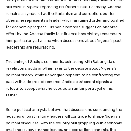
Sadiq Abacha’s recent statement reflects the deep divisions that
still exist in Nigeria regarding his father’s rule. For many, Abacha
remains a symbol of authoritarianism and corruption, but for
others, he represents a leader who maintained order and pushed
for economic progress. His son’s remarks suggest an ongoing
effort by the Abacha family to influence how history remembers
him, particularly at a time when discussions about Nigeria’s past
leadership are resurfacing.
The timing of Sadiq’s comments, coinciding with Babangida’s
revelations, adds another layer to the debate about Nigeria’s
political history. While Babangida appears to be confronting the
past with a degree of remorse, Sadiq’s statement signals a
refusal to accept what he sees as an unfair portrayal of his
father.
Some political analysts believe that discussions surrounding the
legacies of past military leaders will continue to shape Nigeria’s
political discourse. With the country still grappling with economic
challenges, governance issues, and corruption scandals, the