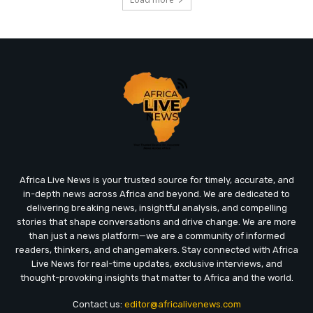
Africa Live News is your trusted source for timely, accurate, and
in-depth news across Africa and beyond. We are dedicated to
delivering breaking news, insightful analysis, and compelling
stories that shape conversations and drive change. We are more
than just a news platform—we are a community of informed
readers, thinkers, and changemakers. Stay connected with Africa
Live News for real-time updates, exclusive interviews, and
thought-provoking insights that matter to Africa and the world.
Contact us:
editor@africalivenews.com