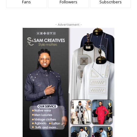
Fans
Followers
Subscribers
- Advertisement -