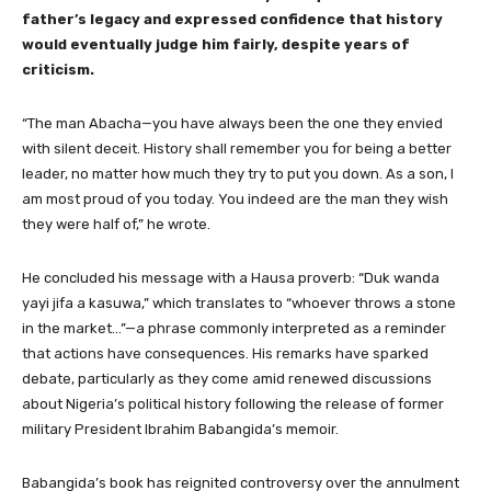
father’s legacy and expressed confidence that history
would eventually judge him fairly, despite years of
criticism.
“The man Abacha—you have always been the one they envied
with silent deceit. History shall remember you for being a better
leader, no matter how much they try to put you down. As a son, I
am most proud of you today. You indeed are the man they wish
they were half of,” he wrote.
He concluded his message with a Hausa proverb: “Duk wanda
yayi jifa a kasuwa,” which translates to “whoever throws a stone
in the market…”—a phrase commonly interpreted as a reminder
that actions have consequences. His remarks have sparked
debate, particularly as they come amid renewed discussions
about Nigeria’s political history following the release of former
military President Ibrahim Babangida’s memoir.
Babangida’s book has reignited controversy over the annulment