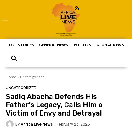
TOP STORIES
GENERAL NEWS
POLITICS
GLOBAL NEWS
S
Home
Uncategorized
UNCATEGORIZED
Sadiq Abacha Defends His
Father’s Legacy, Calls Him a
Victim of Envy and Betrayal
By
Africa Live News
February 23, 2025