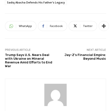
Sadiq Abacha Defends His Father’s Legacy
WhatsApp
Facebook
Twitter
PREVIOUS ARTICLE
NEXT ARTICLE
Trump Says U.S. Nears Deal
Jay-Z’s Financial Empire:
with Ukraine on Mineral
Beyond Music
Revenue Amid Efforts to End
War