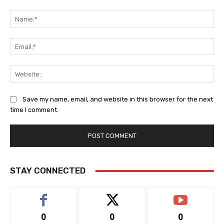
Comment:
Na
Ema
Web
Save my name, email, and website in this browser for the next
time I comment.
STAY CONNECTED
0
0
0