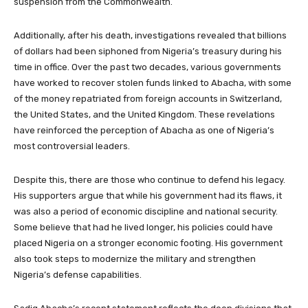
suspension from the Commonwealth.
Additionally, after his death, investigations revealed that billions
of dollars had been siphoned from Nigeria’s treasury during his
time in office. Over the past two decades, various governments
have worked to recover stolen funds linked to Abacha, with some
of the money repatriated from foreign accounts in Switzerland,
the United States, and the United Kingdom. These revelations
have reinforced the perception of Abacha as one of Nigeria’s
most controversial leaders.
Despite this, there are those who continue to defend his legacy.
His supporters argue that while his government had its flaws, it
was also a period of economic discipline and national security.
Some believe that had he lived longer, his policies could have
placed Nigeria on a stronger economic footing. His government
also took steps to modernize the military and strengthen
Nigeria’s defense capabilities.