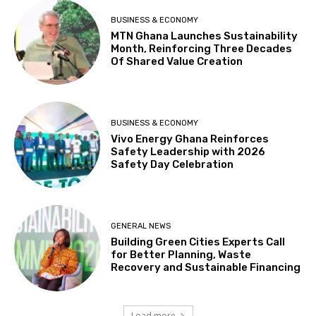
BUSINESS & ECONOMY
MTN Ghana Launches Sustainability
Month, Reinforcing Three Decades
Of Shared Value Creation
BUSINESS & ECONOMY
Vivo Energy Ghana Reinforces
Safety Leadership with 2026
Safety Day Celebration
GENERAL NEWS
Building Green Cities Experts Call
for Better Planning, Waste
Recovery and Sustainable Financing
Load more