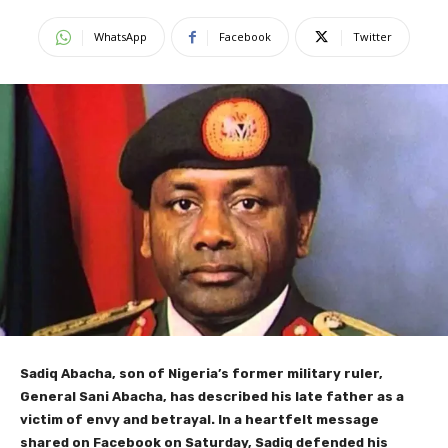
WhatsApp
Facebook
Twitter
Sadiq Abacha, son of Nigeria’s former military ruler,
General Sani Abacha, has described his late father as a
victim of envy and betrayal. In a heartfelt message
shared on Facebook on Saturday, Sadiq defended his