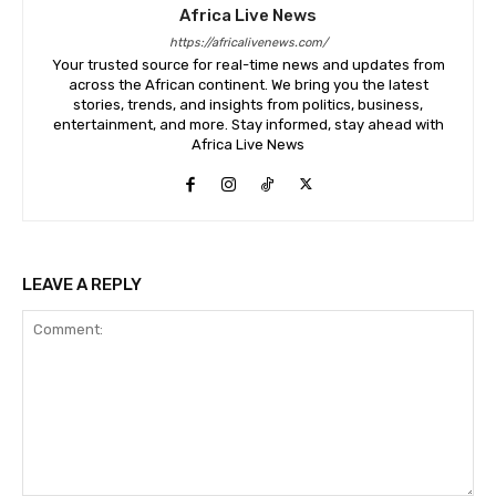
Africa Live News
https://africalivenews.com/
Your trusted source for real-time news and updates from
across the African continent. We bring you the latest
stories, trends, and insights from politics, business,
entertainment, and more. Stay informed, stay ahead with
Africa Live News
LEAVE A REPLY