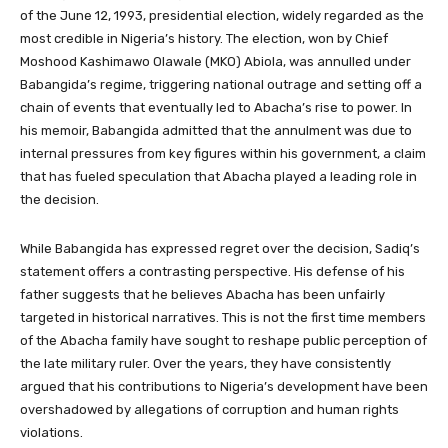
of the June 12, 1993, presidential election, widely regarded as the
most credible in Nigeria’s history. The election, won by Chief
Moshood Kashimawo Olawale (MKO) Abiola, was annulled under
Babangida’s regime, triggering national outrage and setting off a
chain of events that eventually led to Abacha’s rise to power. In
his memoir, Babangida admitted that the annulment was due to
internal pressures from key figures within his government, a claim
that has fueled speculation that Abacha played a leading role in
the decision.
While Babangida has expressed regret over the decision, Sadiq’s
statement offers a contrasting perspective. His defense of his
father suggests that he believes Abacha has been unfairly
targeted in historical narratives. This is not the first time members
of the Abacha family have sought to reshape public perception of
the late military ruler. Over the years, they have consistently
argued that his contributions to Nigeria’s development have been
overshadowed by allegations of corruption and human rights
violations.