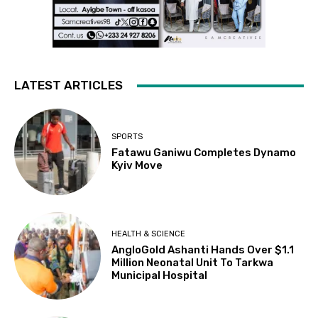
LATEST ARTICLES
SPORTS
Fatawu Ganiwu Completes Dynamo
Kyiv Move
HEALTH & SCIENCE
AngloGold Ashanti Hands Over $1.1
Million Neonatal Unit To Tarkwa
Municipal Hospital