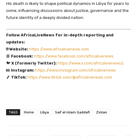
His death is likely to shape political dynamics in Libya for years to
come, influencing discussions about justice, governance and the
future identity of a deeply divided nation.
Follow AfricaLiveNews for in-depth reporting and
updates:
🌐
Website:
https://www.africalivenews.com
📘
Facebook:
https://www.facebook.com/africalivenews
🐦
X (formerly Twitter):
https://www.x.com/africalivenews2
📸
Instagram:
https://www.instagram.com/africalivenews
🎵
TikTok:
https://www.tiktok.com/@africalivenews.com
TAGS
Home
Libya
Saif al-Islam Gaddafi
Zintan