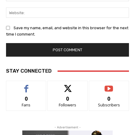
Web
Save my name, email, and website in this browser for the next
time I comment.
STAY CONNECTED
0
0
0
Fans
Followers
Subscribers
- Advertisement -