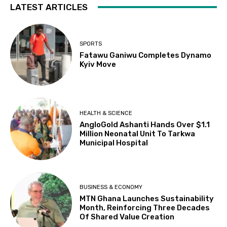
LATEST ARTICLES
SPORTS
Fatawu Ganiwu Completes Dynamo
Kyiv Move
HEALTH & SCIENCE
AngloGold Ashanti Hands Over $1.1
Million Neonatal Unit To Tarkwa
Municipal Hospital
BUSINESS & ECONOMY
MTN Ghana Launches Sustainability
Month, Reinforcing Three Decades
Of Shared Value Creation