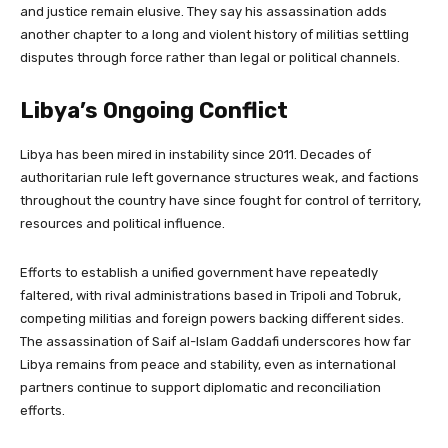
and justice remain elusive. They say his assassination adds
another chapter to a long and violent history of militias settling
disputes through force rather than legal or political channels.
Libya’s Ongoing Conflict
Libya has been mired in instability since 2011. Decades of
authoritarian rule left governance structures weak, and factions
throughout the country have since fought for control of territory,
resources and political influence.
Efforts to establish a unified government have repeatedly
faltered, with rival administrations based in Tripoli and Tobruk,
competing militias and foreign powers backing different sides.
The assassination of Saif al-Islam Gaddafi underscores how far
Libya remains from peace and stability, even as international
partners continue to support diplomatic and reconciliation
efforts.