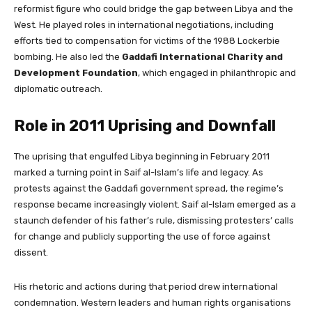
reformist figure who could bridge the gap between Libya and the
West. He played roles in international negotiations, including
efforts tied to compensation for victims of the 1988 Lockerbie
bombing. He also led the
Gaddafi International Charity and
Development Foundation
, which engaged in philanthropic and
diplomatic outreach.
Role in 2011 Uprising and Downfall
The uprising that engulfed Libya beginning in February 2011
marked a turning point in Saif al-Islam’s life and legacy. As
protests against the Gaddafi government spread, the regime’s
response became increasingly violent. Saif al-Islam emerged as a
staunch defender of his father’s rule, dismissing protesters’ calls
for change and publicly supporting the use of force against
dissent.
His rhetoric and actions during that period drew international
condemnation. Western leaders and human rights organisations