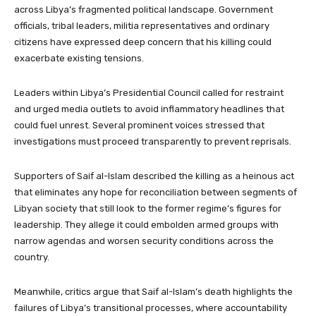
across Libya’s fragmented political landscape. Government
officials, tribal leaders, militia representatives and ordinary
citizens have expressed deep concern that his killing could
exacerbate existing tensions.
Leaders within Libya’s Presidential Council called for restraint
and urged media outlets to avoid inflammatory headlines that
could fuel unrest. Several prominent voices stressed that
investigations must proceed transparently to prevent reprisals.
Supporters of Saif al-Islam described the killing as a heinous act
that eliminates any hope for reconciliation between segments of
Libyan society that still look to the former regime’s figures for
leadership. They allege it could embolden armed groups with
narrow agendas and worsen security conditions across the
country.
Meanwhile, critics argue that Saif al-Islam’s death highlights the
failures of Libya’s transitional processes, where accountability