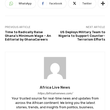
WhatsApp
Facebook
Twitter
PREVIOUS ARTICLE
NEXT ARTICLE
Time to Radically Raise
US Deploys Military Team to
Ghana’s Minimum Wage – An
Nigeria to Support Counter-
Editorial by GhanaCareers
Terrorism Efforts
Africa Live News
https://africalivenews.com/
Your trusted source for real-time news and updates from
across the African continent. We bring you the latest
stories, trends, and insights from politics, business,