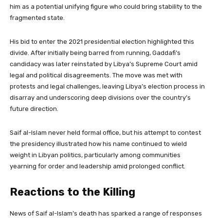
him as a potential unifying figure who could bring stability to the
fragmented state.
His bid to enter the 2021 presidential election highlighted this
divide. After initially being barred from running, Gaddafi’s
candidacy was later reinstated by Libya’s Supreme Court amid
legal and political disagreements. The move was met with
protests and legal challenges, leaving Libya’s election process in
disarray and underscoring deep divisions over the country’s
future direction.
Saif al-Islam never held formal office, but his attempt to contest
the presidency illustrated how his name continued to wield
weight in Libyan politics, particularly among communities
yearning for order and leadership amid prolonged conflict.
Reactions to the Killing
News of Saif al-Islam’s death has sparked a range of responses