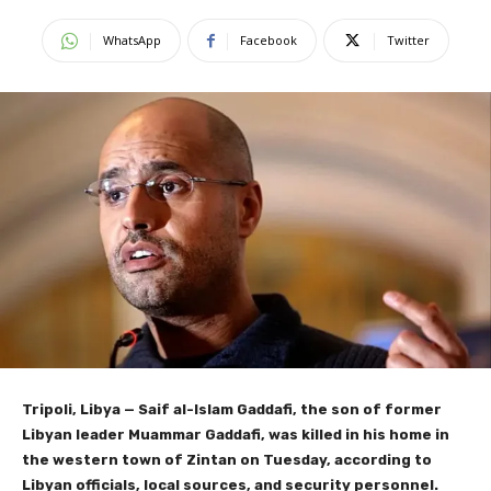
WhatsApp
Facebook
Twitter
Tripoli, Libya
— Saif al-Islam Gaddafi, the son of former
Libyan leader Muammar Gaddafi, was killed in his home in
the western town of Zintan on Tuesday, according to
Libyan officials, local sources, and security personnel.