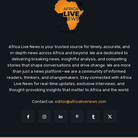
Africa Live News is your trusted source for timely, accurate, and
in-depth news across Africa and beyond. We are dedicated to
delivering breaking news, insightful analysis, and compelling
stories that shape conversations and drive change. We are more
than just a news platform—we are a community of informed
readers, thinkers, and changemakers. Stay connected with Africa
Live News for real-time updates, exclusive interviews, and
thought-provoking insights that matter to Africa and the world.
Contact us:
editor@africalivenews.com