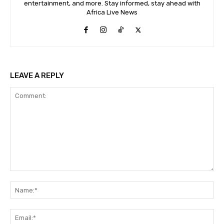
entertainment, and more. Stay informed, stay ahead with
Africa Live News
LEAVE A REPLY
Comment:
Na
Ema