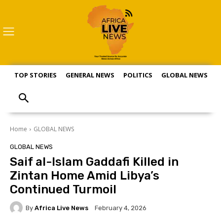
TOP STORIES
GENERAL NEWS
POLITICS
GLOBAL NEWS
S
Home
GLOBAL NEWS
GLOBAL NEWS
Saif al-Islam Gaddafi Killed in
Zintan Home Amid Libya’s
Continued Turmoil
By
Africa Live News
February 4, 2026