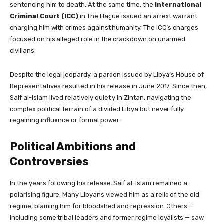
sentencing him to death. At the same time, the
International
Criminal Court (ICC)
in The Hague issued an arrest warrant
charging him with crimes against humanity. The ICC’s charges
focused on his alleged role in the crackdown on unarmed
civilians.
Despite the legal jeopardy, a pardon issued by Libya’s House of
Representatives resulted in his release in June 2017. Since then,
Saif al-Islam lived relatively quietly in Zintan, navigating the
complex political terrain of a divided Libya but never fully
regaining influence or formal power.
Political Ambitions and
Controversies
In the years following his release, Saif al-Islam remained a
polarising figure. Many Libyans viewed him as a relic of the old
regime, blaming him for bloodshed and repression. Others —
including some tribal leaders and former regime loyalists — saw