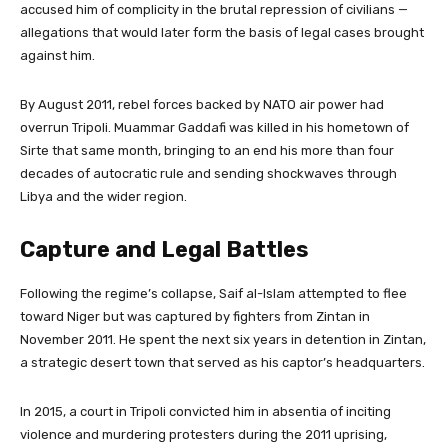
accused him of complicity in the brutal repression of civilians —
allegations that would later form the basis of legal cases brought
against him.
By August 2011, rebel forces backed by NATO air power had
overrun Tripoli. Muammar Gaddafi was killed in his hometown of
Sirte that same month, bringing to an end his more than four
decades of autocratic rule and sending shockwaves through
Libya and the wider region.
Capture and Legal Battles
Following the regime’s collapse, Saif al-Islam attempted to flee
toward Niger but was captured by fighters from Zintan in
November 2011. He spent the next six years in detention in Zintan,
a strategic desert town that served as his captor’s headquarters.
In 2015, a court in Tripoli convicted him in absentia of inciting
violence and murdering protesters during the 2011 uprising,