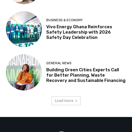
BUSINESS & ECONOMY
Vivo Energy Ghana Reinforces
Safety Leadership with 2026
Safety Day Celebration
GENERAL NEWS
Building Green Cities Experts Call
for Better Planning, Waste
Recovery and Sustainable Financing
Load more