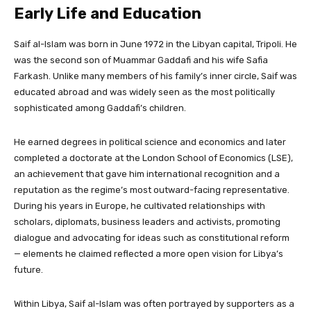
Early Life and Education
Saif al-Islam was born in June 1972 in the Libyan capital, Tripoli. He
was the second son of Muammar Gaddafi and his wife Safia
Farkash. Unlike many members of his family’s inner circle, Saif was
educated abroad and was widely seen as the most politically
sophisticated among Gaddafi’s children.
He earned degrees in political science and economics and later
completed a doctorate at the London School of Economics (LSE),
an achievement that gave him international recognition and a
reputation as the regime’s most outward-facing representative.
During his years in Europe, he cultivated relationships with
scholars, diplomats, business leaders and activists, promoting
dialogue and advocating for ideas such as constitutional reform
— elements he claimed reflected a more open vision for Libya’s
future.
Within Libya, Saif al-Islam was often portrayed by supporters as a