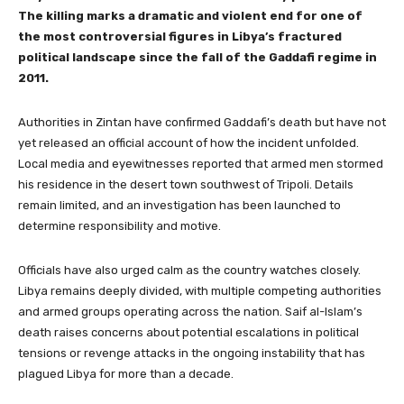
The killing marks a dramatic and violent end for one of
the most controversial figures in Libya’s fractured
political landscape since the fall of the Gaddafi regime in
2011.
Authorities in Zintan have confirmed Gaddafi’s death but have not
yet released an official account of how the incident unfolded.
Local media and eyewitnesses reported that armed men stormed
his residence in the desert town southwest of Tripoli. Details
remain limited, and an investigation has been launched to
determine responsibility and motive.
Officials have also urged calm as the country watches closely.
Libya remains deeply divided, with multiple competing authorities
and armed groups operating across the nation. Saif al-Islam’s
death raises concerns about potential escalations in political
tensions or revenge attacks in the ongoing instability that has
plagued Libya for more than a decade.