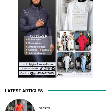
LATEST ARTICLES
SPORTS