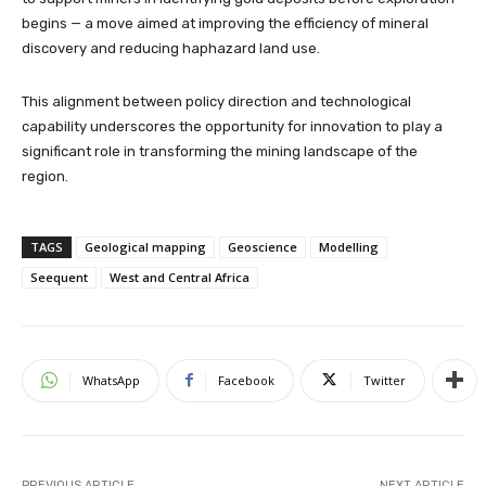
begins — a move aimed at improving the efficiency of mineral
discovery and reducing haphazard land use.
This alignment between policy direction and technological
capability underscores the opportunity for innovation to play a
significant role in transforming the mining landscape of the
region.
TAGS
Geological mapping
Geoscience
Modelling
Seequent
West and Central Africa
WhatsApp
Facebook
Twitter
PREVIOUS ARTICLE
NEXT ARTICLE