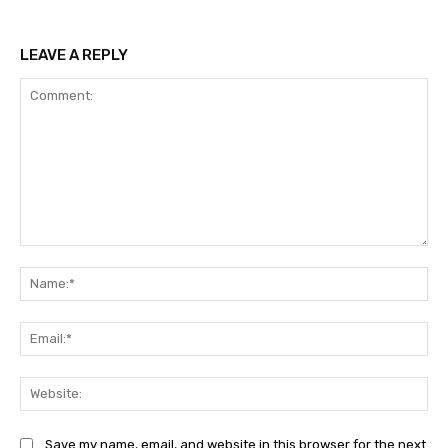
LEAVE A REPLY
Comment:
Na
Ema
Web
Save my name, email, and website in this browser for the next