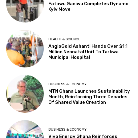
Fatawu Ganiwu Completes Dynamo
Kyiv Move
HEALTH & SCIENCE
AngloGold Ashanti Hands Over $1.1
Million Neonatal Unit To Tarkwa
Municipal Hospital
BUSINESS & ECONOMY
MTN Ghana Launches Sustainability
Month, Reinforcing Three Decades
Of Shared Value Creation
BUSINESS & ECONOMY
Vivo Energy Ghana Reinforces