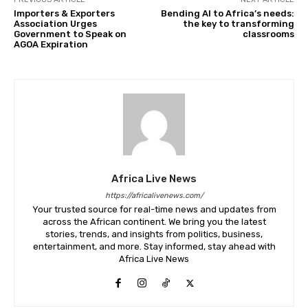
Importers & Exporters
Bending AI to Africa’s needs:
Association Urges
the key to transforming
Government to Speak on
classrooms
AGOA Expiration
Africa Live News
https://africalivenews.com/
Your trusted source for real-time news and updates from
across the African continent. We bring you the latest
stories, trends, and insights from politics, business,
entertainment, and more. Stay informed, stay ahead with
Africa Live News