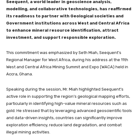
Seequent, a world leader in geoscience analysis,
modelling, and collaborative technologies, has reaffirmed
its readiness to partner with Geological societies and
Government institutions across West and Central Africa
to enhance mineral resource identification, attract
investment, and support responsible exploration.
This commitment was emphasized by Seth Miah, Seequent’s
Regional Manager for West Africa, during his address at the 11th
West and Central Africa Mining Summit and Expo (WACA) held in
Accra, Ghana.
Speaking during the session, Mr. Miah highlighted Seequent’s
active role in supporting the region’s geological mapping efforts,
particularly in identifying high-value mineral resources such as
gold. He stressed that by leveraging advanced geoscientific tools
and data-driven insights, countries can significantly improve
exploration efficiency, reduce land degradation, and combat
illegal mining activities.