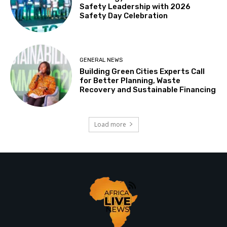
Safety Leadership with 2026
Safety Day Celebration
GENERAL NEWS
Building Green Cities Experts Call
for Better Planning, Waste
Recovery and Sustainable Financing
Load more