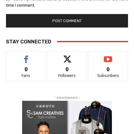
time I comment.
STAY CONNECTED
0
0
0
Fans
Followers
Subscribers
- Advertisement -