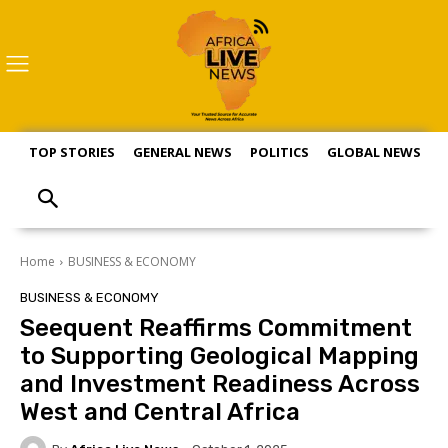
TOP STORIES
GENERAL NEWS
POLITICS
GLOBAL NEWS
S
Home
BUSINESS & ECONOMY
BUSINESS & ECONOMY
Seequent Reaffirms Commitment
to Supporting Geological Mapping
and Investment Readiness Across
West and Central Africa