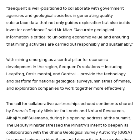
“Seequent is well-positioned to collaborate with government
agencies and geological societies in generating quality
subsurface data that not only guides exploration but also builds
investor confidence,” said Mr. Miah. “Accurate geological
information is critical to unlocking economic value and ensuring
that mining activities are carried out responsibly and sustainably.”
With mining emerging as a central pillar for economic
development in the region, Seequent’s solutions — including
Leapfrog, Oasis montaj, and Central — provide the technology
and platform for national geological surveys, ministries of mines,
and exploration companies to work together more effectively.
The call for collaborative partnerships echoed sentiments shared
by Ghana’s Deputy Minister for Lands and Natural Resources,
Alhaji Yusif Sulemana, during his opening address at the summit.
The Deputy Minister stressed the Ministry’s intent to deepen its
collaboration with the Ghana Geological Survey Authority (GGSA)
to support miners in identifying gold deposits before exploration