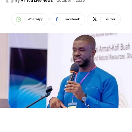
By
Africa Live News
October 1, 2025
WhatsApp
Facebook
Twitter