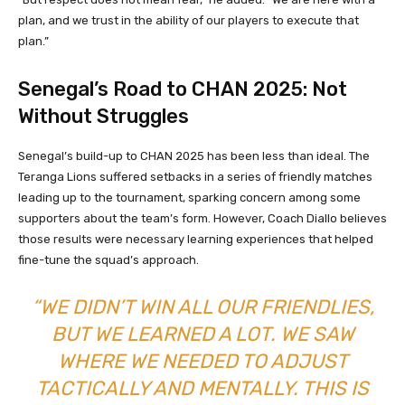
plan, and we trust in the ability of our players to execute that
plan.”
Senegal’s Road to CHAN 2025: Not
Without Struggles
Senegal’s build-up to CHAN 2025 has been less than ideal. The
Teranga Lions suffered setbacks in a series of friendly matches
leading up to the tournament, sparking concern among some
supporters about the team’s form. However, Coach Diallo believes
those results were necessary learning experiences that helped
fine-tune the squad’s approach.
“WE DIDN’T WIN ALL OUR FRIENDLIES,
BUT WE LEARNED A LOT. WE SAW
WHERE WE NEEDED TO ADJUST
TACTICALLY AND MENTALLY. THIS IS