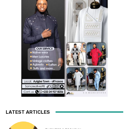
LATEST ARTICLES