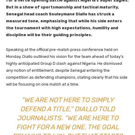
for a fierce opening battle against Nigeria’s Super Eagles.
But in a show of sportsmanship and tactical maturity,
Senegal head coach Souleymane Diallo has struck a
measured tone, emphasizing that while his side enters
the tournament with high expectations, humility and
discipline will be their guiding principles.
Speaking at the official pre-match press conference held on
Monday, Diallo outlined his vision for the team ahead of today’s
highly anticipated Group D clash against Nigeria. He dismissed
any notion of entitlement, despite Senegal entering the
competition as defending champions, stating clearly that his side
will be focusing on one match at a time.
“WE ARE NOT HERE TO SIMPLY
DEFEND A TITLE,” DIALLO TOLD
JOURNALISTS. “WE ARE HERE TO
FIGHT FOR A NEW ONE. THE GOAL