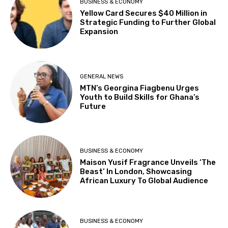
BUSINESS & ECONOMY
Yellow Card Secures $40 Million in
Strategic Funding to Further Global
Expansion
GENERAL NEWS
MTN’s Georgina Fiagbenu Urges
Youth to Build Skills for Ghana’s
Future
BUSINESS & ECONOMY
Maison Yusif Fragrance Unveils ‘The
Beast’ In London, Showcasing
African Luxury To Global Audience
BUSINESS & ECONOMY