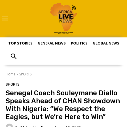
TOP STORIES
GENERAL NEWS
POLITICS
GLOBAL NEWS
S
Home
SPORTS
SPORTS
Senegal Coach Souleymane Diallo
Speaks Ahead of CHAN Showdown
With Nigeria: “We Respect the
Eagles, but We’re Here to Win”