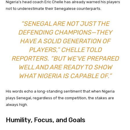
Nigeria’s head coach Eric Chelle has already warned his players
not to underestimate their Senegalese counterparts.
“SENEGAL ARE NOT JUST THE
DEFENDING CHAMPIONS—THEY
HAVE A SOLID GENERATION OF
PLAYERS,” CHELLE TOLD
REPORTERS. “BUT WE’VE PREPARED
WELL AND ARE READY TO SHOW
WHAT NIGERIA IS CAPABLE OF.”
His words echo a long-standing sentiment that when Nigeria
plays Senegal, regardless of the competition, the stakes are
always high.
Humility, Focus, and Goals