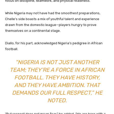
focus on discipline, teamwork, and physical readiness.
While Nigeria may not have had the smoothest preparations,
Chelle’s side boasts a mix of youthful talent and experience
drawn from the domestic league—players hungry to prove
themselves on a continental stage.
Diallo, for his part, acknowledged Nigeria’s pedigree in African
football.
“NIGERIA IS NOT JUST ANOTHER
TEAM; THEY’RE A FORCE IN AFRICAN
FOOTBALL. THEY HAVE HISTORY,
AND THEY HAVE AMBITION. THAT
DEMANDS OUR FULL RESPECT,” HE
NOTED.
“But respect does not mean fear,” he added. “We are here with a