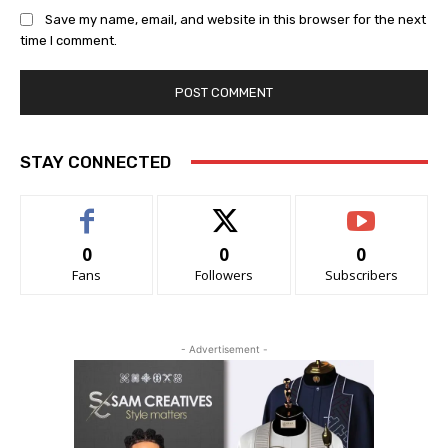
Save my name, email, and website in this browser for the next
time I comment.
STAY CONNECTED
0
0
0
Fans
Followers
Subscribers
- Advertisement -