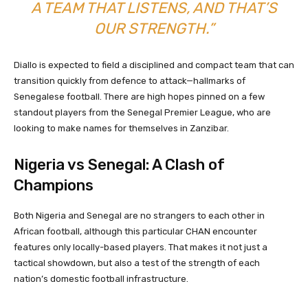
A TEAM THAT LISTENS, AND THAT’S
OUR STRENGTH.”
Diallo is expected to field a disciplined and compact team that can
transition quickly from defence to attack—hallmarks of
Senegalese football. There are high hopes pinned on a few
standout players from the Senegal Premier League, who are
looking to make names for themselves in Zanzibar.
Nigeria vs Senegal: A Clash of
Champions
Both Nigeria and Senegal are no strangers to each other in
African football, although this particular CHAN encounter
features only locally-based players. That makes it not just a
tactical showdown, but also a test of the strength of each
nation’s domestic football infrastructure.