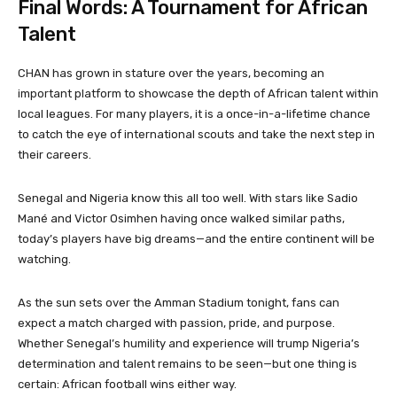
Final Words: A Tournament for African
Talent
CHAN has grown in stature over the years, becoming an
important platform to showcase the depth of African talent within
local leagues. For many players, it is a once-in-a-lifetime chance
to catch the eye of international scouts and take the next step in
their careers.
Senegal and Nigeria know this all too well. With stars like Sadio
Mané and Victor Osimhen having once walked similar paths,
today’s players have big dreams—and the entire continent will be
watching.
As the sun sets over the Amman Stadium tonight, fans can
expect a match charged with passion, pride, and purpose.
Whether Senegal’s humility and experience will trump Nigeria’s
determination and talent remains to be seen—but one thing is
certain: African football wins either way.