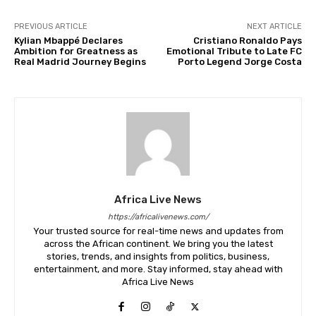
PREVIOUS ARTICLE
NEXT ARTICLE
Kylian Mbappé Declares
Cristiano Ronaldo Pays
Ambition for Greatness as
Emotional Tribute to Late FC
Real Madrid Journey Begins
Porto Legend Jorge Costa
Africa Live News
https://africalivenews.com/
Your trusted source for real-time news and updates from
across the African continent. We bring you the latest
stories, trends, and insights from politics, business,
entertainment, and more. Stay informed, stay ahead with
Africa Live News