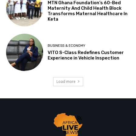
MTN Ghana Foundation’s 60-Bed
Maternity And Child Health Block
Transforms Maternal Healthcare In
Keta
BUSINESS & ECONOMY
VITO S-Class Redefines Customer
Experience in Vehicle Inspection
Load more