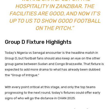
HOSPITALITY IN ZANZIBAR. THE
FACILITIES ARE GOOD, AND NOW IT’S
UP TO US TO SHOW GOOD FOOTBALL
ON THE PITCH.”
Group D Fixture Highlights
Today’s Nigeria vs Senegal encounter is the headline match in
Group D, but football fans should also keep an eye on the other
group game between Sudan and Congo Brazzaville. That fixture is
expected to add more drama to what has already been dubbed
the “Group of Intrigue.”
With every point critical at this stage, and only the top teams
progressing to the next round, today’s fixtures could offer early
signs of who will go the distance in CHAN 2025.