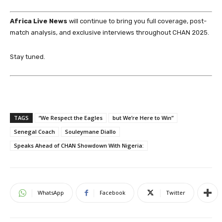
Africa Live News
will continue to bring you full coverage, post-
match analysis, and exclusive interviews throughout CHAN 2025.
Stay tuned.
TAGS
“We Respect the Eagles
but We’re Here to Win”
Senegal Coach
Souleymane Diallo
Speaks Ahead of CHAN Showdown With Nigeria:
WhatsApp
Facebook
Twitter