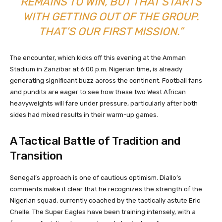
REMAINS TO WIN, BUT THAT STARTS
WITH GETTING OUT OF THE GROUP.
THAT’S OUR FIRST MISSION.”
The encounter, which kicks off this evening at the Amman
Stadium in Zanzibar at 6:00 p.m. Nigerian time, is already
generating significant buzz across the continent. Football fans
and pundits are eager to see how these two West African
heavyweights will fare under pressure, particularly after both
sides had mixed results in their warm-up games.
A Tactical Battle of Tradition and
Transition
Senegal’s approach is one of cautious optimism. Diallo’s
comments make it clear that he recognizes the strength of the
Nigerian squad, currently coached by the tactically astute Eric
Chelle. The Super Eagles have been training intensely, with a