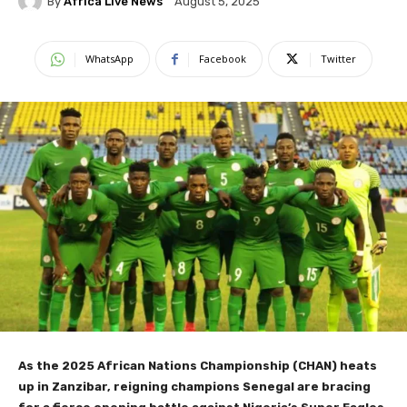
By
Africa Live News
August 5, 2025
WhatsApp
Facebook
Twitter
As the 2025 African Nations Championship (CHAN) heats
up in Zanzibar, reigning champions Senegal are bracing