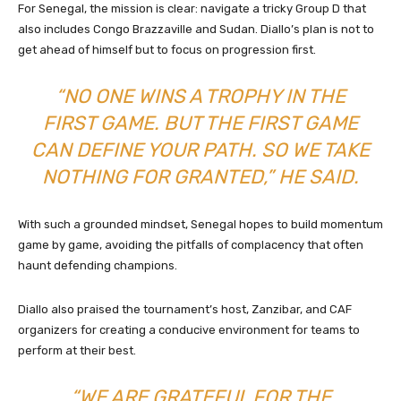
For Senegal, the mission is clear: navigate a tricky Group D that
also includes Congo Brazzaville and Sudan. Diallo’s plan is not to
get ahead of himself but to focus on progression first.
“NO ONE WINS A TROPHY IN THE
FIRST GAME. BUT THE FIRST GAME
CAN DEFINE YOUR PATH. SO WE TAKE
NOTHING FOR GRANTED,” HE SAID.
With such a grounded mindset, Senegal hopes to build momentum
game by game, avoiding the pitfalls of complacency that often
haunt defending champions.
Diallo also praised the tournament’s host, Zanzibar, and CAF
organizers for creating a conducive environment for teams to
perform at their best.
“WE ARE GRATEFUL FOR THE