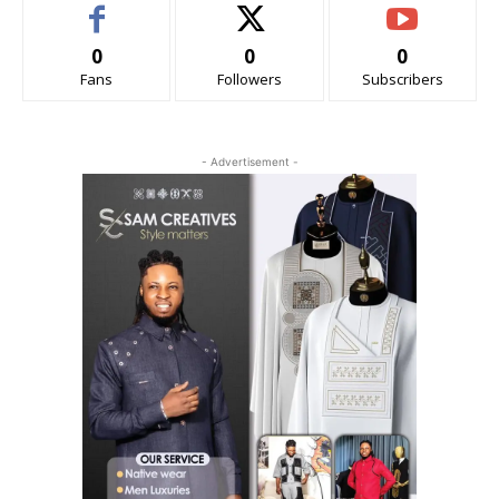
0
0
0
Fans
Followers
Subscribers
- Advertisement -