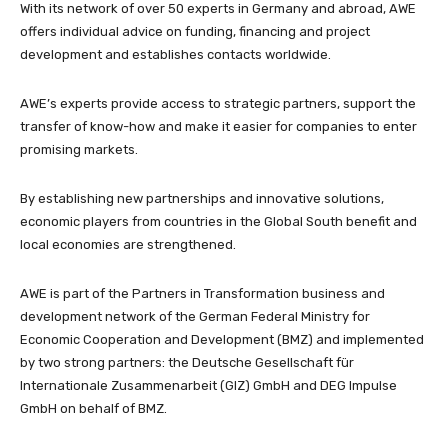
With its network of over 50 experts in Germany and abroad, AWE
offers individual advice on funding, financing and project
development and establishes contacts worldwide.
AWE’s experts provide access to strategic partners, support the
transfer of know-how and make it easier for companies to enter
promising markets.
By establishing new partnerships and innovative solutions,
economic players from countries in the Global South benefit and
local economies are strengthened.
AWE is part of the Partners in Transformation business and
development network of the German Federal Ministry for
Economic Cooperation and Development (BMZ) and implemented
by two strong partners: the Deutsche Gesellschaft für
Internationale Zusammenarbeit (GIZ) GmbH and DEG Impulse
GmbH on behalf of BMZ.