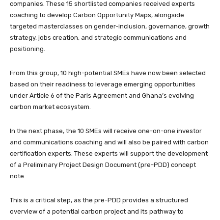
companies. These 15 shortlisted companies received experts
coaching to develop Carbon Opportunity Maps, alongside
targeted masterclasses on gender-inclusion, governance, growth
strategy, jobs creation, and strategic communications and
positioning.
From this group, 10 high-potential SMEs have now been selected
based on their readiness to leverage emerging opportunities
under Article 6 of the Paris Agreement and Ghana’s evolving
carbon market ecosystem.
In the next phase, the 10 SMEs will receive one-on-one investor
and communications coaching and will also be paired with carbon
certification experts. These experts will support the development
of a Preliminary Project Design Document (pre-PDD) concept
note.
This is a critical step, as the pre-PDD provides a structured
overview of a potential carbon project and its pathway to