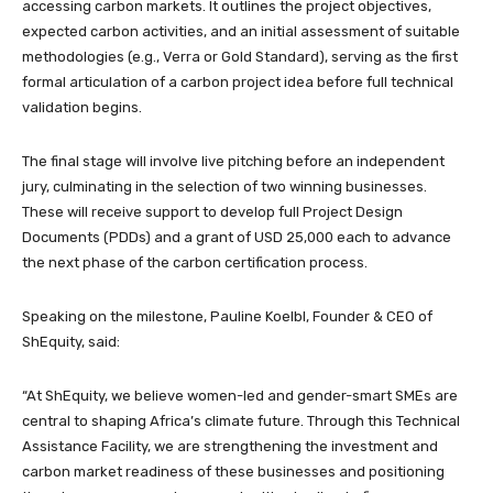
accessing carbon markets. It outlines the project objectives,
expected carbon activities, and an initial assessment of suitable
methodologies (e.g., Verra or Gold Standard), serving as the first
formal articulation of a carbon project idea before full technical
validation begins.
The final stage will involve live pitching before an independent
jury, culminating in the selection of two winning businesses.
These will receive support to develop full Project Design
Documents (PDDs) and a grant of USD 25,000 each to advance
the next phase of the carbon certification process.
Speaking on the milestone, Pauline Koelbl, Founder & CEO of
ShEquity, said:
“At ShEquity, we believe women-led and gender-smart SMEs are
central to shaping Africa’s climate future. Through this Technical
Assistance Facility, we are strengthening the investment and
carbon market readiness of these businesses and positioning