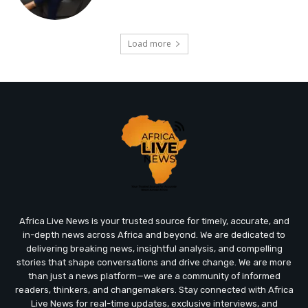
Load more
Africa Live News is your trusted source for timely, accurate, and
in-depth news across Africa and beyond. We are dedicated to
delivering breaking news, insightful analysis, and compelling
stories that shape conversations and drive change. We are more
than just a news platform—we are a community of informed
readers, thinkers, and changemakers. Stay connected with Africa
Live News for real-time updates, exclusive interviews, and