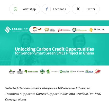
WhatsApp
Facebook
Twitter
Selected Gender-Smart Enterprises Will Receive Advanced
Technical Support to Convert Opportunities into Credible Pre-PDD
Concept Notes