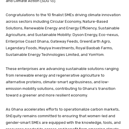
and Climate Action (SDG 13).
Congratulations to the 10 finalist SMEs driving climate innovation
across sectors including Circular Economy, Nature-Based
Solutions, Renewable Energy and Energy Efficiency, Sustainable
Agriculture, and Sustainable Mobility: Dyson Energy, Eco-nexus,
Enterprise Coast Ghana, Gateway Feeds, GreenEarth Agro,
Legendary Foods, Mayiya Investments, Royal Baobab Farms,
Sustainable Energy Technologies Limited, and YomYom.
These enterprises are advancing sustainable solutions ranging
from renewable energy and regenerative agriculture to
alternative proteins, climate-smart agribusiness, and low-
emission mobility solutions, contributing to Ghana’s transition
toward a greener and more resilient economy.
As Ghana accelerates efforts to operationalize carbon markets,
ShEquity remains committed to ensuring that women-led and
gender-smart SMEs are equipped with the knowledge, tools, and