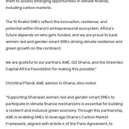
them to access emerging opportunities in climate finance,
including carbon markets.
The 10 finalist SMEs reflect the innovation, resilience, and
potential within Ghana’s entrepreneurial ecosystem. Africa’s
future depends on who gets funded, and we are proud to back
women-led and gender-smart SMEs driving climate resilience and
green growth on the continent.
We are grateful to our partners AWE, GIZ Ghana, and the Greentec
Capital Africa Foundation for making this possible.”
Christina Pfandl, AWE advisor in Ghana, also noted:
“Supporting Ghanaian women-led and gender-smart SMEs to
participate in climate finance mechanisms is essential for building
a resilient and inclusive green economy. Through this partnership,
AWE is enabling SMEs to leverage Ghana’s Carbon Market
Framework, aligned with Article 6 of the Paris Agreement, to