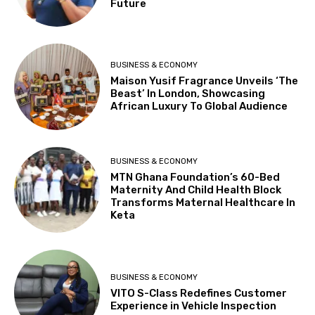
Future
BUSINESS & ECONOMY
Maison Yusif Fragrance Unveils ‘The
Beast’ In London, Showcasing
African Luxury To Global Audience
BUSINESS & ECONOMY
MTN Ghana Foundation’s 60-Bed
Maternity And Child Health Block
Transforms Maternal Healthcare In
Keta
BUSINESS & ECONOMY
VITO S-Class Redefines Customer
Experience in Vehicle Inspection