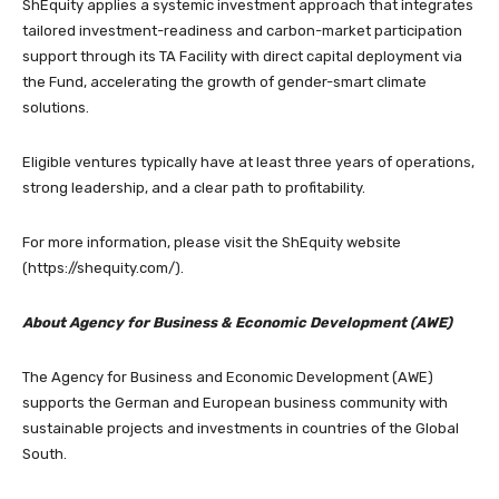
ShEquity applies a systemic investment approach that integrates
tailored investment-readiness and carbon-market participation
support through its TA Facility with direct capital deployment via
the Fund, accelerating the growth of gender-smart climate
solutions.
Eligible ventures typically have at least three years of operations,
strong leadership, and a clear path to profitability.
For more information, please visit the ShEquity website
(https://shequity.com/).
About Agency for Business & Economic Development (AWE)
The Agency for Business and Economic Development (AWE)
supports the German and European business community with
sustainable projects and investments in countries of the Global
South.