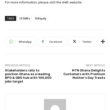
For more information, please visit the AWE website.
TAGS
10 SMEs
ShEquity
WhatsApp
Facebook
Twitter
PREVIOUS ARTICLE
NEXT ARTICLE
Stakeholders rally to
MTN Ghana Delights
position Ghana as a leading
Customers with Premium
BPO & GBS hub with 100,000
Mother’s Day Treats
jobs target