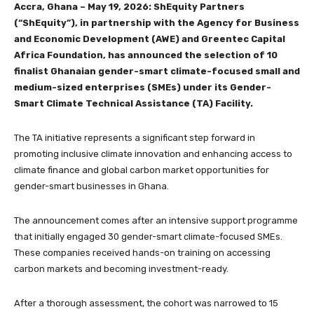
Accra, Ghana – May 19, 2026: ShEquity Partners
(“ShEquity”), in partnership with the Agency for Business
and Economic Development (AWE) and Greentec Capital
Africa Foundation, has announced the selection of 10
finalist Ghanaian gender-smart climate-focused small and
medium-sized enterprises (SMEs) under its Gender-
Smart Climate Technical Assistance (TA) Facility.
The TA initiative represents a significant step forward in
promoting inclusive climate innovation and enhancing access to
climate finance and global carbon market opportunities for
gender-smart businesses in Ghana.
The announcement comes after an intensive support programme
that initially engaged 30 gender-smart climate-focused SMEs.
These companies received hands-on training on accessing
carbon markets and becoming investment-ready.
After a thorough assessment, the cohort was narrowed to 15