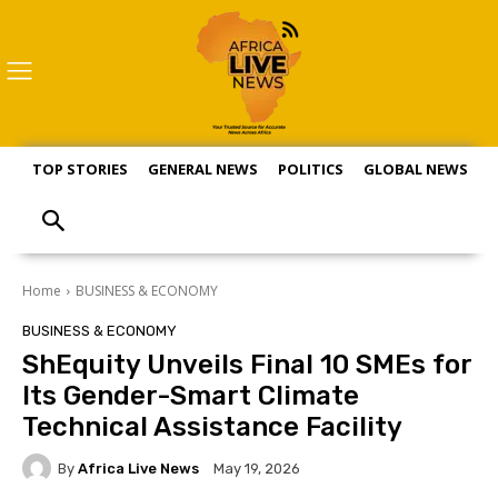
TOP STORIES
GENERAL NEWS
POLITICS
GLOBAL NEWS
S
Home
BUSINESS & ECONOMY
BUSINESS & ECONOMY
ShEquity Unveils Final 10 SMEs for
Its Gender-Smart Climate
Technical Assistance Facility
By
Africa Live News
May 19, 2026