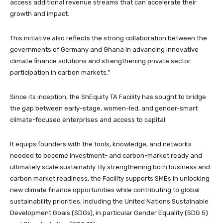
access additional revenue streams that can accelerate their
growth and impact.
This initiative also reflects the strong collaboration between the
governments of Germany and Ghana in advancing innovative
climate finance solutions and strengthening private sector
participation in carbon markets.”
Since its inception, the ShEquity TA Facility has sought to bridge
the gap between early-stage, women-led, and gender-smart
climate-focused enterprises and access to capital.
It equips founders with the tools, knowledge, and networks
needed to become investment- and carbon-market ready and
ultimately scale sustainably. By strengthening both business and
carbon market readiness, the Facility supports SMEs in unlocking
new climate finance opportunities while contributing to global
sustainability priorities, including the United Nations Sustainable
Development Goals (SDGs), in particular Gender Equality (SDG 5)