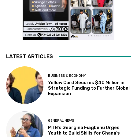
LATEST ARTICLES
BUSINESS & ECONOMY
Yellow Card Secures $40 Million in
Strategic Funding to Further Global
Expansion
GENERAL NEWS
MTN’s Georgina Fiagbenu Urges
Youth to Build Skills for Ghana’s