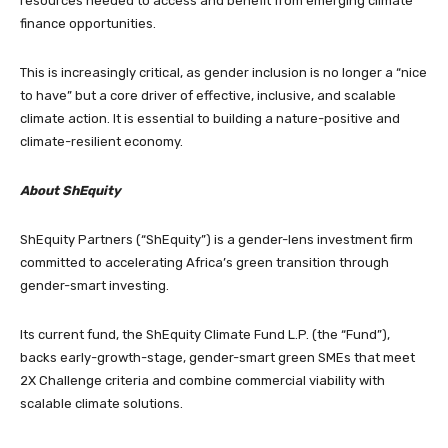
resources needed to access and benefit from emerging climate
finance opportunities.
This is increasingly critical, as gender inclusion is no longer a “nice
to have” but a core driver of effective, inclusive, and scalable
climate action. It is essential to building a nature-positive and
climate-resilient economy.
About ShEquity
ShEquity Partners (“ShEquity”) is a gender-lens investment firm
committed to accelerating Africa’s green transition through
gender-smart investing.
Its current fund, the ShEquity Climate Fund L.P. (the “Fund”),
backs early-growth-stage, gender-smart green SMEs that meet
2X Challenge criteria and combine commercial viability with
scalable climate solutions.