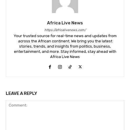
Africa Live News
https://africalivenews.com/
Your trusted source for real-time news and updates from
across the African continent. We bring you the latest
stories, trends, and insights from politics, business,
entertainment, and more. Stay informed, stay ahead with
Africa Live News
LEAVE A REPLY