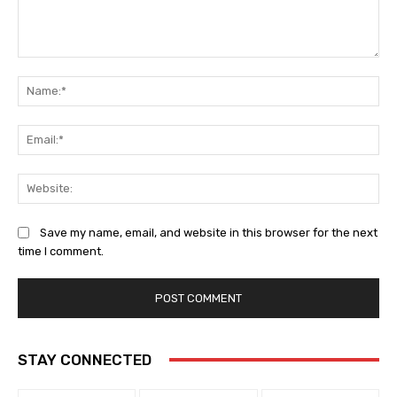
Comment:
Na
Ema
Web
Save my name, email, and website in this browser for the next
time I comment.
STAY CONNECTED