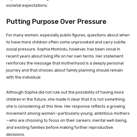
societal expectations.
Putting Purpose Over Pressure
For many women, especially public figures, questions about when
to have more children often come unprovoked and carry subtle
social pressure. Sophia Momodu, however, has been vocal in
recent years about living life on her own terms. Her statement
reinforces the message that motherhood is a deeply personal
journey and that choices about family planning should remain
with the individual.
Although Sophia did not rule out the possibility of having more
children in the future, she made it clear that it is not something
she is considering at this time. Her response reflects a growing
movement among women—particularly young, ambitious mothers
—who are choosing to focus on their careers, mental well-being,
and existing families before making further reproductive
decisions.