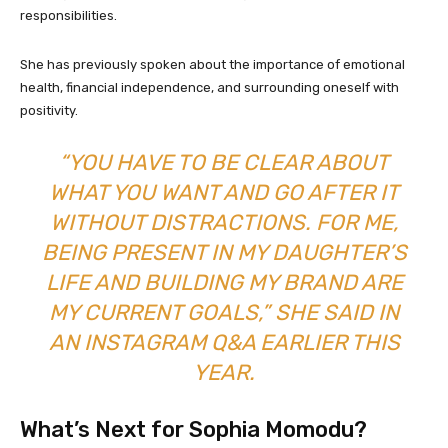
responsibilities.
She has previously spoken about the importance of emotional
health, financial independence, and surrounding oneself with
positivity.
“YOU HAVE TO BE CLEAR ABOUT
WHAT YOU WANT AND GO AFTER IT
WITHOUT DISTRACTIONS. FOR ME,
BEING PRESENT IN MY DAUGHTER’S
LIFE AND BUILDING MY BRAND ARE
MY CURRENT GOALS,” SHE SAID IN
AN INSTAGRAM Q&A EARLIER THIS
YEAR.
What’s Next for Sophia Momodu?