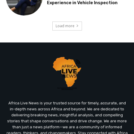
Experience in Vehicle Inspection
Load more
Africa Live News is your trusted source for timely, accurate, and
in-depth news across Africa and beyond. We are dedicated to
delivering breaking news, insightful analysis, and compelling
stories that shape conversations and drive change. We are more
than just a news platform—we are a community of informed
readers, thinkers, and changemakers. Stay connected with Africa