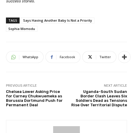
success stories.
TAGS
Says Having Another Baby Is Not a Priority
Sophia Momodu
WhatsApp
Facebook
Twitter
PREVIOUS ARTICLE
NEXT ARTICLE
Chelsea Lower Asking Price
Uganda-South Sudan
for Carney Chukwuemeka as
Border Clash Leaves Six
Borussia Dortmund Push for
Soldiers Dead as Tensions
Permanent Deal
Rise Over Territorial Dispute