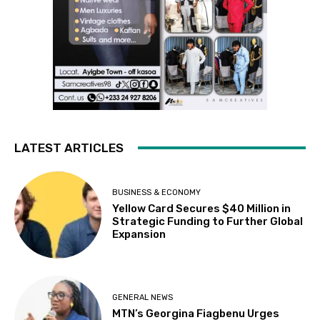
LATEST ARTICLES
BUSINESS & ECONOMY
Yellow Card Secures $40 Million in
Strategic Funding to Further Global
Expansion
GENERAL NEWS
MTN’s Georgina Fiagbenu Urges