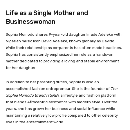
Life as a Single Mother and
Businesswoman
Sophia Momodu shares 9-year-old daughter Imade Adeleke with
Nigerian music icon David Adeleke, known globally as Davido.
While their relationship as co-parents has often made headlines,
Sophia has consistently emphasized her role as a hands-on
mother dedicated to providing a loving and stable environment
for her daughter.
In addition to her parenting duties, Sophia is also an
accomplished fashion entrepreneur. She is the founder of
The
Sophia Momodu Brand (TSMB)
, a lifestyle and fashion platform
that blends Afrocentric aesthetics with modern style. Over the
years, she has grown her business and social influence while
maintaining a relatively low profile compared to other celebrity
exes in the entertainment world.