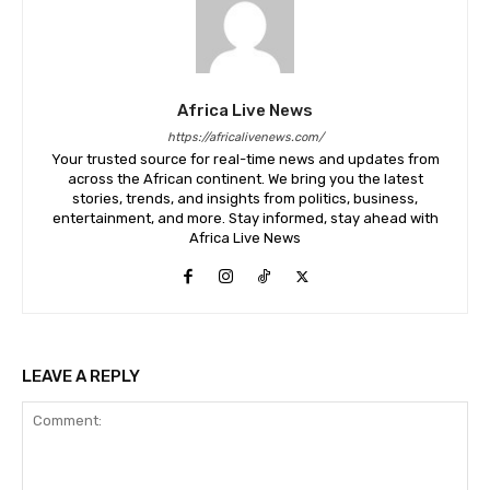
Africa Live News
https://africalivenews.com/
Your trusted source for real-time news and updates from
across the African continent. We bring you the latest
stories, trends, and insights from politics, business,
entertainment, and more. Stay informed, stay ahead with
Africa Live News
LEAVE A REPLY