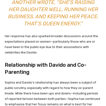
ANOTHER WROTE, “SHE’S RAISING
HER DAUGHTER WELL, RUNNING HER
BUSINESS, AND KEEPING HER PEACE.
THAT’S QUEEN ENERGY.”
Her response has also sparked broader discussions around the
expectations placed on women—particularly those who are or
have been in the public eye due to their associations with
celebrities like Davido.
Relationship with Davido and Co-
Parenting
Sophia and Davido’s relationship has always been a subject of
public scrutiny, especially with regard to how they co-parent
Imade. While there have been ups and downs—including periods
of reported tension between both parties—Sophia has continued
to emphasize that her focus remains on what is best for her