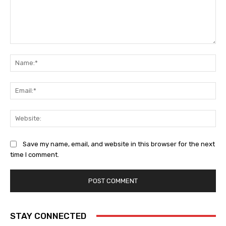
Comment:
Na
Ema
Web
Save my name, email, and website in this browser for the next
time I comment.
STAY CONNECTED