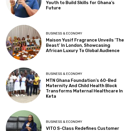
Youth to Build Skills for Ghana’s
Future
BUSINESS & ECONOMY
Maison Yusif Fragrance Unveils ‘The
Beast’ In London, Showcasing
African Luxury To Global Audience
BUSINESS & ECONOMY
MTN Ghana Foundation’s 60-Bed
Maternity And Child Health Block
Transforms Maternal Healthcare In
Keta
BUSINESS & ECONOMY
VITO S-Class Redefines Customer