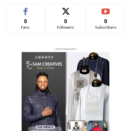
0
0
0
Fans
Followers
Subscribers
- Advertisement -