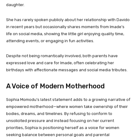
daughter.
She has rarely spoken publicly about her relationship with Davido
in recent years but occasionally shares moments from Imade’s
life on social media, showing the little girl enjoying quality time,
attending events, or engaging in fun activities.
Despite not being romantically involved, both parents have
expressed love and care for Imade, often celebrating her
birthdays with affectionate messages and social media tributes.
A Voice of Modern Motherhood
Sophia Momodu’s latest statement adds to a growing narrative of
empowered motherhood—where women take ownership of their
bodies, dreams, and timelines. By refusing to conform to
unsolicited pressure and instead focusing on her current
priorities, Sophia is positioning herself as a voice for women
seeking balance between personal goals and parental