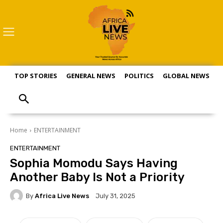
TOP STORIES
GENERAL NEWS
POLITICS
GLOBAL NEWS
S
Home
ENTERTAINMENT
ENTERTAINMENT
Sophia Momodu Says Having
Another Baby Is Not a Priority
By
Africa Live News
July 31, 2025