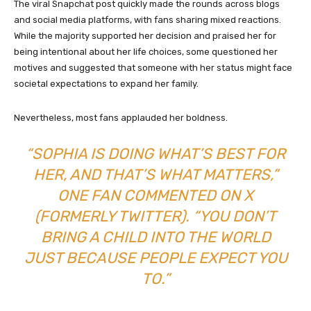
The viral Snapchat post quickly made the rounds across blogs
and social media platforms, with fans sharing mixed reactions.
While the majority supported her decision and praised her for
being intentional about her life choices, some questioned her
motives and suggested that someone with her status might face
societal expectations to expand her family.
Nevertheless, most fans applauded her boldness.
“SOPHIA IS DOING WHAT’S BEST FOR
HER, AND THAT’S WHAT MATTERS,”
ONE FAN COMMENTED ON X
(FORMERLY TWITTER). “YOU DON’T
BRING A CHILD INTO THE WORLD
JUST BECAUSE PEOPLE EXPECT YOU
TO.”