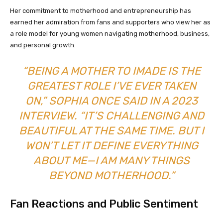
Her commitment to motherhood and entrepreneurship has
earned her admiration from fans and supporters who view her as
a role model for young women navigating motherhood, business,
and personal growth.
“BEING A MOTHER TO IMADE IS THE
GREATEST ROLE I’VE EVER TAKEN
ON,” SOPHIA ONCE SAID IN A 2023
INTERVIEW. “IT’S CHALLENGING AND
BEAUTIFUL AT THE SAME TIME. BUT I
WON’T LET IT DEFINE EVERYTHING
ABOUT ME—I AM MANY THINGS
BEYOND MOTHERHOOD.”
Fan Reactions and Public Sentiment