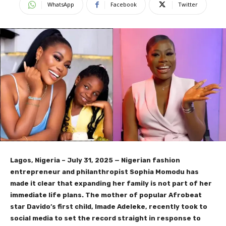
WhatsApp
Facebook
Twitter
Lagos, Nigeria – July 31, 2025 — Nigerian fashion
entrepreneur and philanthropist Sophia Momodu has
made it clear that expanding her family is not part of her
immediate life plans. The mother of popular Afrobeat
star Davido’s first child, Imade Adeleke, recently took to
social media to set the record straight in response to