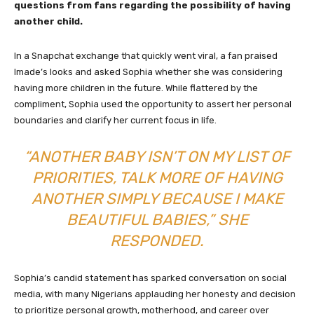
questions from fans regarding the possibility of having
another child.
In a Snapchat exchange that quickly went viral, a fan praised
Imade’s looks and asked Sophia whether she was considering
having more children in the future. While flattered by the
compliment, Sophia used the opportunity to assert her personal
boundaries and clarify her current focus in life.
“ANOTHER BABY ISN’T ON MY LIST OF
PRIORITIES, TALK MORE OF HAVING
ANOTHER SIMPLY BECAUSE I MAKE
BEAUTIFUL BABIES,” SHE
RESPONDED.
Sophia’s candid statement has sparked conversation on social
media, with many Nigerians applauding her honesty and decision
to prioritize personal growth, motherhood, and career over