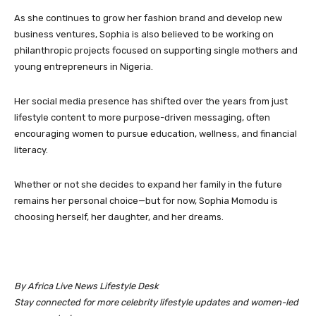
As she continues to grow her fashion brand and develop new
business ventures, Sophia is also believed to be working on
philanthropic projects focused on supporting single mothers and
young entrepreneurs in Nigeria.
Her social media presence has shifted over the years from just
lifestyle content to more purpose-driven messaging, often
encouraging women to pursue education, wellness, and financial
literacy.
Whether or not she decides to expand her family in the future
remains her personal choice—but for now, Sophia Momodu is
choosing herself, her daughter, and her dreams.
By Africa Live News Lifestyle Desk
Stay connected for more celebrity lifestyle updates and women-led