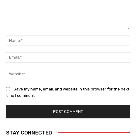
Comment:
Na
Ema
Web
Save my name, email, and website in this browser for the next
time I comment.
STAY CONNECTED