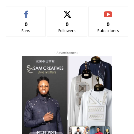
0
0
0
Fans
Followers
Subscribers
- Advertisement -