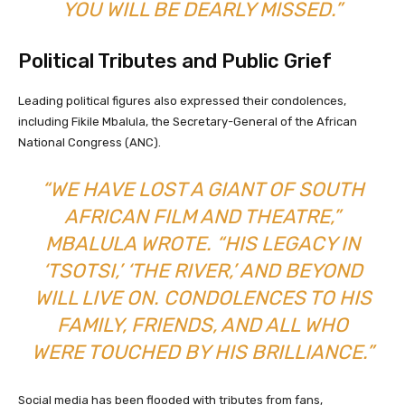
YOU WILL BE DEARLY MISSED.”
Political Tributes and Public Grief
Leading political figures also expressed their condolences,
including Fikile Mbalula, the Secretary-General of the African
National Congress (ANC).
“WE HAVE LOST A GIANT OF SOUTH
AFRICAN FILM AND THEATRE,”
MBALULA WROTE. “HIS LEGACY IN
‘TSOTSI,’ ‘THE RIVER,’ AND BEYOND
WILL LIVE ON. CONDOLENCES TO HIS
FAMILY, FRIENDS, AND ALL WHO
WERE TOUCHED BY HIS BRILLIANCE.”
Social media has been flooded with tributes from fans,