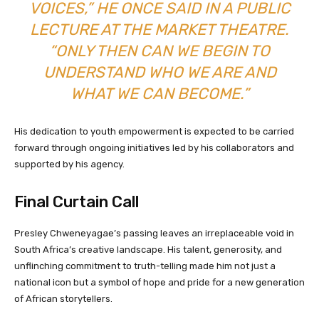
VOICES,” HE ONCE SAID IN A PUBLIC
LECTURE AT THE MARKET THEATRE.
“ONLY THEN CAN WE BEGIN TO
UNDERSTAND WHO WE ARE AND
WHAT WE CAN BECOME.”
His dedication to youth empowerment is expected to be carried
forward through ongoing initiatives led by his collaborators and
supported by his agency.
Final Curtain Call
Presley Chweneyagae’s passing leaves an irreplaceable void in
South Africa’s creative landscape. His talent, generosity, and
unflinching commitment to truth-telling made him not just a
national icon but a symbol of hope and pride for a new generation
of African storytellers.