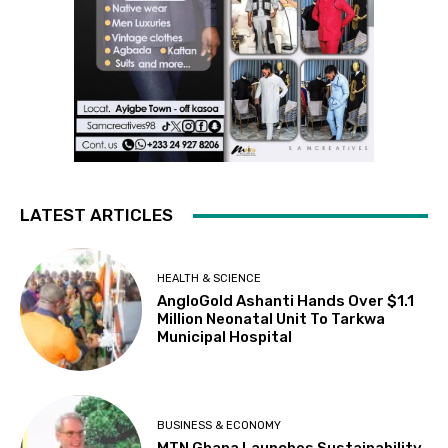
LATEST ARTICLES
HEALTH & SCIENCE
AngloGold Ashanti Hands Over $1.1
Million Neonatal Unit To Tarkwa
Municipal Hospital
BUSINESS & ECONOMY
MTN Ghana Launches Sustainability