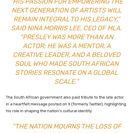
“HIS PASSION FOR EMPOWERING THE
NEXT GENERATION OF ARTISTS WILL
REMAIN INTEGRAL TO HIS LEGACY,”
SAID NINA MORRIS LEE, CEO OF MLA.
“PRESLEY WAS MORE THAN AN
ACTOR; HE WAS A MENTOR, A
CREATIVE LEADER, AND A BELOVED
SOUL WHO MADE SOUTH AFRICAN
STORIES RESONATE ON A GLOBAL
SCALE.”
The South African government also paid tribute to the late actor
in a heartfelt message posted on X (formerly Twitter), highlighting
his role in shaping the nation’s cultural identity.
“THE NATION MOURNS THE LOSS OF