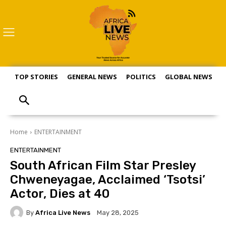
TOP STORIES
GENERAL NEWS
POLITICS
GLOBAL NEWS
S
Home
ENTERTAINMENT
ENTERTAINMENT
South African Film Star Presley
Chweneyagae, Acclaimed ‘Tsotsi’
Actor, Dies at 40
By
Africa Live News
May 28, 2025