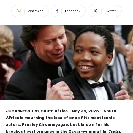
WhatsApp
Facebook
Twitter
JOHANNESBURG, South Africa – May 28, 2025
— South
Africa is mourning the loss of one of its most iconic
actors, Presley Chweneyagae, best known for his
breakout performance in the Oscar-winning film
Tsotsi
.