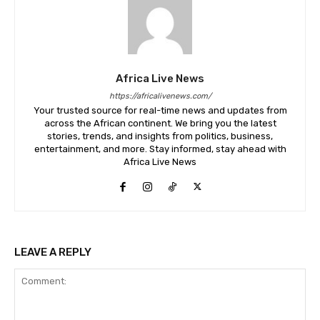
Africa Live News
https://africalivenews.com/
Your trusted source for real-time news and updates from
across the African continent. We bring you the latest
stories, trends, and insights from politics, business,
entertainment, and more. Stay informed, stay ahead with
Africa Live News
LEAVE A REPLY