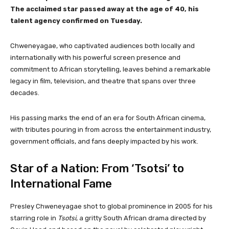
The acclaimed star passed away at the age of 40, his
talent agency confirmed on Tuesday.
Chweneyagae, who captivated audiences both locally and
internationally with his powerful screen presence and
commitment to African storytelling, leaves behind a remarkable
legacy in film, television, and theatre that spans over three
decades.
His passing marks the end of an era for South African cinema,
with tributes pouring in from across the entertainment industry,
government officials, and fans deeply impacted by his work.
Star of a Nation: From ‘Tsotsi’ to
International Fame
Presley Chweneyagae shot to global prominence in 2005 for his
starring role in
Tsotsi
, a gritty South African drama directed by