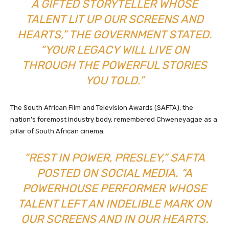
A GIFTED STORYTELLER WHOSE
TALENT LIT UP OUR SCREENS AND
HEARTS,” THE GOVERNMENT STATED.
“YOUR LEGACY WILL LIVE ON
THROUGH THE POWERFUL STORIES
YOU TOLD.”
The South African Film and Television Awards (SAFTA), the
nation’s foremost industry body, remembered Chweneyagae as a
pillar of South African cinema.
“REST IN POWER, PRESLEY,” SAFTA
POSTED ON SOCIAL MEDIA. “A
POWERHOUSE PERFORMER WHOSE
TALENT LEFT AN INDELIBLE MARK ON
OUR SCREENS AND IN OUR HEARTS.