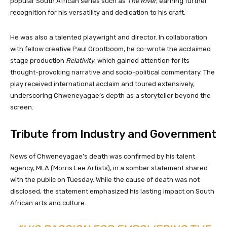
popular South African series such as
The River
, earning further
recognition for his versatility and dedication to his craft.
He was also a talented playwright and director. In collaboration
with fellow creative Paul Grootboom, he co-wrote the acclaimed
stage production
Relativity
, which gained attention for its
thought-provoking narrative and socio-political commentary. The
play received international acclaim and toured extensively,
underscoring Chweneyagae’s depth as a storyteller beyond the
screen.
Tribute from Industry and Government
News of Chweneyagae’s death was confirmed by his talent
agency, MLA (Morris Lee Artists), in a somber statement shared
with the public on Tuesday. While the cause of death was not
disclosed, the statement emphasized his lasting impact on South
African arts and culture.