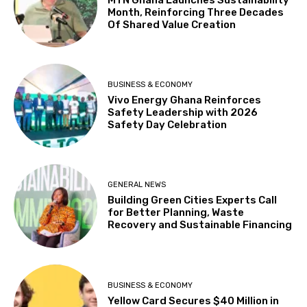
Month, Reinforcing Three Decades
Of Shared Value Creation
BUSINESS & ECONOMY
Vivo Energy Ghana Reinforces
Safety Leadership with 2026
Safety Day Celebration
GENERAL NEWS
Building Green Cities Experts Call
for Better Planning, Waste
Recovery and Sustainable Financing
BUSINESS & ECONOMY
Yellow Card Secures $40 Million in