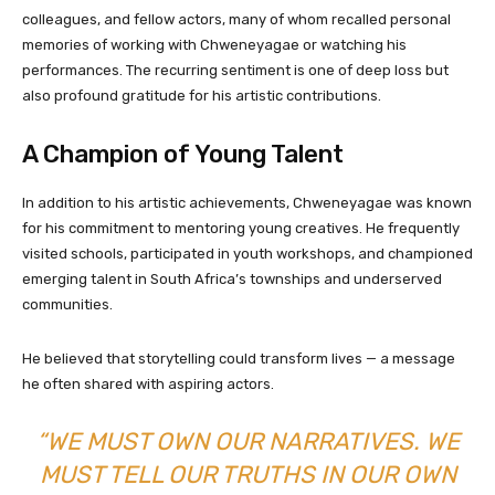
colleagues, and fellow actors, many of whom recalled personal
memories of working with Chweneyagae or watching his
performances. The recurring sentiment is one of deep loss but
also profound gratitude for his artistic contributions.
A Champion of Young Talent
In addition to his artistic achievements, Chweneyagae was known
for his commitment to mentoring young creatives. He frequently
visited schools, participated in youth workshops, and championed
emerging talent in South Africa’s townships and underserved
communities.
He believed that storytelling could transform lives — a message
he often shared with aspiring actors.
“WE MUST OWN OUR NARRATIVES. WE
MUST TELL OUR TRUTHS IN OUR OWN