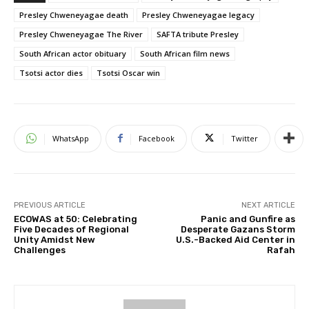
Presley Chweneyagae death
Presley Chweneyagae legacy
Presley Chweneyagae The River
SAFTA tribute Presley
South African actor obituary
South African film news
Tsotsi actor dies
Tsotsi Oscar win
WhatsApp
Facebook
Twitter
PREVIOUS ARTICLE
NEXT ARTICLE
ECOWAS at 50: Celebrating
Panic and Gunfire as
Five Decades of Regional
Desperate Gazans Storm
Unity Amidst New
U.S.-Backed Aid Center in
Challenges
Rafah