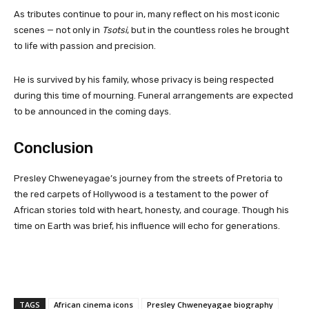
As tributes continue to pour in, many reflect on his most iconic
scenes — not only in
Tsotsi
, but in the countless roles he brought
to life with passion and precision.
He is survived by his family, whose privacy is being respected
during this time of mourning. Funeral arrangements are expected
to be announced in the coming days.
Conclusion
Presley Chweneyagae’s journey from the streets of Pretoria to
the red carpets of Hollywood is a testament to the power of
African stories told with heart, honesty, and courage. Though his
time on Earth was brief, his influence will echo for generations.
TAGS
African cinema icons
Presley Chweneyagae biography