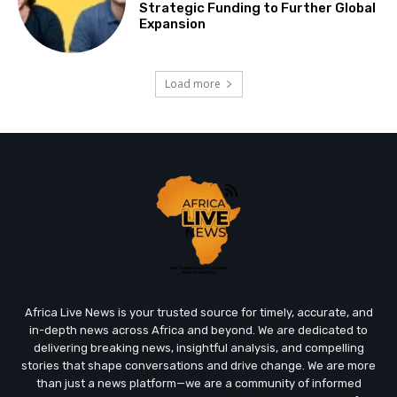
Strategic Funding to Further Global
Expansion
Load more
Africa Live News is your trusted source for timely, accurate, and
in-depth news across Africa and beyond. We are dedicated to
delivering breaking news, insightful analysis, and compelling
stories that shape conversations and drive change. We are more
than just a news platform—we are a community of informed