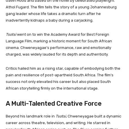
Gavin Hood and based on the novel by celebrated playwright
Athol Fugard. The film tells the story of a young Johannesburg
gang leader whose life takes a dramatic turn after he
inadvertently kidnaps a baby during a carjacking.
Tsotsi
went on to win the Academy Award for Best Foreign
Language Film, marking a historic moment for South African
cinema. Chweneyagae’s performance, raw and emotionally
charged, was widely lauded for its depth and authenticity.
Critics hailed him as a rising star, capable of embodying both the
pain and resilience of post-apartheid South Africa. The film’s
success not only elevated his career but also placed South
African storytelling firmly on the international stage.
A Multi-Talented Creative Force
Beyond his landmark role in
Tsotsi
, Chweneyagae built a dynamic
career across theatre, television, and writing. He starred in