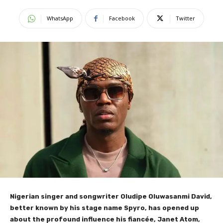
WhatsApp
Facebook
Twitter
Nigerian singer and songwriter Oludipe Oluwasanmi David,
better known by his stage name Spyro, has opened up
about the profound influence his fiancée, Janet Atom,