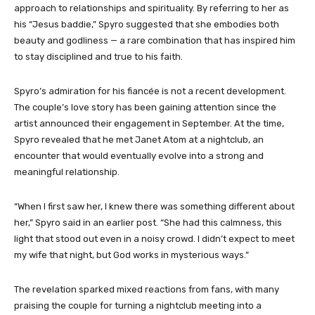
approach to relationships and spirituality. By referring to her as
his “Jesus baddie,” Spyro suggested that she embodies both
beauty and godliness — a rare combination that has inspired him
to stay disciplined and true to his faith.
Spyro’s admiration for his fiancée is not a recent development.
The couple’s love story has been gaining attention since the
artist announced their engagement in September. At the time,
Spyro revealed that he met Janet Atom at a nightclub, an
encounter that would eventually evolve into a strong and
meaningful relationship.
“When I first saw her, I knew there was something different about
her,” Spyro said in an earlier post. “She had this calmness, this
light that stood out even in a noisy crowd. I didn’t expect to meet
my wife that night, but God works in mysterious ways.”
The revelation sparked mixed reactions from fans, with many
praising the couple for turning a nightclub meeting into a