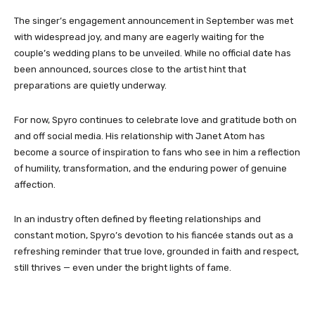
The singer’s engagement announcement in September was met
with widespread joy, and many are eagerly waiting for the
couple’s wedding plans to be unveiled. While no official date has
been announced, sources close to the artist hint that
preparations are quietly underway.
For now, Spyro continues to celebrate love and gratitude both on
and off social media. His relationship with Janet Atom has
become a source of inspiration to fans who see in him a reflection
of humility, transformation, and the enduring power of genuine
affection.
In an industry often defined by fleeting relationships and
constant motion, Spyro’s devotion to his fiancée stands out as a
refreshing reminder that true love, grounded in faith and respect,
still thrives — even under the bright lights of fame.