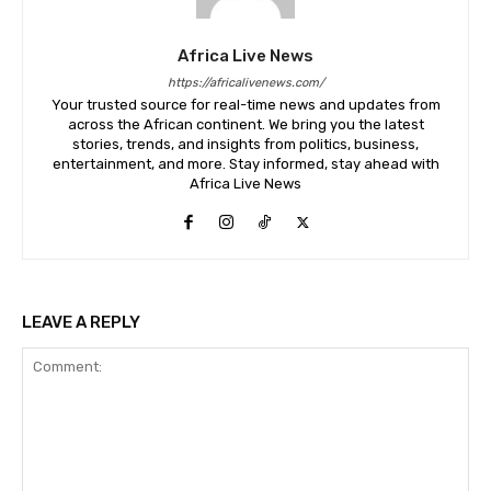
Africa Live News
https://africalivenews.com/
Your trusted source for real-time news and updates from
across the African continent. We bring you the latest
stories, trends, and insights from politics, business,
entertainment, and more. Stay informed, stay ahead with
Africa Live News
LEAVE A REPLY