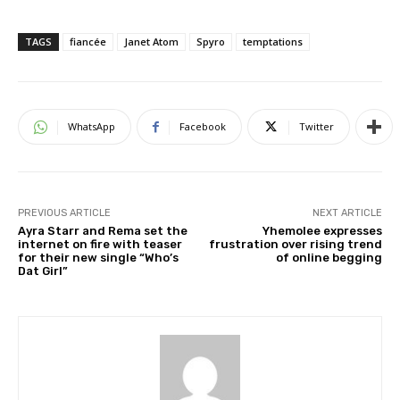
TAGS
fiancée
Janet Atom
Spyro
temptations
WhatsApp
Facebook
Twitter
PREVIOUS ARTICLE
NEXT ARTICLE
Ayra Starr and Rema set the
Yhemolee expresses
internet on fire with teaser
frustration over rising trend
for their new single “Who’s
of online begging
Dat Girl”