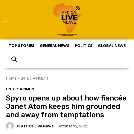
TOP STORIES
GENERAL NEWS
POLITICS
GLOBAL NEWS
S
Home
ENTERTAINMENT
ENTERTAINMENT
Spyro opens up about how fiancée
Janet Atom keeps him grounded
and away from temptations
By
Africa Live News
October 16, 2025