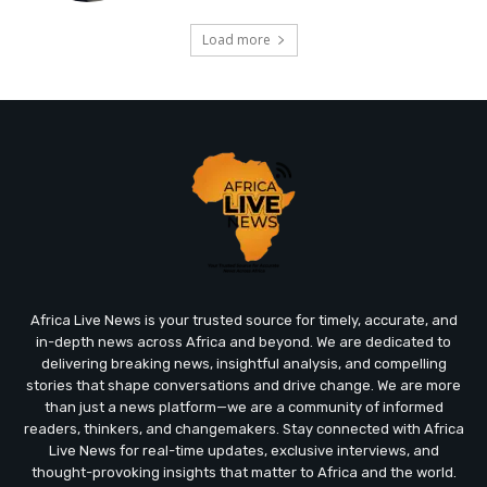
Load more
Africa Live News is your trusted source for timely, accurate, and
in-depth news across Africa and beyond. We are dedicated to
delivering breaking news, insightful analysis, and compelling
stories that shape conversations and drive change. We are more
than just a news platform—we are a community of informed
readers, thinkers, and changemakers. Stay connected with Africa
Live News for real-time updates, exclusive interviews, and
thought-provoking insights that matter to Africa and the world.