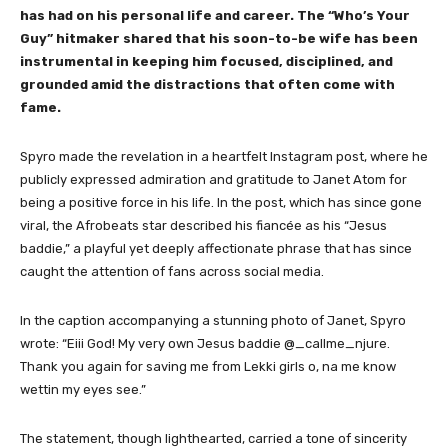
has had on his personal life and career. The “Who’s Your
Guy” hitmaker shared that his soon-to-be wife has been
instrumental in keeping him focused, disciplined, and
grounded amid the distractions that often come with
fame.
Spyro made the revelation in a heartfelt Instagram post, where he
publicly expressed admiration and gratitude to Janet Atom for
being a positive force in his life. In the post, which has since gone
viral, the Afrobeats star described his fiancée as his “Jesus
baddie,” a playful yet deeply affectionate phrase that has since
caught the attention of fans across social media.
In the caption accompanying a stunning photo of Janet, Spyro
wrote: “Eiii God! My very own Jesus baddie @_callme_njure.
Thank you again for saving me from Lekki girls o, na me know
wettin my eyes see.”
The statement, though lighthearted, carried a tone of sincerity