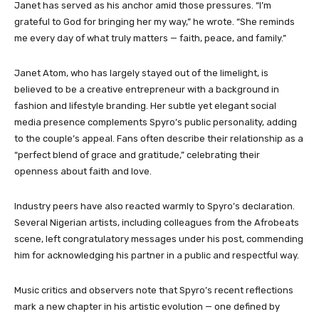
Janet has served as his anchor amid those pressures. “I’m
grateful to God for bringing her my way,” he wrote. “She reminds
me every day of what truly matters — faith, peace, and family.”
Janet Atom, who has largely stayed out of the limelight, is
believed to be a creative entrepreneur with a background in
fashion and lifestyle branding. Her subtle yet elegant social
media presence complements Spyro’s public personality, adding
to the couple’s appeal. Fans often describe their relationship as a
“perfect blend of grace and gratitude,” celebrating their
openness about faith and love.
Industry peers have also reacted warmly to Spyro’s declaration.
Several Nigerian artists, including colleagues from the Afrobeats
scene, left congratulatory messages under his post, commending
him for acknowledging his partner in a public and respectful way.
Music critics and observers note that Spyro’s recent reflections
mark a new chapter in his artistic evolution — one defined by