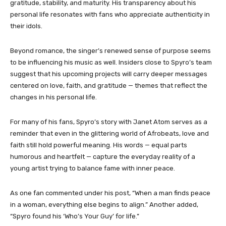
gratitude, stability, and maturity. His transparency about his
personal life resonates with fans who appreciate authenticity in
their idols.
Beyond romance, the singer’s renewed sense of purpose seems
to be influencing his music as well. Insiders close to Spyro’s team
suggest that his upcoming projects will carry deeper messages
centered on love, faith, and gratitude — themes that reflect the
changes in his personal life.
For many of his fans, Spyro’s story with Janet Atom serves as a
reminder that even in the glittering world of Afrobeats, love and
faith still hold powerful meaning. His words — equal parts
humorous and heartfelt — capture the everyday reality of a
young artist trying to balance fame with inner peace.
As one fan commented under his post, “When a man finds peace
in a woman, everything else begins to align.” Another added,
“Spyro found his ‘Who’s Your Guy’ for life.”