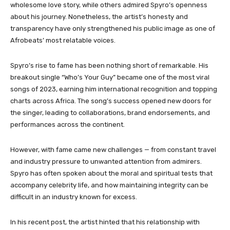
wholesome love story, while others admired Spyro’s openness
about his journey. Nonetheless, the artist’s honesty and
transparency have only strengthened his public image as one of
Afrobeats’ most relatable voices.
Spyro’s rise to fame has been nothing short of remarkable. His
breakout single “Who’s Your Guy” became one of the most viral
songs of 2023, earning him international recognition and topping
charts across Africa. The song’s success opened new doors for
the singer, leading to collaborations, brand endorsements, and
performances across the continent.
However, with fame came new challenges — from constant travel
and industry pressure to unwanted attention from admirers.
Spyro has often spoken about the moral and spiritual tests that
accompany celebrity life, and how maintaining integrity can be
difficult in an industry known for excess.
In his recent post, the artist hinted that his relationship with