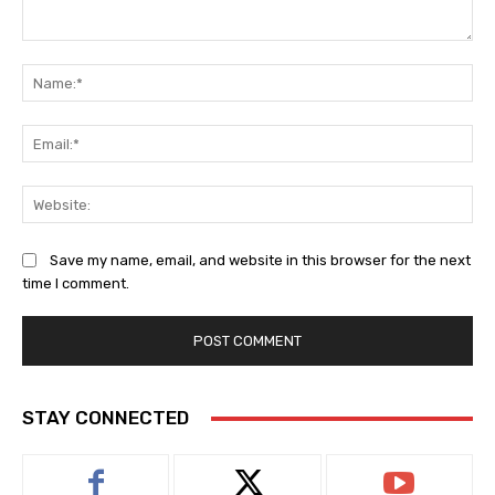
Comment:
Na
Ema
Web
Save my name, email, and website in this browser for the next
time I comment.
STAY CONNECTED