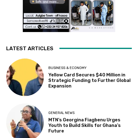
LATEST ARTICLES
BUSINESS & ECONOMY
Yellow Card Secures $40 Million in
Strategic Funding to Further Global
Expansion
GENERAL NEWS
MTN’s Georgina Fiagbenu Urges
Youth to Build Skills for Ghana’s
Future