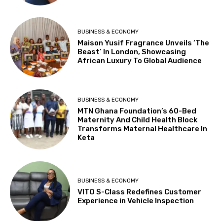
BUSINESS & ECONOMY
Maison Yusif Fragrance Unveils ‘The
Beast’ In London, Showcasing
African Luxury To Global Audience
BUSINESS & ECONOMY
MTN Ghana Foundation’s 60-Bed
Maternity And Child Health Block
Transforms Maternal Healthcare In
Keta
BUSINESS & ECONOMY
VITO S-Class Redefines Customer
Experience in Vehicle Inspection