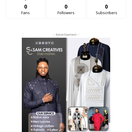
0
0
0
Fans
Followers
Subscribers
- Advertisement -