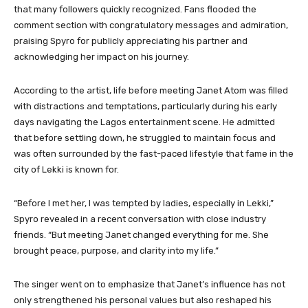
that many followers quickly recognized. Fans flooded the
comment section with congratulatory messages and admiration,
praising Spyro for publicly appreciating his partner and
acknowledging her impact on his journey.
According to the artist, life before meeting Janet Atom was filled
with distractions and temptations, particularly during his early
days navigating the Lagos entertainment scene. He admitted
that before settling down, he struggled to maintain focus and
was often surrounded by the fast-paced lifestyle that fame in the
city of Lekki is known for.
“Before I met her, I was tempted by ladies, especially in Lekki,”
Spyro revealed in a recent conversation with close industry
friends. “But meeting Janet changed everything for me. She
brought peace, purpose, and clarity into my life.”
The singer went on to emphasize that Janet’s influence has not
only strengthened his personal values but also reshaped his