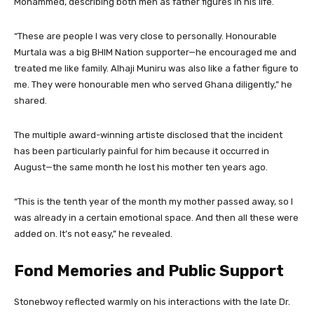
Mohammed, describing both men as father figures in his life.
“These are people I was very close to personally. Honourable
Murtala was a big BHIM Nation supporter—he encouraged me and
treated me like family. Alhaji Muniru was also like a father figure to
me. They were honourable men who served Ghana diligently,” he
shared.
The multiple award-winning artiste disclosed that the incident
has been particularly painful for him because it occurred in
August—the same month he lost his mother ten years ago.
“This is the tenth year of the month my mother passed away, so I
was already in a certain emotional space. And then all these were
added on. It’s not easy,” he revealed.
Fond Memories and Public Support
Stonebwoy reflected warmly on his interactions with the late Dr.