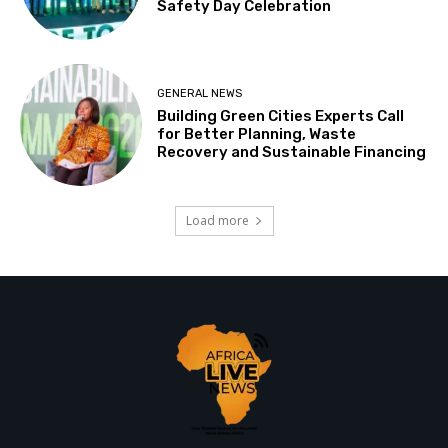
Safety Day Celebration
GENERAL NEWS
Building Green Cities Experts Call
for Better Planning, Waste
Recovery and Sustainable Financing
Load more