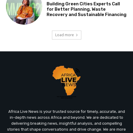
Building Green Cities Experts Call
for Better Planning, Waste
Recovery and Sustainable Financing
Load more
Africa Live News is your trusted source for timely, accurate, and
in-depth news across Africa and beyond. We are dedicated to
delivering breaking news, insightful analysis, and compelling
stories that shape conversations and drive change. We are more