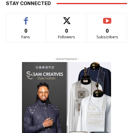
STAY CONNECTED
0
0
0
Fans
Followers
Subscribers
- Advertisement -