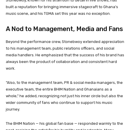
Stonebwoy, known for his attention to detail in live shows, has
built a reputation for bringing immersive stagecraft to Ghana’s
music scene, and his TGMA set this year was no exception.
A Nod to Management, Media and Fans
Beyond the performance crew, Stonebwoy extended appreciation
to his management team, public relations officers, and social
media handlers. He emphasized that the success of his brand has
always been the product of collaboration and consistent hard
work.
“Also, to the management team, PR & social media managers, the
executive team, the entire BHIM Nation and Ghanaians as a
whole,” he added, recognizing not just his inner circle but also the
wider community of fans who continue to support his music
journey.
The BHIM Nation — his global fan base — responded warmly to the