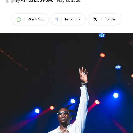
By
Africa Live News
May 13, 2025
WhatsApp
Facebook
Twitter