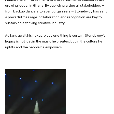
growing louder in Ghana. By publicly praising all stakeholders —
from backup dancers to event organizers — Stonebwoy has sent
a powerful message: collaboration and recognition are key to
sustaining a thriving creative industry.
As fans await his next project, one thing is certain: Stonebwoy’s
legacy is not just in the music he creates, but in the culture he
uplifts and the people he empowers.