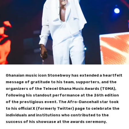
Ghanaian music icon Stonebwoy has extended a heartfelt
message of gratitude to his team, supporters, and the
organizers of the Telecel Ghana Music Awards (TGMA),
following his standout performance at the 26th edition
of the prestigious event. The Afro-Dancehall star took
to his official X (formerly Twitter) page to celebrate the
individuals and institutions who contributed to the
success of his showcase at the awards ceremony.