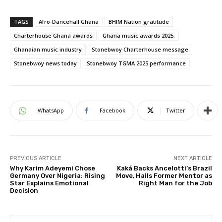
TAGS
Afro-Dancehall Ghana
BHIM Nation gratitude
Charterhouse Ghana awards
Ghana music awards 2025.
Ghanaian music industry
Stonebwoy Charterhouse message
Stonebwoy news today
Stonebwoy TGMA 2025 performance
WhatsApp
Facebook
Twitter
PREVIOUS ARTICLE
NEXT ARTICLE
Why Karim Adeyemi Chose
Kaká Backs Ancelotti’s Brazil
Germany Over Nigeria: Rising
Move, Hails Former Mentor as
Star Explains Emotional
Right Man for the Job
Decision