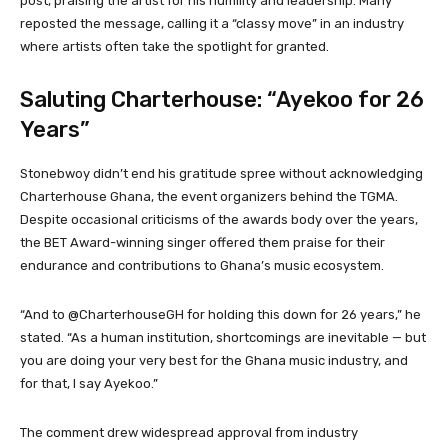
post, praising the artist for his humility and leadership. Many
reposted the message, calling it a “classy move” in an industry
where artists often take the spotlight for granted.
Saluting Charterhouse: “Ayekoo for 26
Years”
Stonebwoy didn’t end his gratitude spree without acknowledging
Charterhouse Ghana, the event organizers behind the TGMA.
Despite occasional criticisms of the awards body over the years,
the BET Award-winning singer offered them praise for their
endurance and contributions to Ghana’s music ecosystem.
“And to @CharterhouseGH for holding this down for 26 years,” he
stated. “As a human institution, shortcomings are inevitable — but
you are doing your very best for the Ghana music industry, and
for that, I say Ayekoo.”
The comment drew widespread approval from industry