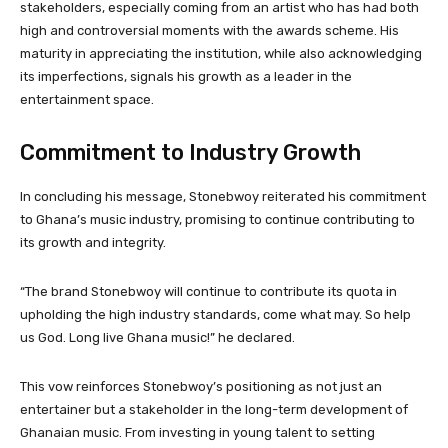
stakeholders, especially coming from an artist who has had both
high and controversial moments with the awards scheme. His
maturity in appreciating the institution, while also acknowledging
its imperfections, signals his growth as a leader in the
entertainment space.
Commitment to Industry Growth
In concluding his message, Stonebwoy reiterated his commitment
to Ghana’s music industry, promising to continue contributing to
its growth and integrity.
“The brand Stonebwoy will continue to contribute its quota in
upholding the high industry standards, come what may. So help
us God. Long live Ghana music!” he declared.
This vow reinforces Stonebwoy’s positioning as not just an
entertainer but a stakeholder in the long-term development of
Ghanaian music. From investing in young talent to setting