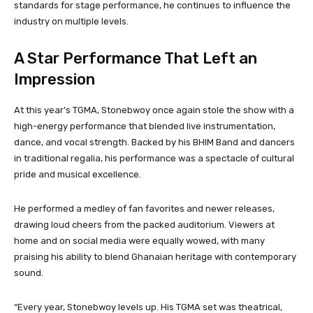
standards for stage performance, he continues to influence the
industry on multiple levels.
A Star Performance That Left an
Impression
At this year’s TGMA, Stonebwoy once again stole the show with a
high-energy performance that blended live instrumentation,
dance, and vocal strength. Backed by his BHIM Band and dancers
in traditional regalia, his performance was a spectacle of cultural
pride and musical excellence.
He performed a medley of fan favorites and newer releases,
drawing loud cheers from the packed auditorium. Viewers at
home and on social media were equally wowed, with many
praising his ability to blend Ghanaian heritage with contemporary
sound.
“Every year, Stonebwoy levels up. His TGMA set was theatrical,