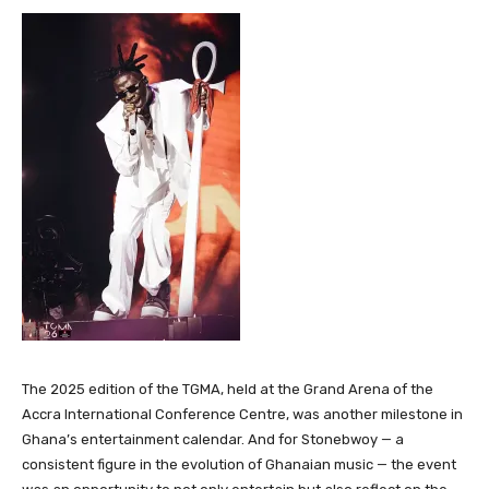
The 2025 edition of the TGMA, held at the Grand Arena of the
Accra International Conference Centre, was another milestone in
Ghana’s entertainment calendar. And for Stonebwoy — a
consistent figure in the evolution of Ghanaian music — the event