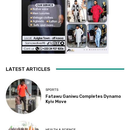
LATEST ARTICLES
SPORTS
Fatawu Ganiwu Completes Dynamo
Kyiv Move
HEALTH & SCIENCE