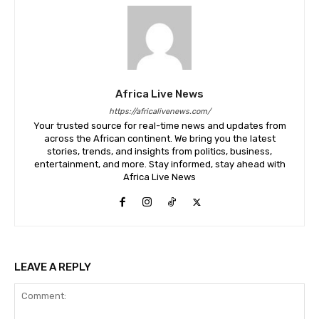
Africa Live News
https://africalivenews.com/
Your trusted source for real-time news and updates from
across the African continent. We bring you the latest
stories, trends, and insights from politics, business,
entertainment, and more. Stay informed, stay ahead with
Africa Live News
LEAVE A REPLY