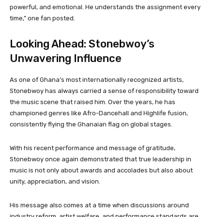
powerful, and emotional. He understands the assignment every
time,” one fan posted.
Looking Ahead: Stonebwoy’s
Unwavering Influence
As one of Ghana’s most internationally recognized artists,
Stonebwoy has always carried a sense of responsibility toward
the music scene that raised him. Over the years, he has
championed genres like Afro-Dancehall and Highlife fusion,
consistently flying the Ghanaian flag on global stages.
With his recent performance and message of gratitude,
Stonebwoy once again demonstrated that true leadership in
music is not only about awards and accolades but also about
unity, appreciation, and vision.
His message also comes at a time when discussions around
industry reform, artist welfare, and performance standards are