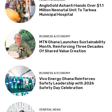
AngloGold Ashanti Hands Over $1.1
Million Neonatal Unit To Tarkwa
Municipal Hospital
BUSINESS & ECONOMY
MTN Ghana Launches Sustainability
Month, Reinforcing Three Decades
Of Shared Value Creation
BUSINESS & ECONOMY
Vivo Energy Ghana Reinforces
Safety Leadership with 2026
Safety Day Celebration
GENERAL NEWS