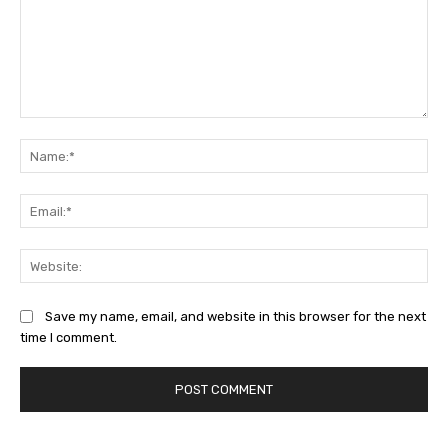
Comment:
Na
Ema
Web
Save my name, email, and website in this browser for the next
time I comment.