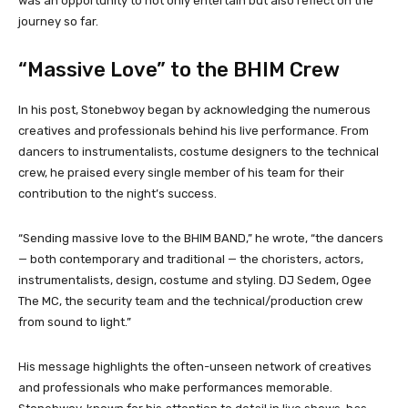
was an opportunity to not only entertain but also reflect on the
journey so far.
“Massive Love” to the BHIM Crew
In his post, Stonebwoy began by acknowledging the numerous
creatives and professionals behind his live performance. From
dancers to instrumentalists, costume designers to the technical
crew, he praised every single member of his team for their
contribution to the night’s success.
“Sending massive love to the BHIM BAND,” he wrote, “the dancers
— both contemporary and traditional — the choristers, actors,
instrumentalists, design, costume and styling. DJ Sedem, Ogee
The MC, the security team and the technical/production crew
from sound to light.”
His message highlights the often-unseen network of creatives
and professionals who make performances memorable.