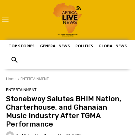
TOP STORIES
GENERAL NEWS
POLITICS
GLOBAL NEWS
S
Home
ENTERTAINMENT
ENTERTAINMENT
Stonebwoy Salutes BHIM Nation,
Charterhouse, and Ghanaian
Music Industry After TGMA
Performance