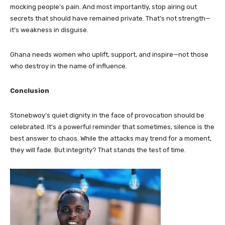
mocking people’s pain. And most importantly, stop airing out
secrets that should have remained private. That’s not strength—
it’s weakness in disguise.
Ghana needs women who uplift, support, and inspire—not those
who destroy in the name of influence.
Conclusion
Stonebwoy’s quiet dignity in the face of provocation should be
celebrated. It’s a powerful reminder that sometimes, silence is the
best answer to chaos. While the attacks may trend for a moment,
they will fade. But integrity? That stands the test of time.