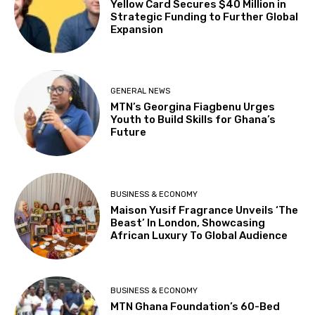
Yellow Card Secures $40 Million in
Strategic Funding to Further Global
Expansion
GENERAL NEWS
MTN’s Georgina Fiagbenu Urges
Youth to Build Skills for Ghana’s
Future
BUSINESS & ECONOMY
Maison Yusif Fragrance Unveils ‘The
Beast’ In London, Showcasing
African Luxury To Global Audience
BUSINESS & ECONOMY
MTN Ghana Foundation’s 60-Bed