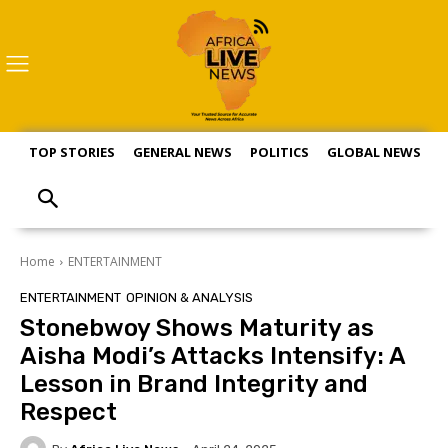
TOP STORIES
GENERAL NEWS
POLITICS
GLOBAL NEWS
S
Home
ENTERTAINMENT
ENTERTAINMENT
OPINION & ANALYSIS
Stonebwoy Shows Maturity as
Aisha Modi’s Attacks Intensify: A
Lesson in Brand Integrity and
Respect