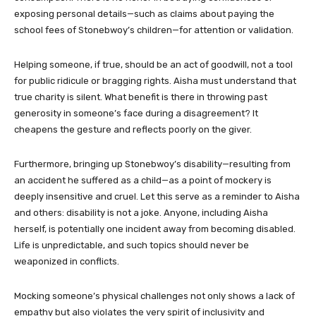
exposing personal details—such as claims about paying the
school fees of Stonebwoy’s children—for attention or validation.
Helping someone, if true, should be an act of goodwill, not a tool
for public ridicule or bragging rights. Aisha must understand that
true charity is silent. What benefit is there in throwing past
generosity in someone’s face during a disagreement? It
cheapens the gesture and reflects poorly on the giver.
Furthermore, bringing up Stonebwoy’s disability—resulting from
an accident he suffered as a child—as a point of mockery is
deeply insensitive and cruel. Let this serve as a reminder to Aisha
and others: disability is not a joke. Anyone, including Aisha
herself, is potentially one incident away from becoming disabled.
Life is unpredictable, and such topics should never be
weaponized in conflicts.
Mocking someone’s physical challenges not only shows a lack of
empathy but also violates the very spirit of inclusivity and