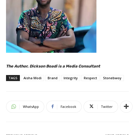
The Author, Dickson Boadi is a Media Consultant
TAGS
Aisha Modi
Brand
Integrity
Respect
Stonebwoy
WhatsApp
Facebook
Twitter