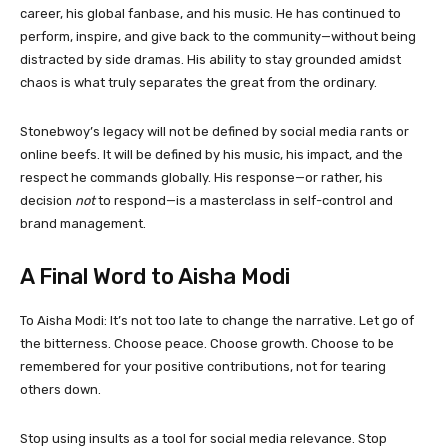
career, his global fanbase, and his music. He has continued to
perform, inspire, and give back to the community—without being
distracted by side dramas. His ability to stay grounded amidst
chaos is what truly separates the great from the ordinary.
Stonebwoy’s legacy will not be defined by social media rants or
online beefs. It will be defined by his music, his impact, and the
respect he commands globally. His response—or rather, his
decision
not
to respond—is a masterclass in self-control and
brand management.
A Final Word to Aisha Modi
To Aisha Modi: It’s not too late to change the narrative. Let go of
the bitterness. Choose peace. Choose growth. Choose to be
remembered for your positive contributions, not for tearing
others down.
Stop using insults as a tool for social media relevance. Stop