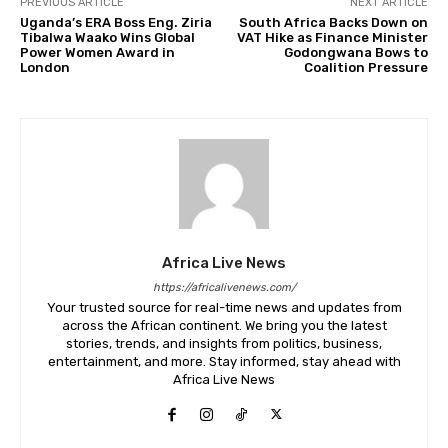
PREVIOUS ARTICLE
NEXT ARTICLE
Uganda’s ERA Boss Eng. Ziria
South Africa Backs Down on
Tibalwa Waako Wins Global
VAT Hike as Finance Minister
Power Women Award in
Godongwana Bows to
London
Coalition Pressure
Africa Live News
https://africalivenews.com/
Your trusted source for real-time news and updates from
across the African continent. We bring you the latest
stories, trends, and insights from politics, business,
entertainment, and more. Stay informed, stay ahead with
Africa Live News