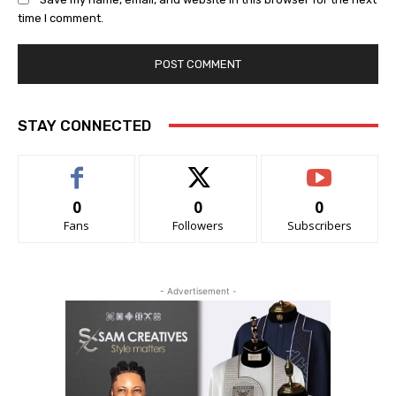
time I comment.
STAY CONNECTED
0
0
0
Fans
Followers
Subscribers
- Advertisement -