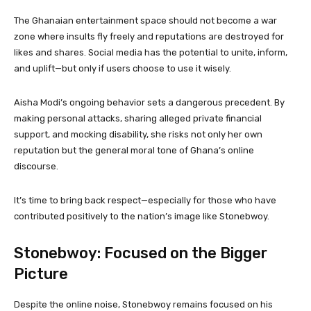
The Ghanaian entertainment space should not become a war
zone where insults fly freely and reputations are destroyed for
likes and shares. Social media has the potential to unite, inform,
and uplift—but only if users choose to use it wisely.
Aisha Modi’s ongoing behavior sets a dangerous precedent. By
making personal attacks, sharing alleged private financial
support, and mocking disability, she risks not only her own
reputation but the general moral tone of Ghana’s online
discourse.
It’s time to bring back respect—especially for those who have
contributed positively to the nation’s image like Stonebwoy.
Stonebwoy: Focused on the Bigger
Picture
Despite the online noise, Stonebwoy remains focused on his