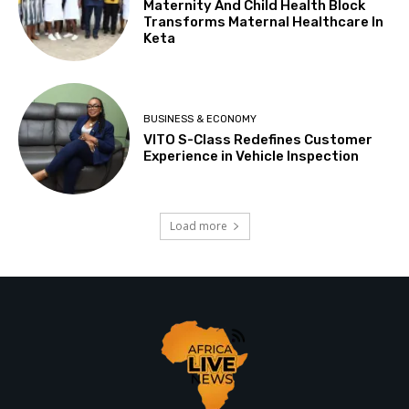
Maternity And Child Health Block
Transforms Maternal Healthcare In
Keta
BUSINESS & ECONOMY
VITO S-Class Redefines Customer
Experience in Vehicle Inspection
Load more