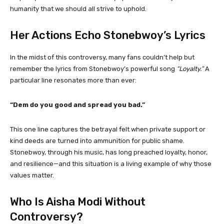
humanity that we should all strive to uphold.
Her Actions Echo Stonebwoy’s Lyrics
In the midst of this controversy, many fans couldn’t help but
remember the lyrics from Stonebwoy’s powerful song
“Loyalty.”
A
particular line resonates more than ever:
“Dem do you good and spread you bad.”
This one line captures the betrayal felt when private support or
kind deeds are turned into ammunition for public shame.
Stonebwoy, through his music, has long preached loyalty, honor,
and resilience—and this situation is a living example of why those
values matter.
Who Is Aisha Modi Without
Controversy?