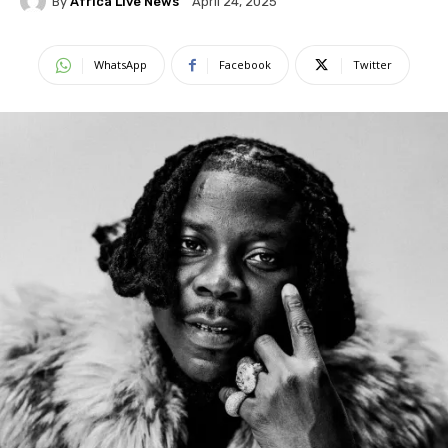
By
Africa Live News
April 24, 2025
WhatsApp
Facebook
Twitter