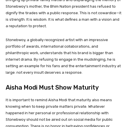
Stonebwoy’s mother, the Bhim Nation president has refused to
dignify the tirades with a public response. This is not cowardice—it
is strength. It is wisdom. It is what defines a man with a vision and
a reputation to protect.
Stonebwoy, a globally recognized artist with an impressive
portfolio of awards, international collaborations, and
philanthropic work, understands that his brand is bigger than
internet drama. By refusing to engage in the mudslinging, he is
setting an example for his fans and the entertainment industry at
large: not every insult deserves a response.
Aisha Modi Must Show Maturity
It is important to remind Aisha Modi that maturity also means
knowing when to keep private matters private. Whatever
happened in her personal or professional relationship with
Stonebwoy should not be aired out on social media for public
consumption. There is no honor in betraying confidences or