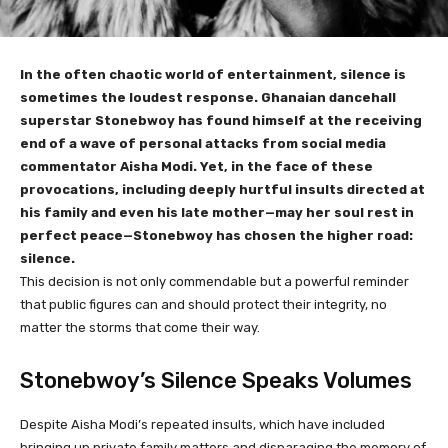
In the often chaotic world of entertainment, silence is
sometimes the loudest response. Ghanaian dancehall
superstar Stonebwoy has found himself at the receiving
end of a wave of personal attacks from social media
commentator Aisha Modi. Yet, in the face of these
provocations, including deeply hurtful insults directed at
his family and even his late mother—may her soul rest in
perfect peace—Stonebwoy has chosen the higher road:
silence.
This decision is not only commendable but a powerful reminder
that public figures can and should protect their integrity, no
matter the storms that come their way.
Stonebwoy’s Silence Speaks Volumes
Despite Aisha Modi’s repeated insults, which have included
bringing up private family matters and disparaging the memory of