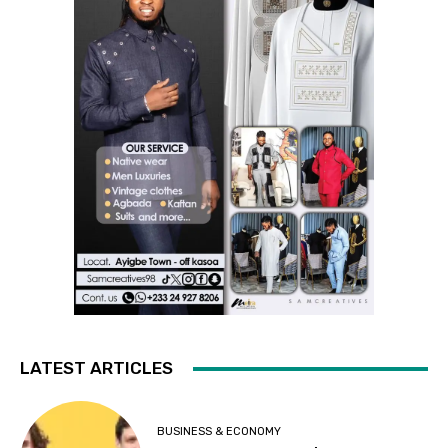
LATEST ARTICLES
BUSINESS & ECONOMY