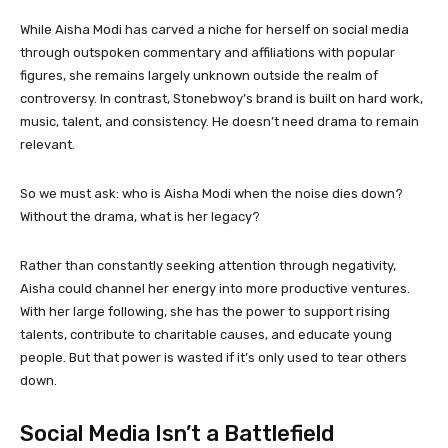
While Aisha Modi has carved a niche for herself on social media
through outspoken commentary and affiliations with popular
figures, she remains largely unknown outside the realm of
controversy. In contrast, Stonebwoy’s brand is built on hard work,
music, talent, and consistency. He doesn’t need drama to remain
relevant.
So we must ask: who is Aisha Modi when the noise dies down?
Without the drama, what is her legacy?
Rather than constantly seeking attention through negativity,
Aisha could channel her energy into more productive ventures.
With her large following, she has the power to support rising
talents, contribute to charitable causes, and educate young
people. But that power is wasted if it’s only used to tear others
down.
Social Media Isn’t a Battlefield