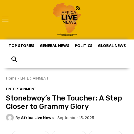
TOP STORIES
GENERAL NEWS
POLITICS
GLOBAL NEWS
S
Home
ENTERTAINMENT
ENTERTAINMENT
Stonebwoy’s The Toucher: A Step
Closer to Grammy Glory
By
Africa Live News
September 13, 2025