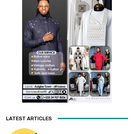
LATEST ARTICLES