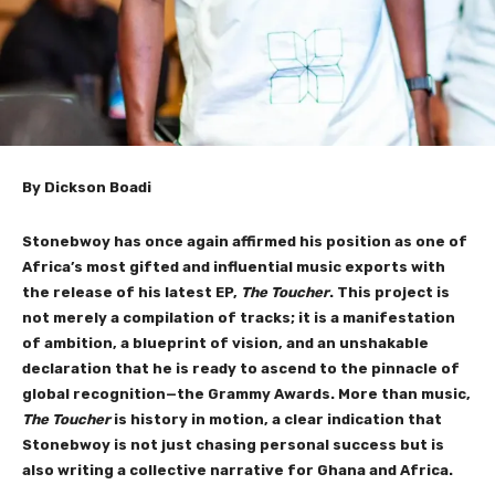
By Dickson Boadi
Stonebwoy has once again affirmed his position as one of
Africa’s most gifted and influential music exports with
the release of his latest EP,
The Toucher
. This project is
not merely a compilation of tracks; it is a manifestation
of ambition, a blueprint of vision, and an unshakable
declaration that he is ready to ascend to the pinnacle of
global recognition—the Grammy Awards. More than music,
The Toucher
is history in motion, a clear indication that
Stonebwoy is not just chasing personal success but is
also writing a collective narrative for Ghana and Africa.