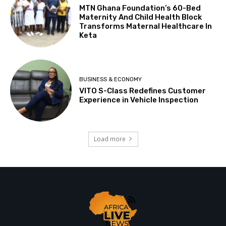
MTN Ghana Foundation’s 60-Bed
Maternity And Child Health Block
Transforms Maternal Healthcare In
Keta
BUSINESS & ECONOMY
VITO S-Class Redefines Customer
Experience in Vehicle Inspection
Load more