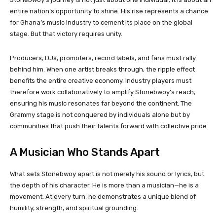
entire nation’s opportunity to shine. His rise represents a chance
for Ghana’s music industry to cement its place on the global
stage. But that victory requires unity.
Producers, DJs, promoters, record labels, and fans must rally
behind him. When one artist breaks through, the ripple effect
benefits the entire creative economy. Industry players must
therefore work collaboratively to amplify Stonebwoy’s reach,
ensuring his music resonates far beyond the continent. The
Grammy stage is not conquered by individuals alone but by
communities that push their talents forward with collective pride.
A Musician Who Stands Apart
What sets Stonebwoy apart is not merely his sound or lyrics, but
the depth of his character. He is more than a musician—he is a
movement. At every turn, he demonstrates a unique blend of
humility, strength, and spiritual grounding.