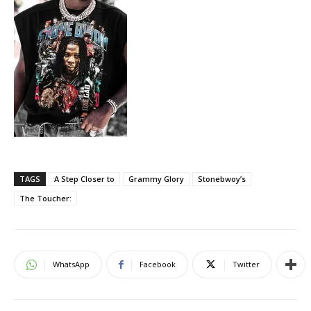
TAGS
A Step Closer to
Grammy Glory
Stonebwoy’s
The Toucher:
WhatsApp
Facebook
Twitter