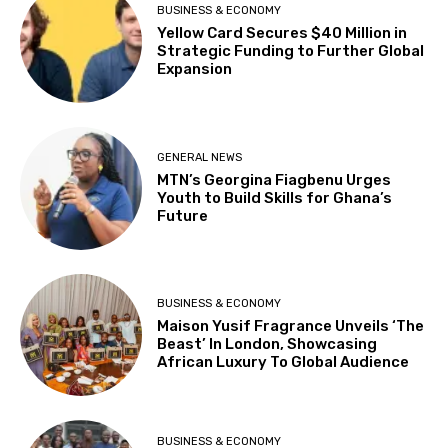
BUSINESS & ECONOMY
Yellow Card Secures $40 Million in
Strategic Funding to Further Global
Expansion
GENERAL NEWS
MTN’s Georgina Fiagbenu Urges
Youth to Build Skills for Ghana’s
Future
BUSINESS & ECONOMY
Maison Yusif Fragrance Unveils ‘The
Beast’ In London, Showcasing
African Luxury To Global Audience
BUSINESS & ECONOMY