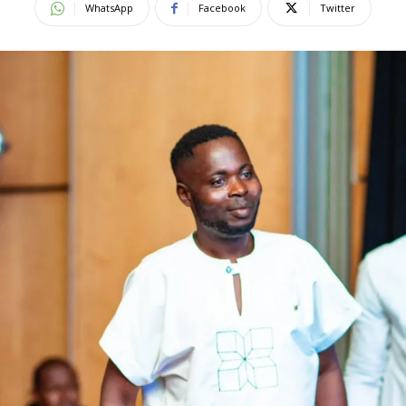
WhatsApp
Facebook
Twitter