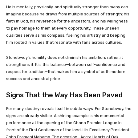
He is mentally, physically, and spiritually stronger than many can
imagine because he draws from multiple sources of strength: his
faith in God, his reverence for the ancestors, and his willingness
to pay homage to them at every opportunity. These unseen
qualities serve as his compass, fueling his artistry and keeping
him rooted in values that resonate with fans across cultures.
Stonebwoy’s humility does not diminish his ambition; rather, it
strengthens it. It is this balance—between self-confidence and
respect for tradition—that makes him a symbol of both modern
success and ancestral pride.
Signs That the Way Has Been Paved
For many, destiny reveals itself in subtle ways. For Stonebwoy, the
signs are already visible. A shining example is his monumental
performance at the opening of the Ghana Premier League in
front of the First Gentleman of the land, His Excellency President
John Dramani Mahama. The occasion—Accra Hearts of Oak