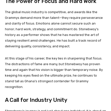
The Power of Focus and Hard Work
The global music industry is competitive, and awards like the
Grammys demand more than talent—they require perseverance
and clarity of focus. Emotions alone cannot secure such an
honor; hard work, strategy, and commitment do. Stonebwoy’s
history as a performer shows that he has mastered the art of
staying resilient amid challenges. He has built a track record of
delivering quality, consistency, and impact.
At this stage of his career, the key lies in sharpening that focus.
The distractions of fame are many, but Stonebwoy has proven
time and again that his vision is bigger than temporary noise. By
keeping his eyes fixed on the ultimate prize, he continues to
stand tall as Ghana’s strongest contender for Grammy
recognition.
A Call for Industry Unity
Stonebwoy’s journey is not just about one individual; it is about an