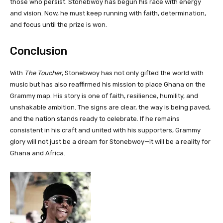
those who persist. Stonebwoy has begun his race with energy
and vision. Now, he must keep running with faith, determination,
and focus until the prize is won.
Conclusion
With
The Toucher
, Stonebwoy has not only gifted the world with
music but has also reaffirmed his mission to place Ghana on the
Grammy map. His story is one of faith, resilience, humility, and
unshakable ambition. The signs are clear, the way is being paved,
and the nation stands ready to celebrate. If he remains
consistent in his craft and united with his supporters, Grammy
glory will not just be a dream for Stonebwoy—it will be a reality for
Ghana and Africa.