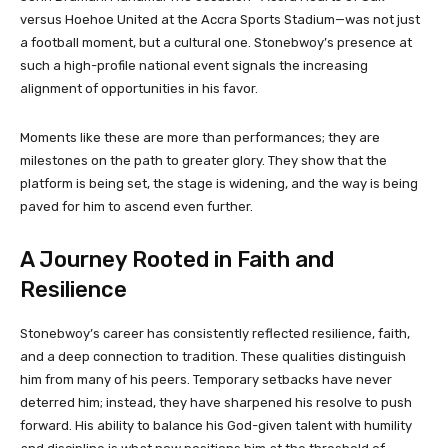
versus Hoehoe United at the Accra Sports Stadium—was not just
a football moment, but a cultural one. Stonebwoy’s presence at
such a high-profile national event signals the increasing
alignment of opportunities in his favor.
Moments like these are more than performances; they are
milestones on the path to greater glory. They show that the
platform is being set, the stage is widening, and the way is being
paved for him to ascend even further.
A Journey Rooted in Faith and
Resilience
Stonebwoy’s career has consistently reflected resilience, faith,
and a deep connection to tradition. These qualities distinguish
him from many of his peers. Temporary setbacks have never
deterred him; instead, they have sharpened his resolve to push
forward. His ability to balance his God-given talent with humility