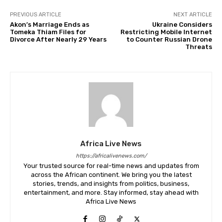
PREVIOUS ARTICLE
NEXT ARTICLE
Akon’s Marriage Ends as
Ukraine Considers
Tomeka Thiam Files for
Restricting Mobile Internet
Divorce After Nearly 29 Years
to Counter Russian Drone
Threats
Africa Live News
https://africalivenews.com/
Your trusted source for real-time news and updates from
across the African continent. We bring you the latest
stories, trends, and insights from politics, business,
entertainment, and more. Stay informed, stay ahead with
Africa Live News