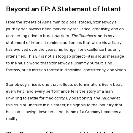
Beyond an EP: A Statement of Intent
From the streets of Ashaiman to global stages, Stonebwoy’s
journey has always been marked by resilience, creativity, and an
unrelenting drive to break barriers.
The Toucher
stands as a
statement of intent. It reminds audiences that while his artistry
has evolved over the years, his hunger for excellence has only
intensified. This EP is not a stopgap project—it is a loud message
to the music world that Stonebwoy’s Grammy pursuit is no
fantasy, but a mission rooted in discipline, consistency, and vision.
Stonebwoy’s rise is one that reflects determination. Every beat,
every lyric, and every performance tells the story of a man
unwilling to settle for mediocrity. By positioning
The Toucher
at
this crucial juncture in his career, he signals to the industry that
he is not slowing down until the dream of a Grammy becomes a
reality.