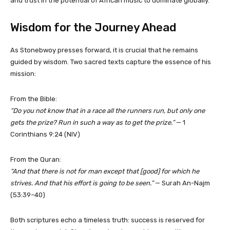
and trust in the potential of African music to dominate globally.
Wisdom for the Journey Ahead
As Stonebwoy presses forward, it is crucial that he remains
guided by wisdom. Two sacred texts capture the essence of his
mission:
From the Bible:
“Do you not know that in a race all the runners run, but only one
gets the prize? Run in such a way as to get the prize.”
— 1
Corinthians 9:24 (NIV)
From the Quran:
“And that there is not for man except that [good] for which he
strives. And that his effort is going to be seen.”
— Surah An-Najm
(53:39–40)
Both scriptures echo a timeless truth: success is reserved for