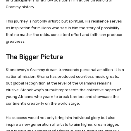
and discipline is what now positions him at the threshold of
Grammy history.
This journey is not only artistic but spiritual. His resilience serves
as inspiration for millions who see in him the story of possibility—
that no matter the odds, consistent effort and faith can produce
greatness.
The Bigger Picture
Stonebwoy’s Grammy dream transcends personal ambition. It is a
national mission. Ghana has produced countless music greats,
but global recognition at the level of the Grammys remains
elusive. Stonebwoy’s pursuit represents the collective hopes of
young Africans who yearn to break barriers and showcase the
continent’s creativity on the world stage.
His success would not only bring him individual glory but also
inspire a new generation of artists to aim higher, dream bigger,