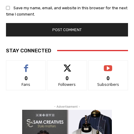
Save my name, email, and website in this browser for the next
time I comment.
STAY CONNECTED
0
0
0
Fans
Followers
Subscribers
- Advertisement -