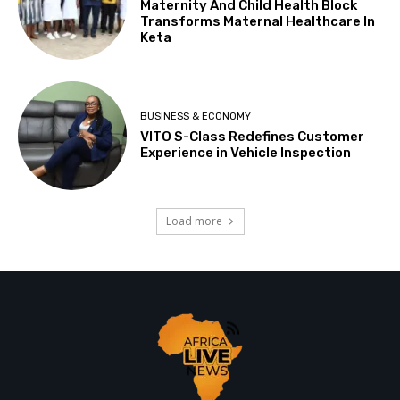
Maternity And Child Health Block
Transforms Maternal Healthcare In
Keta
BUSINESS & ECONOMY
VITO S-Class Redefines Customer
Experience in Vehicle Inspection
Load more