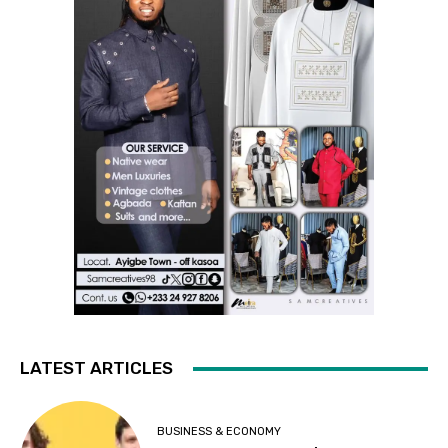
LATEST ARTICLES
BUSINESS & ECONOMY