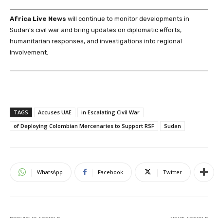
Africa Live News
will continue to monitor developments in
Sudan’s civil war and bring updates on diplomatic efforts,
humanitarian responses, and investigations into regional
involvement.
TAGS
Accuses UAE
in Escalating Civil War
of Deploying Colombian Mercenaries to Support RSF
Sudan
WhatsApp
Facebook
Twitter