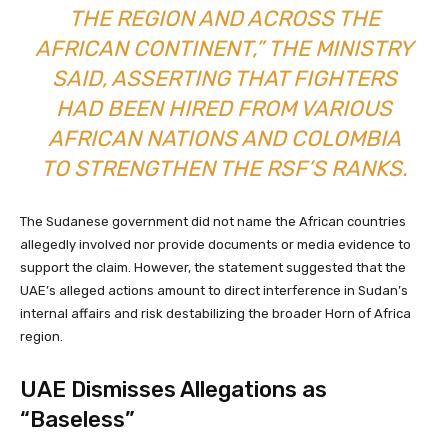
THE REGION AND ACROSS THE
AFRICAN CONTINENT,” THE MINISTRY
SAID, ASSERTING THAT FIGHTERS
HAD BEEN HIRED FROM VARIOUS
AFRICAN NATIONS AND COLOMBIA
TO STRENGTHEN THE RSF’S RANKS.
The Sudanese government did not name the African countries
allegedly involved nor provide documents or media evidence to
support the claim. However, the statement suggested that the
UAE’s alleged actions amount to direct interference in Sudan’s
internal affairs and risk destabilizing the broader Horn of Africa
region.
UAE Dismisses Allegations as
“Baseless”