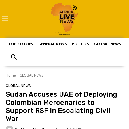
TOP STORIES
GENERAL NEWS
POLITICS
GLOBAL NEWS
S
Home
GLOBAL NEWS
GLOBAL NEWS
Sudan Accuses UAE of Deploying
Colombian Mercenaries to
Support RSF in Escalating Civil
War