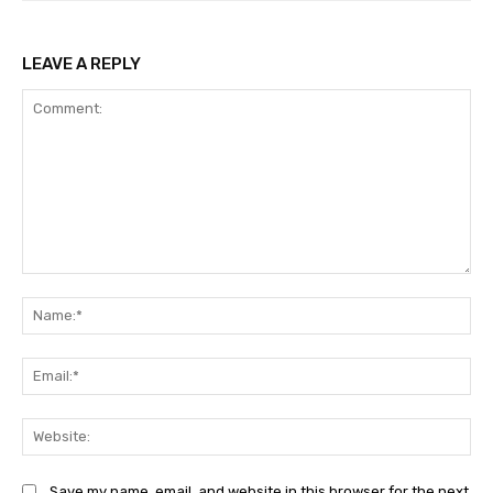
LEAVE A REPLY
Comment:
Na
Ema
Web
Save my name, email, and website in this browser for the next