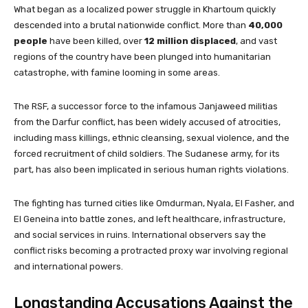
What began as a localized power struggle in Khartoum quickly
descended into a brutal nationwide conflict. More than
40,000
people
have been killed, over
12 million displaced
, and vast
regions of the country have been plunged into humanitarian
catastrophe, with famine looming in some areas.
The RSF, a successor force to the infamous Janjaweed militias
from the Darfur conflict, has been widely accused of atrocities,
including mass killings, ethnic cleansing, sexual violence, and the
forced recruitment of child soldiers. The Sudanese army, for its
part, has also been implicated in serious human rights violations.
The fighting has turned cities like Omdurman, Nyala, El Fasher, and
El Geneina into battle zones, and left healthcare, infrastructure,
and social services in ruins. International observers say the
conflict risks becoming a protracted proxy war involving regional
and international powers.
Longstanding Accusations Against the