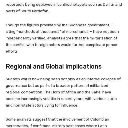
reportedly being deployed in conflict hotspots such as Darfur and
parts of South Kordofan.
Though the figures provided by the Sudanese government —
citing “hundreds of thousands” of mercenaries — have not been
independently verified, analysts agree that the militarization of
the conflict with foreign actors would further complicate peace
efforts.
Regional and Global Implications
Sudan’s war is now being seen not only as an internal collapse of
governance but as part of a broader pattern of militarized
regional competition. The Horn of Africa and the Sahel have
become increasingly volatile in recent years, with various state
and non-state actors vying for influence.
Some analysts suggest that the involvement of Colombian
mercenaries, if confirmed, mirrors past cases where Latin