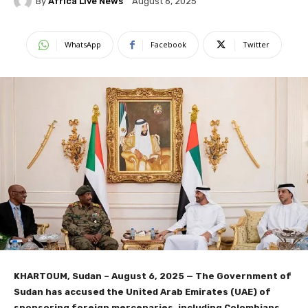
By
Africa Live News
August 6, 2025
WhatsApp
Facebook
Twitter
KHARTOUM, Sudan – August 6, 2025 — The Government of
Sudan has accused the United Arab Emirates (UAE) of
sponsoring foreign mercenaries, including Colombians