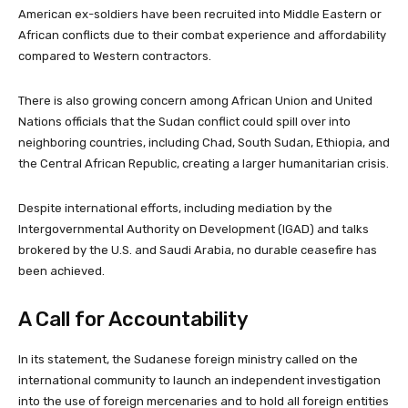
American ex-soldiers have been recruited into Middle Eastern or
African conflicts due to their combat experience and affordability
compared to Western contractors.
There is also growing concern among African Union and United
Nations officials that the Sudan conflict could spill over into
neighboring countries, including Chad, South Sudan, Ethiopia, and
the Central African Republic, creating a larger humanitarian crisis.
Despite international efforts, including mediation by the
Intergovernmental Authority on Development (IGAD) and talks
brokered by the U.S. and Saudi Arabia, no durable ceasefire has
been achieved.
A Call for Accountability
In its statement, the Sudanese foreign ministry called on the
international community to launch an independent investigation
into the use of foreign mercenaries and to hold all foreign entities