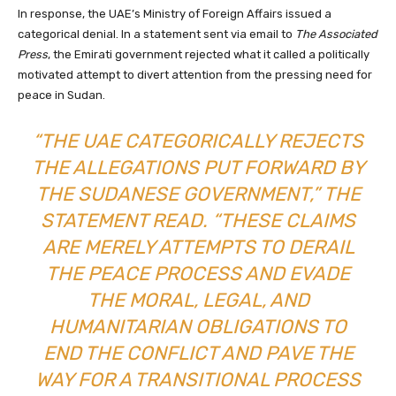
In response, the UAE’s Ministry of Foreign Affairs issued a
categorical denial. In a statement sent via email to
The Associated
Press
, the Emirati government rejected what it called a politically
motivated attempt to divert attention from the pressing need for
peace in Sudan.
“THE UAE CATEGORICALLY REJECTS
THE ALLEGATIONS PUT FORWARD BY
THE SUDANESE GOVERNMENT,” THE
STATEMENT READ. “THESE CLAIMS
ARE MERELY ATTEMPTS TO DERAIL
THE PEACE PROCESS AND EVADE
THE MORAL, LEGAL, AND
HUMANITARIAN OBLIGATIONS TO
END THE CONFLICT AND PAVE THE
WAY FOR A TRANSITIONAL PROCESS