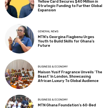
Yellow Card Secures $40 Million in
Strategic Funding to Further Global
Expansion
GENERAL NEWS
MTN’s Georgina Fiagbenu Urges
Youth to Build Skills for Ghana’s
Future
BUSINESS & ECONOMY
Maison Yusif Fragrance Unveils ‘The
Beast’ In London, Showcasing
African Luxury To Global Audience
BUSINESS & ECONOMY
MTN Ghana Foundation’s 60-Bed