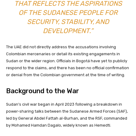
THAT REFLECTS THE ASPIRATIONS
OF THE SUDANESE PEOPLE FOR
SECURITY, STABILITY, AND
DEVELOPMENT.”
The UAE did not directly address the accusations involving
Colombian mercenaries or detail its existing engagements in
Sudan or the wider region. Officials in Bogotá have yet to publicly
respond to the claims, and there has been no official confirmation
or denial from the Colombian government at the time of writing.
Background to the War
Sudan’s civil war began in April 2023 following a breakdown in
power-sharing talks between the Sudanese Armed Forces (SAF),
led by General Abdel Fattah al-Burhan, and the RSF, commanded
by Mohamed Hamdan Dagalo, widely known as Hemedti.