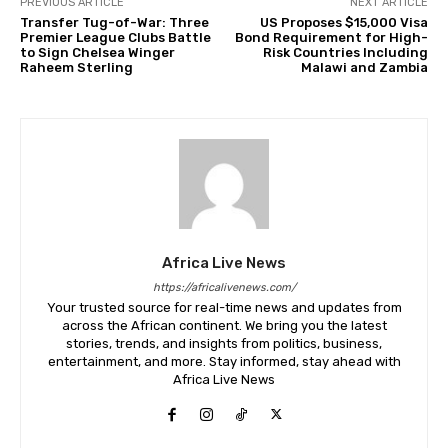
PREVIOUS ARTICLE
NEXT ARTICLE
Transfer Tug-of-War: Three
US Proposes $15,000 Visa
Premier League Clubs Battle
Bond Requirement for High-
to Sign Chelsea Winger
Risk Countries Including
Raheem Sterling
Malawi and Zambia
Africa Live News
https://africalivenews.com/
Your trusted source for real-time news and updates from
across the African continent. We bring you the latest
stories, trends, and insights from politics, business,
entertainment, and more. Stay informed, stay ahead with
Africa Live News