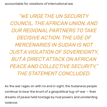
accountable for violations of international law.
“WE URGE THE UN SECURITY
COUNCIL, THE AFRICAN UNION, AND
OUR REGIONAL PARTNERS TO TAKE
DECISIVE ACTION. THE USE OF
MERCENARIES IN SUDAN IS NOT
JUST A VIOLATION OF SOVEREIGNTY,
BUT A DIRECT ATTACK ON AFRICAN
PEACE AND COLLECTIVE SECURITY,”
THE STATEMENT CONCLUDED.
As the war rages on with no end in sight, the Sudanese people
continue to bear the brunt of a geopolitical tug-of-war — their
dreams of peace held hostage by rival powers and unrelenting
violence.