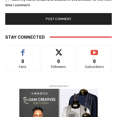
time I comment.
STAY CONNECTED
0
0
0
Fans
Followers
Subscribers
- Advertisement -