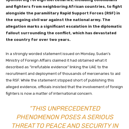
and fighters from neighboring African countries, to fight
alongside the paramilitary Rapid Support Forces (RSF) in
the ongoing civil war against the national army. The
allegation marks a significant escalation in the diplomatic
fallout surrounding the conflict, which has devastated
the country for over two years.
In a strongly worded statement issued on Monday, Sudan’s
Ministry of Foreign Affairs claimed it had obtained what it
described as “irrefutable evidence” linking the UAE to the
recruitment and deployment of thousands of mercenaries to aid
the RSF. While the statement stopped short of publishing this
alleged evidence, officials insisted that the involvement of foreign
fighters is now a matter of international concern.
“THIS UNPRECEDENTED
PHENOMENON POSES A SERIOUS
THREAT TO PEACE AND SECURITY IN