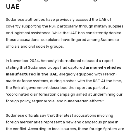
UAE
Sudanese authorities have previously accused the UAE of
covertly supporting the RSF, particularly through military supplies
and logistical assistance. While the UAE has consistently denied
those accusations, suspicions have lingered among Sudanese
officials and civil society groups.
In November 2024, Amnesty International released a report
stating that Sudanese troops had captured
armored vehicles
manufactured in the UAE
, allegedly equipped with French-
made defense systems, during clashes with the RSF. At the time,
the Emirati government described the report as part of a
“coordinated disinformation campaign aimed at undermining our
foreign policy, regional role, and humanitarian efforts.”
Sudanese officials say that the latest accusations involving
foreign mercenaries represent a new and dangerous phase in
the conflict. According to local sources, these foreign fighters are